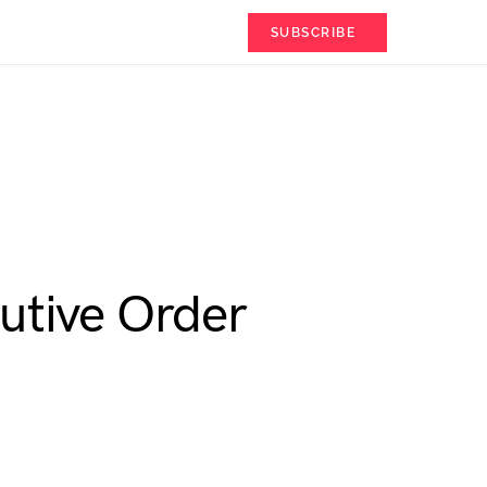
SUBSCRIBE
utive Order