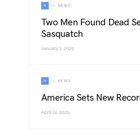
N
NEWS
Two Men Found Dead Se
Sasquatch
January 1, 2025
N
NEWS
America Sets New Record
April 14, 2025