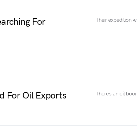
arching For
Their expedition w
 For Oil Exports
There’s an oil boo