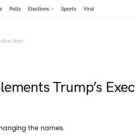
s
Polls
Elections
Sports
Viral
utive Order
lements Trump’s Exec
changing the names.