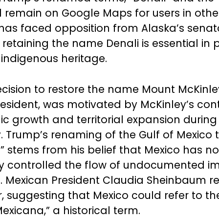
ll remain on Google Maps for users in other
as faced opposition from Alaska’s senat
 retaining the name Denali is essential in 
 indigenous heritage.
cision to restore the name Mount McKinley
president, was motivated by McKinley’s cont
c growth and territorial expansion during 
. Trump’s renaming of the Gulf of Mexico t
” stems from his belief that Mexico has no
y controlled the flow of undocumented i
.S. Mexican President Claudia Sheinbaum 
 suggesting that Mexico could refer to the
exicana,” a historical term.