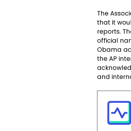
The Associ
that it wo
reports. T
official n
Obama admi
the AP inte
acknowledg
and intern