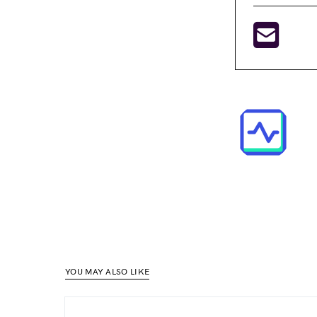
YOU MAY ALSO LIKE