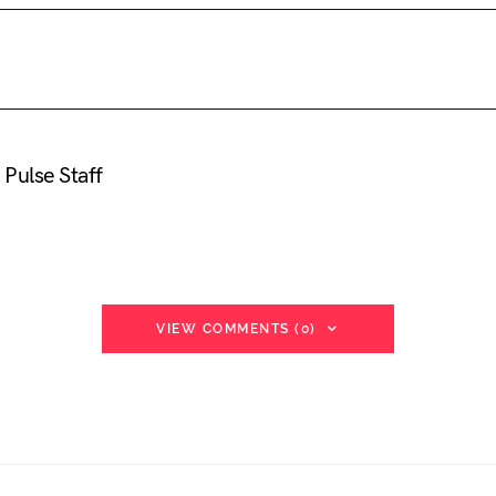
Pulse Staff
VIEW COMMENTS (0)