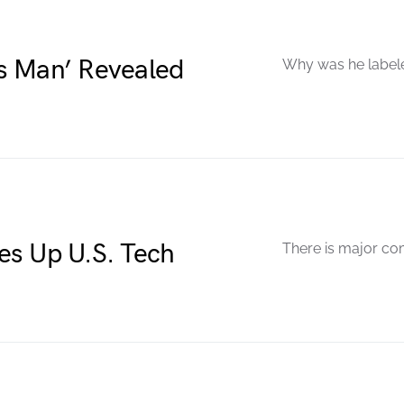
s Man’ Revealed
Why was he labele
es Up U.S. Tech
There is major com