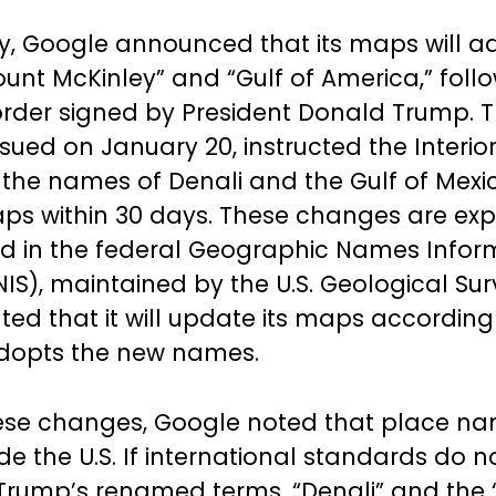
 Google announced that its maps will a
nt McKinley” and “Gulf of America,” follo
order signed by President Donald Trump. 
issued on January 20, instructed the Interio
the names of Denali and the Gulf of Mexi
ps within 30 days. These changes are exp
ed in the federal Geographic Names Infor
IS), maintained by the U.S. Geological Sur
ted that it will update its maps accordin
adopts the new names.
hese changes, Google noted that place n
ide the U.S. If international standards do n
Trump’s renamed terms, “Denali” and the “