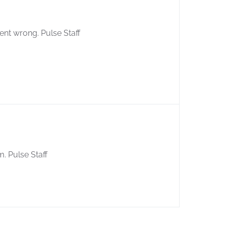
ent wrong. Pulse Staff
m. Pulse Staff