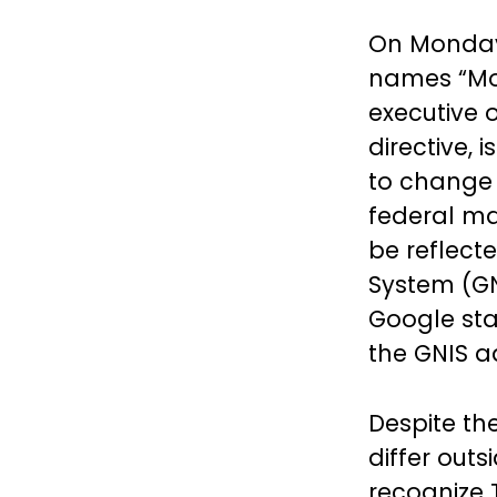
On Monday,
names “Mou
executive 
directive, 
to change 
federal ma
be reflect
System (GN
Google sta
the GNIS 
Despite t
differ outs
recognize 