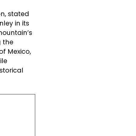
n, stated
ey in its
mountain’s
g the
of Mexico,
ile
storical