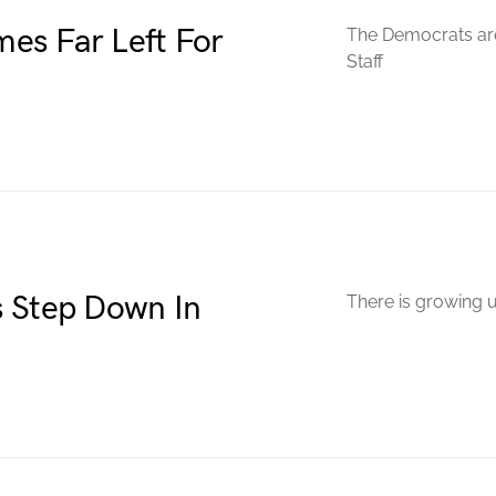
es Far Left For
The Democrats are
Staff
s Step Down In
There is growing u