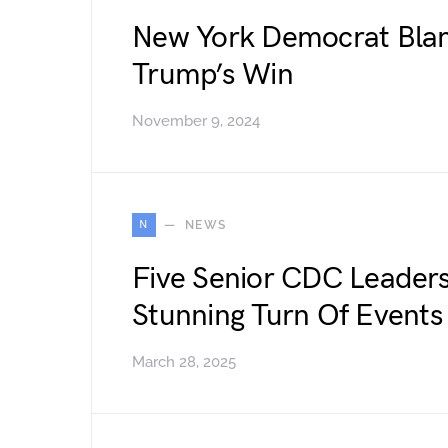
New York Democrat Blam
Trump’s Win
November 9, 2024
N
NEWS
Five Senior CDC Leader
Stunning Turn Of Events
March 28, 2025