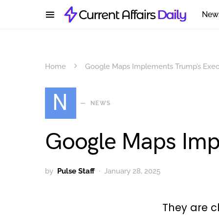
New
Home
Google Maps Implements Trump’s Exec
N
NEWS
Google Maps Imp
by
Pulse Staff
January 28, 2025
They are 