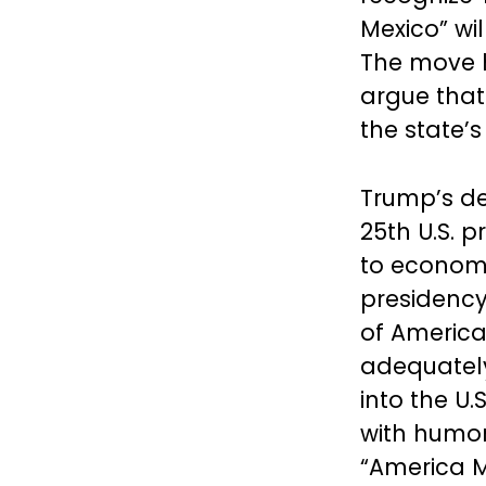
Mexico” wi
The move h
argue that
the state’s
Trump’s de
25th U.S. 
to economi
presidency
of America
adequatel
into the U
with humor,
“America M