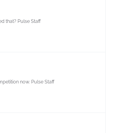
d that? Pulse Staff
petition now. Pulse Staff