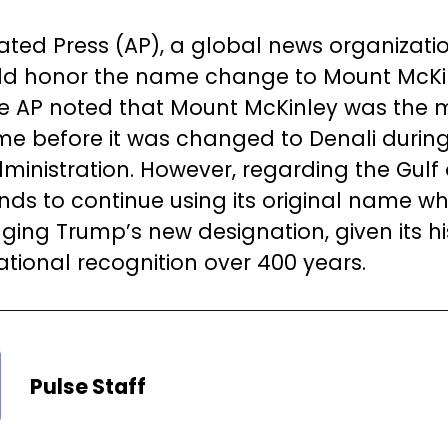
ated Press (AP), a global news organizatio
uld honor the name change to Mount McKinl
he AP noted that Mount McKinley was the 
ame before it was changed to Denali durin
nistration. However, regarding the Gulf 
nds to continue using its original name wh
ing Trump’s new designation, given its hi
ational recognition over 400 years.
Pulse Staff