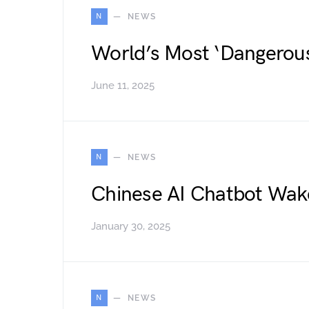
N
NEWS
World’s Most ‘Dangerou
June 11, 2025
N
NEWS
Chinese AI Chatbot Wak
January 30, 2025
N
NEWS