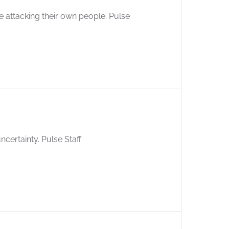
 attacking their own people. Pulse
ncertainty. Pulse Staff