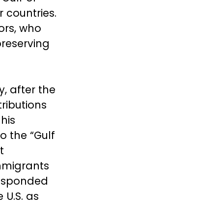
 countries.
ors, who
preserving
, after the
ributions
his
o the “Gulf
t
mmigrants
responded
 U.S. as