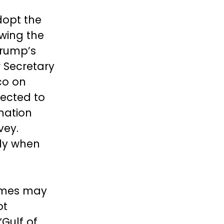
dopt the
wing the
Trump’s
r Secretary
co on
ected to
mation
vey.
gly when
ames may
ot
Gulf of