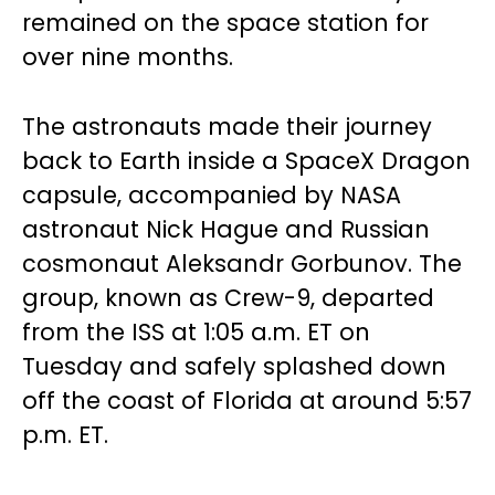
remained on the space station for
over nine months.
The astronauts made their journey
back to Earth inside a SpaceX Dragon
capsule, accompanied by NASA
astronaut Nick Hague and Russian
cosmonaut Aleksandr Gorbunov. The
group, known as Crew-9, departed
from the ISS at 1:05 a.m. ET on
Tuesday and safely splashed down
off the coast of Florida at around 5:57
p.m. ET.