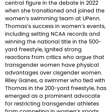
central figure in the debate in 2022
when she transitioned and joined the
women’s swimming team at UPenn.
Thomas’s success in women’s events,
including setting NCAA records and
winning the national title in the 500-
yard freestyle, ignited strong
reactions from critics who argue that
transgender women have physical
advantages over cisgender women.
Riley Gaines, a swimmer who tied with
Thomas in the 200-yard freestyle, has
emerged as a prominent advocate
for restricting transgender athletes
from competing in women’s sports.