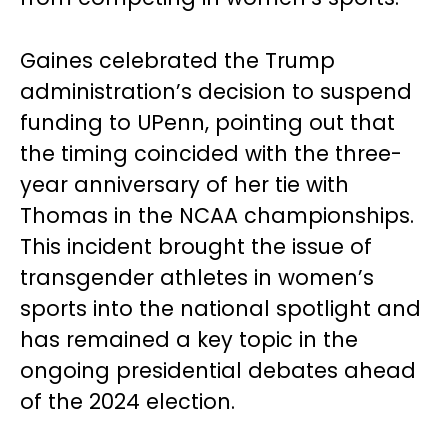
Gaines celebrated the Trump
administration’s decision to suspend
funding to UPenn, pointing out that
the timing coincided with the three-
year anniversary of her tie with
Thomas in the NCAA championships.
This incident brought the issue of
transgender athletes in women’s
sports into the national spotlight and
has remained a key topic in the
ongoing presidential debates ahead
of the 2024 election.