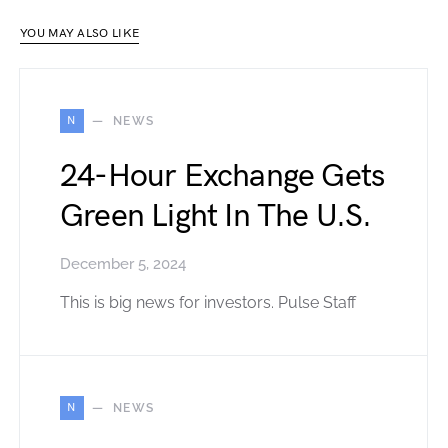
YOU MAY ALSO LIKE
N
NEWS
24-Hour Exchange Gets
Green Light In The U.S.
December 5, 2024
This is big news for investors. Pulse Staff
N
NEWS