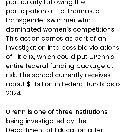
particularly following the
participation of Lia Thomas, a
transgender swimmer who
dominated women’s competitions.
This action comes as part of an
investigation into possible violations
of Title IX, which could put UPenn’s
entire federal funding package at
risk. The school currently receives
about $1 billion in federal funds as of
2024.
UPenn is one of three institutions
being investigated by the
Department of Education after