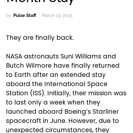
by
Pulse Staff
March 19, 2025
They are finally back.
NASA astronauts Suni Williams and
Butch Wilmore have finally returned
to Earth after an extended stay
aboard the International Space
Station (ISS). Initially, their mission was
to last only a week when they
launched aboard Boeing’s Starliner
spacecraft in June. However, due to
unexpected circumstances, they