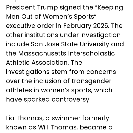
President Trump signed the “Keeping
Men Out of Women’s Sports”
executive order in February 2025. The
other institutions under investigation
include San Jose State University and
the Massachusetts Interscholastic
Athletic Association. The
investigations stem from concerns
over the inclusion of transgender
athletes in women’s sports, which
have sparked controversy.
Lia Thomas, a swimmer formerly
known as Will Thomas, became a