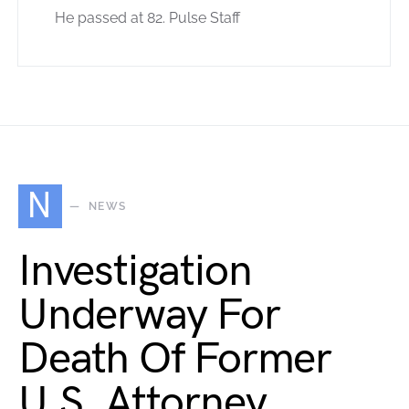
He passed at 82. Pulse Staff
N
NEWS
Investigation
Underway For
Death Of Former
U.S. Attorney