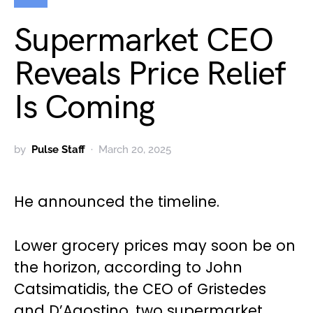
Supermarket CEO
Reveals Price Relief
Is Coming
by
Pulse Staff
March 20, 2025
He announced the timeline.
Lower grocery prices may soon be on
the horizon, according to John
Catsimatidis, the CEO of Gristedes
and D’Agostino, two supermarket