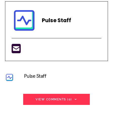
Pulse Staff
Pulse Staff
VIEW COMMENTS (0)