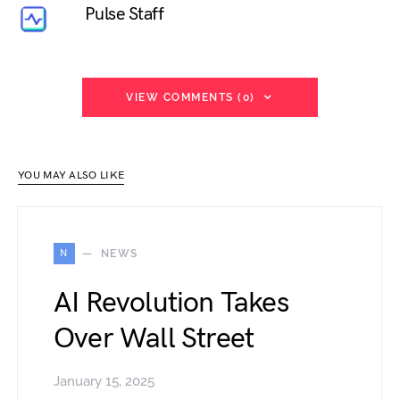
Pulse Staff
VIEW COMMENTS (0)
YOU MAY ALSO LIKE
N
NEWS
AI Revolution Takes
Over Wall Street
January 15, 2025