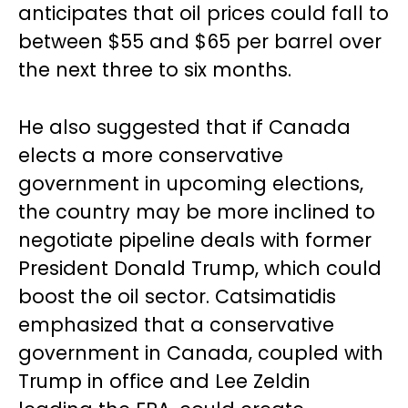
anticipates that oil prices could fall to
between $55 and $65 per barrel over
the next three to six months.
He also suggested that if Canada
elects a more conservative
government in upcoming elections,
the country may be more inclined to
negotiate pipeline deals with former
President Donald Trump, which could
boost the oil sector. Catsimatidis
emphasized that a conservative
government in Canada, coupled with
Trump in office and Lee Zeldin