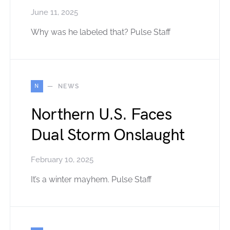
June 11, 2025
Why was he labeled that? Pulse Staff
N
NEWS
Northern U.S. Faces
Dual Storm Onslaught
February 10, 2025
It’s a winter mayhem. Pulse Staff