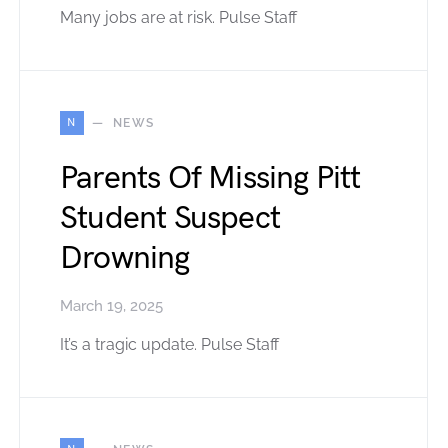
Many jobs are at risk. Pulse Staff
N
NEWS
Parents Of Missing Pitt
Student Suspect
Drowning
March 19, 2025
It’s a tragic update. Pulse Staff