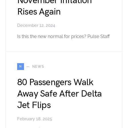
November Inflation
Rises Again
December 12, 2024
Is this the new normal for prices? Pulse Staff
N
NEWS
80 Passengers Walk
Away Safe After Delta
Jet Flips
February 18, 2025