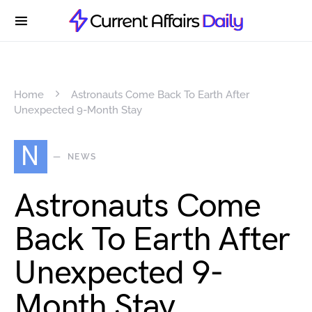
Home
Astronauts Come Back To Earth After
Unexpected 9-Month Stay
N
NEWS
Astronauts Come
Back To Earth After
Unexpected 9-
Month Stay