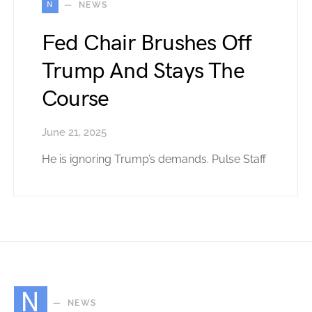
N
NEWS
Fed Chair Brushes Off
Trump And Stays The
Course
June 21, 2025
He is ignoring Trump’s demands. Pulse Staff
N
NEWS