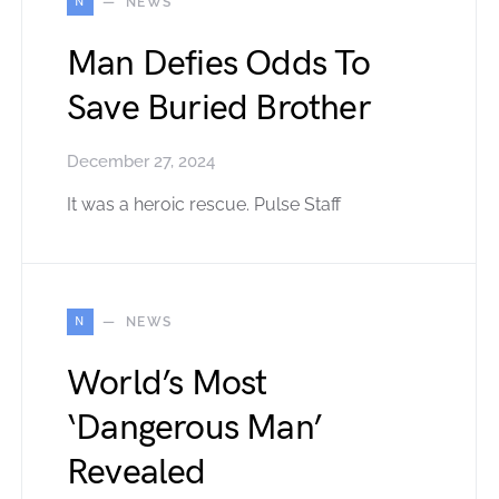
N
NEWS
Man Defies Odds To
Save Buried Brother
December 27, 2024
It was a heroic rescue. Pulse Staff
N
NEWS
World’s Most
‘Dangerous Man’
Revealed