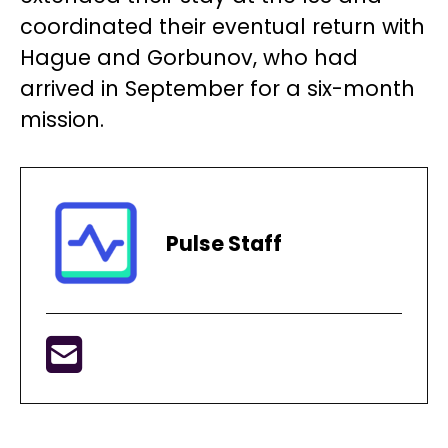
coordinated their eventual return with
Hague and Gorbunov, who had
arrived in September for a six-month
mission.
Pulse Staff