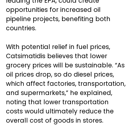
leading the EPA, could create
opportunities for increased oil
pipeline projects, benefiting both
countries.
With potential relief in fuel prices,
Catsimatidis believes that lower
grocery prices will be sustainable. “As
oil prices drop, so do diesel prices,
which affect factories, transportation,
and supermarkets,” he explained,
noting that lower transportation
costs would ultimately reduce the
overall cost of goods in stores.