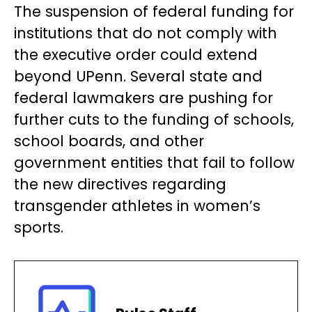
The suspension of federal funding for
institutions that do not comply with
the executive order could extend
beyond UPenn. Several state and
federal lawmakers are pushing for
further cuts to the funding of schools,
school boards, and other
government entities that fail to follow
the new directives regarding
transgender athletes in women’s
sports.