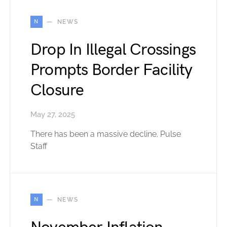
N
NEWS
Drop In Illegal Crossings
Prompts Border Facility
Closure
May 27, 2025
There has been a massive decline. Pulse
Staff
N
NEWS