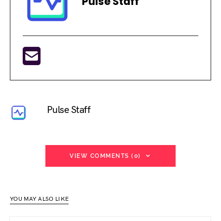
Pulse Staff
Pulse Staff
VIEW COMMENTS (0)
YOU MAY ALSO LIKE