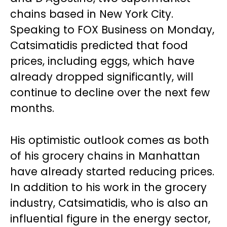
chains based in New York City.
Speaking to FOX Business on Monday,
Catsimatidis predicted that food
prices, including eggs, which have
already dropped significantly, will
continue to decline over the next few
months.
His optimistic outlook comes as both
of his grocery chains in Manhattan
have already started reducing prices.
In addition to his work in the grocery
industry, Catsimatidis, who is also an
influential figure in the energy sector,