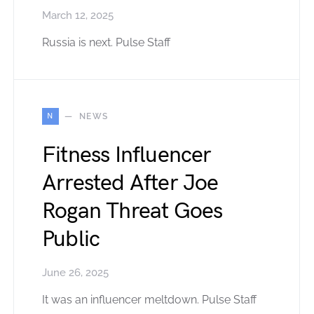
March 12, 2025
Russia is next. Pulse Staff
N
NEWS
Fitness Influencer
Arrested After Joe
Rogan Threat Goes
Public
June 26, 2025
It was an influencer meltdown. Pulse Staff