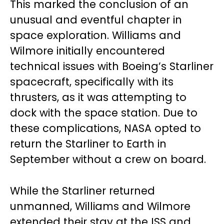
This marked the conclusion of an
unusual and eventful chapter in
space exploration. Williams and
Wilmore initially encountered
technical issues with Boeing’s Starliner
spacecraft, specifically with its
thrusters, as it was attempting to
dock with the space station. Due to
these complications, NASA opted to
return the Starliner to Earth in
September without a crew on board.
While the Starliner returned
unmanned, Williams and Wilmore
extended their stay at the ISS and