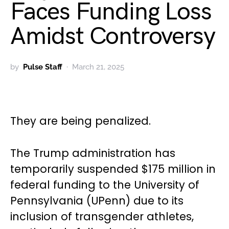
Faces Funding Loss
Amidst Controversy
by
Pulse Staff
March 21, 2025
They are being penalized.
The Trump administration has
temporarily suspended $175 million in
federal funding to the University of
Pennsylvania (UPenn) due to its
inclusion of transgender athletes,