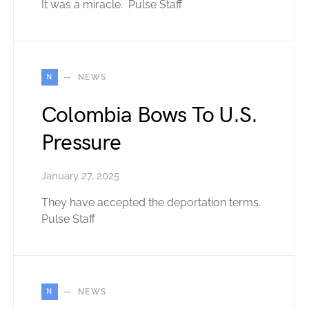
It was a miracle. Pulse Staff
N
NEWS
Colombia Bows To U.S.
Pressure
January 27, 2025
They have accepted the deportation terms.
Pulse Staff
N
NEWS