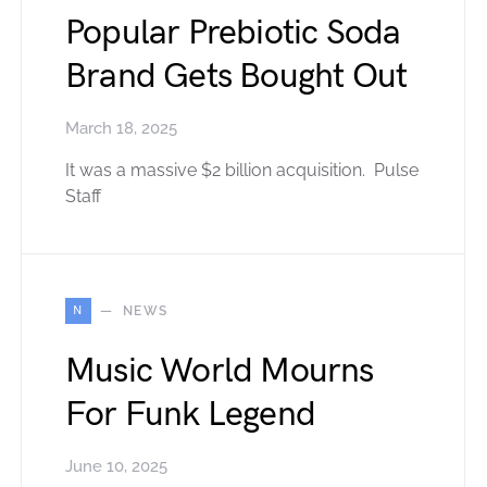
Popular Prebiotic Soda
Brand Gets Bought Out
March 18, 2025
It was a massive $2 billion acquisition. Pulse
Staff
N
NEWS
Music World Mourns
For Funk Legend
June 10, 2025