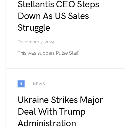
Stellantis CEO Steps
Down As US Sales
Struggle
December 3, 2024
This was sudden. Pulse Staff
N
NEWS
Ukraine Strikes Major
Deal With Trump
Administration