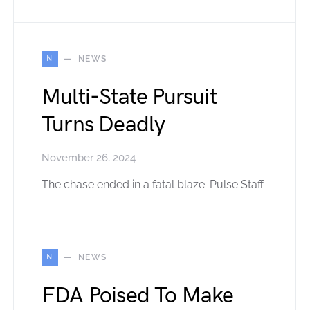
N
NEWS
Multi-State Pursuit
Turns Deadly
November 26, 2024
The chase ended in a fatal blaze. Pulse Staff
N
NEWS
FDA Poised To Make