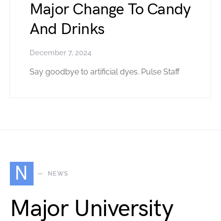
Major Change To Candy
And Drinks
December 7, 2024
Say goodbye to artificial dyes. Pulse Staff
N
NEWS
Major University