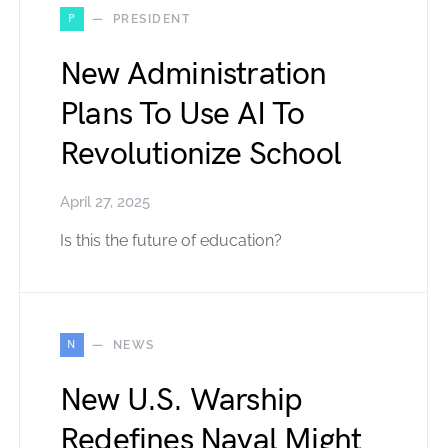
P
PRESIDENT
New Administration
Plans To Use AI To
Revolutionize School
April 27, 2025
Is this the future of education?
N
NEWS
New U.S. Warship
Redefines Naval Might