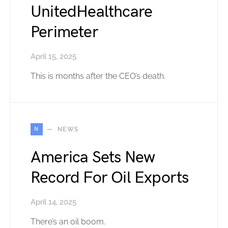
UnitedHealthcare
Perimeter
April 15, 2025
This is months after the CEO’s death.
N
NEWS
America Sets New
Record For Oil Exports
April 14, 2025
There’s an oil boom.