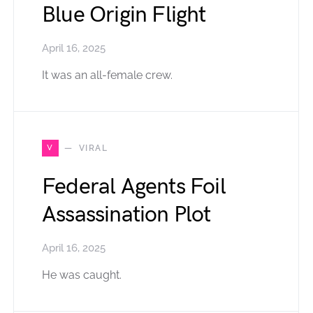
Blue Origin Flight
April 16, 2025
It was an all-female crew.
V
VIRAL
Federal Agents Foil
Assassination Plot
April 16, 2025
He was caught.