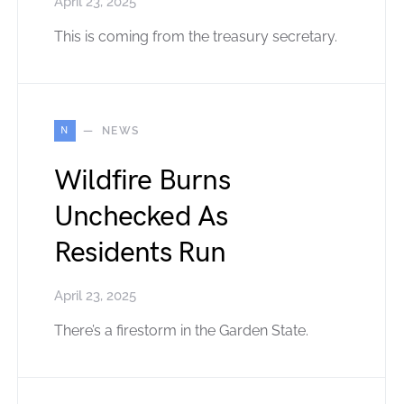
April 23, 2025
This is coming from the treasury secretary.
N
NEWS
Wildfire Burns
Unchecked As
Residents Run
April 23, 2025
There’s a firestorm in the Garden State.