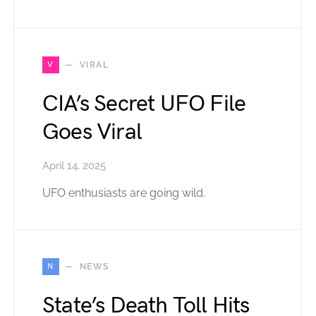
V
VIRAL
CIA’s Secret UFO File
Goes Viral
April 14, 2025
UFO enthusiasts are going wild.
N
NEWS
State’s Death Toll Hits