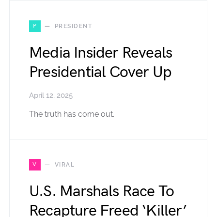
P
PRESIDENT
Media Insider Reveals
Presidential Cover Up
April 12, 2025
The truth has come out.
V
VIRAL
U.S. Marshals Race To
Recapture Freed ‘Killer’