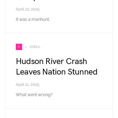
April 12, 2025
It was a manhunt.
V
VIRAL
Hudson River Crash
Leaves Nation Stunned
April 11, 2025
What went wrong?