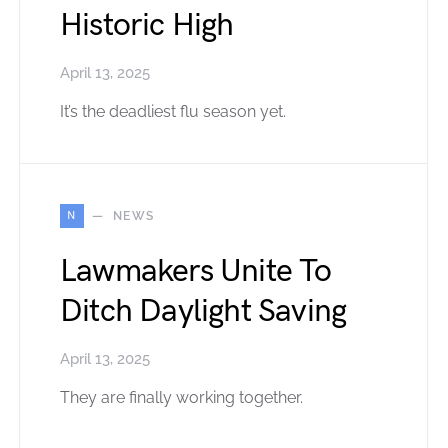
Historic High
April 13, 2025
It’s the deadliest flu season yet.
N
NEWS
Lawmakers Unite To
Ditch Daylight Saving
April 13, 2025
They are finally working together.