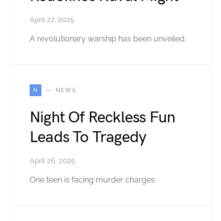
April 27, 2025
A revolutionary warship has been unveiled.
N
NEWS
Night Of Reckless Fun
Leads To Tragedy
April 26, 2025
One teen is facing murder charges.