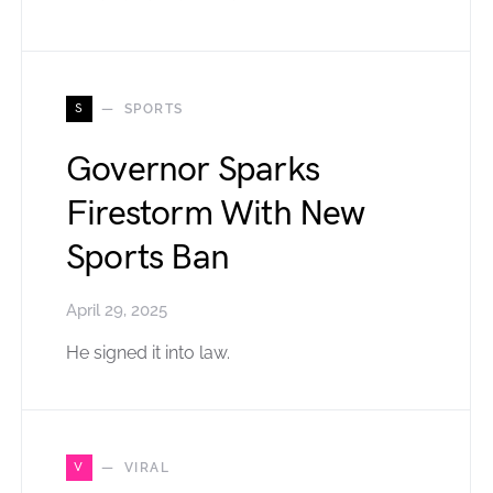
S
SPORTS
Governor Sparks
Firestorm With New
Sports Ban
April 29, 2025
He signed it into law.
V
VIRAL