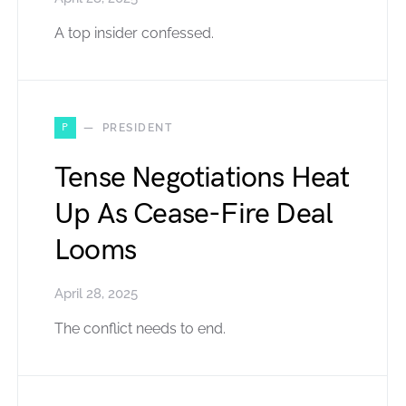
A top insider confessed.
P
PRESIDENT
Tense Negotiations Heat
Up As Cease-Fire Deal
Looms
April 28, 2025
The conflict needs to end.