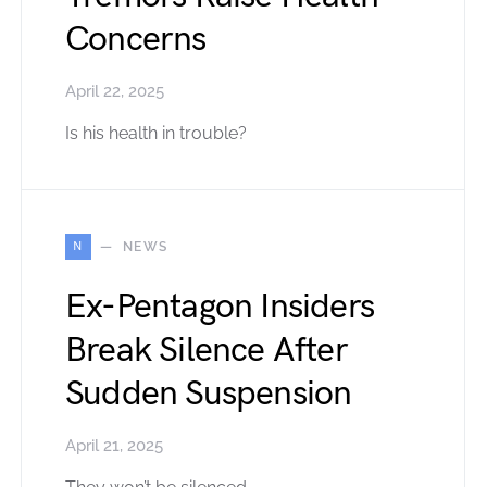
Concerns
April 22, 2025
Is his health in trouble?
N
NEWS
Ex-Pentagon Insiders
Break Silence After
Sudden Suspension
April 21, 2025