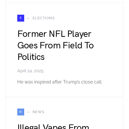
E
ELECTIONS
Former NFL Player
Goes From Field To
Politics
April 24, 2025
He was inspired after Trump’s close call.
N
NEWS
Illegal Vapes From