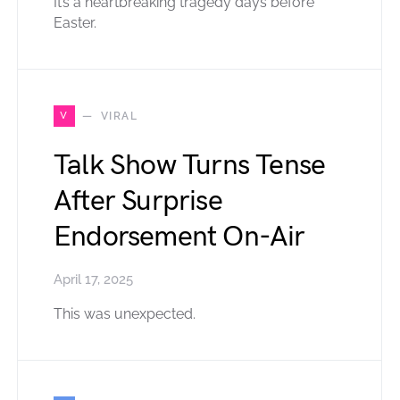
It’s a heartbreaking tragedy days before
Easter.
V
VIRAL
Talk Show Turns Tense
After Surprise
Endorsement On-Air
April 17, 2025
This was unexpected.