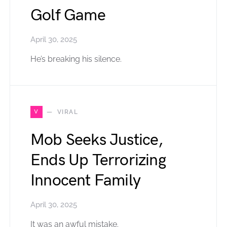
Golf Game
April 30, 2025
He’s breaking his silence.
V
VIRAL
Mob Seeks Justice,
Ends Up Terrorizing
Innocent Family
April 30, 2025
It was an awful mistake.