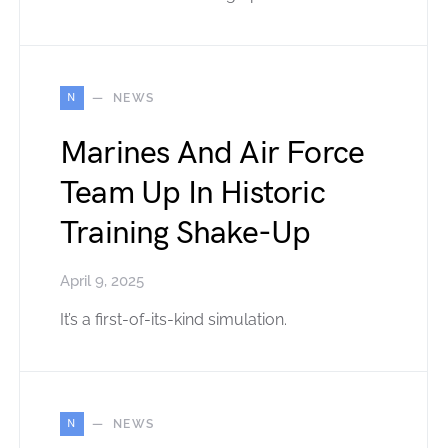
N
NEWS
Marines And Air Force
Team Up In Historic
Training Shake-Up
April 9, 2025
It’s a first-of-its-kind simulation.
N
NEWS