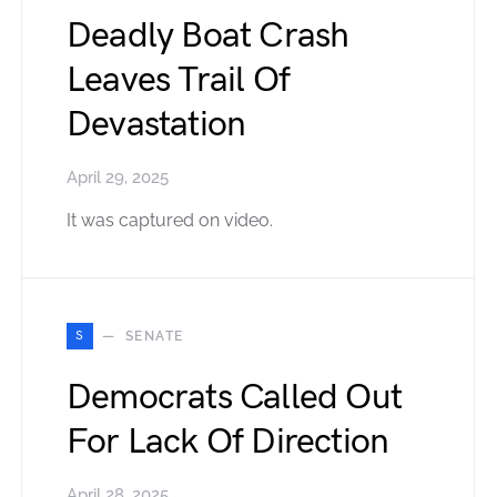
Deadly Boat Crash
Leaves Trail Of
Devastation
April 29, 2025
It was captured on video.
S
SENATE
Democrats Called Out
For Lack Of Direction
April 28, 2025