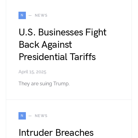
N
NEWS
U.S. Businesses Fight
Back Against
Presidential Tariffs
April 15, 2025
They are suing Trump.
N
NEWS
Intruder Breaches