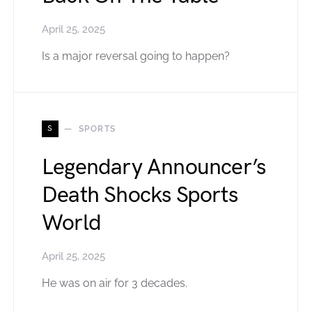
April 25, 2025
Is a major reversal going to happen?
S
SPORTS
Legendary Announcer’s
Death Shocks Sports
World
April 25, 2025
He was on air for 3 decades.