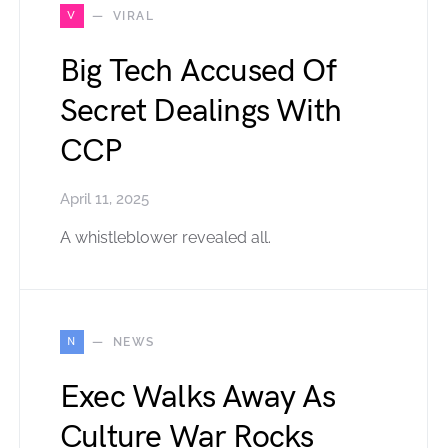
V
VIRAL
Big Tech Accused Of
Secret Dealings With
CCP
April 11, 2025
A whistleblower revealed all.
N
NEWS
Exec Walks Away As
Culture War Rocks