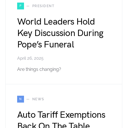
P
PRESIDENT
World Leaders Hold
Key Discussion During
Pope’s Funeral
April 26, 2025
Are things changing?
N
NEWS
Auto Tariff Exemptions
Back On The Table