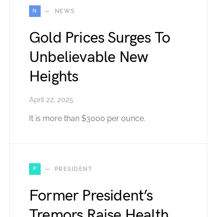
N
NEWS
Gold Prices Surges To
Unbelievable New
Heights
April 22, 2025
It is more than $3000 per ounce.
P
PRESIDENT
Former President’s
Tremors Raise Health