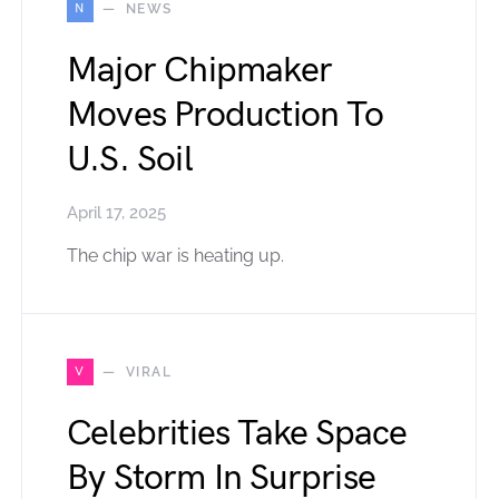
N
NEWS
Major Chipmaker
Moves Production To
U.S. Soil
April 17, 2025
The chip war is heating up.
V
VIRAL
Celebrities Take Space
By Storm In Surprise