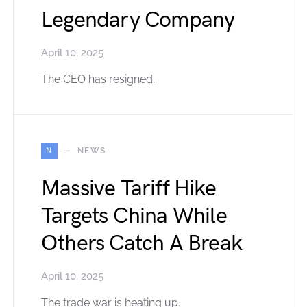
Legendary Company
April 10, 2025
The CEO has resigned.
N
NEWS
Massive Tariff Hike
Targets China While
Others Catch A Break
April 10, 2025
The trade war is heating up.