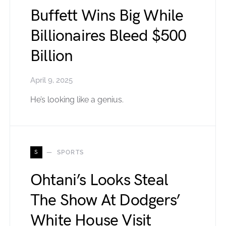
Buffett Wins Big While
Billionaires Bleed $500
Billion
April 9, 2025
He’s looking like a genius.
S
SPORTS
Ohtani’s Looks Steal
The Show At Dodgers’
White House Visit