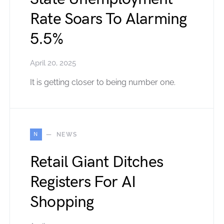
Rate Soars To Alarming
5.5%
April 20, 2025
It is getting closer to being number one.
N
NEWS
Retail Giant Ditches
Registers For AI
Shopping