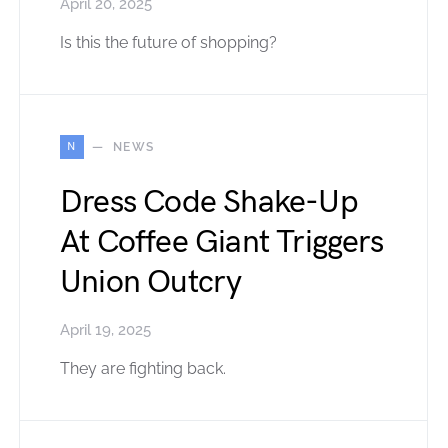
April 20, 2025
Is this the future of shopping?
N
NEWS
Dress Code Shake-Up
At Coffee Giant Triggers
Union Outcry
April 19, 2025
They are fighting back.