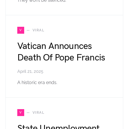
They won’t be silenced.
V
VIRAL
Vatican Announces
Death Of Pope Francis
April 21, 2025
A historic era ends.
V
VIRAL
State Unemployment