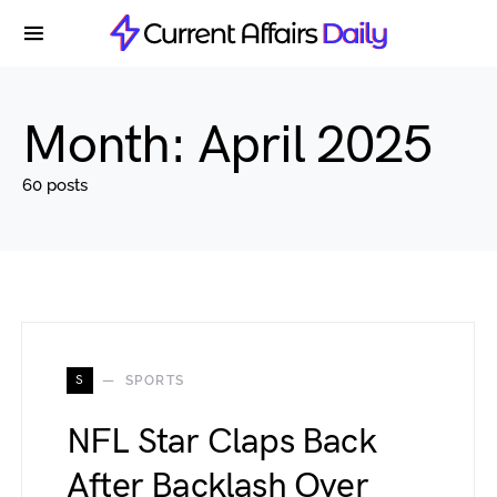
Month:
April 2025
60 posts
S
SPORTS
NFL Star Claps Back
After Backlash Over