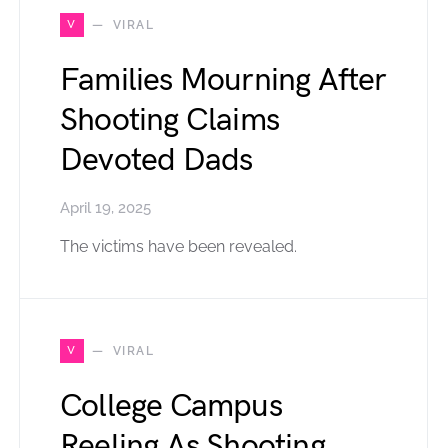
V
VIRAL
Families Mourning After
Shooting Claims
Devoted Dads
April 19, 2025
The victims have been revealed.
V
VIRAL
College Campus
Reeling As Shooting