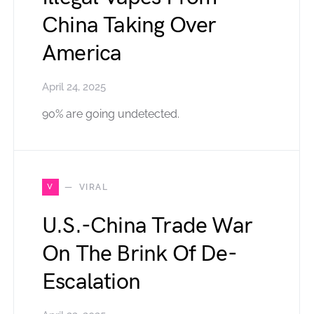
China Taking Over
America
April 24, 2025
90% are going undetected.
V
VIRAL
U.S.-China Trade War
On The Brink Of De-
Escalation