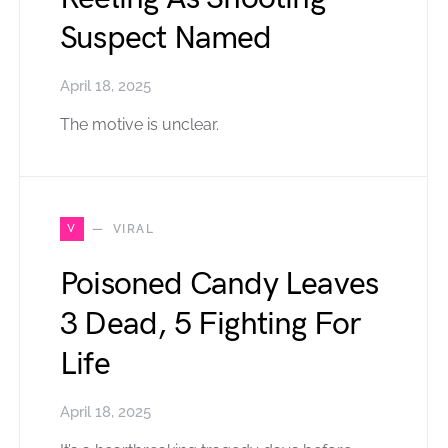
Suspect Named
April 18, 2025
The motive is unclear.
V
VIRAL
Poisoned Candy Leaves
3 Dead, 5 Fighting For
Life
April 18, 2025