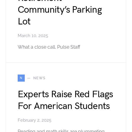
Community’s Parking
Lot
March 10, 2025
What a close call. Pulse Staff
N
NEWS
Experts Raise Red Flags
For American Students
February 2, 2025
Reading and math skills are plummeting.