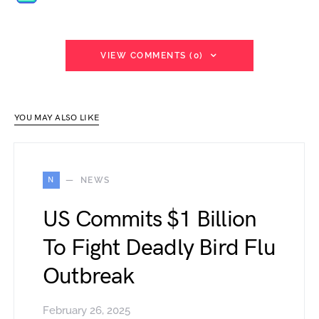
VIEW COMMENTS (0)
YOU MAY ALSO LIKE
N
NEWS
US Commits $1 Billion
To Fight Deadly Bird Flu
Outbreak
February 26, 2025