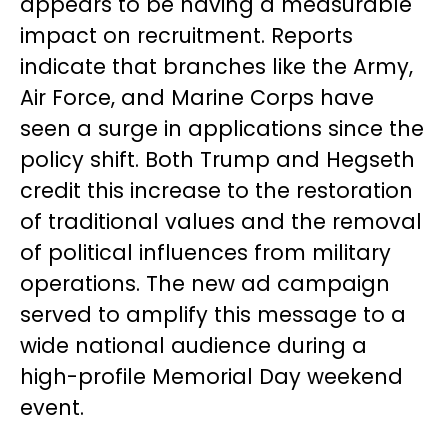
appears to be having a measurable
impact on recruitment. Reports
indicate that branches like the Army,
Air Force, and Marine Corps have
seen a surge in applications since the
policy shift. Both Trump and Hegseth
credit this increase to the restoration
of traditional values and the removal
of political influences from military
operations. The new ad campaign
served to amplify this message to a
wide national audience during a
high-profile Memorial Day weekend
event.