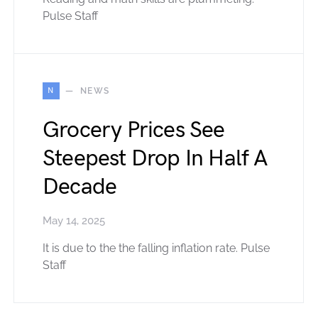
Pulse Staff
N
NEWS
Grocery Prices See
Steepest Drop In Half A
Decade
May 14, 2025
It is due to the the falling inflation rate. Pulse
Staff