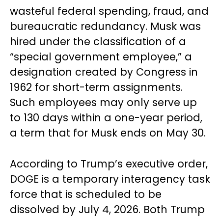
wasteful federal spending, fraud, and
bureaucratic redundancy. Musk was
hired under the classification of a
“special government employee,” a
designation created by Congress in
1962 for short-term assignments.
Such employees may only serve up
to 130 days within a one-year period,
a term that for Musk ends on May 30.
According to Trump’s executive order,
DOGE is a temporary interagency task
force that is scheduled to be
dissolved by July 4, 2026. Both Trump