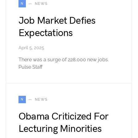
N
NEWS
Job Market Defies
Expectations
April 5, 2025
There was a surge of 228,000 new jobs.
Pulse Staff
N
NEWS
Obama Criticized For
Lecturing Minorities