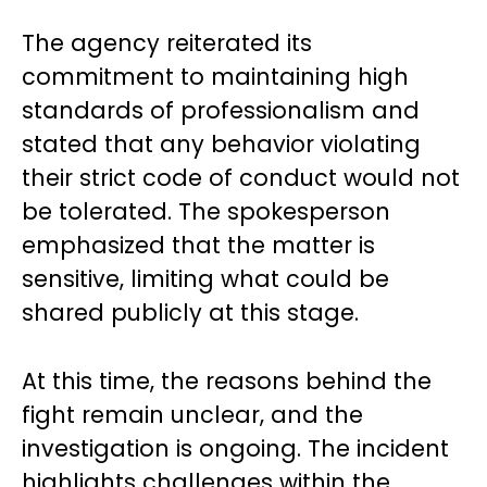
The agency reiterated its
commitment to maintaining high
standards of professionalism and
stated that any behavior violating
their strict code of conduct would not
be tolerated. The spokesperson
emphasized that the matter is
sensitive, limiting what could be
shared publicly at this stage.
At this time, the reasons behind the
fight remain unclear, and the
investigation is ongoing. The incident
highlights challenges within the