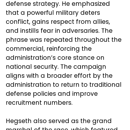
defense strategy. He emphasized
that a powerful military deters
conflict, gains respect from allies,
and instills fear in adversaries. The
phrase was repeated throughout the
commercial, reinforcing the
administration’s core stance on
national security. The campaign
aligns with a broader effort by the
administration to return to traditional
defense policies and improve
recruitment numbers.
Hegseth also served as the grand
marshal of the race, which featured