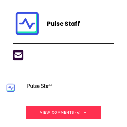
Pulse Staff
Pulse Staff
VIEW COMMENTS (0)