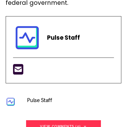
federal government.
Pulse Staff
Pulse Staff
VIEW COMMENTS (0)