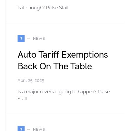
Is it enough? Pulse Staff
N
NEWS
Auto Tariff Exemptions
Back On The Table
April 25, 2025
Is a major reversal going to happen? Pulse
Staff
N
NEWS