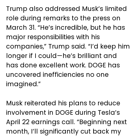
Trump also addressed Musk’s limited
role during remarks to the press on
March 31. “He’s incredible, but he has
major responsibilities with his
companies,” Trump said. “I’d keep him
longer if I could—he’s brilliant and
has done excellent work. DOGE has
uncovered inefficiencies no one
imagined.”
Musk reiterated his plans to reduce
involvement in DOGE during Tesla’s
April 22 earnings call. “Beginning next
month, I’ll significantly cut back my