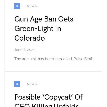
N
NEWS
Gun Age Ban Gets
Green-Light In
Colorado
June 6, 2025
The age limit has been increased. Pulse Staff
N
NEWS
Possible ‘Copycat’ Of
CEO Killing Unfolds