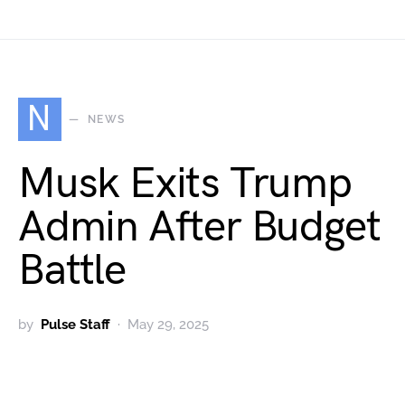
N
NEWS
Musk Exits Trump
Admin After Budget
Battle
by
Pulse Staff
May 29, 2025