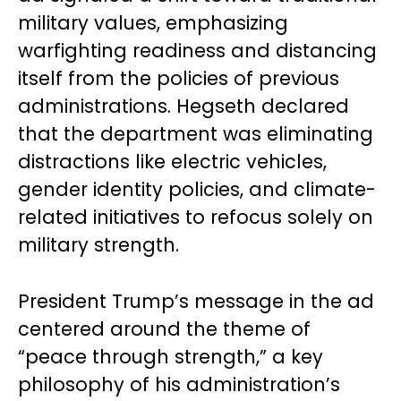
military values, emphasizing
warfighting readiness and distancing
itself from the policies of previous
administrations. Hegseth declared
that the department was eliminating
distractions like electric vehicles,
gender identity policies, and climate-
related initiatives to refocus solely on
military strength.
President Trump’s message in the ad
centered around the theme of
“peace through strength,” a key
philosophy of his administration’s