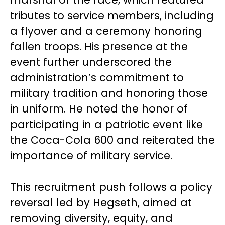
tributes to service members, including
a flyover and a ceremony honoring
fallen troops. His presence at the
event further underscored the
administration’s commitment to
military tradition and honoring those
in uniform. He noted the honor of
participating in a patriotic event like
the Coca-Cola 600 and reiterated the
importance of military service.
This recruitment push follows a policy
reversal led by Hegseth, aimed at
removing diversity, equity, and