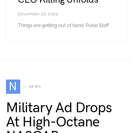
December 22, 2024
Things are getting out of hand. Pulse Staff
N
NEWS
Military Ad Drops
At High-Octane