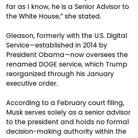
far as I know, he is a Senior Advisor to
the White House,” she stated.
Gleason, formerly with the U.S. Digital
Service—established in 2014 by
President Obama—now oversees the
renamed DOGE service, which Trump
reorganized through his January
executive order.
According to a February court filing,
Musk serves solely as a senior advisor
to the president and holds no formal
decision-making authority within the