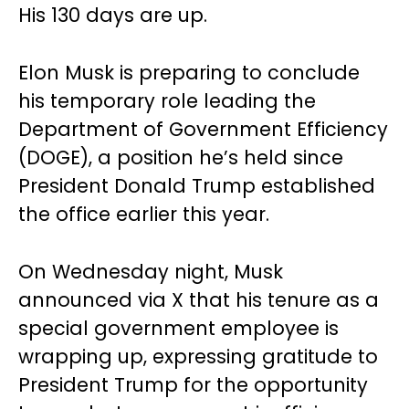
His 130 days are up.
Elon Musk is preparing to conclude
his temporary role leading the
Department of Government Efficiency
(DOGE), a position he’s held since
President Donald Trump established
the office earlier this year.
On Wednesday night, Musk
announced via X that his tenure as a
special government employee is
wrapping up, expressing gratitude to
President Trump for the opportunity