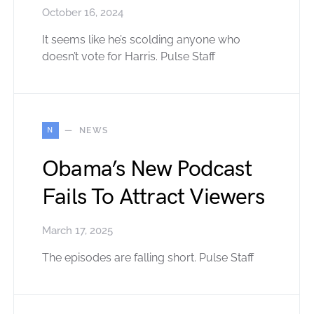
October 16, 2024
It seems like he’s scolding anyone who
doesn’t vote for Harris. Pulse Staff
N
NEWS
Obama’s New Podcast
Fails To Attract Viewers
March 17, 2025
The episodes are falling short. Pulse Staff