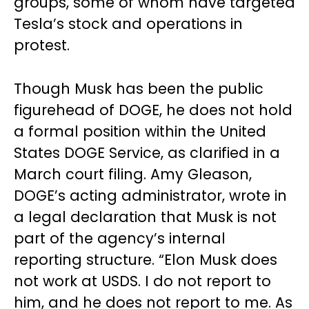
groups, some of whom have targeted
Tesla’s stock and operations in
protest.
Though Musk has been the public
figurehead of DOGE, he does not hold
a formal position within the United
States DOGE Service, as clarified in a
March court filing. Amy Gleason,
DOGE’s acting administrator, wrote in
a legal declaration that Musk is not
part of the agency’s internal
reporting structure. “Elon Musk does
not work at USDS. I do not report to
him, and he does not report to me. As