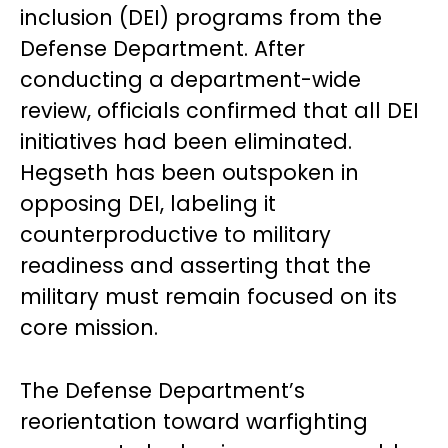
inclusion (DEI) programs from the
Defense Department. After
conducting a department-wide
review, officials confirmed that all DEI
initiatives had been eliminated.
Hegseth has been outspoken in
opposing DEI, labeling it
counterproductive to military
readiness and asserting that the
military must remain focused on its
core mission.
The Defense Department’s
reorientation toward warfighting