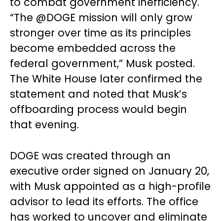
to combat government inefficiency.
“The @DOGE mission will only grow
stronger over time as its principles
become embedded across the
federal government,” Musk posted.
The White House later confirmed the
statement and noted that Musk’s
offboarding process would begin
that evening.
DOGE was created through an
executive order signed on January 20,
with Musk appointed as a high-profile
advisor to lead its efforts. The office
has worked to uncover and eliminate