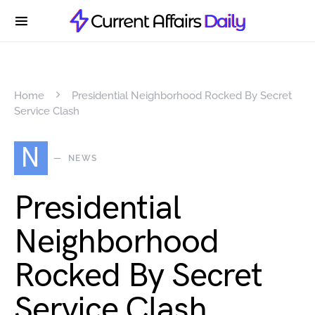
Home
Presidential Neighborhood Rocked By Secret
Service Clash
N
NEWS
Presidential
Neighborhood
Rocked By Secret
Service Clash