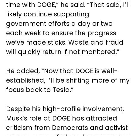
time with DOGE,” he said. “That said, I’ll
likely continue supporting
government efforts a day or two
each week to ensure the progress
we’ve made sticks. Waste and fraud
will quickly return if not monitored.”
He added, “Now that DOGE is well-
established, I’ll be shifting more of my
focus back to Tesla.”
Despite his high-profile involvement,
Musk’s role at DOGE has attracted
criticism from Democrats and activist