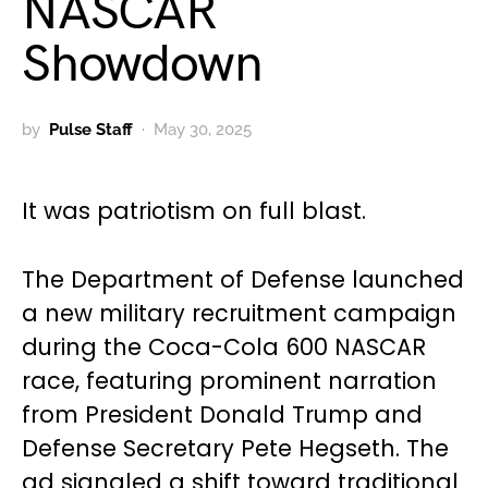
NASCAR
Showdown
by
Pulse Staff
May 30, 2025
It was patriotism on full blast.
The Department of Defense launched
a new military recruitment campaign
during the Coca-Cola 600 NASCAR
race, featuring prominent narration
from President Donald Trump and
Defense Secretary Pete Hegseth. The
ad signaled a shift toward traditional