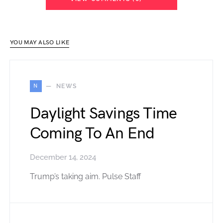
YOU MAY ALSO LIKE
N
NEWS
Daylight Savings Time
Coming To An End
December 14, 2024
Trump’s taking aim. Pulse Staff