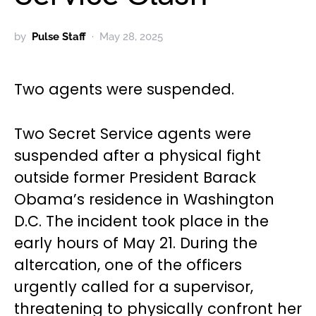
by
Pulse Staff
May 28, 2025
Two agents were suspended.
Two Secret Service agents were
suspended after a physical fight
outside former President Barack
Obama’s residence in Washington
D.C. The incident took place in the
early hours of May 21. During the
altercation, one of the officers
urgently called for a supervisor,
threatening to physically confront her