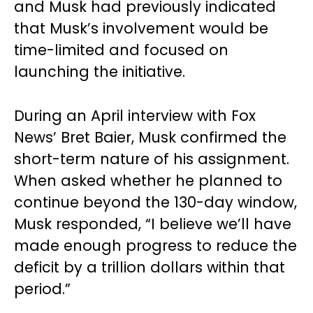
and Musk had previously indicated
that Musk’s involvement would be
time-limited and focused on
launching the initiative.
During an April interview with Fox
News’ Bret Baier, Musk confirmed the
short-term nature of his assignment.
When asked whether he planned to
continue beyond the 130-day window,
Musk responded, “I believe we’ll have
made enough progress to reduce the
deficit by a trillion dollars within that
period.”