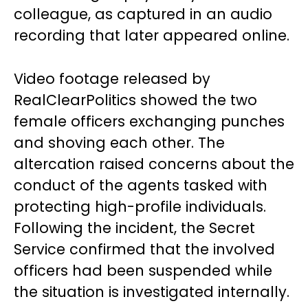
colleague, as captured in an audio
recording that later appeared online.
Video footage released by
RealClearPolitics showed the two
female officers exchanging punches
and shoving each other. The
altercation raised concerns about the
conduct of the agents tasked with
protecting high-profile individuals.
Following the incident, the Secret
Service confirmed that the involved
officers had been suspended while
the situation is investigated internally.