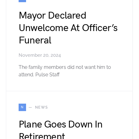
Mayor Declared
Unwelcome At Officer’s
Funeral
November 20, 2024
The family members did not want him to
attend. Pulse Staff
N
NEWS
Plane Goes Down In
Retirement