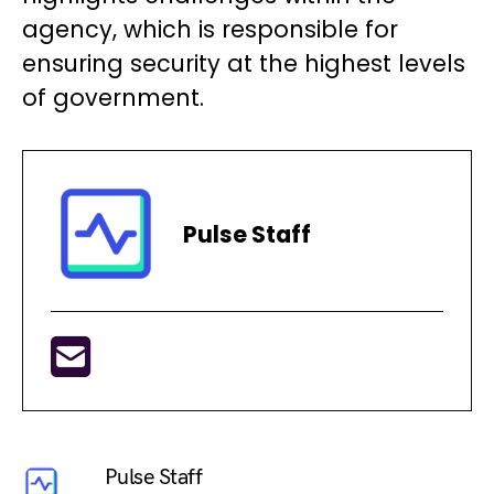
agency, which is responsible for
ensuring security at the highest levels
of government.
Pulse Staff
Pulse Staff