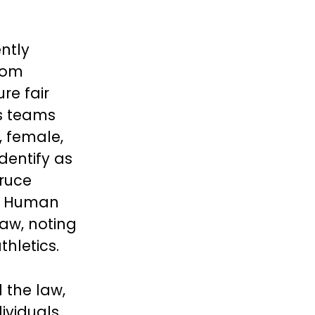
ntly
rom
re fair
s teams
, female,
dentify as
ruce
’s Human
Law, noting
hletics.
 the law,
ividuals,