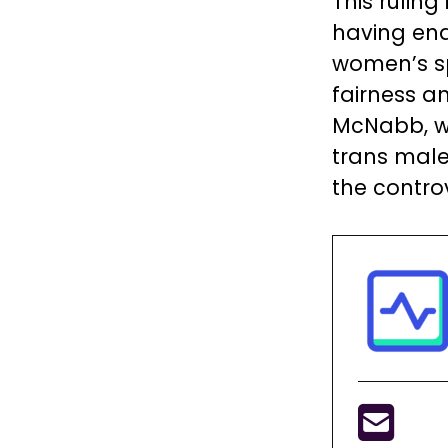
This ruling
having ena
women’s s
fairness an
McNabb, who
trans male
the contro