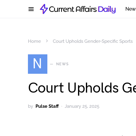
New
Home
Court Upholds Gender-Specific Sports
N
NEWS
Court Upholds Ge
by
Pulse Staff
January 25, 2025