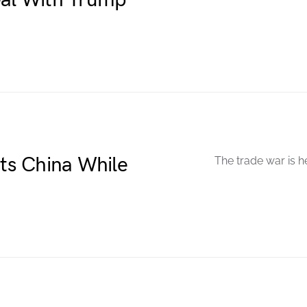
eal With Trump
ets China While
The trade war is h