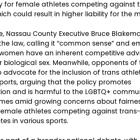
ury for female athletes competing against 
h could result in higher liability for the m
e, Nassau County Executive Bruce Blakem
he law, calling it “common sense” and e
s women have an inherent competitive ad
ir biological sex. Meanwhile, opponents of
 advocate for the inclusion of trans athlet
orts, arguing that the policy promotes
tion and is harmful to the LGBTQ+ commun
mes amid growing concerns about fairne
 female athletes competing against trans-
es in various sports.