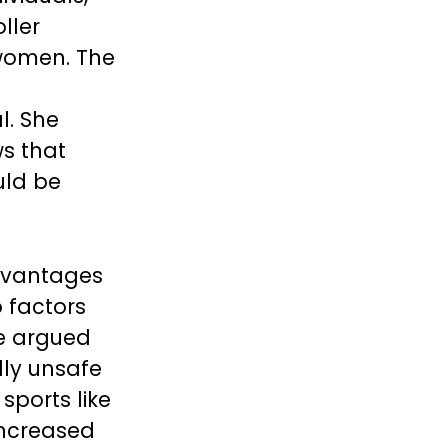
ller
 women. The
l. She
ws that
uld be
advantages
 factors
He argued
lly unsafe
sports like
increased