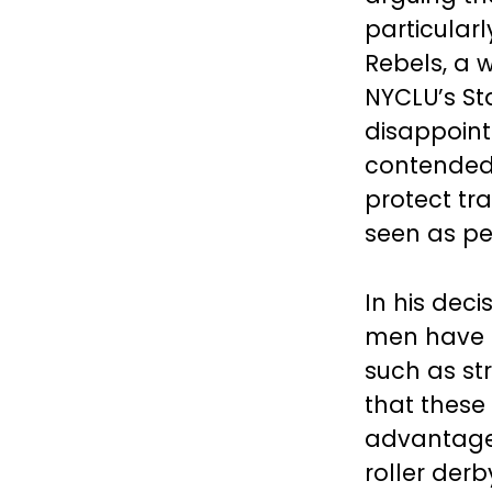
particular
Rebels, a 
NYCLU’s Sta
disappoint
contended 
protect tr
seen as pe
In his dec
men have o
such as st
that these
advantage 
roller der