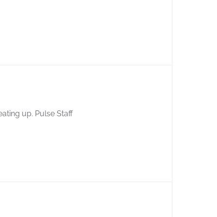
eating up. Pulse Staff