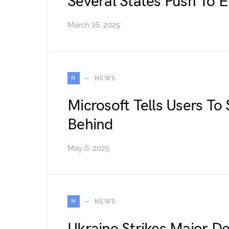
Several States Push To 
March 16, 2025
N
NEWS
Microsoft Tells Users To
Behind
May 6, 2025
N
NEWS