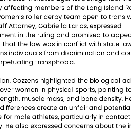
ly affecting members of the Long Island Ro
women’s roller derby team open to trans
ff Attorney, Gabriella Larios, expressed
ment in the ruling and promised to appea
that the law was in conflict with state la
ans individuals from discrimination and co
rpetuating transphobia.
ision, Cozzens highlighted the biological 
ver women in physical sports, pointing to
rength, muscle mass, and bone density. 
 differences create an unfair and potentia
for male athletes, particularly in contact 
by. He also expressed concerns about the 