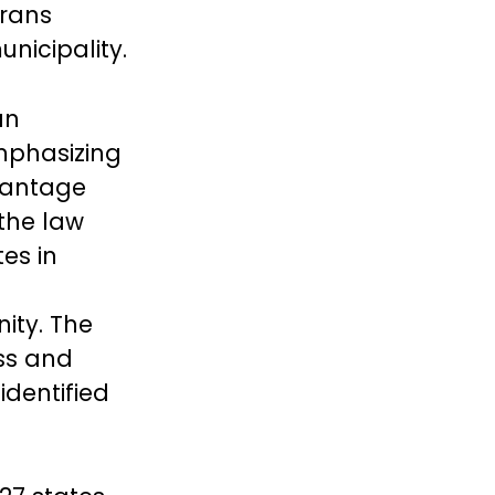
trans
unicipality.
an
mphasizing
vantage
 the law
es in
ity. The
ss and
identified