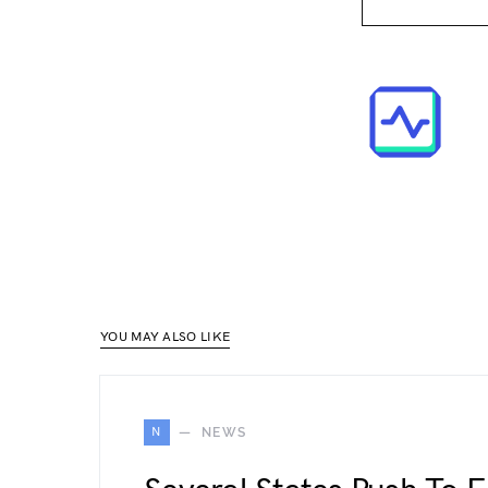
YOU MAY ALSO LIKE
N
NEWS