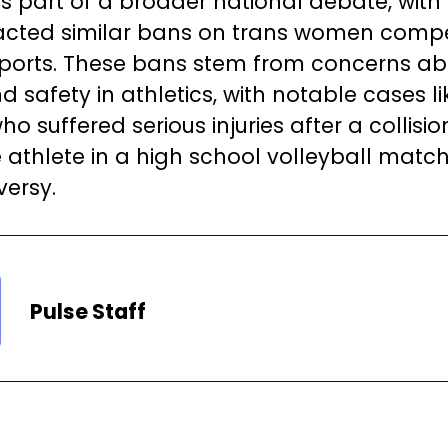
 is part of a broader national debate, with
cted similar bans on trans women compe
ports. These bans stem from concerns ab
d safety in athletics, with notable cases l
 suffered serious injuries after a collisio
 athlete in a high school volleyball match,
versy.
Pulse Staff