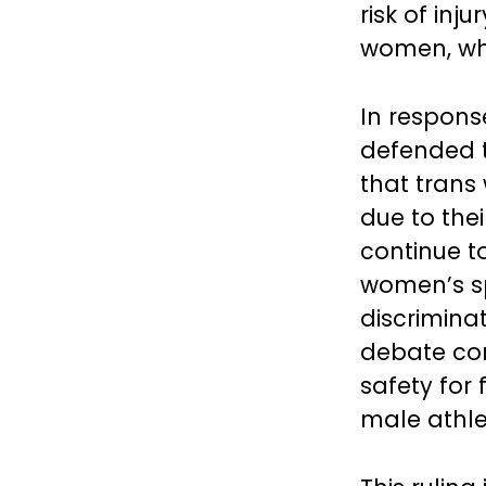
risk of inj
women, whic
In respons
defended t
that tran
due to the
continue to
women’s sp
discrimina
debate co
safety for
male athlet