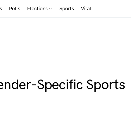
s
Polls
Elections
Sports
Viral
nder-Specific Sports