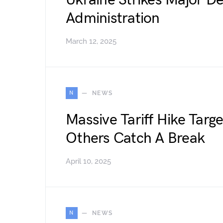
Ukraine Strikes Major D
Administration
March 12, 2025
N
NEWS
Massive Tariff Hike Targ
Others Catch A Break
April 10, 2025
N
NEWS