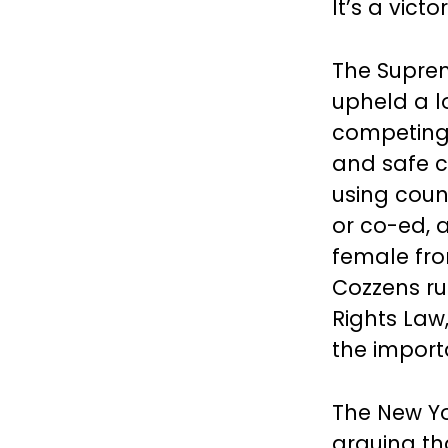
It’s a vict
The Suprem
upheld a 
competing 
and safe c
using coun
or co-ed, a
female fro
Cozzens ru
Rights Law,
the import
The New Yo
arguing tha