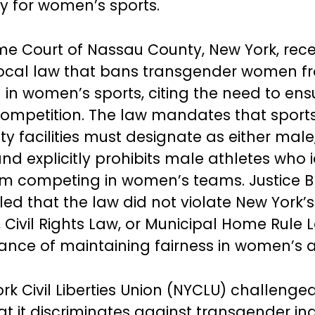
ory for women’s sports.
e Court of Nassau County, New York, rece
local law that bans transgender women f
in women’s sports, citing the need to ensu
ompetition. The law mandates that sport
ty facilities must designate as either male
nd explicitly prohibits male athletes who i
m competing in women’s teams. Justice B
led that the law did not violate New York
 Civil Rights Law, or Municipal Home Rule 
ance of maintaining fairness in women’s at
rk Civil Liberties Union (NYCLU) challenged
t it discriminates against transgender ind