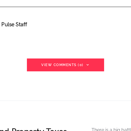
Pulse Staff
VIEW COMMENTS (0)
There is a big batt