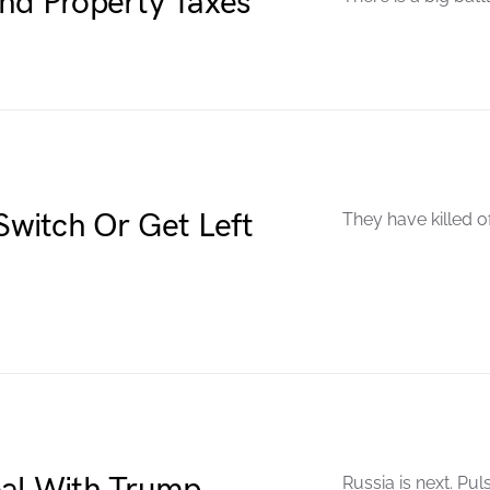
End Property Taxes
 Switch Or Get Left
They have killed o
Russia is next. Pul