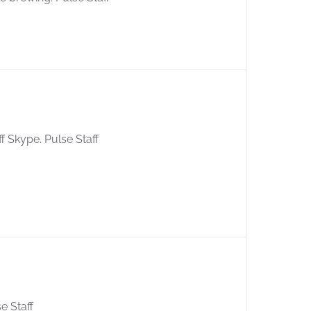
ff Skype. Pulse Staff
se Staff