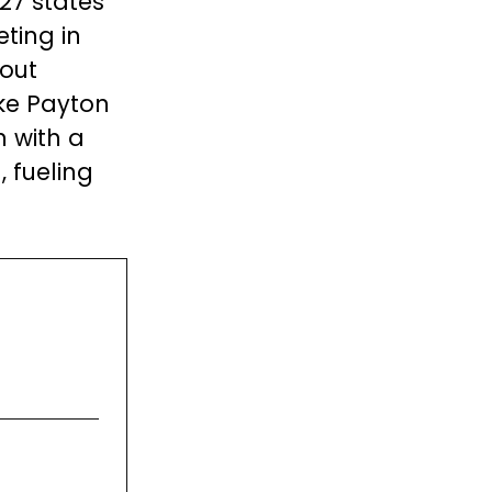
 27 states
ting in
out
ike Payton
n with a
 fueling