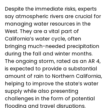
Despite the immediate risks, experts
say atmospheric rivers are crucial for
managing water resources in the
West. They are a vital part of
California’s water cycle, often
bringing much-needed precipitation
during the fall and winter months.
The ongoing storm, rated as an AR 4,
is expected to provide a substantial
amount of rain to Northern California,
helping to improve the state’s water
supply while also presenting
challenges in the form of potential
flooding and travel disruptions.