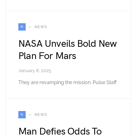
N
NEWS
NASA Unveils Bold New
Plan For Mars
January 8, 2025
They are revamping the mission. Pulse Staff
N
NEWS
Man Defies Odds To