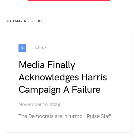
YOU MAY ALSO LIKE
N
NEWS
Media Finally
Acknowledges Harris
Campaign A Failure
November 10, 2024
The Democrats are in turmoil. Pulse Staff