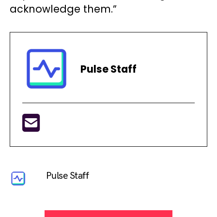
acknowledge them.”
Pulse Staff
Pulse Staff