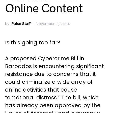
Online Content
by
Pulse Staff
November 23, 2024
Is this going too far?
A proposed Cybercrime Bill in
Barbados is encountering significant
resistance due to concerns that it
could criminalize a wide array of
online activities that cause
“emotional distress.” The bill, which
has already been approved by the