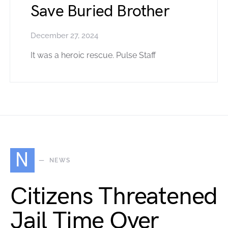
Save Buried Brother
December 27, 2024
It was a heroic rescue. Pulse Staff
N
NEWS
Citizens Threatened
Jail Time Over