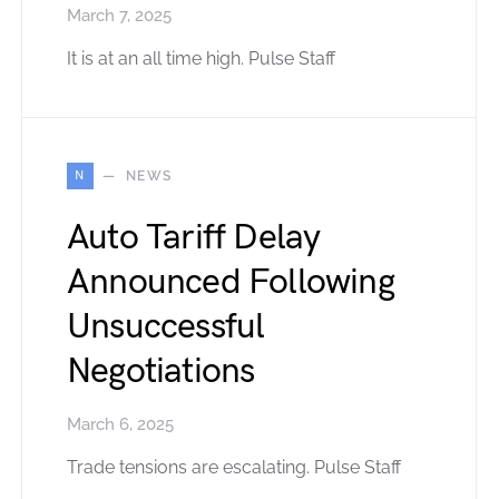
March 7, 2025
It is at an all time high. Pulse Staff
N
NEWS
Auto Tariff Delay
Announced Following
Unsuccessful
Negotiations
March 6, 2025
Trade tensions are escalating. Pulse Staff