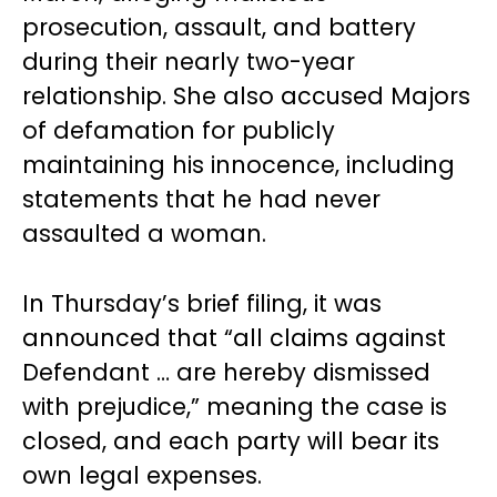
prosecution, assault, and battery
during their nearly two-year
relationship. She also accused Majors
of defamation for publicly
maintaining his innocence, including
statements that he had never
assaulted a woman.
In Thursday’s brief filing, it was
announced that “all claims against
Defendant … are hereby dismissed
with prejudice,” meaning the case is
closed, and each party will bear its
own legal expenses.