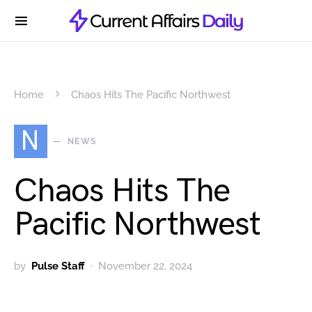
Home
Chaos Hits The Pacific Northwest
N
NEWS
Chaos Hits The
Pacific Northwest
by
Pulse Staff
November 22, 2024