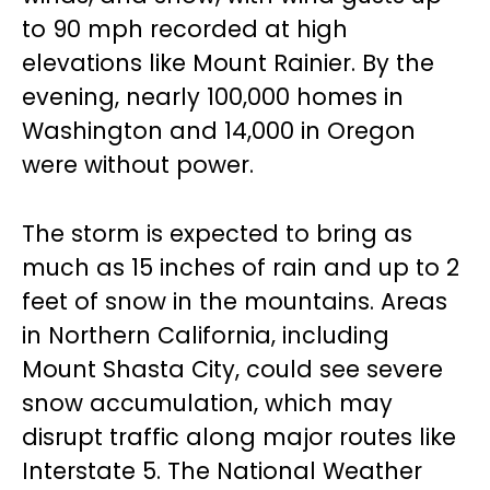
to 90 mph recorded at high
elevations like Mount Rainier. By the
evening, nearly 100,000 homes in
Washington and 14,000 in Oregon
were without power.
The storm is expected to bring as
much as 15 inches of rain and up to 2
feet of snow in the mountains. Areas
in Northern California, including
Mount Shasta City, could see severe
snow accumulation, which may
disrupt traffic along major routes like
Interstate 5. The National Weather