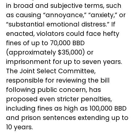
in broad and subjective terms, such
as causing “annoyance,” “anxiety,” or
“substantial emotional distress.” If
enacted, violators could face hefty
fines of up to 70,000 BBD
(approximately $35,000) or
imprisonment for up to seven years.
The Joint Select Committee,
responsible for reviewing the bill
following public concern, has
proposed even stricter penalties,
including fines as high as 100,000 BBD
and prison sentences extending up to
10 years.