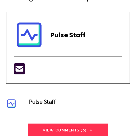
Pulse Staff
Pulse Staff
VIEW COMMENTS (0)