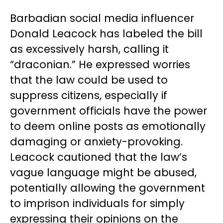
Barbadian social media influencer
Donald Leacock has labeled the bill
as excessively harsh, calling it
“draconian.” He expressed worries
that the law could be used to
suppress citizens, especially if
government officials have the power
to deem online posts as emotionally
damaging or anxiety-provoking.
Leacock cautioned that the law’s
vague language might be abused,
potentially allowing the government
to imprison individuals for simply
expressing their opinions on the