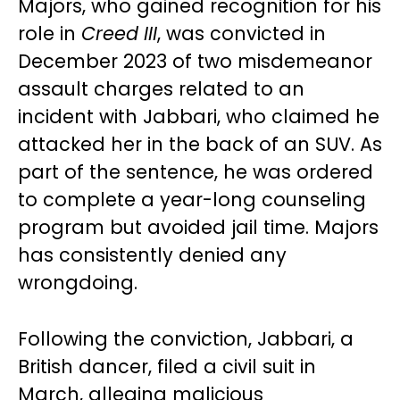
Majors, who gained recognition for his
role in
Creed III
, was convicted in
December 2023 of two misdemeanor
assault charges related to an
incident with Jabbari, who claimed he
attacked her in the back of an SUV. As
part of the sentence, he was ordered
to complete a year-long counseling
program but avoided jail time. Majors
has consistently denied any
wrongdoing.
Following the conviction, Jabbari, a
British dancer, filed a civil suit in
March, alleging malicious