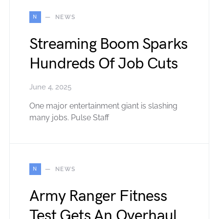
N
NEWS
Streaming Boom Sparks
Hundreds Of Job Cuts
June 4, 2025
One major entertainment giant is slashing
many jobs. Pulse Staff
N
NEWS
Army Ranger Fitness
Test Gets An Overhaul