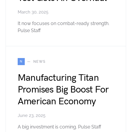
March 30, 2025
It now focuses on combat-ready strength.
Pulse Staff
N
NEWS
Manufacturing Titan
Promises Big Boost For
American Economy
June 23, 2025
A big investment is coming. Pulse Staff