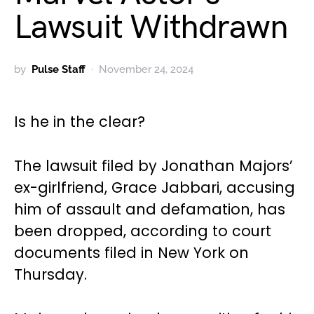
Lawsuit Withdrawn
by
Pulse Staff
November 24, 2024
Is he in the clear?
The lawsuit filed by Jonathan Majors’
ex-girlfriend, Grace Jabbari, accusing
him of assault and defamation, has
been dropped, according to court
documents filed in New York on
Thursday.