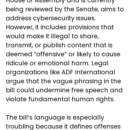
House of Assembly and is currently
being reviewed by the Senate, aims to
address cybersecurity issues.
However, it includes provisions that
would make it illegal to share,
transmit, or publish content that is
deemed “offensive” or likely to cause
ridicule or emotional harm. Legal
organizations like ADF International
argue that the vague phrasing in the
bill could undermine free speech and
violate fundamental human rights.
The bill’s language is especially
troubling because it defines offenses