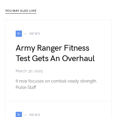
YOU MAY ALSO LIKE
N
NEWS
Army Ranger Fitness
Test Gets An Overhaul
March 30, 2025
It now focuses on combat-ready strength.
Pulse Staff
N
NEWS