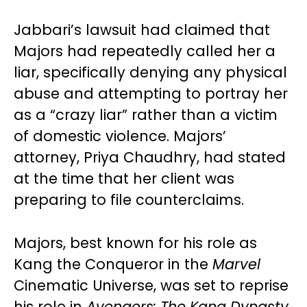
Jabbari’s lawsuit had claimed that
Majors had repeatedly called her a
liar, specifically denying any physical
abuse and attempting to portray her
as a “crazy liar” rather than a victim
of domestic violence. Majors’
attorney, Priya Chaudhry, had stated
at the time that her client was
preparing to file counterclaims.
Majors, best known for his role as
Kang the Conqueror in the
Marvel
Cinematic Universe, was set to reprise
his role in
Avengers: The Kang Dynasty