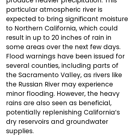
produce heavier precipitation. This
particular atmospheric river is
expected to bring significant moisture
to Northern California, which could
result in up to 20 inches of rain in
some areas over the next few days.
Flood warnings have been issued for
several counties, including parts of
the Sacramento Valley, as rivers like
the Russian River may experience
minor flooding. However, the heavy
rains are also seen as beneficial,
potentially replenishing California’s
dry reservoirs and groundwater
supplies.