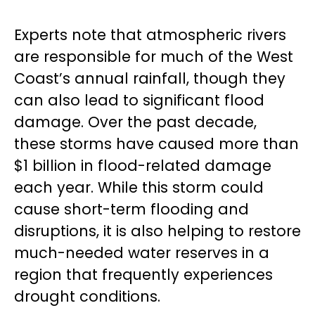
Experts note that atmospheric rivers
are responsible for much of the West
Coast’s annual rainfall, though they
can also lead to significant flood
damage. Over the past decade,
these storms have caused more than
$1 billion in flood-related damage
each year. While this storm could
cause short-term flooding and
disruptions, it is also helping to restore
much-needed water reserves in a
region that frequently experiences
drought conditions.