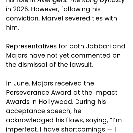
in 2026. However, following his
conviction, Marvel severed ties with
him.
Representatives for both Jabbari and
Majors have not yet commented on
the dismissal of the lawsuit.
In June, Majors received the
Perseverance Award at the Impact
Awards in Hollywood. During his
acceptance speech, he
acknowledged his flaws, saying, “I’m
imperfect. I have shortcomings — I