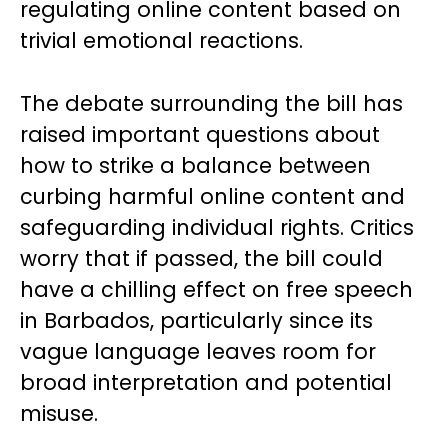
regulating online content based on
trivial emotional reactions.
The debate surrounding the bill has
raised important questions about
how to strike a balance between
curbing harmful online content and
safeguarding individual rights. Critics
worry that if passed, the bill could
have a chilling effect on free speech
in Barbados, particularly since its
vague language leaves room for
broad interpretation and potential
misuse.