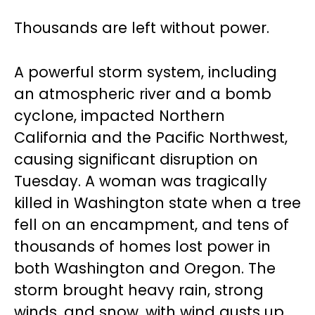
Thousands are left without power.
A powerful storm system, including
an atmospheric river and a bomb
cyclone, impacted Northern
California and the Pacific Northwest,
causing significant disruption on
Tuesday. A woman was tragically
killed in Washington state when a tree
fell on an encampment, and tens of
thousands of homes lost power in
both Washington and Oregon. The
storm brought heavy rain, strong
winds, and snow, with wind gusts up