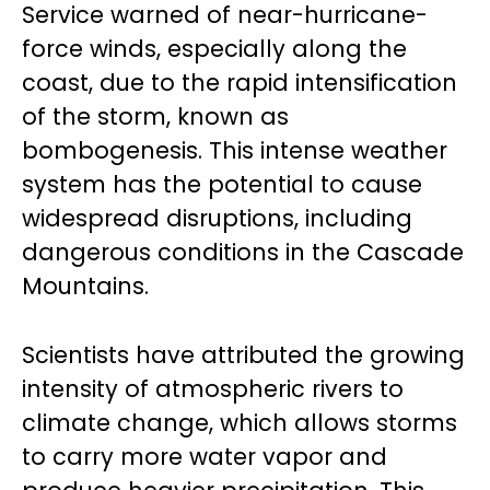
Service warned of near-hurricane-
force winds, especially along the
coast, due to the rapid intensification
of the storm, known as
bombogenesis. This intense weather
system has the potential to cause
widespread disruptions, including
dangerous conditions in the Cascade
Mountains.
Scientists have attributed the growing
intensity of atmospheric rivers to
climate change, which allows storms
to carry more water vapor and