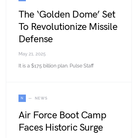
The ‘Golden Dome’ Set
To Revolutionize Missile
Defense
May 21, 2025
It is a $175 billion plan. Pulse Staff
N
NEWS
Air Force Boot Camp
Faces Historic Surge