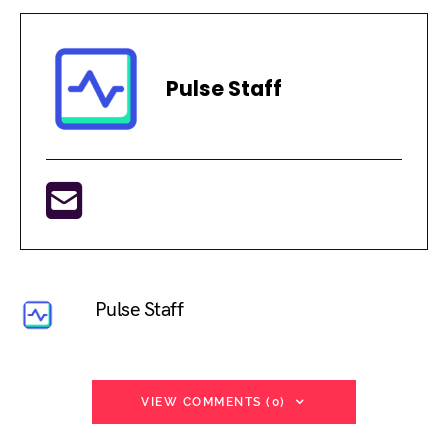
Pulse Staff
Pulse Staff
VIEW COMMENTS (0)