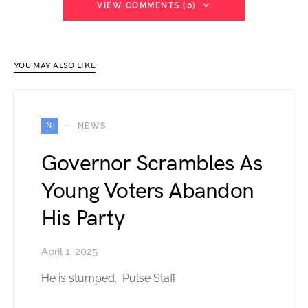
VIEW COMMENTS (0)
YOU MAY ALSO LIKE
N
NEWS
Governor Scrambles As
Young Voters Abandon
His Party
April 1, 2025
He is stumped. Pulse Staff