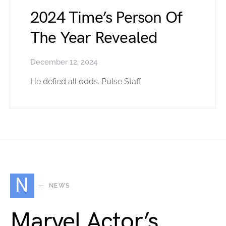
2024 Time’s Person Of
The Year Revealed
December 12, 2024
He defied all odds. Pulse Staff
N
NEWS
Marvel Actor’s