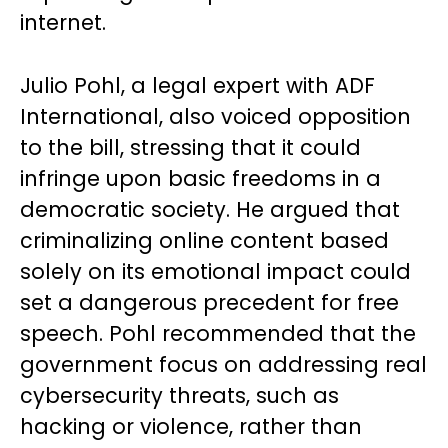
internet.
Julio Pohl, a legal expert with ADF
International, also voiced opposition
to the bill, stressing that it could
infringe upon basic freedoms in a
democratic society. He argued that
criminalizing online content based
solely on its emotional impact could
set a dangerous precedent for free
speech. Pohl recommended that the
government focus on addressing real
cybersecurity threats, such as
hacking or violence, rather than