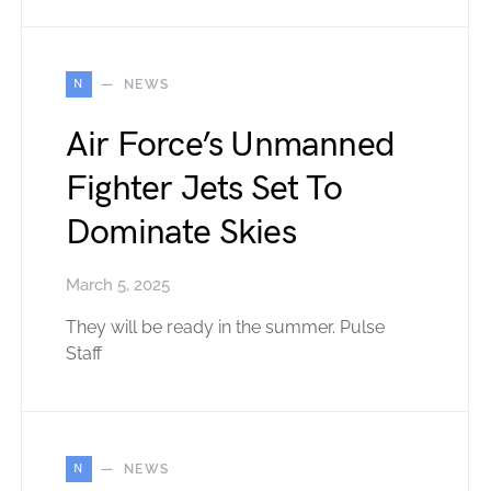
N
NEWS
Air Force’s Unmanned
Fighter Jets Set To
Dominate Skies
March 5, 2025
They will be ready in the summer. Pulse
Staff
N
NEWS