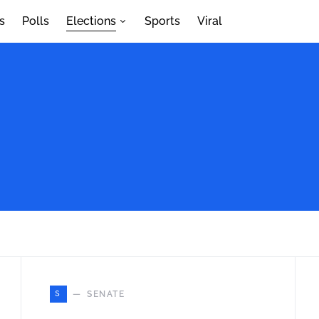
s
Polls
Elections
Sports
Viral
S
SENATE