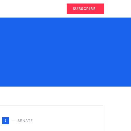
SUBSCRIBE
S
SENATE