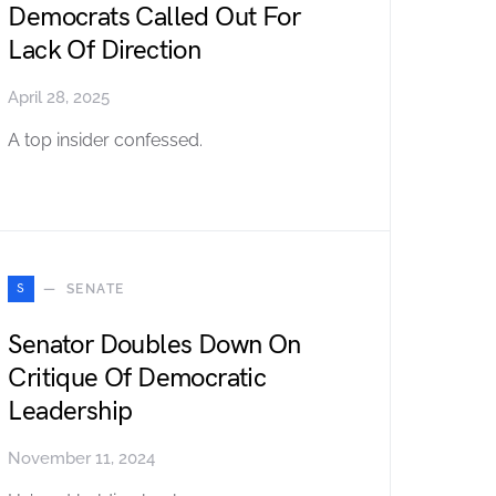
Democrats Called Out For
Lack Of Direction
April 28, 2025
A top insider confessed.
S
SENATE
Senator Doubles Down On
Critique Of Democratic
Leadership
November 11, 2024