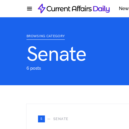
New
BROWSING CATEGORY
Senate
6 posts
S
SENATE