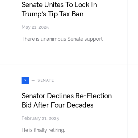
Senate Unites To Lock In
Trump’s Tip Tax Ban
May 21, 2025
There is unanimous Senate support.
S
SENATE
Senator Declines Re-Election
Bid After Four Decades
February 21, 2025
He is finally retiring.