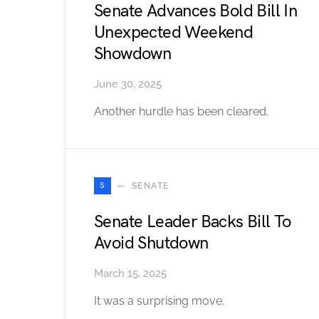
Senate Advances Bold Bill In
Unexpected Weekend
Showdown
June 30, 2025
Another hurdle has been cleared.
S
SENATE
Senate Leader Backs Bill To
Avoid Shutdown
March 15, 2025
It was a surprising move.