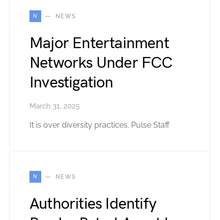
N
NEWS
Major Entertainment
Networks Under FCC
Investigation
March 31, 2025
It is over diversity practices. Pulse Staff
N
NEWS
Authorities Identify