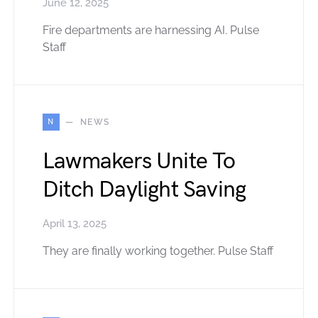
June 12, 2025
Fire departments are harnessing AI. Pulse
Staff
N
NEWS
Lawmakers Unite To
Ditch Daylight Saving
April 13, 2025
They are finally working together. Pulse Staff