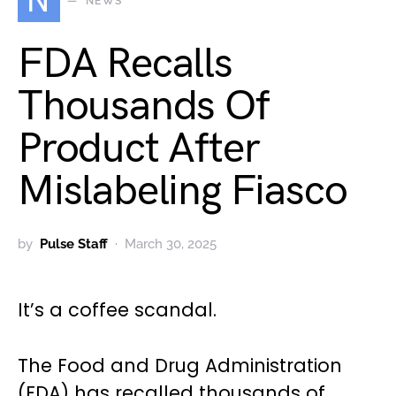
N
NEWS
FDA Recalls
Thousands Of
Product After
Mislabeling Fiasco
by
Pulse Staff
March 30, 2025
It’s a coffee scandal.
The Food and Drug Administration
(FDA) has recalled thousands of