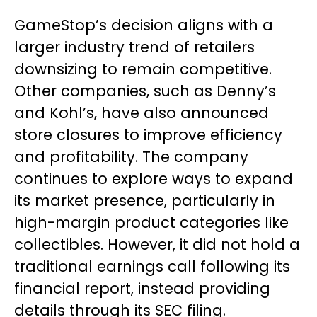
GameStop’s decision aligns with a
larger industry trend of retailers
downsizing to remain competitive.
Other companies, such as Denny’s
and Kohl’s, have also announced
store closures to improve efficiency
and profitability. The company
continues to explore ways to expand
its market presence, particularly in
high-margin product categories like
collectibles. However, it did not hold a
traditional earnings call following its
financial report, instead providing
details through its SEC filing.