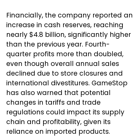
Financially, the company reported an
increase in cash reserves, reaching
nearly $4.8 billion, significantly higher
than the previous year. Fourth-
quarter profits more than doubled,
even though overall annual sales
declined due to store closures and
international divestitures. GameStop
has also warned that potential
changes in tariffs and trade
regulations could impact its supply
chain and profitability, given its
reliance on imported products.