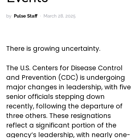
by
Pulse Staff
March 28, 2025
There is growing uncertainty.
The U.S. Centers for Disease Control
and Prevention (CDC) is undergoing
major changes in leadership, with five
senior officials stepping down
recently, following the departure of
three others. These resignations
reflect a significant portion of the
agency’s leadership, with nearly one-