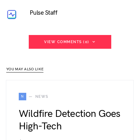
Pulse Staff
VIEW COMMENTS (0)
YOU MAY ALSO LIKE
N
NEWS
Wildfire Detection Goes
High-Tech