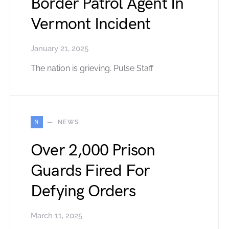
Border Patrol Agent In
Vermont Incident
January 21, 2025
The nation is grieving. Pulse Staff
N
NEWS
Over 2,000 Prison
Guards Fired For
Defying Orders
March 11, 2025