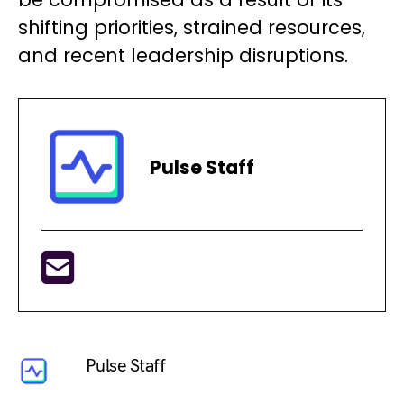
shifting priorities, strained resources,
and recent leadership disruptions.
Pulse Staff
Pulse Staff