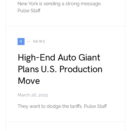
New York is sending a strong message.
Pulse Staff
N
NEWS
High-End Auto Giant
Plans U.S. Production
Move
March 26, 2025
They want to dodge the tariffs. Pulse Staff