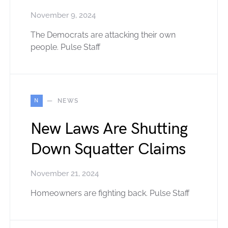
November 9, 2024
The Democrats are attacking their own
people. Pulse Staff
N
NEWS
New Laws Are Shutting
Down Squatter Claims
November 21, 2024
Homeowners are fighting back. Pulse Staff