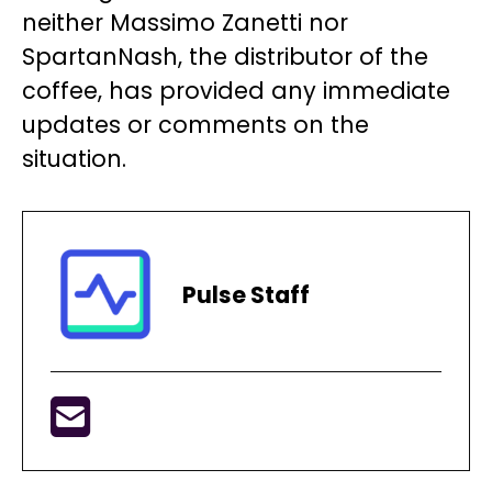
neither Massimo Zanetti nor
SpartanNash, the distributor of the
coffee, has provided any immediate
updates or comments on the
situation.
Pulse Staff