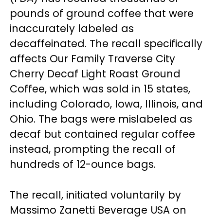
pounds of ground coffee that were
inaccurately labeled as
decaffeinated. The recall specifically
affects Our Family Traverse City
Cherry Decaf Light Roast Ground
Coffee, which was sold in 15 states,
including Colorado, Iowa, Illinois, and
Ohio. The bags were mislabeled as
decaf but contained regular coffee
instead, prompting the recall of
hundreds of 12-ounce bags.
The recall, initiated voluntarily by
Massimo Zanetti Beverage USA on