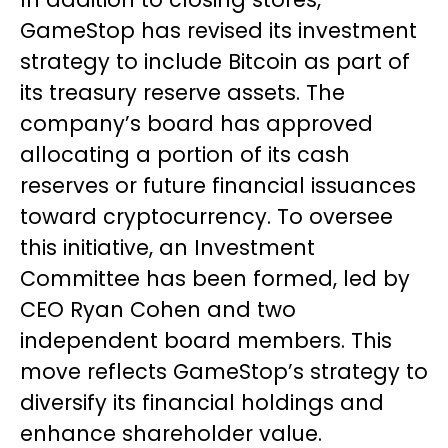
GameStop has revised its investment
strategy to include Bitcoin as part of
its treasury reserve assets. The
company’s board has approved
allocating a portion of its cash
reserves or future financial issuances
toward cryptocurrency. To oversee
this initiative, an Investment
Committee has been formed, led by
CEO Ryan Cohen and two
independent board members. This
move reflects GameStop’s strategy to
diversify its financial holdings and
enhance shareholder value.