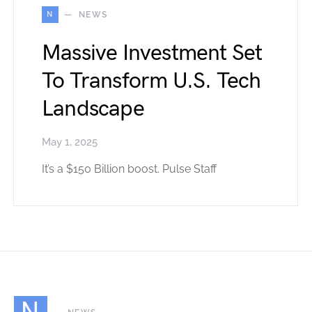
N
NEWS
Massive Investment Set
To Transform U.S. Tech
Landscape
May 1, 2025
It’s a $150 Billion boost. Pulse Staff