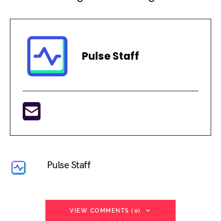
Pulse Staff
Pulse Staff
VIEW COMMENTS (0)