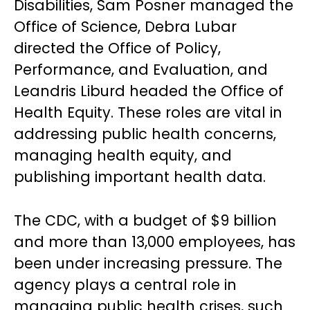
Disabilities, Sam Posner managed the
Office of Science, Debra Lubar
directed the Office of Policy,
Performance, and Evaluation, and
Leandris Liburd headed the Office of
Health Equity. These roles are vital in
addressing public health concerns,
managing health equity, and
publishing important health data.
The CDC, with a budget of $9 billion
and more than 13,000 employees, has
been under increasing pressure. The
agency plays a central role in
managing public health crises, such