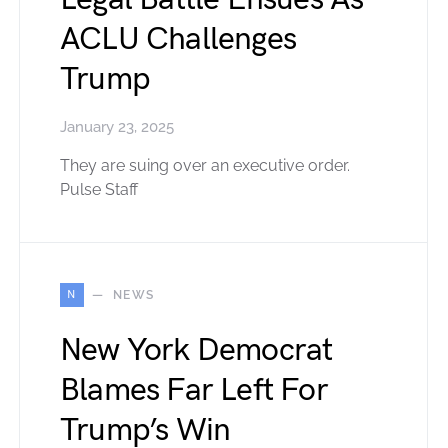
ACLU Challenges
Trump
January 23, 2025
They are suing over an executive order.
Pulse Staff
N
NEWS
New York Democrat
Blames Far Left For
Trump’s Win