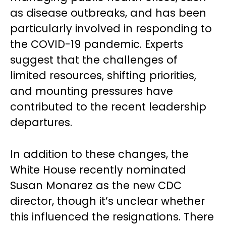
as disease outbreaks, and has been
particularly involved in responding to
the COVID-19 pandemic. Experts
suggest that the challenges of
limited resources, shifting priorities,
and mounting pressures have
contributed to the recent leadership
departures.
In addition to these changes, the
White House recently nominated
Susan Monarez as the new CDC
director, though it’s unclear whether
this influenced the resignations. There