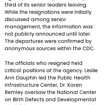
third of its senior leaders leaving.
While the resignations were initially
discussed among senior
management, the information was
not publicly announced until later.
The departures were confirmed by
anonymous sources within the CDC.
The officials who resigned held
critical positions at the agency. Leslie
Ann Dauphin led the Public Health
Infrastructure Center, Dr. Karen
Remley oversaw the National Center
on Birth Defects and Developmental