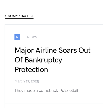
YOU MAY ALSO LIKE
N
NEWS
Major Airline Soars Out
Of Bankruptcy
Protection
March 17, 2025
They made a comeback. Pulse Staff