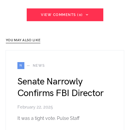
VIEW COMMENTS (0)
YOU MAY ALSO LIKE
N
NEWS
Senate Narrowly
Confirms FBI Director
February 22, 2025
It was a tight vote. Pulse Staff