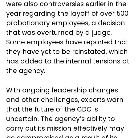
were also controversies earlier in the
year regarding the layoff of over 500
probationary employees, a decision
that was overturned by a judge.
Some employees have reported that
they have yet to be reinstated, which
has added to the internal tensions at
the agency.
With ongoing leadership changes
and other challenges, experts warn
that the future of the CDC is
uncertain. The agency’s ability to
carry out its mission effectively may
be compromised as a result of its