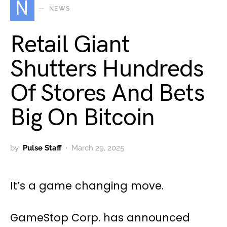
N
NEWS
Retail Giant
Shutters Hundreds
Of Stores And Bets
Big On Bitcoin
by
Pulse Staff
March 29, 2025
It’s a game changing move.
GameStop Corp. has announced