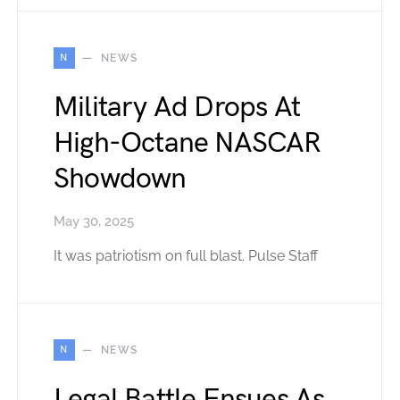
N
NEWS
Military Ad Drops At
High-Octane NASCAR
Showdown
May 30, 2025
It was patriotism on full blast. Pulse Staff
N
NEWS
Legal Battle Ensues As