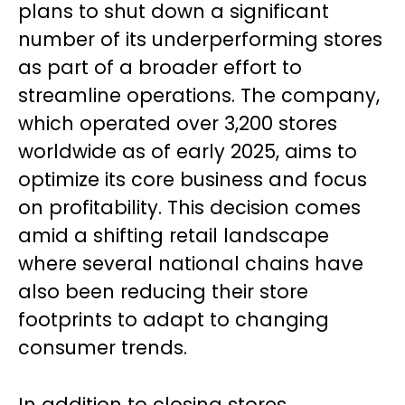
plans to shut down a significant
number of its underperforming stores
as part of a broader effort to
streamline operations. The company,
which operated over 3,200 stores
worldwide as of early 2025, aims to
optimize its core business and focus
on profitability. This decision comes
amid a shifting retail landscape
where several national chains have
also been reducing their store
footprints to adapt to changing
consumer trends.
In addition to closing stores,