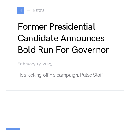
N
NEWS
Former Presidential
Candidate Announces
Bold Run For Governor
February 17, 2025
He’s kicking off his campaign. Pulse Staff