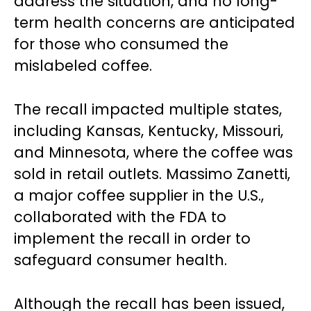
address the situation, and no long-
term health concerns are anticipated
for those who consumed the
mislabeled coffee.
The recall impacted multiple states,
including Kansas, Kentucky, Missouri,
and Minnesota, where the coffee was
sold in retail outlets. Massimo Zanetti,
a major coffee supplier in the U.S.,
collaborated with the FDA to
implement the recall in order to
safeguard consumer health.
Although the recall has been issued,