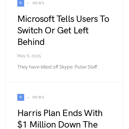
N
NEWS
Microsoft Tells Users To
Switch Or Get Left
Behind
May 6, 2025
They have killed off Skype. Pulse Staff
N
NEWS
Harris Plan Ends With
$1 Million Down The