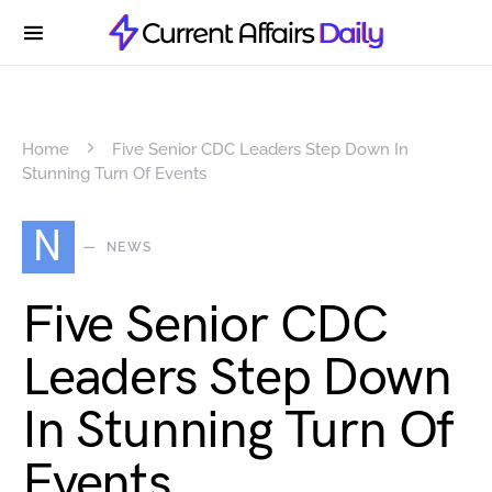
Home
Five Senior CDC Leaders Step Down In
Stunning Turn Of Events
N
NEWS
Five Senior CDC
Leaders Step Down
In Stunning Turn Of
Events