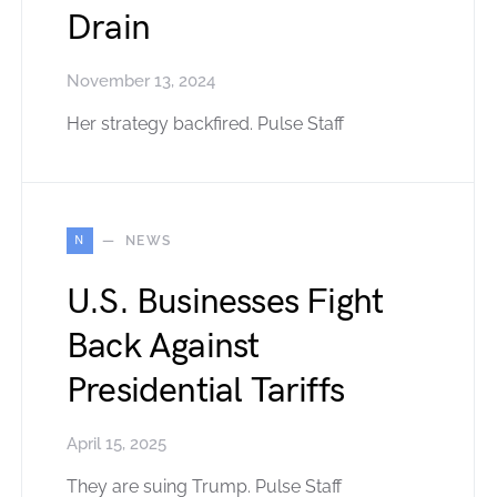
Drain
November 13, 2024
Her strategy backfired. Pulse Staff
N
NEWS
U.S. Businesses Fight
Back Against
Presidential Tariffs
April 15, 2025
They are suing Trump. Pulse Staff