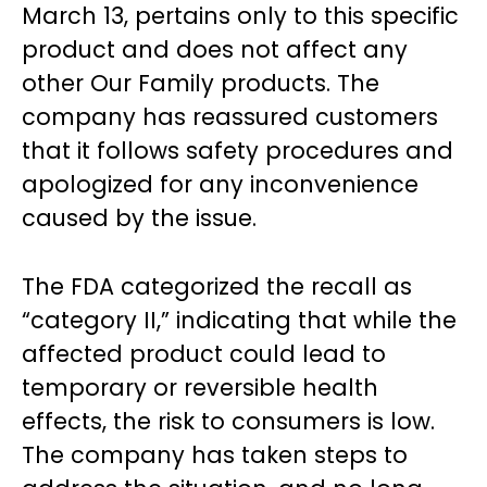
March 13, pertains only to this specific
product and does not affect any
other Our Family products. The
company has reassured customers
that it follows safety procedures and
apologized for any inconvenience
caused by the issue.
The FDA categorized the recall as
“category II,” indicating that while the
affected product could lead to
temporary or reversible health
effects, the risk to consumers is low.
The company has taken steps to