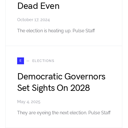
Dead Even
October 17, 2024
The election is heating up. Pulse Staff
E
ELECTIONS
Democratic Governors
Set Sights On 2028
May 4, 2025
They are eyeing the next election. Pulse Staff