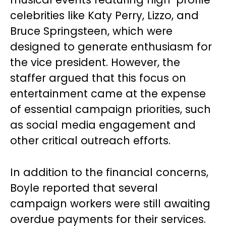
celebrities like Katy Perry, Lizzo, and
Bruce Springsteen, which were
designed to generate enthusiasm for
the vice president. However, the
staffer argued that this focus on
entertainment came at the expense
of essential campaign priorities, such
as social media engagement and
other critical outreach efforts.
In addition to the financial concerns,
Boyle reported that several
campaign workers were still awaiting
overdue payments for their services.