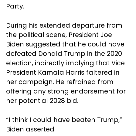
Party.
During his extended departure from
the political scene, President Joe
Biden suggested that he could have
defeated Donald Trump in the 2020
election, indirectly implying that Vice
President Kamala Harris faltered in
her campaign. He refrained from
offering any strong endorsement for
her potential 2028 bid.
“I think I could have beaten Trump,”
Biden asserted.