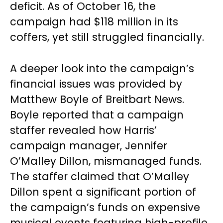
deficit. As of October 16, the
campaign had $118 million in its
coffers, yet still struggled financially.
A deeper look into the campaign’s
financial issues was provided by
Matthew Boyle of Breitbart News.
Boyle reported that a campaign
staffer revealed how Harris’
campaign manager, Jennifer
O’Malley Dillon, mismanaged funds.
The staffer claimed that O’Malley
Dillon spent a significant portion of
the campaign’s funds on expensive
musical events featuring high-profile