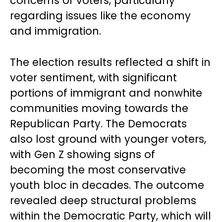
concerns of voters, particularly
regarding issues like the economy
and immigration.
The election results reflected a shift in
voter sentiment, with significant
portions of immigrant and nonwhite
communities moving towards the
Republican Party. The Democrats
also lost ground with younger voters,
with Gen Z showing signs of
becoming the most conservative
youth bloc in decades. The outcome
revealed deep structural problems
within the Democratic Party, which will