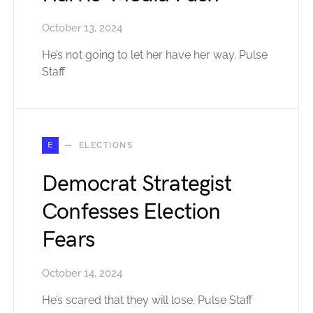
October 13, 2024
He’s not going to let her have her way. Pulse
Staff
E
ELECTIONS
Democrat Strategist
Confesses Election
Fears
October 14, 2024
He’s scared that they will lose. Pulse Staff