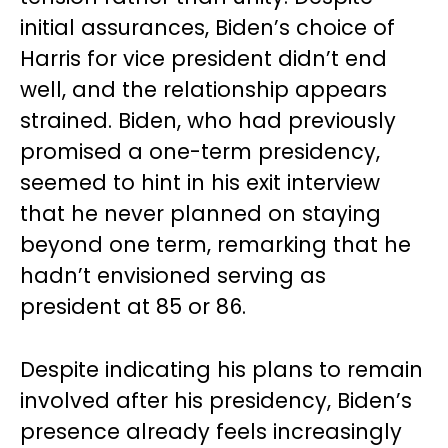
initial assurances, Biden’s choice of
Harris for vice president didn’t end
well, and the relationship appears
strained. Biden, who had previously
promised a one-term presidency,
seemed to hint in his exit interview
that he never planned on staying
beyond one term, remarking that he
hadn’t envisioned serving as
president at 85 or 86.
Despite indicating his plans to remain
involved after his presidency, Biden’s
presence already feels increasingly