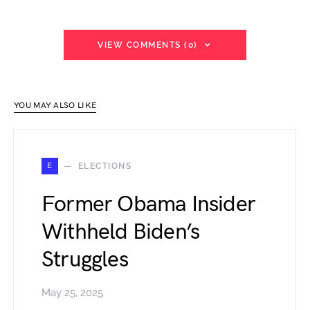
VIEW COMMENTS (0)
YOU MAY ALSO LIKE
E
ELECTIONS
Former Obama Insider
Withheld Biden’s
Struggles
May 25, 2025