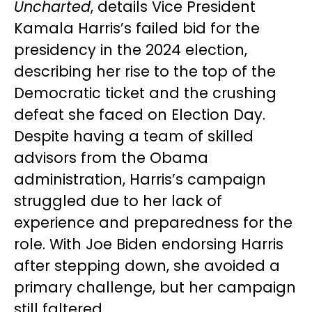
Uncharted
, details Vice President
Kamala Harris’s failed bid for the
presidency in the 2024 election,
describing her rise to the top of the
Democratic ticket and the crushing
defeat she faced on Election Day.
Despite having a team of skilled
advisors from the Obama
administration, Harris’s campaign
struggled due to her lack of
experience and preparedness for the
role. With Joe Biden endorsing Harris
after stepping down, she avoided a
primary challenge, but her campaign
still faltered.