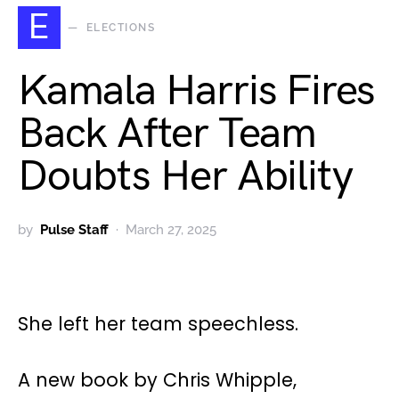
E
ELECTIONS
Kamala Harris Fires
Back After Team
Doubts Her Ability
by
Pulse Staff
March 27, 2025
She left her team speechless.
A new book by Chris Whipple,