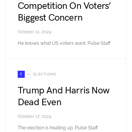
Competition On Voters’
Biggest Concern
October 11, 2024
He knows what US voters want. Pulse Staff
E
ELECTIONS
Trump And Harris Now
Dead Even
October 17, 2024
The election is heating up. Pulse Staff