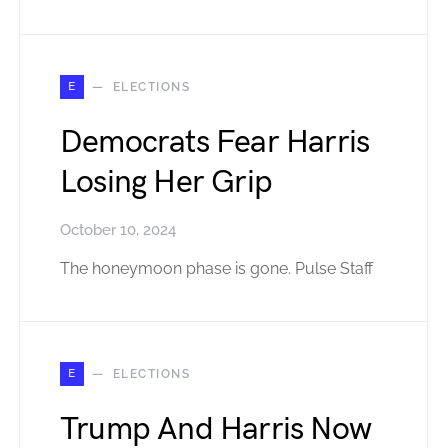
E
ELECTIONS
Democrats Fear Harris
Losing Her Grip
October 10, 2024
The honeymoon phase is gone. Pulse Staff
E
ELECTIONS
Trump And Harris Now