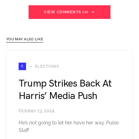
VIEW COMMENTS (0)
YOU MAY ALSO LIKE
E
ELECTIONS
Trump Strikes Back At
Harris’ Media Push
October 13, 2024
He’s not going to let her have her way. Pulse
Staff