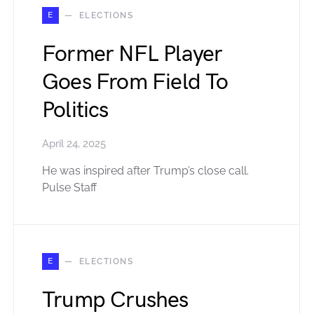
E
ELECTIONS
Former NFL Player
Goes From Field To
Politics
April 24, 2025
He was inspired after Trump’s close call.
Pulse Staff
E
ELECTIONS
Trump Crushes