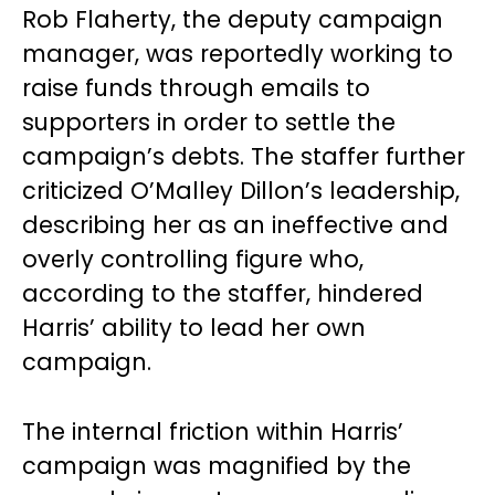
Rob Flaherty, the deputy campaign
manager, was reportedly working to
raise funds through emails to
supporters in order to settle the
campaign’s debts. The staffer further
criticized O’Malley Dillon’s leadership,
describing her as an ineffective and
overly controlling figure who,
according to the staffer, hindered
Harris’ ability to lead her own
campaign.
The internal friction within Harris’
campaign was magnified by the