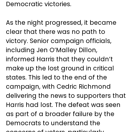
Democratic victories.
As the night progressed, it became
clear that there was no path to
victory. Senior campaign officials,
including Jen O’Malley Dillon,
informed Harris that they couldn’t
make up the lost ground in critical
states. This led to the end of the
campaign, with Cedric Richmond
delivering the news to supporters that
Harris had lost. The defeat was seen
as part of a broader failure by the
Democrats to understand the