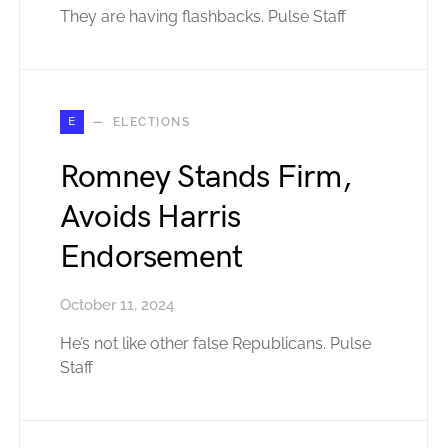
They are having flashbacks. Pulse Staff
E
ELECTIONS
Romney Stands Firm,
Avoids Harris
Endorsement
October 11, 2024
He’s not like other false Republicans. Pulse
Staff