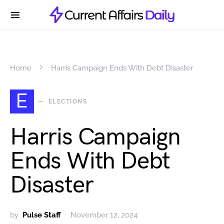
Home
Harris Campaign Ends With Debt Disaster
E
ELECTIONS
Harris Campaign
Ends With Debt
Disaster
by
Pulse Staff
November 12, 2024