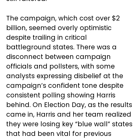
The campaign, which cost over $2
billion, seemed overly optimistic
despite trailing in critical
battleground states. There was a
disconnect between campaign
officials and pollsters, with some
analysts expressing disbelief at the
campaign’s confident tone despite
consistent polling showing Harris
behind. On Election Day, as the results
came in, Harris and her team realized
they were losing key “blue wall” states
that had been vital for previous