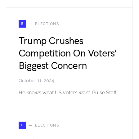
E
ELECTIONS
Trump Crushes
Competition On Voters’
Biggest Concern
October 11, 2024
He knows what US voters want. Pulse Staff
E
ELECTIONS