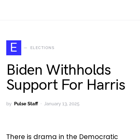
E
ELECTIONS
Biden Withholds
Support For Harris
by
Pulse Staff
January 13, 2025
There is drama in the Democratic