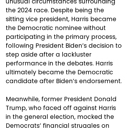
unusual circumstances surrounding
the 2024 race. Despite being the
sitting vice president, Harris became
the Democratic nominee without
participating in the primary process,
following President Biden’s decision to
step aside after a lackluster
performance in the debates. Harris
ultimately became the Democratic
candidate after Biden’s endorsement.
Meanwhile, former President Donald
Trump, who faced off against Harris
in the general election, mocked the
Democrats’ financial struggles on