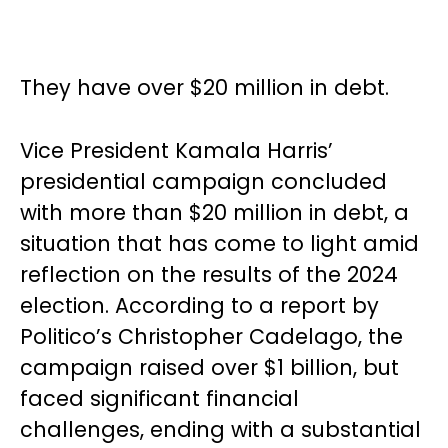
They have over $20 million in debt.
Vice President Kamala Harris’
presidential campaign concluded
with more than $20 million in debt, a
situation that has come to light amid
reflection on the results of the 2024
election. According to a report by
Politico’s Christopher Cadelago, the
campaign raised over $1 billion, but
faced significant financial
challenges, ending with a substantial