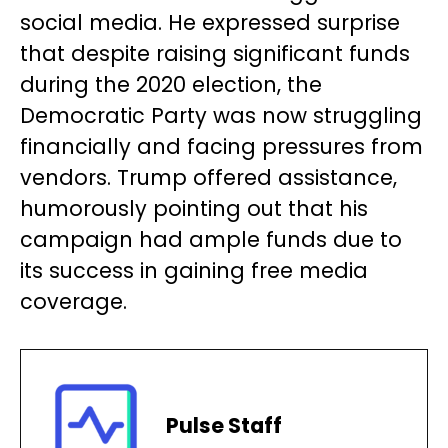
social media. He expressed surprise
that despite raising significant funds
during the 2020 election, the
Democratic Party was now struggling
financially and facing pressures from
vendors. Trump offered assistance,
humorously pointing out that his
campaign had ample funds due to
its success in gaining free media
coverage.
Pulse Staff