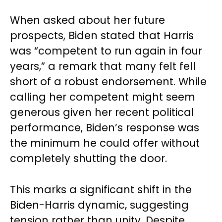
When asked about her future
prospects, Biden stated that Harris
was “competent to run again in four
years,” a remark that many felt fell
short of a robust endorsement. While
calling her competent might seem
generous given her recent political
performance, Biden’s response was
the minimum he could offer without
completely shutting the door.
This marks a significant shift in the
Biden-Harris dynamic, suggesting
tension rather than unity. Despite