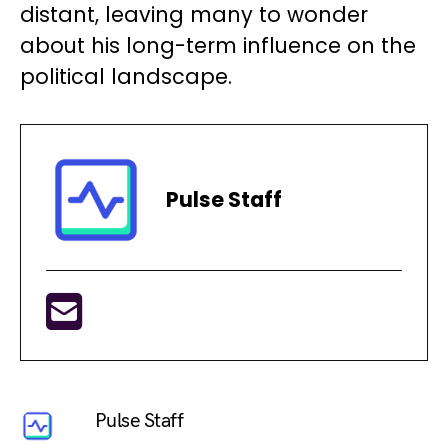
distant, leaving many to wonder
about his long-term influence on the
political landscape.
Pulse Staff
Pulse Staff