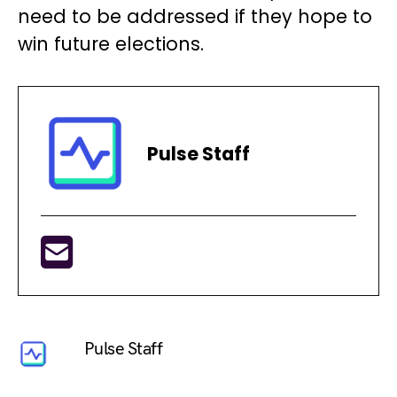
need to be addressed if they hope to
win future elections.
Pulse Staff
Pulse Staff