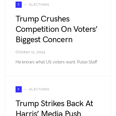
E
ELECTIONS
Trump Crushes
Competition On Voters’
Biggest Concern
October 11, 2024
He knows what US voters want. Pulse Staff
E
ELECTIONS
Trump Strikes Back At
Harris’ Media Push