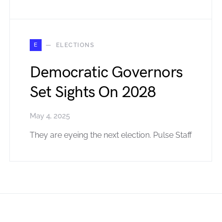
E
ELECTIONS
Democratic Governors
Set Sights On 2028
May 4, 2025
They are eyeing the next election. Pulse Staff