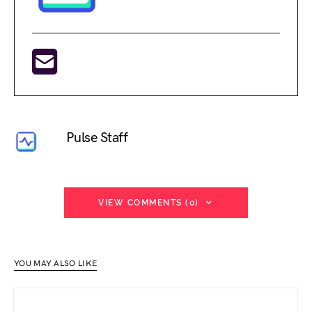
Pulse Staff
VIEW COMMENTS (0)
YOU MAY ALSO LIKE