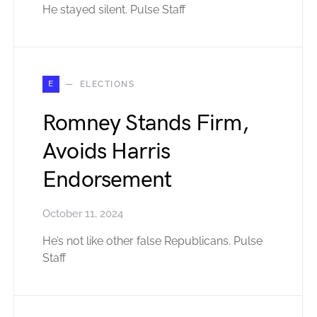
He stayed silent. Pulse Staff
E
ELECTIONS
Romney Stands Firm,
Avoids Harris
Endorsement
October 11, 2024
He’s not like other false Republicans. Pulse
Staff