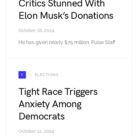
Critics Stunned With
Elon Musk’s Donations
October 18, 2024
He has given nearly $75 million. Pulse Staff
E
ELECTIONS
Tight Race Triggers
Anxiety Among
Democrats
October 12, 2024