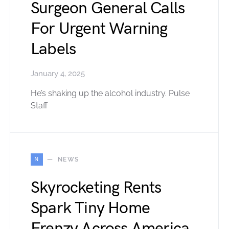
Surgeon General Calls
For Urgent Warning
Labels
January 4, 2025
He’s shaking up the alcohol industry. Pulse
Staff
N
NEWS
Skyrocketing Rents
Spark Tiny Home
Frenzy Across America