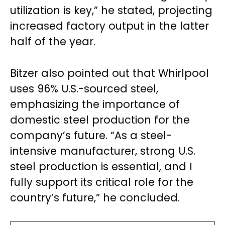
utilization is key,” he stated, projecting
increased factory output in the latter
half of the year.
Bitzer also pointed out that Whirlpool
uses 96% U.S.-sourced steel,
emphasizing the importance of
domestic steel production for the
company’s future. “As a steel-
intensive manufacturer, strong U.S.
steel production is essential, and I
fully support its critical role for the
country’s future,” he concluded.