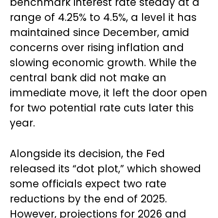
benchmark interest rate steady at a
range of 4.25% to 4.5%, a level it has
maintained since December, amid
concerns over rising inflation and
slowing economic growth. While the
central bank did not make an
immediate move, it left the door open
for two potential rate cuts later this
year.
Alongside its decision, the Fed
released its “dot plot,” which showed
some officials expect two rate
reductions by the end of 2025.
However, projections for 2026 and