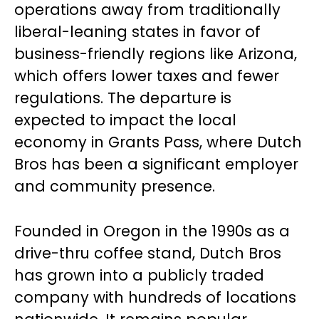
operations away from traditionally
liberal-leaning states in favor of
business-friendly regions like Arizona,
which offers lower taxes and fewer
regulations. The departure is
expected to impact the local
economy in Grants Pass, where Dutch
Bros has been a significant employer
and community presence.
Founded in Oregon in the 1990s as a
drive-thru coffee stand, Dutch Bros
has grown into a publicly traded
company with hundreds of locations