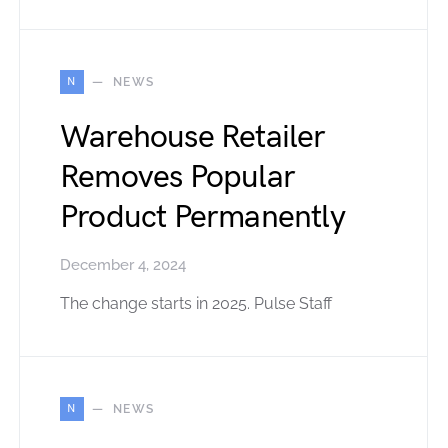
N
NEWS
Warehouse Retailer
Removes Popular
Product Permanently
December 4, 2024
The change starts in 2025. Pulse Staff
N
NEWS