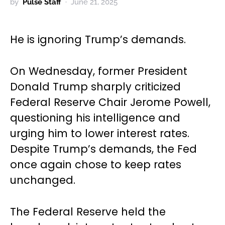
by
Pulse Staff
June 21, 2025
He is ignoring Trump’s demands.
On Wednesday, former President
Donald Trump sharply criticized
Federal Reserve Chair Jerome Powell,
questioning his intelligence and
urging him to lower interest rates.
Despite Trump’s demands, the Fed
once again chose to keep rates
unchanged.
The Federal Reserve held the