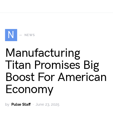
N
NEWS
Manufacturing
Titan Promises Big
Boost For American
Economy
by
Pulse Staff
June 23, 2025