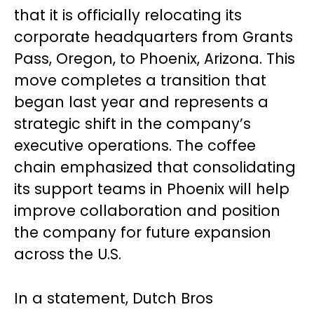
that it is officially relocating its
corporate headquarters from Grants
Pass, Oregon, to Phoenix, Arizona. This
move completes a transition that
began last year and represents a
strategic shift in the company’s
executive operations. The coffee
chain emphasized that consolidating
its support teams in Phoenix will help
improve collaboration and position
the company for future expansion
across the U.S.
In a statement, Dutch Bros