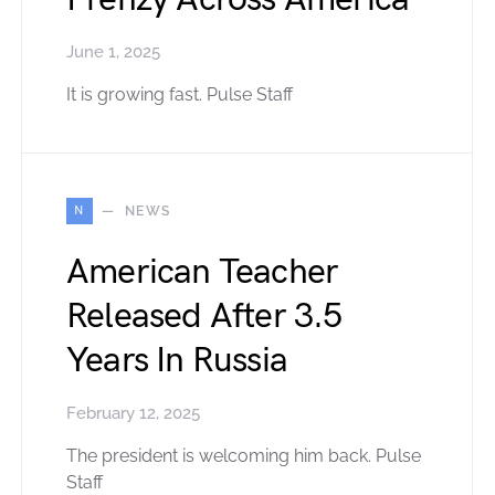
June 1, 2025
It is growing fast. Pulse Staff
N
NEWS
American Teacher
Released After 3.5
Years In Russia
February 12, 2025
The president is welcoming him back. Pulse
Staff