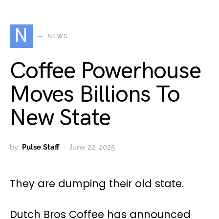
N
NEWS
Coffee Powerhouse
Moves Billions To
New State
by
Pulse Staff
June 22, 2025
They are dumping their old state.
Dutch Bros Coffee has announced