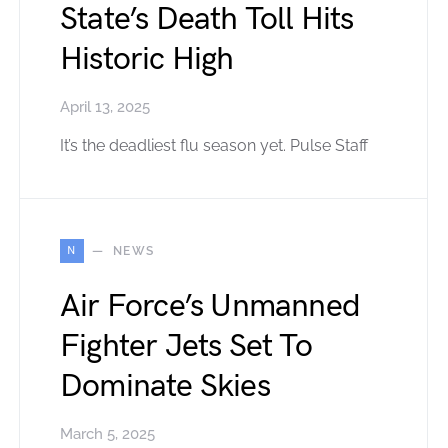
State’s Death Toll Hits
Historic High
April 13, 2025
It’s the deadliest flu season yet. Pulse Staff
N
NEWS
Air Force’s Unmanned
Fighter Jets Set To
Dominate Skies
March 5, 2025