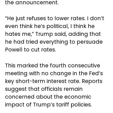
the announcement.
“He just refuses to lower rates. I don’t
even think he’s political, I think he
hates me,” Trump said, adding that
he had tried everything to persuade
Powell to cut rates.
This marked the fourth consecutive
meeting with no change in the Fed’s
key short-term interest rate. Reports
suggest that officials remain
concerned about the economic
impact of Trump’s tariff policies.