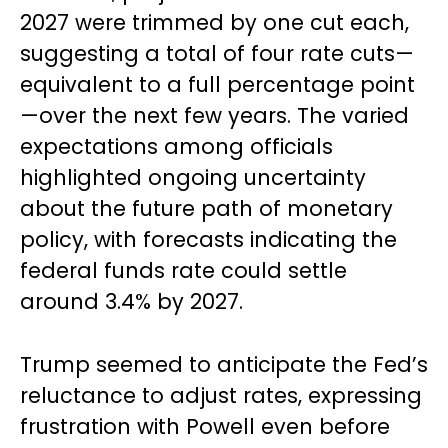
2027 were trimmed by one cut each,
suggesting a total of four rate cuts—
equivalent to a full percentage point
—over the next few years. The varied
expectations among officials
highlighted ongoing uncertainty
about the future path of monetary
policy, with forecasts indicating the
federal funds rate could settle
around 3.4% by 2027.
Trump seemed to anticipate the Fed’s
reluctance to adjust rates, expressing
frustration with Powell even before