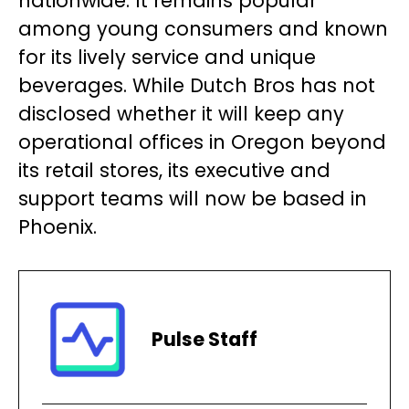
nationwide. It remains popular
among young consumers and known
for its lively service and unique
beverages. While Dutch Bros has not
disclosed whether it will keep any
operational offices in Oregon beyond
its retail stores, its executive and
support teams will now be based in
Phoenix.
Pulse Staff