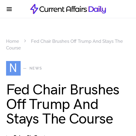
Home
Fed Chair Brushes Off Trump And Stays The
Course
N
NEWS
Fed Chair Brushes
Off Trump And
Stays The Course