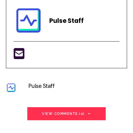
Pulse Staff
Pulse Staff
VIEW COMMENTS (0)