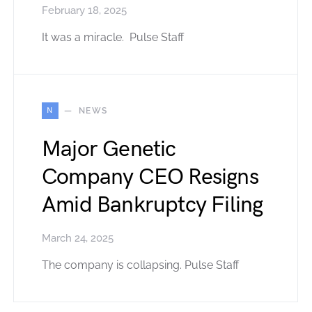
February 18, 2025
It was a miracle. Pulse Staff
N
NEWS
Major Genetic
Company CEO Resigns
Amid Bankruptcy Filing
March 24, 2025
The company is collapsing. Pulse Staff