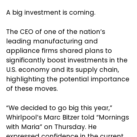
A big investment is coming.
The CEO of one of the nation’s
leading manufacturing and
appliance firms shared plans to
significantly boost investments in the
U.S. economy and its supply chain,
highlighting the potential importance
of these moves.
“We decided to go big this year,”
Whirlpool’s Marc Bitzer told “Mornings
with Maria” on Thursday. He
expressed confidence in the current