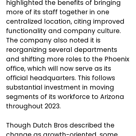
highlighted the benefits of bringing
more of its staff together in one
centralized location, citing improved
functionality and company culture.
The company also noted it is
reorganizing several departments
and shifting more roles to the Phoenix
office, which will now serve as its
official headquarters. This follows
substantial investment in moving
segments of its workforce to Arizona
throughout 2023.
Though Dutch Bros described the
change as growth-oriented, some