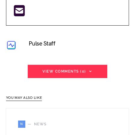
Pulse Staff
VIEW COMMENTS (0)
YOU MAY ALSO LIKE
N
NEWS