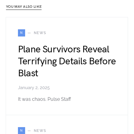
YOU MAY ALSO LIKE
N
NEWS
Plane Survivors Reveal
Terrifying Details Before
Blast
January 2, 2025
It was chaos. Pulse Staff
N
NEWS