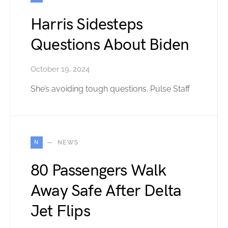
Harris Sidesteps
Questions About Biden
October 19, 2024
She’s avoiding tough questions. Pulse Staff
N
NEWS
80 Passengers Walk
Away Safe After Delta
Jet Flips