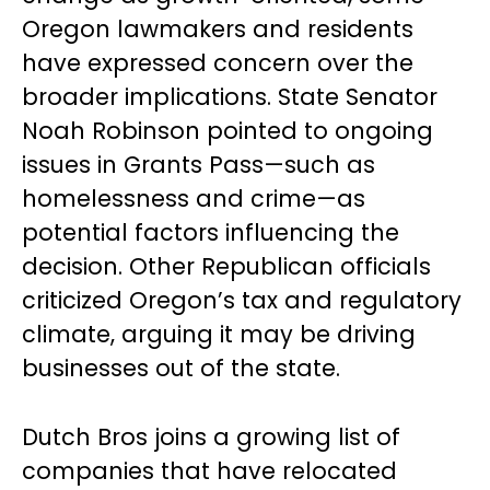
Oregon lawmakers and residents
have expressed concern over the
broader implications. State Senator
Noah Robinson pointed to ongoing
issues in Grants Pass—such as
homelessness and crime—as
potential factors influencing the
decision. Other Republican officials
criticized Oregon’s tax and regulatory
climate, arguing it may be driving
businesses out of the state.
Dutch Bros joins a growing list of
companies that have relocated