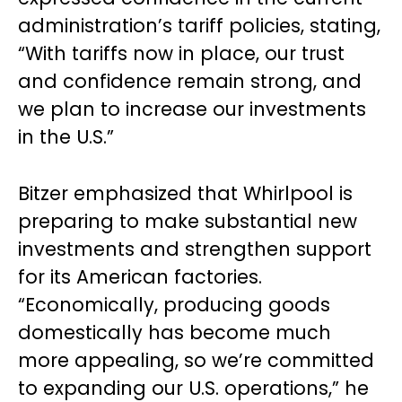
administration’s tariff policies, stating,
“With tariffs now in place, our trust
and confidence remain strong, and
we plan to increase our investments
in the U.S.”
Bitzer emphasized that Whirlpool is
preparing to make substantial new
investments and strengthen support
for its American factories.
“Economically, producing goods
domestically has become much
more appealing, so we’re committed
to expanding our U.S. operations,” he