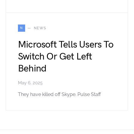
N
NEWS
Microsoft Tells Users To
Switch Or Get Left
Behind
May 6, 2025
They have killed off Skype. Pulse Staff