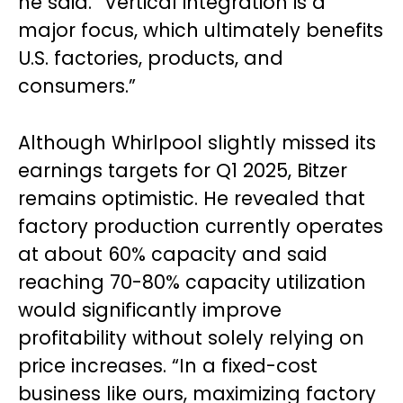
he said. “Vertical integration is a
major focus, which ultimately benefits
U.S. factories, products, and
consumers.”
Although Whirlpool slightly missed its
earnings targets for Q1 2025, Bitzer
remains optimistic. He revealed that
factory production currently operates
at about 60% capacity and said
reaching 70-80% capacity utilization
would significantly improve
profitability without solely relying on
price increases. “In a fixed-cost
business like ours, maximizing factory