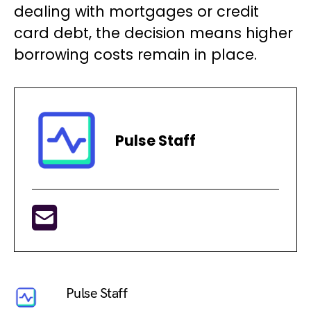
dealing with mortgages or credit
card debt, the decision means higher
borrowing costs remain in place.
Pulse Staff
Pulse Staff