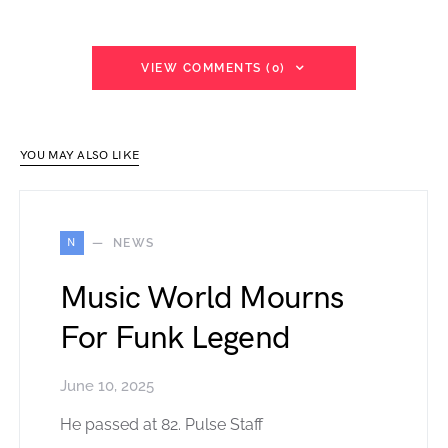
VIEW COMMENTS (0)
YOU MAY ALSO LIKE
N
NEWS
Music World Mourns
For Funk Legend
June 10, 2025
He passed at 82. Pulse Staff