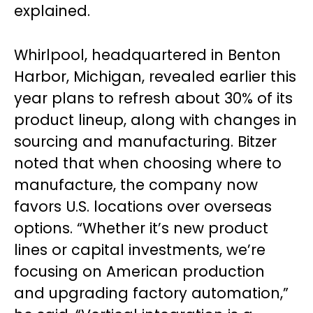
explained.
Whirlpool, headquartered in Benton
Harbor, Michigan, revealed earlier this
year plans to refresh about 30% of its
product lineup, along with changes in
sourcing and manufacturing. Bitzer
noted that when choosing where to
manufacture, the company now
favors U.S. locations over overseas
options. “Whether it’s new product
lines or capital investments, we’re
focusing on American production
and upgrading factory automation,”