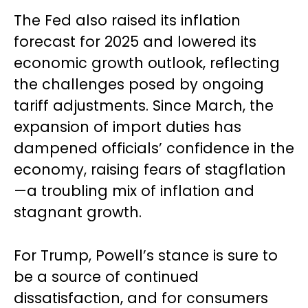
The Fed also raised its inflation
forecast for 2025 and lowered its
economic growth outlook, reflecting
the challenges posed by ongoing
tariff adjustments. Since March, the
expansion of import duties has
dampened officials’ confidence in the
economy, raising fears of stagflation
—a troubling mix of inflation and
stagnant growth.
For Trump, Powell’s stance is sure to
be a source of continued
dissatisfaction, and for consumers