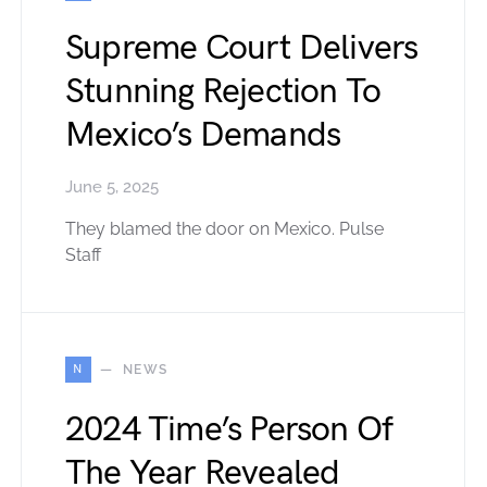
Supreme Court Delivers
Stunning Rejection To
Mexico’s Demands
June 5, 2025
They blamed the door on Mexico. Pulse
Staff
N
NEWS
2024 Time’s Person Of
The Year Revealed