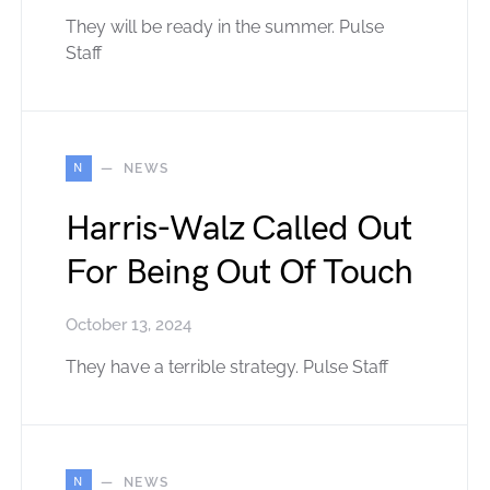
They will be ready in the summer. Pulse
Staff
N
NEWS
Harris-Walz Called Out
For Being Out Of Touch
October 13, 2024
They have a terrible strategy. Pulse Staff
N
NEWS