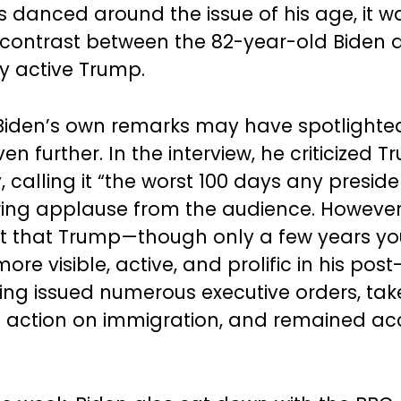
cs danced around the issue of his age, it w
 contrast between the 82-year-old Biden 
ly active Trump.
, Biden’s own remarks may have spotlighted
en further. In the interview, he criticized T
 calling it “the worst 100 days any preside
wing applause from the audience. Howeve
ut that Trump—though only a few years y
re visible, active, and prolific in his post
ving issued numerous executive orders, ta
 action on immigration, and remained acc