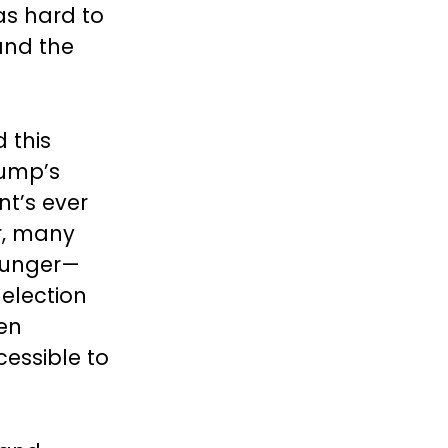
as hard to
and the
 this
rump’s
nt’s ever
r, many
ounger—
-election
ken
essible to