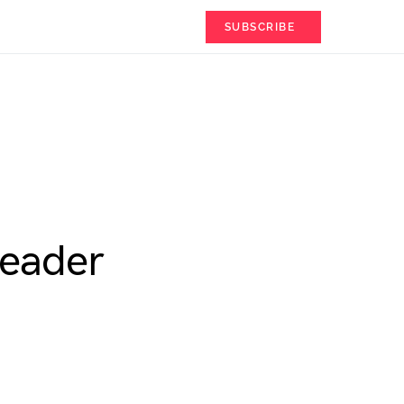
SUBSCRIBE
Leader