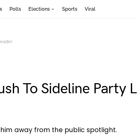
s
Polls
Elections
Sports
Viral
Leader
sh To Sideline Party 
him away from the public spotlight.