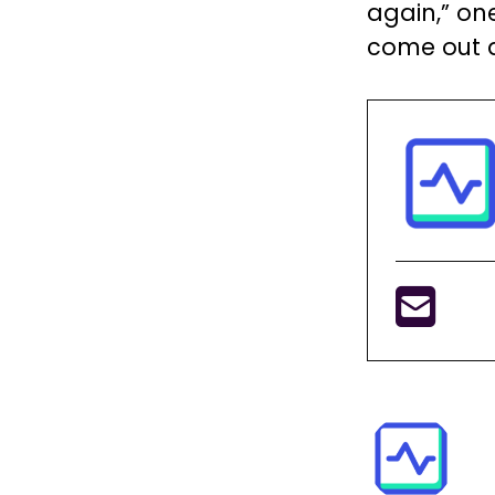
again,” on
come out an