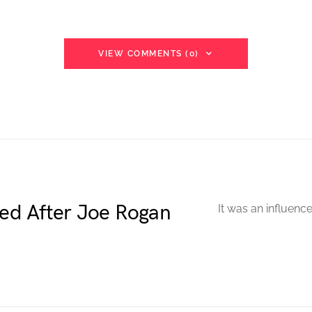
VIEW COMMENTS (0)
ted After Joe Rogan
It was an influenc