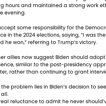
g hours and maintained a strong work et
he evening.
accept some responsibility for the Democr
e in the 2024 elections, saying, “I was the
 he won,” referring to Trump’s victory.
r allies now suggest Biden should adopt 
sence, similar to the post-presidency app
er, rather than continuing to grant intervi
the problem lies in Biden’s decision to see
all.
 real reluctance to admit he never should’