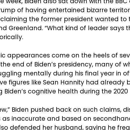
 the week, Biden also sat down with the BBC
ump of having entertained bizarre territor
 claiming the former president wanted to 
 Greenland. “What kind of leader says t
rically.
ic appearances come on the heels of sev
the end of Biden’s presidency, many of w
ggling mentally during his final year in off
ve figures like Sean Hannity had already 
g Biden’s cognitive health during the 202
ew,” Biden pushed back on such claims, di
s as inaccurate and based on secondhan
 also defended her husband, saying he fre