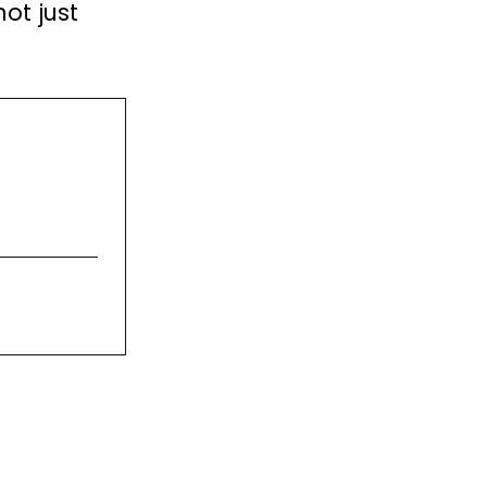
not just