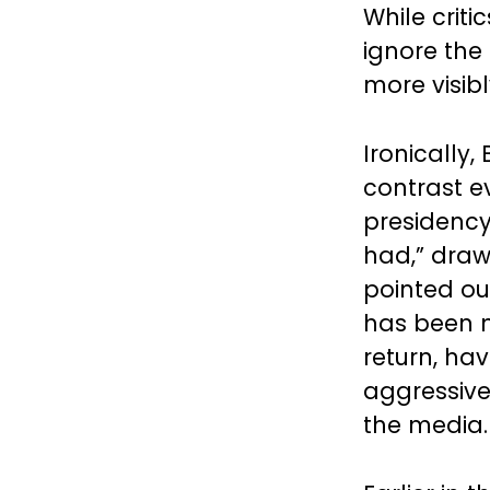
While criti
ignore the
more visib
Ironically
contrast ev
presidency,
had,” dra
pointed o
has been mo
return, ha
aggressive
the media.