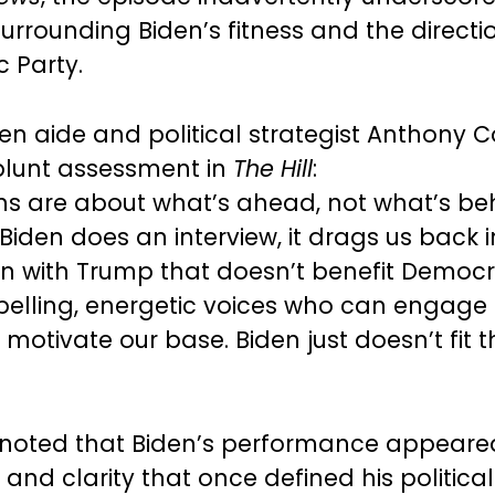
urrounding Biden’s fitness and the directi
 Party.
en aide and political strategist Anthony C
blunt assessment in
The Hill
:
 are about what’s ahead, not what’s beh
Biden does an interview, it drags us back i
 with Trump that doesn’t benefit Democr
lling, energetic voices who can engage
motivate our base. Biden just doesn’t fit t
noted that Biden’s performance appeared
and clarity that once defined his political