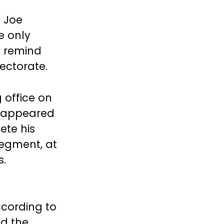
h Joe
e only
d remind
ectorate.
 office on
e appeared
ete his
 segment, at
s.
cording to
ed the