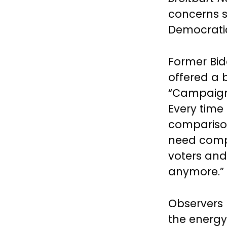
concerns s
Democratic
Former Bid
offered a 
“Campaigns
Every time 
comparison
need compe
voters and 
anymore.”
Observers 
the energy 