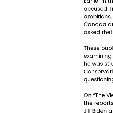
Earlier in
accused Tr
ambitions,
Canada and
asked rheto
These publ
examining 
he was stru
Conservati
questionin
On “The Vi
the report
Jill Biden