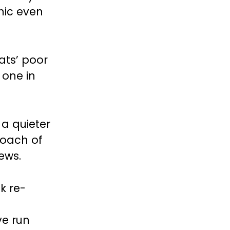
hic even
ats’ poor
 one in
a quieter
roach of
ews.
k re-
ve run