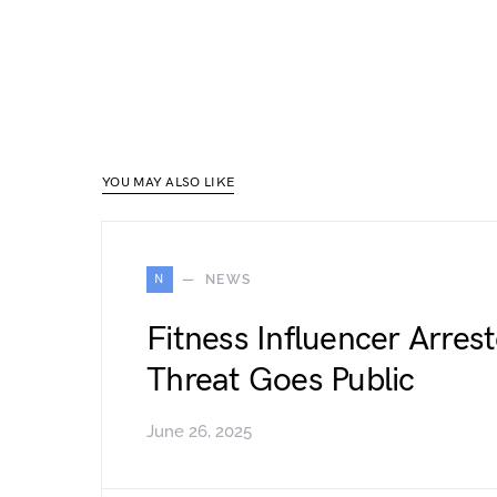
YOU MAY ALSO LIKE
N
NEWS
Fitness Influencer Arres
Threat Goes Public
June 26, 2025