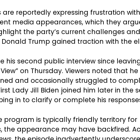
are reportedly expressing frustration wit
cent media appearances, which they argu
ighlight the party’s current challenges an
 Donald Trump gained traction with the el
 his second public interview since leaving
 View” on Thursday. Viewers noted that h
rained and occasionally struggled to compl
irst Lady Jill Biden joined him later in the
ing in to clarify or complete his response
program is typically friendly territory for
, the appearance may have backfired. Ac
News
, the episode inadvertently underscor