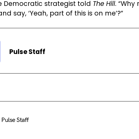
e Democratic strategist told
The Hill
. “Why 
d say, ‘Yeah, part of this is on me’?”
Pulse Staff
Pulse Staff