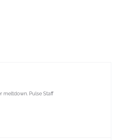
er meltdown. Pulse Staff