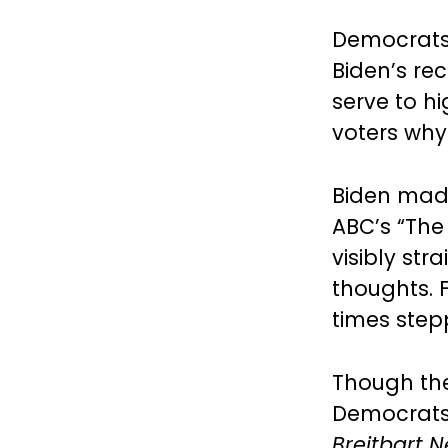
Democrats 
Biden’s re
serve to h
voters why
Biden made
ABC’s “The
visibly st
thoughts. F
times stepp
Though the 
Democrats
Breitbart 