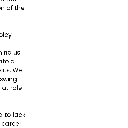
on of the
oley
ind us.
nto a
ats. We
 swing
hat role
 to lack
 career.