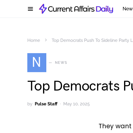
New
Home
Top Democrats Push To Sideline Party 
N
NEWS
Top Democrats Pu
by
Pulse Staff
May 10, 2025
They want 