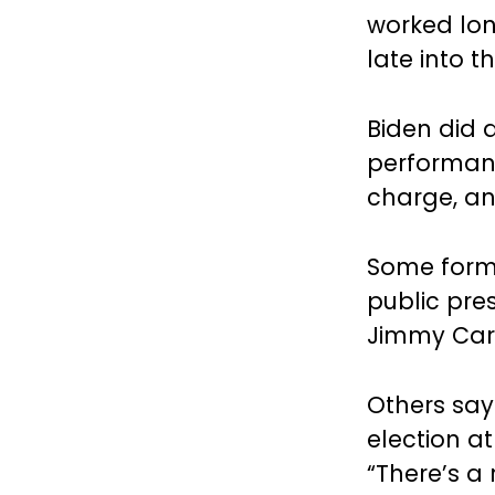
worked lon
late into t
Biden did 
performanc
charge, and
Some forme
public pre
Jimmy Cart
Others say 
election at 
“There’s a