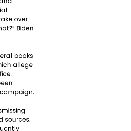
 and
ial
take over
hat?” Biden
eral books
hich allege
ice.
been
0 campaign.
smissing
d sources.
quently