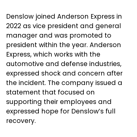
Denslow joined Anderson Express in
2022 as vice president and general
manager and was promoted to
president within the year. Anderson
Express, which works with the
automotive and defense industries,
expressed shock and concern after
the incident. The company issued a
statement that focused on
supporting their employees and
expressed hope for Denslow’s full
recovery.