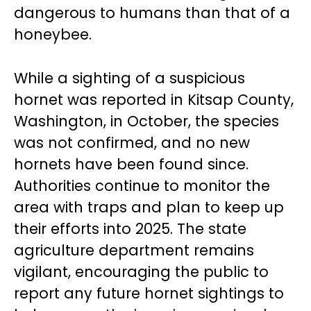
dangerous to humans than that of a
honeybee.
While a sighting of a suspicious
hornet was reported in Kitsap County,
Washington, in October, the species
was not confirmed, and no new
hornets have been found since.
Authorities continue to monitor the
area with traps and plan to keep up
their efforts into 2025. The state
agriculture department remains
vigilant, encouraging the public to
report any future hornet sightings to