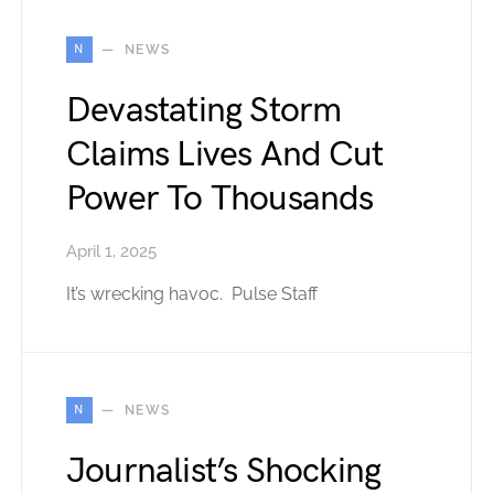
N
NEWS
Devastating Storm
Claims Lives And Cut
Power To Thousands
April 1, 2025
It’s wrecking havoc. Pulse Staff
N
NEWS
Journalist’s Shocking