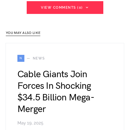
VIEW COMMENTS (0)
YOU MAY ALSO LIKE
N
NEWS
Cable Giants Join
Forces In Shocking
$34.5 Billion Mega-
Merger
May 19, 2025