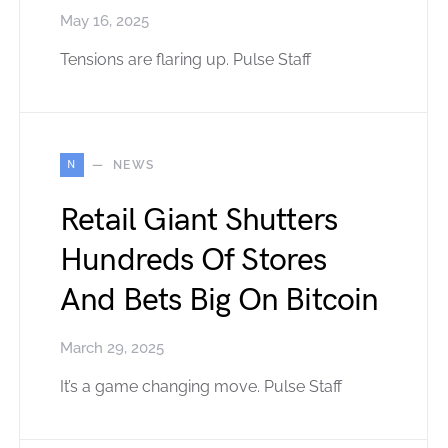
May 16, 2025
Tensions are flaring up. Pulse Staff
N
NEWS
Retail Giant Shutters
Hundreds Of Stores
And Bets Big On Bitcoin
March 29, 2025
It’s a game changing move. Pulse Staff