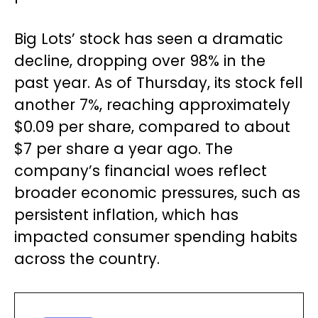
Big Lots’ stock has seen a dramatic
decline, dropping over 98% in the
past year. As of Thursday, its stock fell
another 7%, reaching approximately
$0.09 per share, compared to about
$7 per share a year ago. The
company’s financial woes reflect
broader economic pressures, such as
persistent inflation, which has
impacted consumer spending habits
across the country.