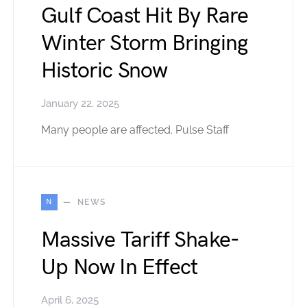
Gulf Coast Hit By Rare
Winter Storm Bringing
Historic Snow
January 22, 2025
Many people are affected. Pulse Staff
N
NEWS
Massive Tariff Shake-
Up Now In Effect
April 6, 2025