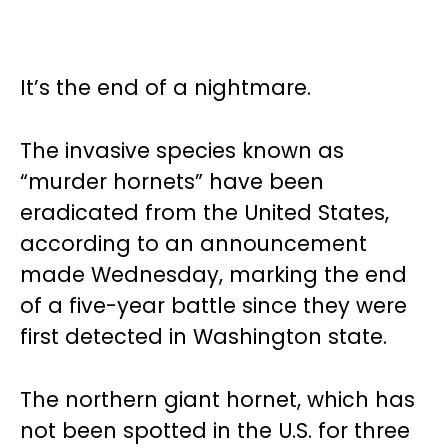
It’s the end of a nightmare.
The invasive species known as
“murder hornets” have been
eradicated from the United States,
according to an announcement
made Wednesday, marking the end
of a five-year battle since they were
first detected in Washington state.
The northern giant hornet, which has
not been spotted in the U.S. for three