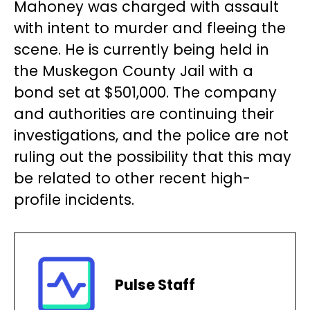
Mahoney was charged with assault
with intent to murder and fleeing the
scene. He is currently being held in
the Muskegon County Jail with a
bond set at $501,000. The company
and authorities are continuing their
investigations, and the police are not
ruling out the possibility that this may
be related to other recent high-
profile incidents.
Pulse Staff