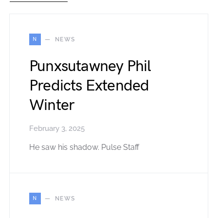
N
NEWS
Punxsutawney Phil
Predicts Extended
Winter
February 3, 2025
He saw his shadow. Pulse Staff
N
NEWS