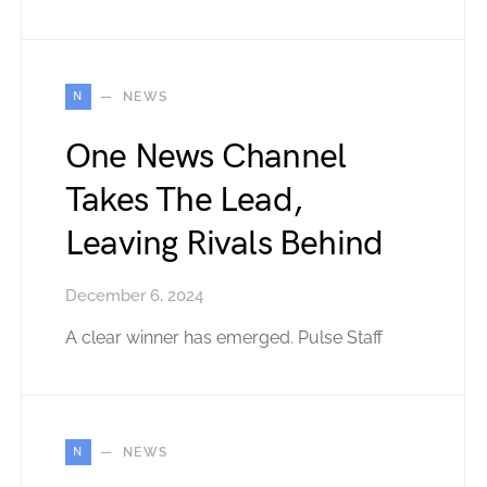
N
NEWS
One News Channel
Takes The Lead,
Leaving Rivals Behind
December 6, 2024
A clear winner has emerged. Pulse Staff
N
NEWS