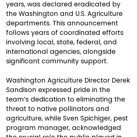
years, was declared eradicated by
the Washington and U.S. Agriculture
departments. This announcement
follows years of coordinated efforts
involving local, state, federal, and
international agencies, alongside
significant community support.
Washington Agriculture Director Derek
Sandison expressed pride in the
team’s dedication to eliminating the
threat to native pollinators and
agriculture, while Sven Spichiger, pest
program manager, acknowledged