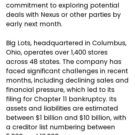
commitment to exploring potential
deals with Nexus or other parties by
early next month.
Big Lots, headquartered in Columbus,
Ohio, operates over 1,400 stores
across 48 states. The company has
faced significant challenges in recent
months, including declining sales and
financial pressure, which led to its
filing for Chapter 11 bankruptcy. Its
assets and liabilities are estimated
between $1 billion and $10 billion, with
a creditor list numbering between