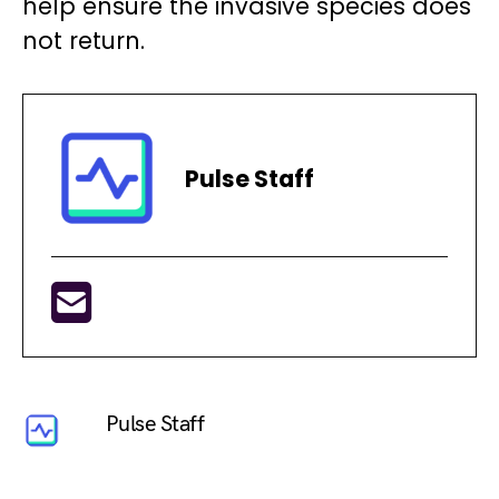
help ensure the invasive species does
not return.
Pulse Staff
Pulse Staff