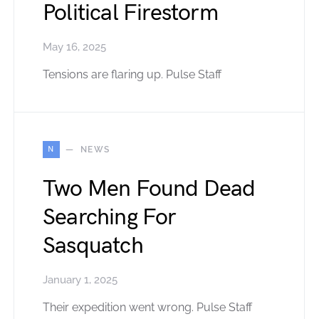
Political Firestorm
May 16, 2025
Tensions are flaring up. Pulse Staff
N
NEWS
Two Men Found Dead
Searching For
Sasquatch
January 1, 2025
Their expedition went wrong. Pulse Staff