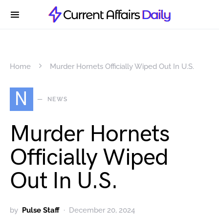
Home
Murder Hornets Officially Wiped Out In U.S.
N
NEWS
Murder Hornets
Officially Wiped
Out In U.S.
by
Pulse Staff
December 20, 2024