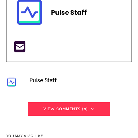
Pulse Staff
Pulse Staff
VIEW COMMENTS (0)
YOU MAY ALSO LIKE