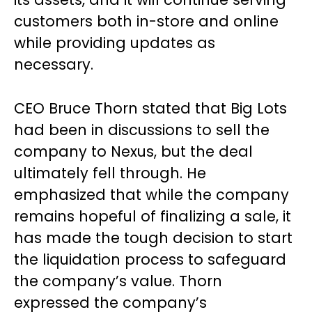
customers both in-store and online
while providing updates as
necessary.
CEO Bruce Thorn stated that Big Lots
had been in discussions to sell the
company to Nexus, but the deal
ultimately fell through. He
emphasized that while the company
remains hopeful of finalizing a sale, it
has made the tough decision to start
the liquidation process to safeguard
the company’s value. Thorn
expressed the company’s