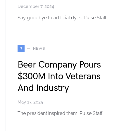
December 7, 2024
Say goodbye to artificial dyes. Pulse Staff
N
NEWS
Beer Company Pours
$300M Into Veterans
And Industry
May 17, 2025
The president inspired them. Pulse Staff