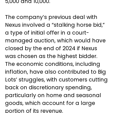
5,000 and 10,000.
The company’s previous deal with
Nexus involved a “stalking horse bid,”
a type of initial offer in a court-
managed auction, which would have
closed by the end of 2024 if Nexus
was chosen as the highest bidder.
The economic conditions, including
inflation, have also contributed to Big
Lots’ struggles, with customers cutting
back on discretionary spending,
particularly on home and seasonal
goods, which account for a large
portion of its revenue.