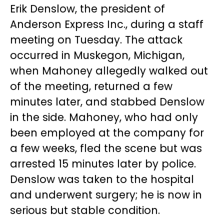
Erik Denslow, the president of
Anderson Express Inc., during a staff
meeting on Tuesday. The attack
occurred in Muskegon, Michigan,
when Mahoney allegedly walked out
of the meeting, returned a few
minutes later, and stabbed Denslow
in the side. Mahoney, who had only
been employed at the company for
a few weeks, fled the scene but was
arrested 15 minutes later by police.
Denslow was taken to the hospital
and underwent surgery; he is now in
serious but stable condition.