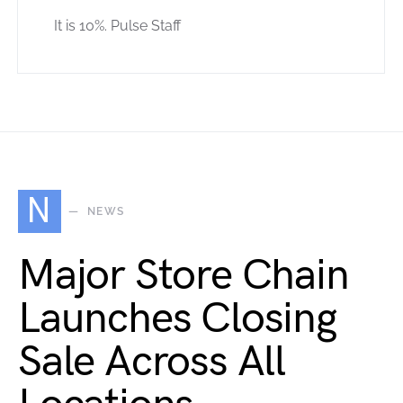
It is 10%. Pulse Staff
N
NEWS
Major Store Chain
Launches Closing
Sale Across All