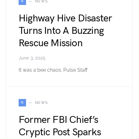
N
NEWS
Highway Hive Disaster
Turns Into A Buzzing
Rescue Mission
June 3, 2025
It was a bee chaos. Pulse Staff
N
NEWS
Former FBI Chief’s
Cryptic Post Sparks