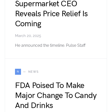
Supermarket CEO
Reveals Price Relief Is
Coming
March 20, 2025
He announced the timeline. Pulse Staff
N
NEWS
FDA Poised To Make
Major Change To Candy
And Drinks