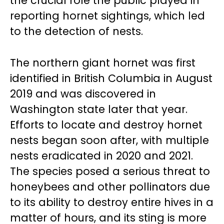
the crucial role the public played in
reporting hornet sightings, which led
to the detection of nests.
The northern giant hornet was first
identified in British Columbia in August
2019 and was discovered in
Washington state later that year.
Efforts to locate and destroy hornet
nests began soon after, with multiple
nests eradicated in 2020 and 2021.
The species posed a serious threat to
honeybees and other pollinators due
to its ability to destroy entire hives in a
matter of hours, and its sting is more