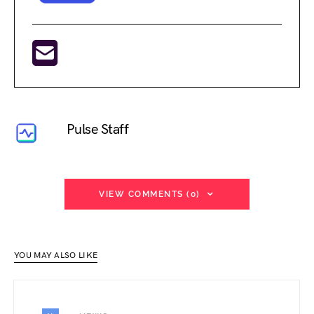
Pulse Staff
VIEW COMMENTS (0)
YOU MAY ALSO LIKE