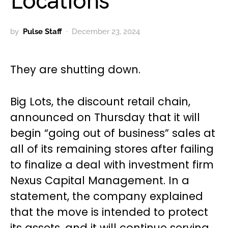
Locations
by
Pulse Staff
December 23, 2024
They are shutting down.
Big Lots, the discount retail chain,
announced on Thursday that it will
begin “going out of business” sales at
all of its remaining stores after failing
to finalize a deal with investment firm
Nexus Capital Management. In a
statement, the company explained
that the move is intended to protect
its assets, and it will continue serving