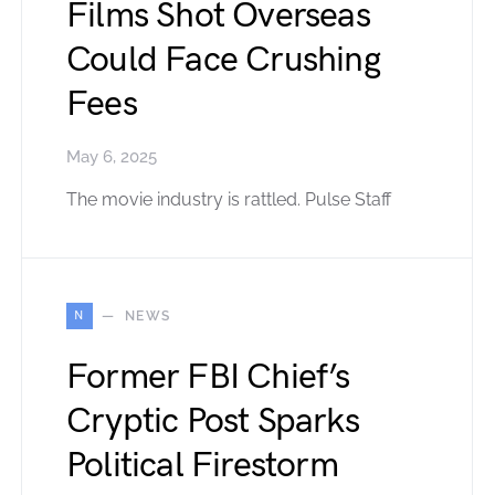
Films Shot Overseas
Could Face Crushing
Fees
May 6, 2025
The movie industry is rattled. Pulse Staff
N
NEWS
Former FBI Chief’s
Cryptic Post Sparks
Political Firestorm