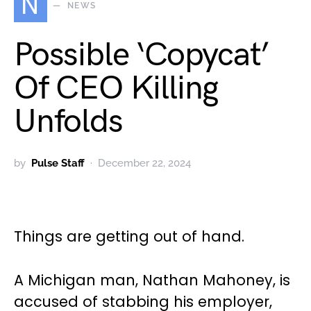
N
NEWS
Possible ‘Copycat’
Of CEO Killing
Unfolds
by
Pulse Staff
December 22, 2024
Things are getting out of hand.
A Michigan man, Nathan Mahoney, is
accused of stabbing his employer,