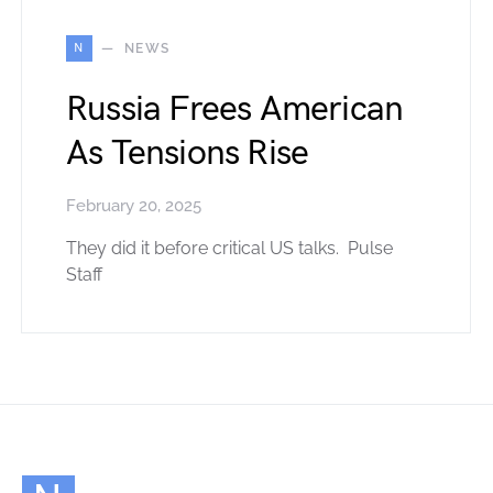
N
NEWS
Russia Frees American
As Tensions Rise
February 20, 2025
They did it before critical US talks. Pulse
Staff