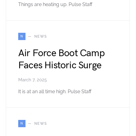
Things are heating up. Pulse Staff
N
NEWS
Air Force Boot Camp
Faces Historic Surge
March 7, 2025
It is at an all time high. Pulse Staff
N
NEWS