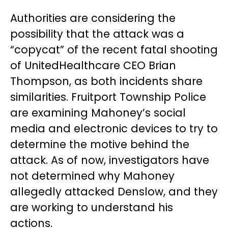
Authorities are considering the
possibility that the attack was a
“copycat” of the recent fatal shooting
of UnitedHealthcare CEO Brian
Thompson, as both incidents share
similarities. Fruitport Township Police
are examining Mahoney’s social
media and electronic devices to try to
determine the motive behind the
attack. As of now, investigators have
not determined why Mahoney
allegedly attacked Denslow, and they
are working to understand his
actions.