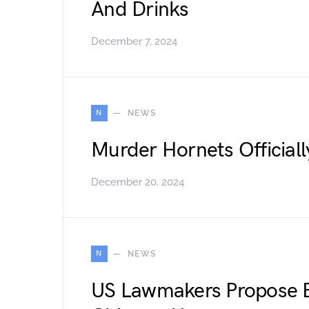
And Drinks
December 7, 2024
N
NEWS
Murder Hornets Officiall
December 20, 2024
N
NEWS
US Lawmakers Propose 