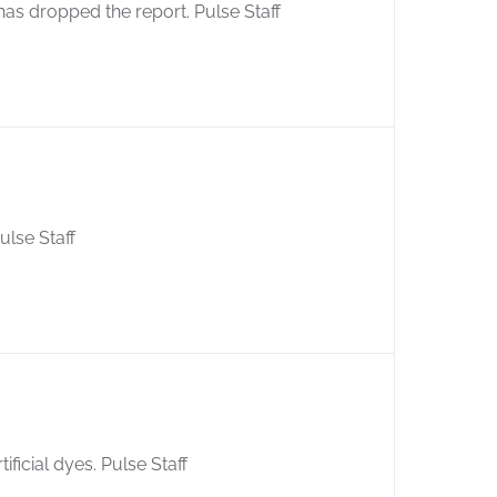
as dropped the report. Pulse Staff
ulse Staff
ficial dyes. Pulse Staff