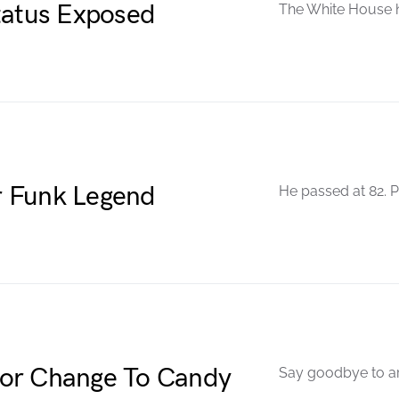
tatus Exposed
The White House h
r Funk Legend
He passed at 82. P
jor Change To Candy
Say goodbye to arti