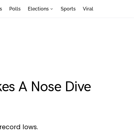
s
Polls
Elections
Sports
Viral
kes A Nose Dive
g record lows.