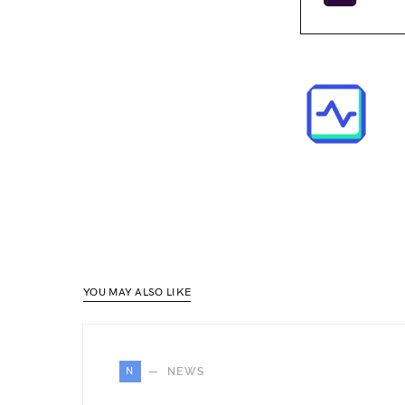
YOU MAY ALSO LIKE
N
NEWS