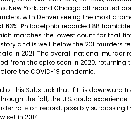
s, New York, and Chicago all reported do
urders, with Denver seeing the most dram
f 63%. Philadelphia recorded 88 homicid
which matches the lowest count for that ti
history and is well below the 201 murders 
ate in 2021. The overall national murder r
ed from the spike seen in 2020, returning t
before the COVID-19 pandemic.
d on his Substack that if this downward t
hrough the fall, the U.S. could experience i
der rate on record, possibly surpassing t
w set in 2014.