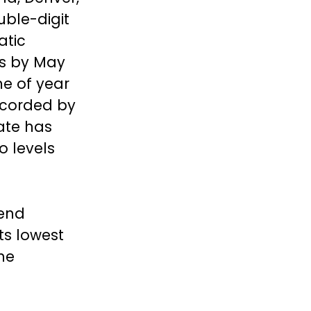
uble-digit
atic
es by May
me of year
recorded by
ate has
o levels
rend
ts lowest
he