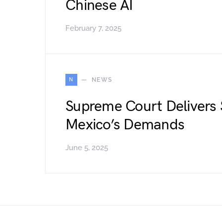
Chinese AI
February 7, 2025
N
NEWS
Supreme Court Delivers 
Mexico’s Demands
June 5, 2025