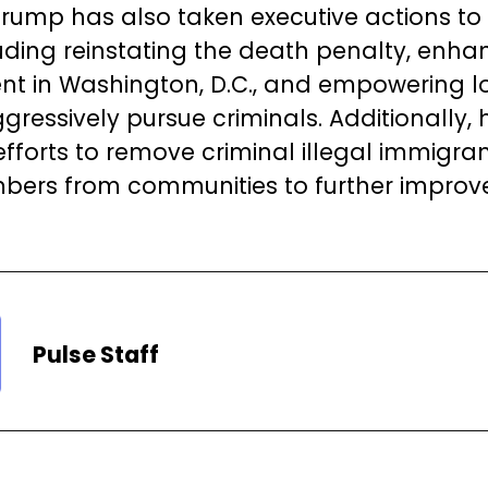
Trump has also taken executive actions to
luding reinstating the death penalty, enha
t in Washington, D.C., and empowering lo
gressively pursue criminals. Additionally,
 efforts to remove criminal illegal immigra
ers from communities to further improve
Pulse Staff