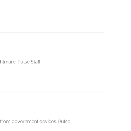
ightmare. Pulse Staff
 from government devices. Pulse