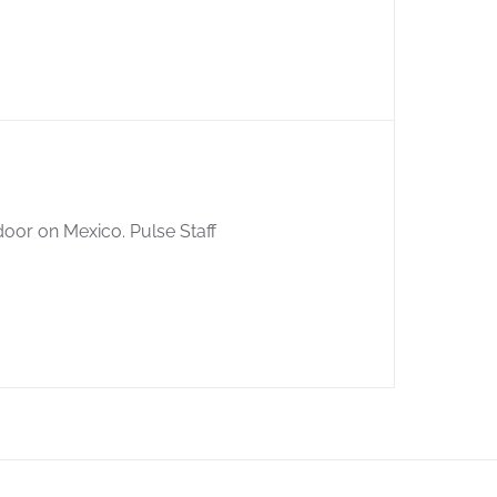
oor on Mexico. Pulse Staff