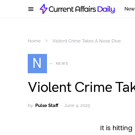
New
Home
Violent Crime Takes A Nose Dive
N
NEWS
Violent Crime Ta
by
Pulse Staff
June 4, 2025
It is hittin