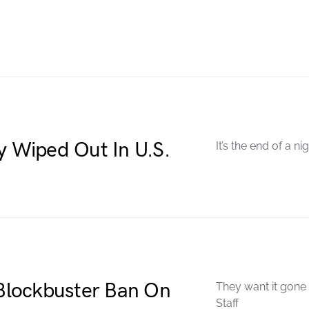
y Wiped Out In U.S.
It’s the end of a n
Blockbuster Ban On
They want it gone
Staff