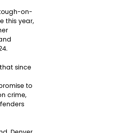
 tough-on-
e this year,
her
 and
24.
 that since
 promise to
n crime,
ffenders
and, Denver,