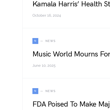
Kamala Harris’ Health S
October 16, 2024
N
NEWS
Music World Mourns Fo
June 10, 2025
N
NEWS
FDA Poised To Make Ma