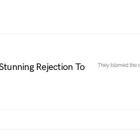
Stunning Rejection To
They blamed the d