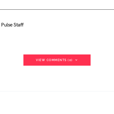
Pulse Staff
VIEW COMMENTS (0)