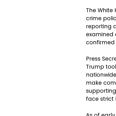
The White 
crime polic
reporting 
examined d
confirmed 
Press Secre
Trump took
nationwide
make commu
supporting
face stric
As of early