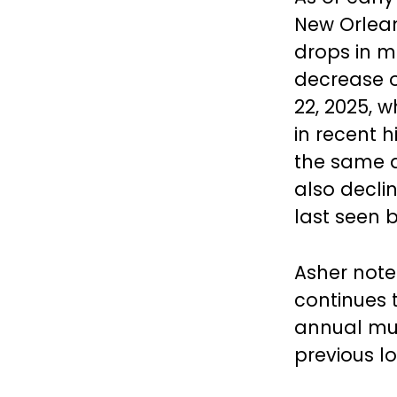
New Orlean
drops in m
decrease o
22, 2025, 
in recent 
the same d
also declin
last seen 
Asher note
continues t
annual mur
previous lo