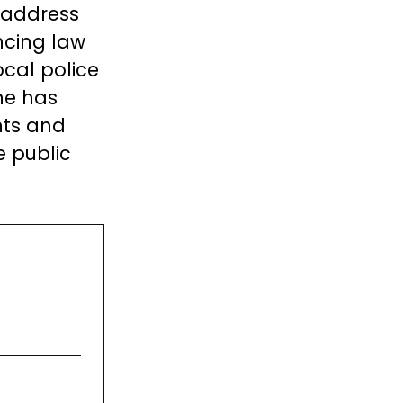
 address
ncing law
cal police
 he has
nts and
 public