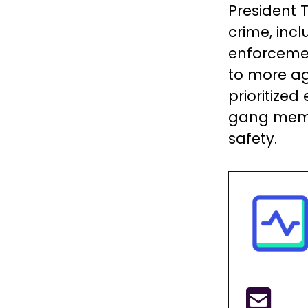
President 
crime, inc
enforcemen
to more ag
prioritized
gang memb
safety.