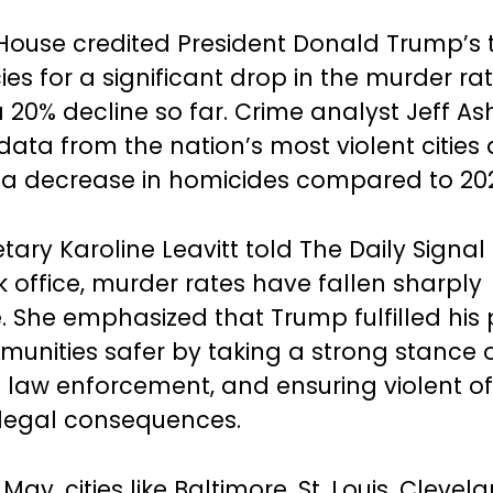
House credited President Donald Trump’s
ies for a significant drop in the murder rat
a 20% decline so far. Crime analyst Jeff As
ata from the nation’s most violent cities
a decrease in homicides compared to 20
tary Karoline Leavitt told The Daily Signal
 office, murder rates have fallen sharply
. She emphasized that Trump fulfilled his
nities safer by taking a strong stance o
 law enforcement, and ensuring violent o
t legal consequences.
 May, cities like Baltimore, St. Louis, Clevel