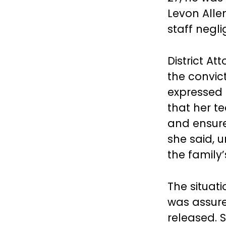
Levon Alle
staff negli
District A
the convict
expressed
that her t
and ensure
she said, 
the family
The situat
was assure
released. S