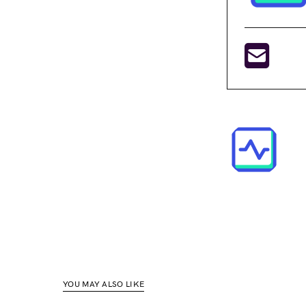
YOU MAY ALSO LIKE