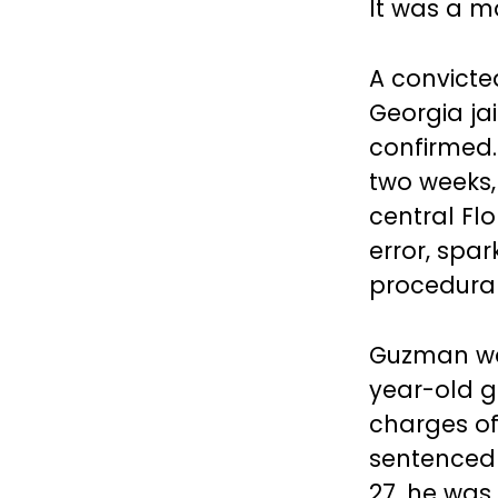
It was a m
A convicte
Georgia jai
confirmed.
two weeks,
central Fl
error, spa
procedural 
Guzman was 
year-old gi
charges o
sentenced 
27, he was 