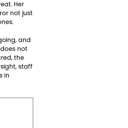
eat. Her
or not just
ones.
ngoing, and
 does not
red, the
ight, staff
s in