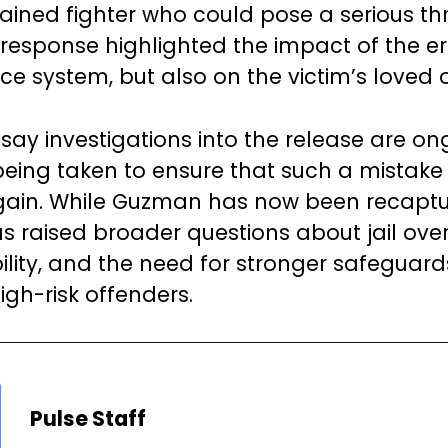
rained fighter who could pose a serious thr
response highlighted the impact of the err
ice system, but also on the victim’s loved 
 say investigations into the release are o
being taken to ensure that such a mistake
ain. While Guzman has now been recaptu
s raised broader questions about jail overs
lity, and the need for stronger safeguard
igh-risk offenders.
Pulse Staff