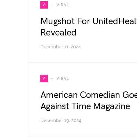
V
VIRAL
Mugshot For UnitedHeal
Revealed
December 11, 2024
V
VIRAL
American Comedian Goe
Against Time Magazine
December 19, 2024