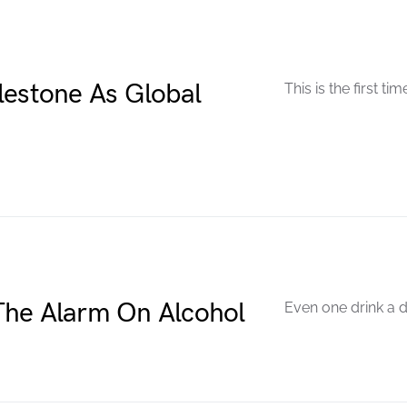
lestone As Global
This is the first ti
The Alarm On Alcohol
Even one drink a d