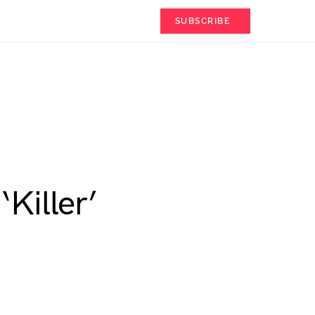
SUBSCRIBE
Killer’