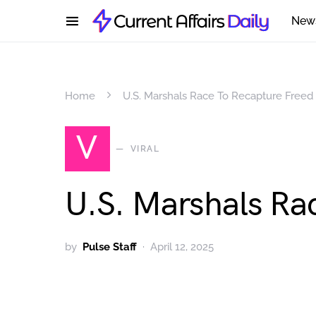
New
Home
U.S. Marshals Race To Recapture Freed ‘K
V
VIRAL
U.S. Marshals Rac
by
Pulse Staff
April 12, 2025