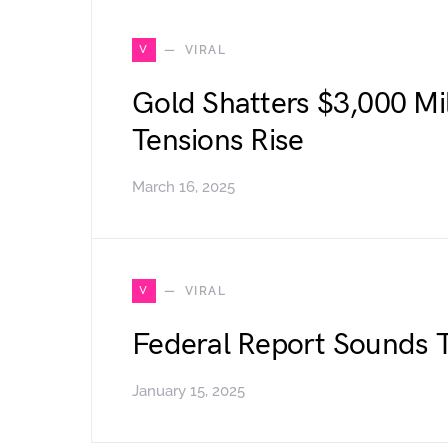
V
VIRAL
Gold Shatters $3,000 Mi
Tensions Rise
March 16, 2025
V
VIRAL
Federal Report Sounds 
January 15, 2025