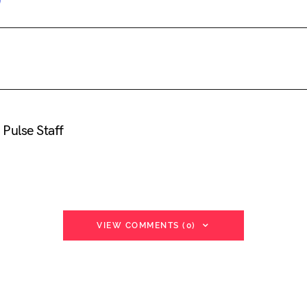
Pulse Staff
VIEW COMMENTS (0)