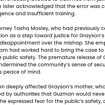
n later acknowledged that the error was 
gence and insufficient training.
ttorney Tasha Mosley, who had previously 
ion as a step toward justice for Grayson’s
 disappointment over the mishap. She em
eam had worked hard to bring the case to
 public safety. The premature release of
undermined the community’s sense of secu
’s peace of mind.
ion deeply affected Grayson’s mother, who
d by authorities that Guzman would neve
he expressed fear for the public’s safety, 