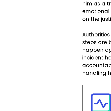
him as a t
emotional 
on the just
Authorities
steps are 
happen ag
incident ha
accountabi
handling h