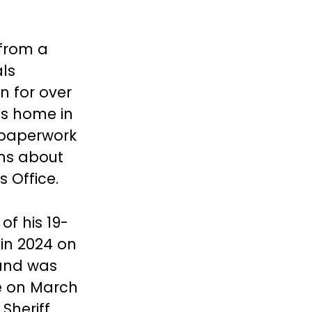
from a
als
 for over
’s home in
a paperwork
rns about
s Office.
of his 19-
 in 2024 on
and was
ke on March
 Sheriff