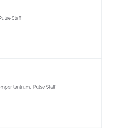
ulse Staff
emper tantrum. Pulse Staff