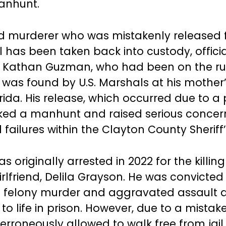
anhunt.
d murderer who was mistakenly released 
l has been taken back into custody, offici
 Kathan Guzman, who had been on the run
 was found by U.S. Marshals at his mother
orida. His release, which occurred due to 
rked a manhunt and raised serious conce
failures within the Clayton County Sheriff’
originally arrested in 2022 for the killing 
rlfriend, Delila Grayson. He was convicted
f felony murder and aggravated assault 
to life in prison. However, due to a mista
erroneously allowed to walk free from jail.