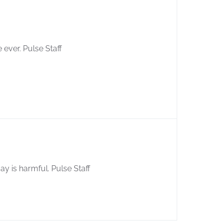
me ever. Pulse Staff
ay is harmful. Pulse Staff