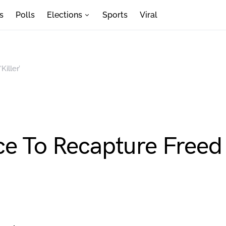
s
Polls
Elections
Sports
Viral
iller’
e To Recapture Freed ‘