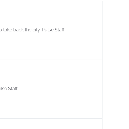
 take back the city. Pulse Staff
lse Staff