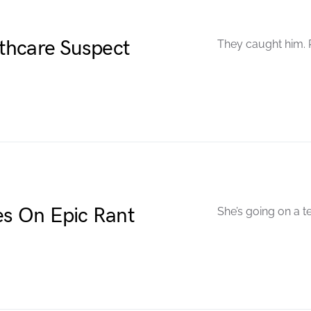
thcare Suspect
They caught him. P
s On Epic Rant
She’s going on a t