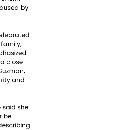
caused by
celebrated
 family,
phasized
 a close
 Guzman,
rity and
 said she
r be
describing