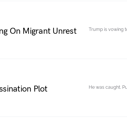
ng On Migrant Unrest
Trump is vowing to
ssination Plot
He was caught. Pu