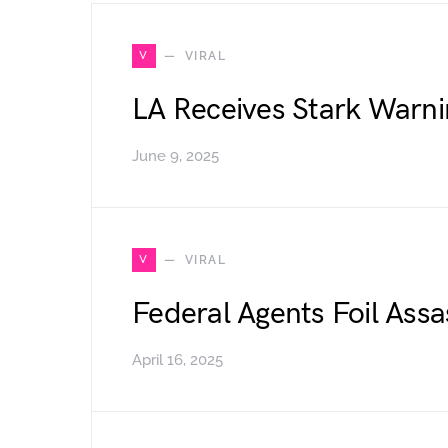
V
VIRAL
LA Receives Stark Warni
June 9, 2025
V
VIRAL
Federal Agents Foil Assa
April 16, 2025