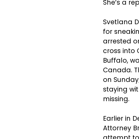
She’s a re
Svetlana D
for sneaki
arrested o
cross into
Buffalo, wa
Canada. Th
on Sunday,
staying wit
missing.
Earlier in 
Attorney B
attempt to