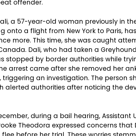
peat offender.
ali, a 57-year-old woman previously in the
ng onto a flight from New York to Paris, ha
nce more. This time, she was caught atte
 Canada. Dali, who had taken a Greyhound
s stopped by border authorities while tryi
e arrest came after she removed her ank
 triggering an investigation. The person s
h alerted authorities after noticing the de
December, during a bail hearing, Assistant U
rooke Theodora expressed concerns that 
 flee before her trial. These worries stem