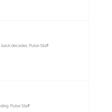
 back decades. Pulse Staff
ding. Pulse Staff