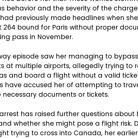
us behavior and the severity of the charge
i had previously made headlines when sh
ht 264 bound for Paris without proper doc
ing pass in November.
way episode saw her managing to bypass
 at multiple airports, allegedly trying to 
s and board a flight without a valid ticket
s have accused her of attempting to travel
e necessary documents or tickets.
 arrest has raised further questions about D
and whether she might pose a flight risk. 
t trying to cross into Canada, her earlier