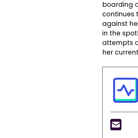
boarding a
continues 
against he
in the spot
attempts a
her curren