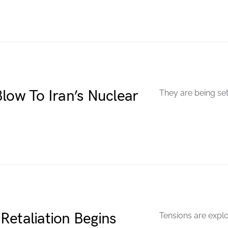
low To Iran’s Nuclear
They are being set
Retaliation Begins
Tensions are explo