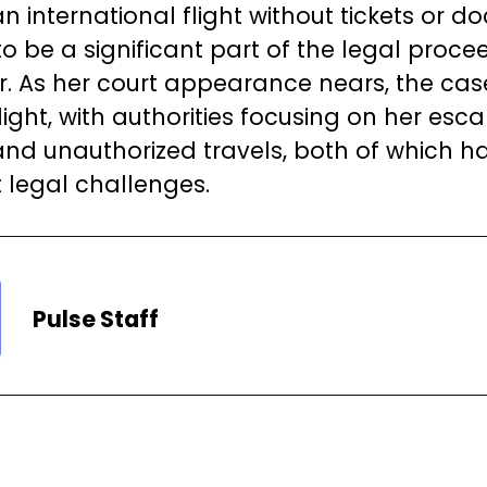
n international flight without tickets or 
to be a significant part of the legal proce
r. As her court appearance nears, the ca
light, with authorities focusing on her esc
nd unauthorized travels, both of which ha
t legal challenges.
Pulse Staff