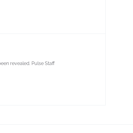
een revealed. Pulse Staff