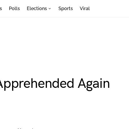
s
Polls
Elections
Sports
Viral
Apprehended Again