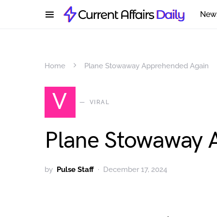
New
Home
Plane Stowaway Apprehended Again
V
VIRAL
Plane Stowaway 
by
Pulse Staff
December 17, 2024