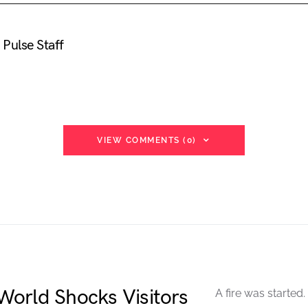
Pulse Staff
VIEW COMMENTS (0)
orld Shocks Visitors
A fire was started.