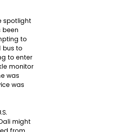
 spotlight
s been
mpting to
 bus to
ng to enter
le monitor
he was
vice was
.S.
Dali might
med from