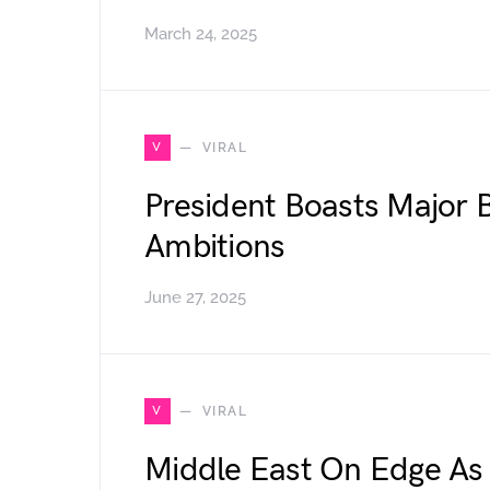
March 24, 2025
V
VIRAL
President Boasts Major B
Ambitions
June 27, 2025
V
VIRAL
Middle East On Edge As 