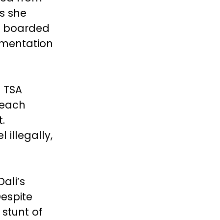
s she
e boarded
umentation
 TSA
reach
.
 illegally,
ali’s
Despite
 stunt of