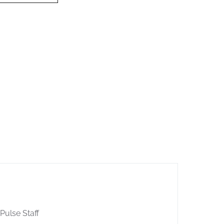
 Pulse Staff