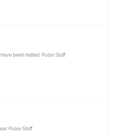
es have been halted. Pulse Staff
ear. Pulse Staff