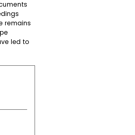
documents
edings
se remains
ape
ve led to