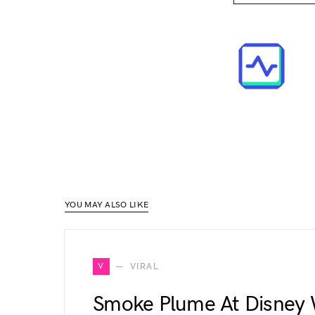
YOU MAY ALSO LIKE
V
VIRAL
Smoke Plume At Disney W