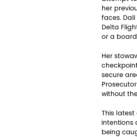
her previo
faces. Dal
Delta Flig
or a board
Her stowa
checkpoints
secure area
Prosecutor
without th
This latest
intentions 
being caugh