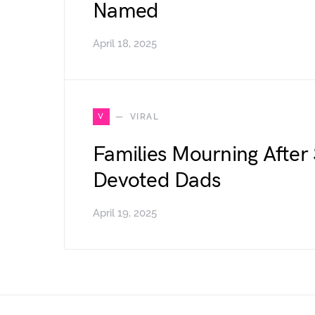
Named
April 18, 2025
V
VIRAL
Families Mourning After
Devoted Dads
April 19, 2025