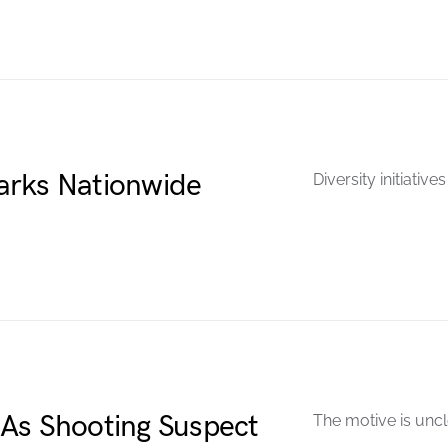
arks Nationwide
Diversity initiativ
As Shooting Suspect
The motive is uncl