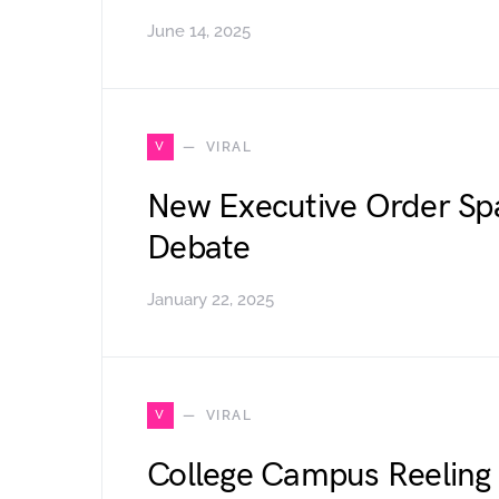
June 14, 2025
V
VIRAL
New Executive Order Sp
Debate
January 22, 2025
V
VIRAL
College Campus Reeling 