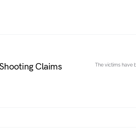
 Shooting Claims
The victims have b