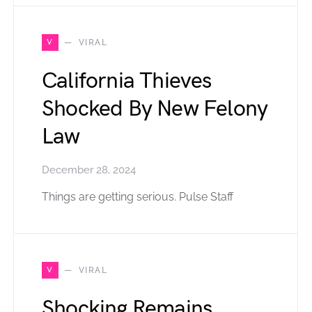
V
VIRAL
California Thieves
Shocked By New Felony
Law
December 28, 2024
Things are getting serious. Pulse Staff
V
VIRAL
Shocking Remains