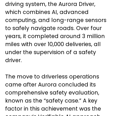
driving system, the Aurora Driver,
which combines AI, advanced
computing, and long-range sensors
to safely navigate roads. Over four
years, it completed around 3 million
miles with over 10,000 deliveries, all
under the supervision of a safety
driver.
The move to driverless operations
came after Aurora concluded its
comprehensive safety evaluation,
known as the “safety case.” A key
factor in this achievement was the