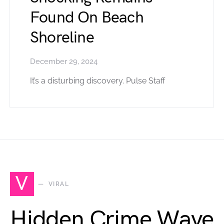
Found On Beach
Shoreline
December 29, 2024
It’s a disturbing discovery. Pulse Staff
V
VIRAL
Hidden Crime Wave