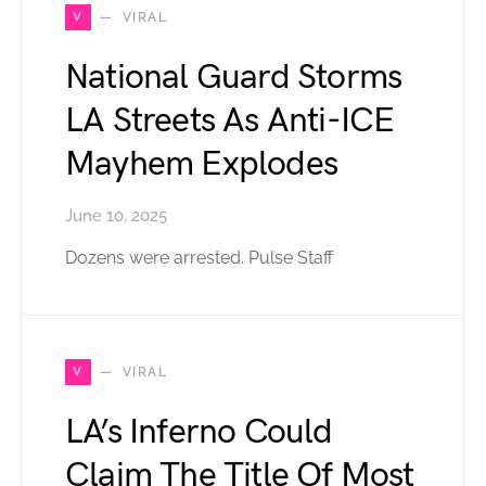
V
VIRAL
National Guard Storms
LA Streets As Anti-ICE
Mayhem Explodes
June 10, 2025
Dozens were arrested. Pulse Staff
V
VIRAL
LA’s Inferno Could
Claim The Title Of Most