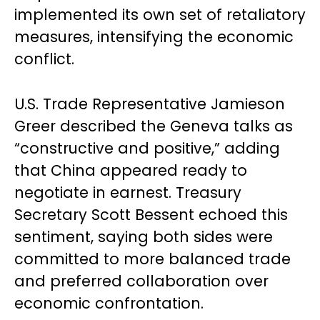
implemented its own set of retaliatory
measures, intensifying the economic
conflict.
U.S. Trade Representative Jamieson
Greer described the Geneva talks as
“constructive and positive,” adding
that China appeared ready to
negotiate in earnest. Treasury
Secretary Scott Bessent echoed this
sentiment, saying both sides were
committed to more balanced trade
and preferred collaboration over
economic confrontation.