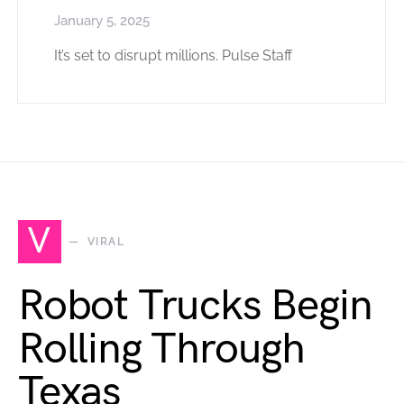
January 5, 2025
It’s set to disrupt millions. Pulse Staff
V
VIRAL
Robot Trucks Begin
Rolling Through
Texas