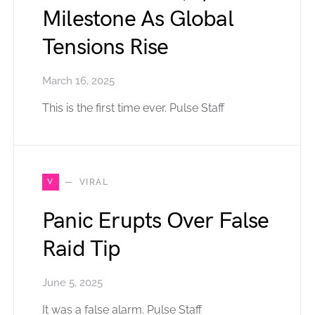
Milestone As Global
Tensions Rise
March 16, 2025
This is the first time ever. Pulse Staff
V
VIRAL
Panic Erupts Over False
Raid Tip
June 5, 2025
It was a false alarm. Pulse Staff