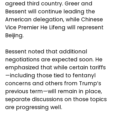
agreed third country. Greer and
Bessent will continue leading the
American delegation, while Chinese
Vice Premier He Lifeng will represent
Beijing.
Bessent noted that additional
negotiations are expected soon. He
emphasized that while certain tariffs
—including those tied to fentanyl
concerns and others from Trump’s
previous term—will remain in place,
separate discussions on those topics
are progressing well.