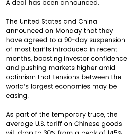
A deal has been announced.
The United States and China
announced on Monday that they
have agreed to a 90-day suspension
of most tariffs introduced in recent
months, boosting investor confidence
and pushing markets higher amid
optimism that tensions between the
world’s largest economies may be
easing.
As part of the temporary truce, the
average U.S. tariff on Chinese goods
will drop to 30% from a peak of 145%,