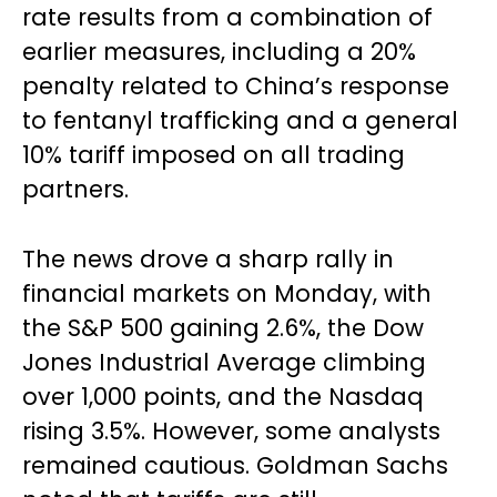
rate results from a combination of
earlier measures, including a 20%
penalty related to China’s response
to fentanyl trafficking and a general
10% tariff imposed on all trading
partners.
The news drove a sharp rally in
financial markets on Monday, with
the S&P 500 gaining 2.6%, the Dow
Jones Industrial Average climbing
over 1,000 points, and the Nasdaq
rising 3.5%. However, some analysts
remained cautious. Goldman Sachs