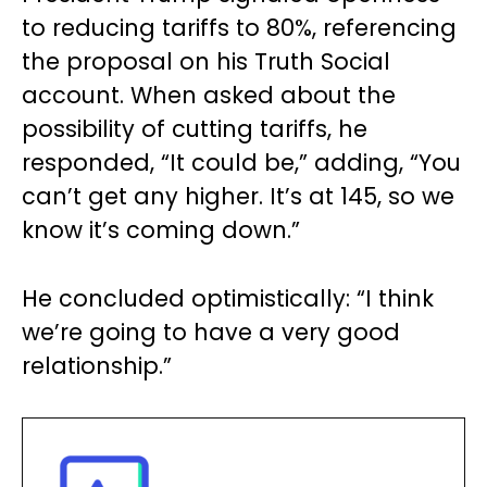
to reducing tariffs to 80%, referencing
the proposal on his Truth Social
account. When asked about the
possibility of cutting tariffs, he
responded, “It could be,” adding, “You
can’t get any higher. It’s at 145, so we
know it’s coming down.”
He concluded optimistically: “I think
we’re going to have a very good
relationship.”