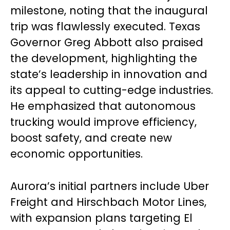
milestone, noting that the inaugural
trip was flawlessly executed. Texas
Governor Greg Abbott also praised
the development, highlighting the
state’s leadership in innovation and
its appeal to cutting-edge industries.
He emphasized that autonomous
trucking would improve efficiency,
boost safety, and create new
economic opportunities.
Aurora’s initial partners include Uber
Freight and Hirschbach Motor Lines,
with expansion plans targeting El