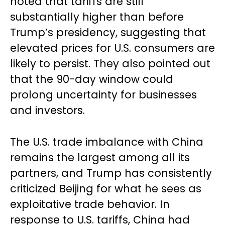
noted that tariffs are still
substantially higher than before
Trump’s presidency, suggesting that
elevated prices for U.S. consumers are
likely to persist. They also pointed out
that the 90-day window could
prolong uncertainty for businesses
and investors.
The U.S. trade imbalance with China
remains the largest among all its
partners, and Trump has consistently
criticized Beijing for what he sees as
exploitative trade behavior. In
response to U.S. tariffs, China had