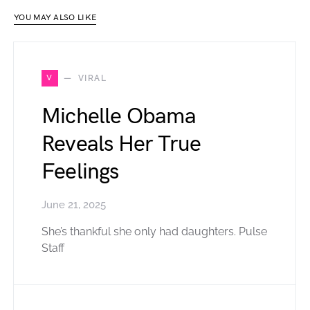
YOU MAY ALSO LIKE
V
VIRAL
Michelle Obama
Reveals Her True
Feelings
June 21, 2025
She’s thankful she only had daughters. Pulse
Staff