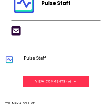
Pulse Staff
Pulse Staff
VIEW COMMENTS (0)
YOU MAY ALSO LIKE