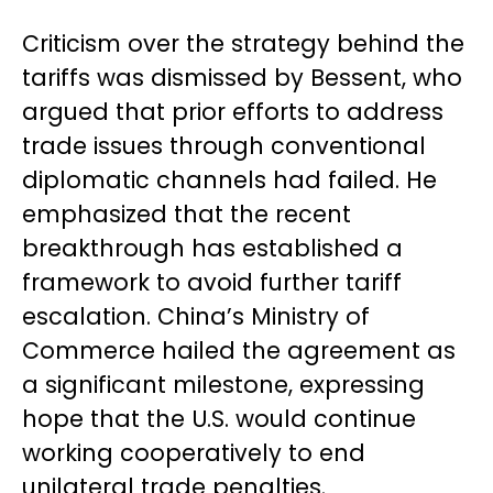
Criticism over the strategy behind the
tariffs was dismissed by Bessent, who
argued that prior efforts to address
trade issues through conventional
diplomatic channels had failed. He
emphasized that the recent
breakthrough has established a
framework to avoid further tariff
escalation. China’s Ministry of
Commerce hailed the agreement as
a significant milestone, expressing
hope that the U.S. would continue
working cooperatively to end
unilateral trade penalties.