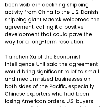
been visible in declining shipping
activity from China to the U.S. Danish
shipping giant Maersk welcomed the
agreement, calling it a positive
development that could pave the
way for a long-term resolution.
Tianchen Xu of the Economist
Intelligence Unit said the agreement
would bring significant relief to small
and medium-sized businesses on
both sides of the Pacific, especially
Chinese exporters who had been
losing American orders. U.S. buyers