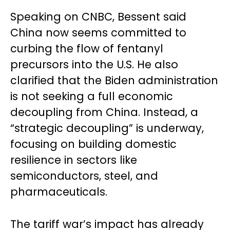
Speaking on CNBC, Bessent said
China now seems committed to
curbing the flow of fentanyl
precursors into the U.S. He also
clarified that the Biden administration
is not seeking a full economic
decoupling from China. Instead, a
“strategic decoupling” is underway,
focusing on building domestic
resilience in sectors like
semiconductors, steel, and
pharmaceuticals.
The tariff war’s impact has already