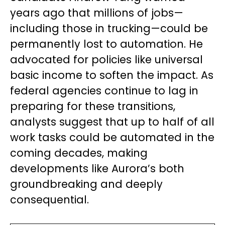
years ago that millions of jobs—
including those in trucking—could be
permanently lost to automation. He
advocated for policies like universal
basic income to soften the impact. As
federal agencies continue to lag in
preparing for these transitions,
analysts suggest that up to half of all
work tasks could be automated in the
coming decades, making
developments like Aurora’s both
groundbreaking and deeply
consequential.