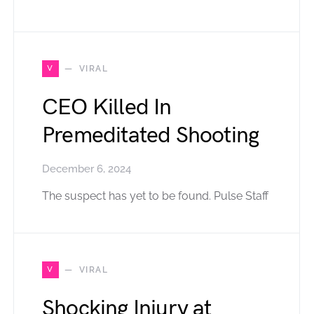
V
VIRAL
CEO Killed In
Premeditated Shooting
December 6, 2024
The suspect has yet to be found. Pulse Staff
V
VIRAL
Shocking Injury at