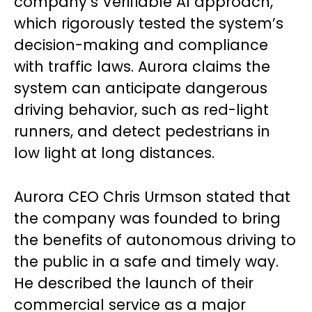
company’s Verifiable AI approach,
which rigorously tested the system’s
decision-making and compliance
with traffic laws. Aurora claims the
system can anticipate dangerous
driving behavior, such as red-light
runners, and detect pedestrians in
low light at long distances.
Aurora CEO Chris Urmson stated that
the company was founded to bring
the benefits of autonomous driving to
the public in a safe and timely way.
He described the launch of their
commercial service as a major