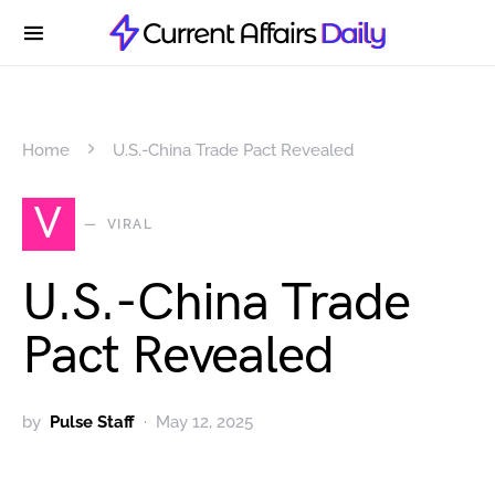
Home
U.S.-China Trade Pact Revealed
V
VIRAL
U.S.-China Trade
Pact Revealed
by
Pulse Staff
May 12, 2025