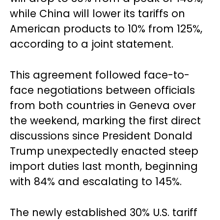
while China will lower its tariffs on
American products to 10% from 125%,
according to a joint statement.
This agreement followed face-to-
face negotiations between officials
from both countries in Geneva over
the weekend, marking the first direct
discussions since President Donald
Trump unexpectedly enacted steep
import duties last month, beginning
with 84% and escalating to 145%.
The newly established 30% U.S. tariff