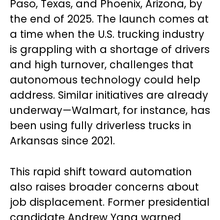
Paso, Texas, and Phoenix, Arizona, by
the end of 2025. The launch comes at
a time when the U.S. trucking industry
is grappling with a shortage of drivers
and high turnover, challenges that
autonomous technology could help
address. Similar initiatives are already
underway—Walmart, for instance, has
been using fully driverless trucks in
Arkansas since 2021.
This rapid shift toward automation
also raises broader concerns about
job displacement. Former presidential
candidate Andrew Yang warned