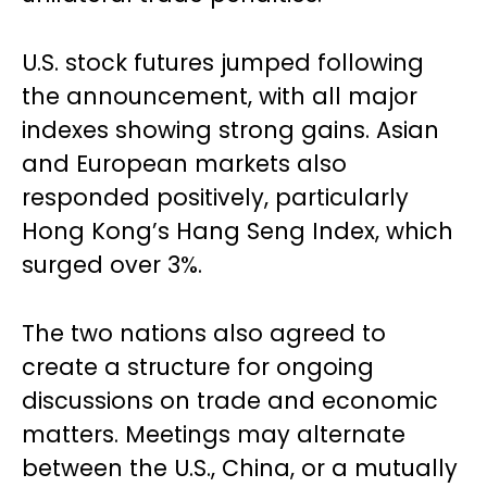
U.S. stock futures jumped following
the announcement, with all major
indexes showing strong gains. Asian
and European markets also
responded positively, particularly
Hong Kong’s Hang Seng Index, which
surged over 3%.
The two nations also agreed to
create a structure for ongoing
discussions on trade and economic
matters. Meetings may alternate
between the U.S., China, or a mutually