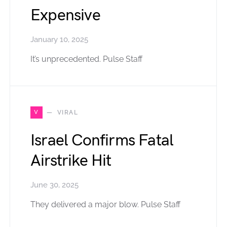
Expensive
January 10, 2025
It’s unprecedented. Pulse Staff
V
VIRAL
Israel Confirms Fatal
Airstrike Hit
June 30, 2025
They delivered a major blow. Pulse Staff