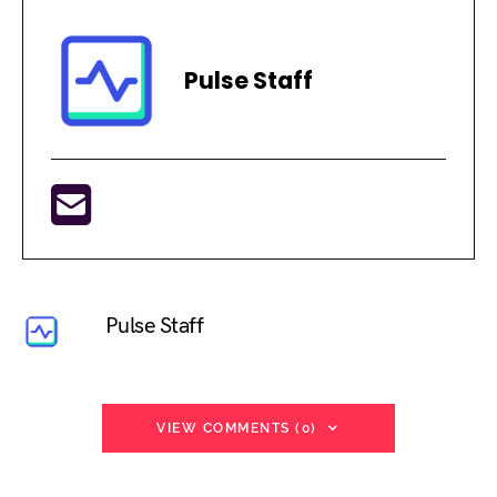
Pulse Staff
Pulse Staff
VIEW COMMENTS (0)