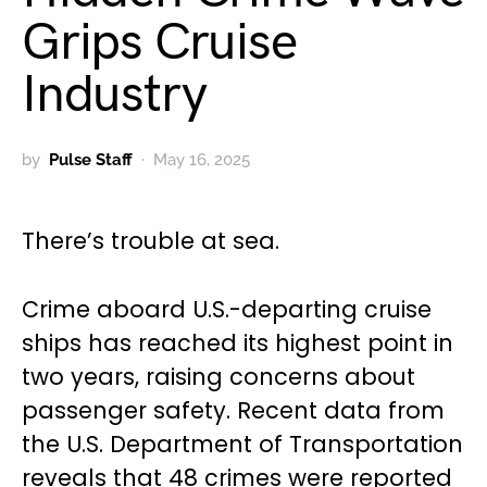
Grips Cruise
Industry
by
Pulse Staff
May 16, 2025
There’s trouble at sea.
Crime aboard U.S.-departing cruise
ships has reached its highest point in
two years, raising concerns about
passenger safety. Recent data from
the U.S. Department of Transportation
reveals that 48 crimes were reported