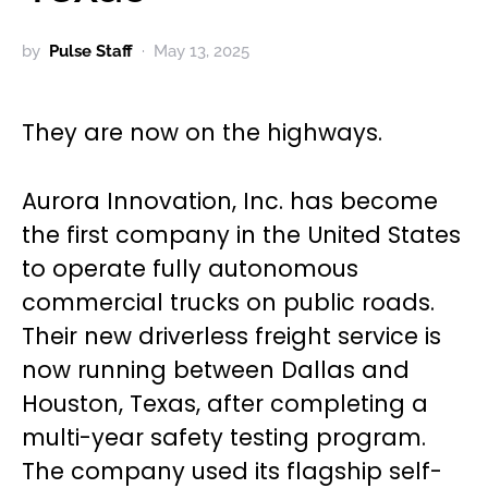
by
Pulse Staff
May 13, 2025
They are now on the highways.
Aurora Innovation, Inc. has become
the first company in the United States
to operate fully autonomous
commercial trucks on public roads.
Their new driverless freight service is
now running between Dallas and
Houston, Texas, after completing a
multi-year safety testing program.
The company used its flagship self-