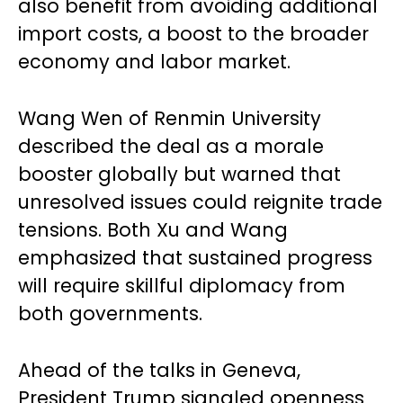
also benefit from avoiding additional
import costs, a boost to the broader
economy and labor market.
Wang Wen of Renmin University
described the deal as a morale
booster globally but warned that
unresolved issues could reignite trade
tensions. Both Xu and Wang
emphasized that sustained progress
will require skillful diplomacy from
both governments.
Ahead of the talks in Geneva,
President Trump signaled openness