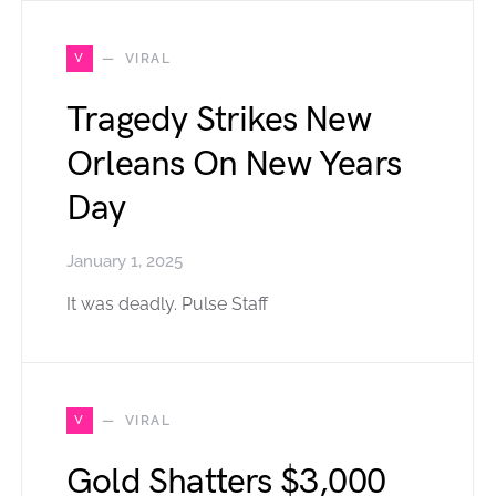
V
VIRAL
Tragedy Strikes New
Orleans On New Years
Day
January 1, 2025
It was deadly. Pulse Staff
V
VIRAL
Gold Shatters $3,000