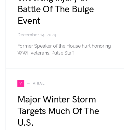
Battle Of The Bulge
Event
December 14, 2024
Former Speaker of the House hurt honoring
WWII veterans. Pulse Staff
V
VIRAL
Major Winter Storm
Targets Much Of The
U.S.