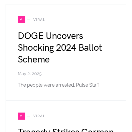
V
VIRAL
DOGE Uncovers
Shocking 2024 Ballot
Scheme
May 2, 2025
The people were arrested. Pulse Staff
V
VIRAL