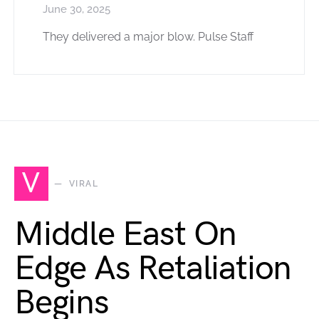
June 30, 2025
They delivered a major blow. Pulse Staff
V
VIRAL
Middle East On
Edge As Retaliation
Begins