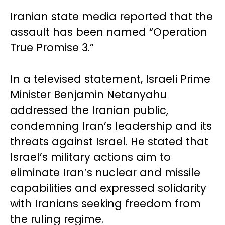
Iranian state media reported that the
assault has been named “Operation
True Promise 3.”
In a televised statement, Israeli Prime
Minister Benjamin Netanyahu
addressed the Iranian public,
condemning Iran’s leadership and its
threats against Israel. He stated that
Israel’s military actions aim to
eliminate Iran’s nuclear and missile
capabilities and expressed solidarity
with Iranians seeking freedom from
the ruling regime.