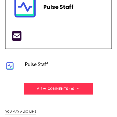
Pulse Staff
Pulse Staff
VIEW COMMENTS (0)
YOU MAY ALSO LIKE