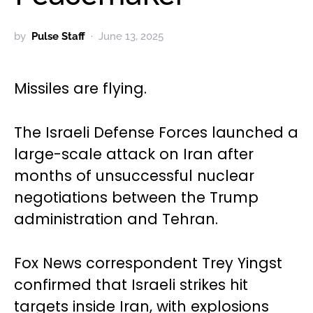
by
Pulse Staff
June 13, 2025
Missiles are flying.
The Israeli Defense Forces launched a
large-scale attack on Iran after
months of unsuccessful nuclear
negotiations between the Trump
administration and Tehran.
Fox News correspondent Trey Yingst
confirmed that Israeli strikes hit
targets inside Iran, with explosions