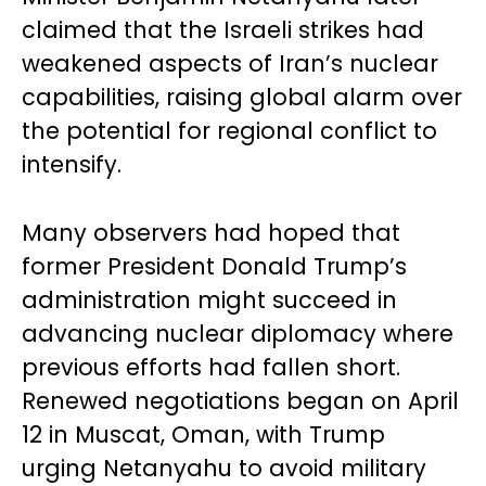
claimed that the Israeli strikes had
weakened aspects of Iran’s nuclear
capabilities, raising global alarm over
the potential for regional conflict to
intensify.
Many observers had hoped that
former President Donald Trump’s
administration might succeed in
advancing nuclear diplomacy where
previous efforts had fallen short.
Renewed negotiations began on April
12 in Muscat, Oman, with Trump
urging Netanyahu to avoid military