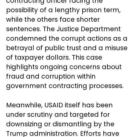
contracting officer facing the
possibility of a lengthy prison term,
while the others face shorter
sentences. The Justice Department
condemned the corrupt actions as a
betrayal of public trust and a misuse
of taxpayer dollars. This case
highlights ongoing concerns about
fraud and corruption within
government contracting processes.
Meanwhile, USAID itself has been
under scrutiny and targeted for
downsizing or dismantling by the
Trump administration. Efforts have