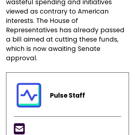
wasteful spending and initiatives
viewed as contrary to American
interests. The House of
Representatives has already passed
a bill aimed at cutting these funds,
which is now awaiting Senate
approval.
Pulse Staff