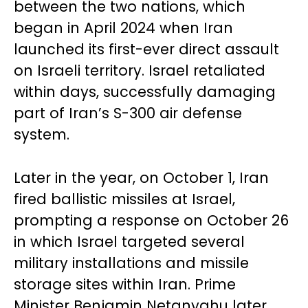
between the two nations, which
began in April 2024 when Iran
launched its first-ever direct assault
on Israeli territory. Israel retaliated
within days, successfully damaging
part of Iran’s S-300 air defense
system.
Later in the year, on October 1, Iran
fired ballistic missiles at Israel,
prompting a response on October 26
in which Israel targeted several
military installations and missile
storage sites within Iran. Prime
Minister Benjamin Netanyahu later