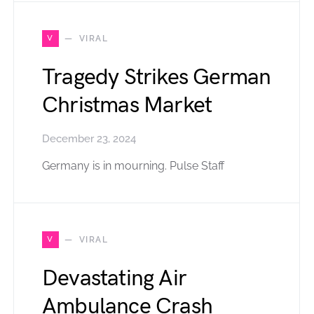
V
VIRAL
Tragedy Strikes German
Christmas Market
December 23, 2024
Germany is in mourning. Pulse Staff
V
VIRAL
Devastating Air
Ambulance Crash