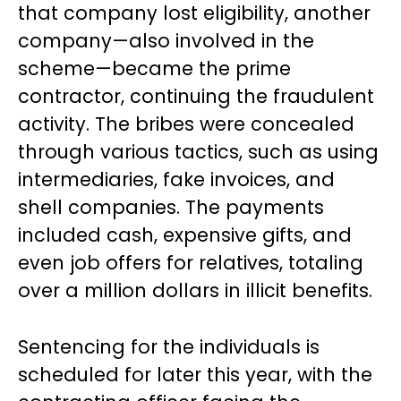
that company lost eligibility, another
company—also involved in the
scheme—became the prime
contractor, continuing the fraudulent
activity. The bribes were concealed
through various tactics, such as using
intermediaries, fake invoices, and
shell companies. The payments
included cash, expensive gifts, and
even job offers for relatives, totaling
over a million dollars in illicit benefits.
Sentencing for the individuals is
scheduled for later this year, with the