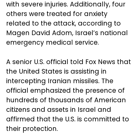
with severe injuries. Additionally, four
others were treated for anxiety
related to the attack, according to
Magen David Adom, Israel’s national
emergency medical service.
A senior U.S. official told Fox News that
the United States is assisting in
intercepting Iranian missiles. The
official emphasized the presence of
hundreds of thousands of American
citizens and assets in Israel and
affirmed that the U.S. is committed to
their protection.