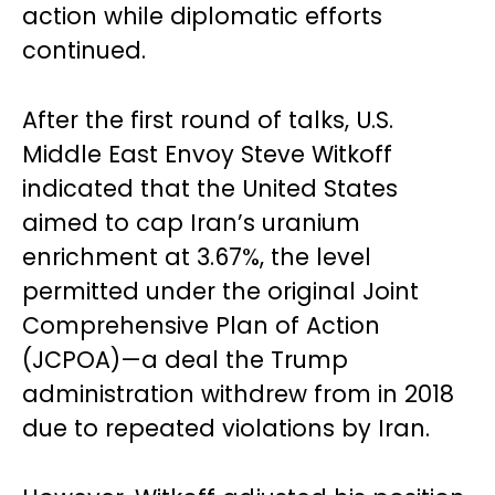
action while diplomatic efforts
continued.
After the first round of talks, U.S.
Middle East Envoy Steve Witkoff
indicated that the United States
aimed to cap Iran’s uranium
enrichment at 3.67%, the level
permitted under the original Joint
Comprehensive Plan of Action
(JCPOA)—a deal the Trump
administration withdrew from in 2018
due to repeated violations by Iran.