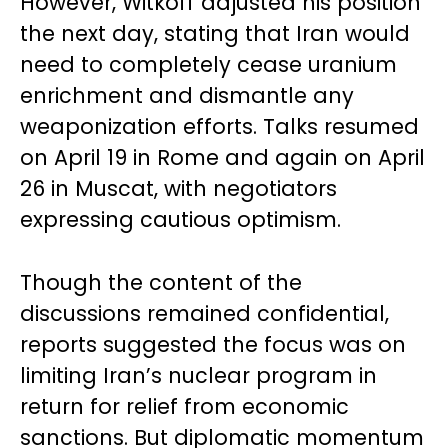
However, Witkoff adjusted his position
the next day, stating that Iran would
need to completely cease uranium
enrichment and dismantle any
weaponization efforts. Talks resumed
on April 19 in Rome and again on April
26 in Muscat, with negotiators
expressing cautious optimism.
Though the content of the
discussions remained confidential,
reports suggested the focus was on
limiting Iran’s nuclear program in
return for relief from economic
sanctions. But diplomatic momentum