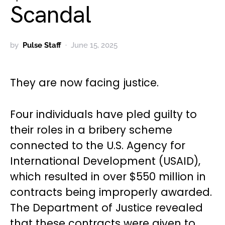
Scandal
by
Pulse Staff
June 15, 2025
They are now facing justice.
Four individuals have pled guilty to
their roles in a bribery scheme
connected to the U.S. Agency for
International Development (USAID),
which resulted in over $550 million in
contracts being improperly awarded.
The Department of Justice revealed
that these contracts were given to