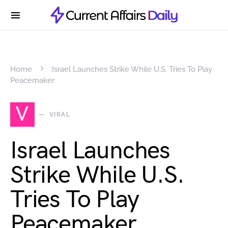
Home
Israel Launches Strike While U.S. Tries To Play
Peacemaker
V
VIRAL
Israel Launches
Strike While U.S.
Tries To Play
Peacemaker