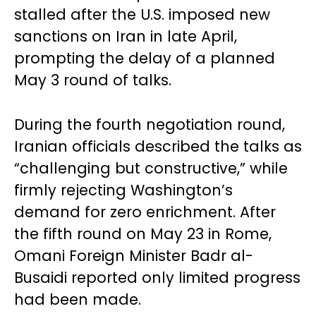
stalled after the U.S. imposed new
sanctions on Iran in late April,
prompting the delay of a planned
May 3 round of talks.
During the fourth negotiation round,
Iranian officials described the talks as
“challenging but constructive,” while
firmly rejecting Washington’s
demand for zero enrichment. After
the fifth round on May 23 in Rome,
Omani Foreign Minister Badr al-
Busaidi reported only limited progress
had been made.