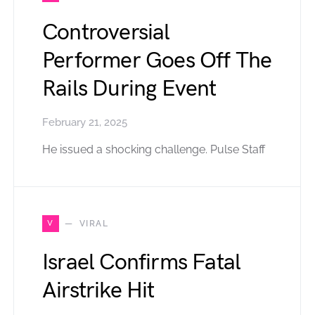
Controversial
Performer Goes Off The
Rails During Event
February 21, 2025
He issued a shocking challenge. Pulse Staff
V
VIRAL
Israel Confirms Fatal
Airstrike Hit