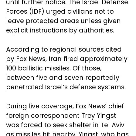
until further notice. The Israel Defense
Forces (IDF) urged civilians not to
leave protected areas unless given
explicit instructions by authorities.
According to regional sources cited
by Fox News, Iran fired approximately
100 ballistic missiles. Of those,
between five and seven reportedly
penetrated Israel’s defense systems.
During live coverage, Fox News’ chief
foreign correspondent Trey Yingst
was forced to seek shelter in Tel Aviv
as missiles hit nearby. Yingst, who has