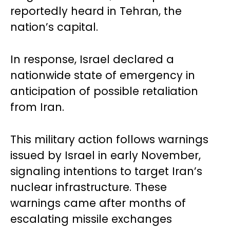
reportedly heard in Tehran, the
nation’s capital.
In response, Israel declared a
nationwide state of emergency in
anticipation of possible retaliation
from Iran.
This military action follows warnings
issued by Israel in early November,
signaling intentions to target Iran’s
nuclear infrastructure. These
warnings came after months of
escalating missile exchanges