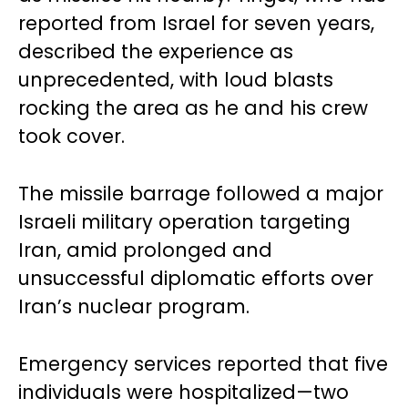
reported from Israel for seven years,
described the experience as
unprecedented, with loud blasts
rocking the area as he and his crew
took cover.
The missile barrage followed a major
Israeli military operation targeting
Iran, amid prolonged and
unsuccessful diplomatic efforts over
Iran’s nuclear program.
Emergency services reported that five
individuals were hospitalized—two