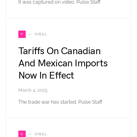
It was captured on video. Pulse Staff
V
VIRAL
Tariffs On Canadian
And Mexican Imports
Now In Effect
March 4, 2025
The trade war has started. Pulse Staff
V
VIRAL