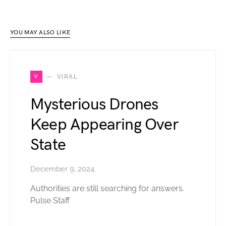
YOU MAY ALSO LIKE
V
VIRAL
Mysterious Drones
Keep Appearing Over
State
December 9, 2024
Authorities are still searching for answers.
Pulse Staff