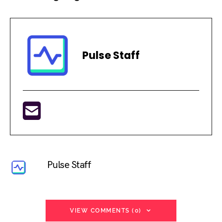
Pulse Staff
Pulse Staff
VIEW COMMENTS (0)