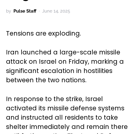
by
Pulse Staff
June 14, 2025
Tensions are exploding.
Iran launched a large-scale missile
attack on Israel on Friday, marking a
significant escalation in hostilities
between the two nations.
In response to the strike, Israel
activated its missile defense systems
and instructed all residents to take
shelter immediately and remain there