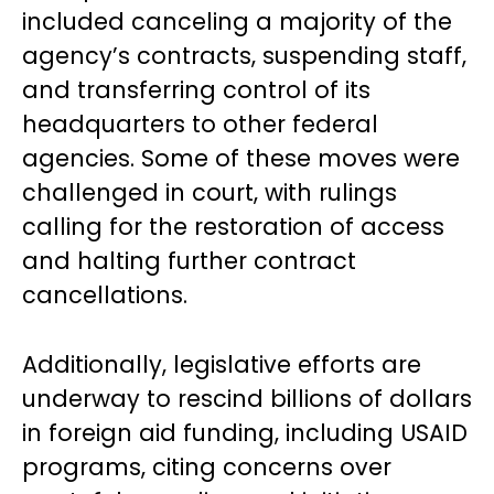
included canceling a majority of the
agency’s contracts, suspending staff,
and transferring control of its
headquarters to other federal
agencies. Some of these moves were
challenged in court, with rulings
calling for the restoration of access
and halting further contract
cancellations.
Additionally, legislative efforts are
underway to rescind billions of dollars
in foreign aid funding, including USAID
programs, citing concerns over