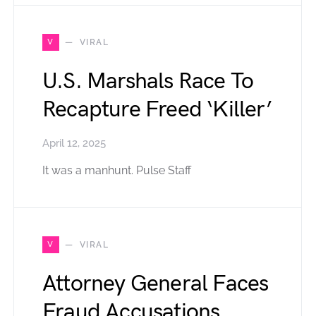
V
VIRAL
U.S. Marshals Race To
Recapture Freed ‘Killer’
April 12, 2025
It was a manhunt. Pulse Staff
V
VIRAL
Attorney General Faces
Fraud Accusations