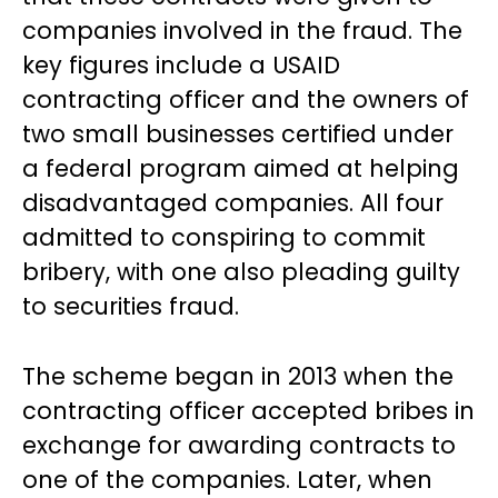
companies involved in the fraud. The
key figures include a USAID
contracting officer and the owners of
two small businesses certified under
a federal program aimed at helping
disadvantaged companies. All four
admitted to conspiring to commit
bribery, with one also pleading guilty
to securities fraud.
The scheme began in 2013 when the
contracting officer accepted bribes in
exchange for awarding contracts to
one of the companies. Later, when