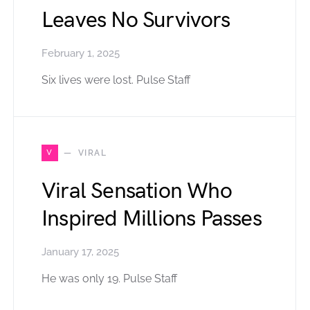
Leaves No Survivors
February 1, 2025
Six lives were lost. Pulse Staff
V
VIRAL
Viral Sensation Who
Inspired Millions Passes
January 17, 2025
He was only 19. Pulse Staff