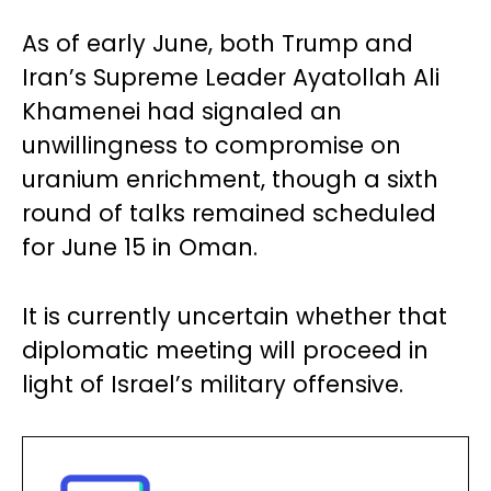
As of early June, both Trump and
Iran’s Supreme Leader Ayatollah Ali
Khamenei had signaled an
unwillingness to compromise on
uranium enrichment, though a sixth
round of talks remained scheduled
for June 15 in Oman.
It is currently uncertain whether that
diplomatic meeting will proceed in
light of Israel’s military offensive.