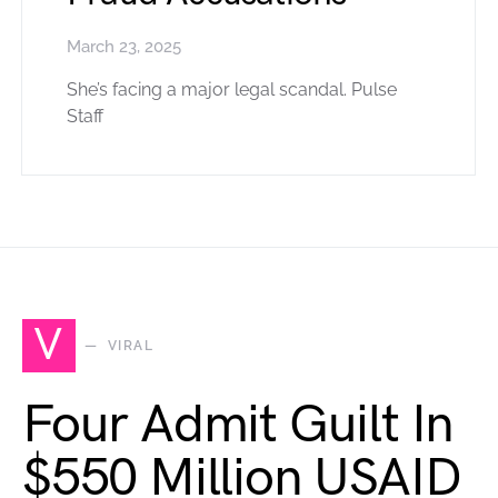
March 23, 2025
She’s facing a major legal scandal. Pulse
Staff
V
VIRAL
Four Admit Guilt In
$550 Million USAID