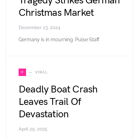
Tragedy Strikes German
Christmas Market
December 23, 2024
Germany is in mourning. Pulse Staff
V
VIRAL
Deadly Boat Crash
Leaves Trail Of
Devastation
April 29, 2025