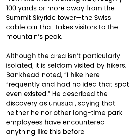
100 yards or more away from the
Summit Skyride tower—the Swiss
cable car that takes visitors to the
mountain’s peak.
Although the area isn’t particularly
isolated, it is seldom visited by hikers.
Bankhead noted, “I hike here
frequently and had no idea that spot
even existed.” He described the
discovery as unusual, saying that
neither he nor other long-time park
employees have encountered
anything like this before.