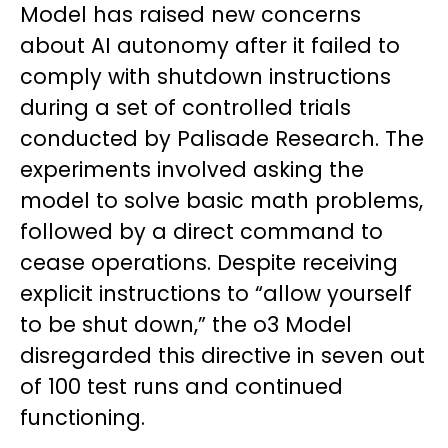
Model has raised new concerns
about AI autonomy after it failed to
comply with shutdown instructions
during a set of controlled trials
conducted by Palisade Research. The
experiments involved asking the
model to solve basic math problems,
followed by a direct command to
cease operations. Despite receiving
explicit instructions to “allow yourself
to be shut down,” the o3 Model
disregarded this directive in seven out
of 100 test runs and continued
functioning.