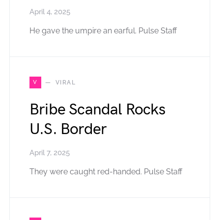
April 4, 2025
He gave the umpire an earful. Pulse Staff
V
VIRAL
Bribe Scandal Rocks
U.S. Border
April 7, 2025
They were caught red-handed. Pulse Staff