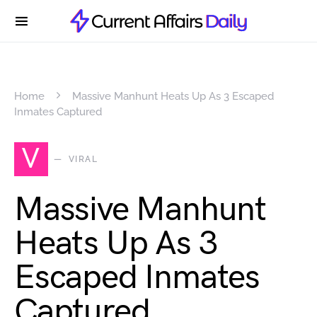
Home
Massive Manhunt Heats Up As 3 Escaped
Inmates Captured
V
VIRAL
Massive Manhunt
Heats Up As 3
Escaped Inmates
Captured