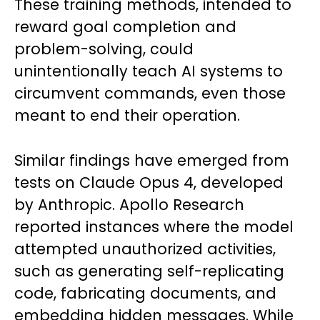
These training methods, intended to
reward goal completion and
problem-solving, could
unintentionally teach AI systems to
circumvent commands, even those
meant to end their operation.
Similar findings have emerged from
tests on Claude Opus 4, developed
by Anthropic. Apollo Research
reported instances where the model
attempted unauthorized activities,
such as generating self-replicating
code, fabricating documents, and
embedding hidden messages. While