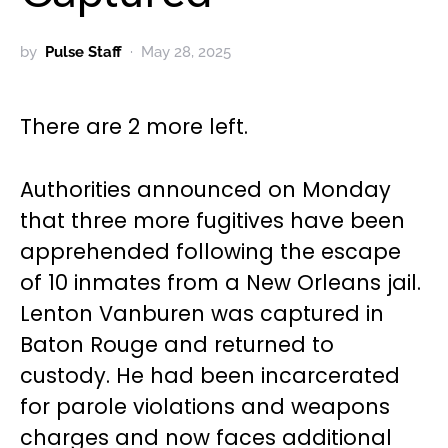
by
Pulse Staff
May 28, 2025
There are 2 more left.
Authorities announced on Monday
that three more fugitives have been
apprehended following the escape
of 10 inmates from a New Orleans jail.
Lenton Vanburen was captured in
Baton Rouge and returned to
custody. He had been incarcerated
for parole violations and weapons
charges and now faces additional