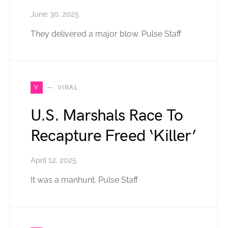
June 30, 2025
They delivered a major blow. Pulse Staff
V
VIRAL
U.S. Marshals Race To
Recapture Freed ‘Killer’
April 12, 2025
It was a manhunt. Pulse Staff