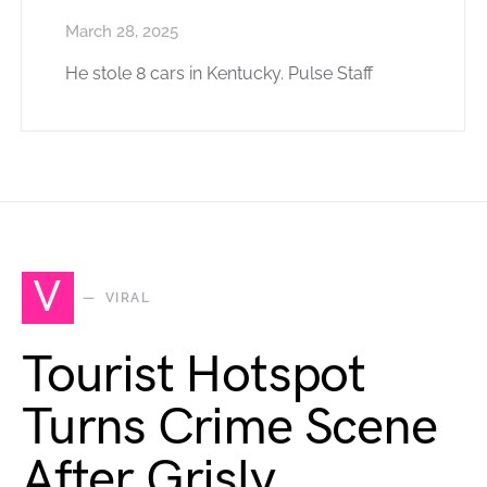
March 28, 2025
He stole 8 cars in Kentucky. Pulse Staff
V
VIRAL
Tourist Hotspot
Turns Crime Scene
After Grisly