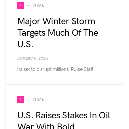
V
VIRAL
Major Winter Storm
Targets Much Of The
U.S.
January 5, 2025
It’s set to disrupt millions. Pulse Staff
V
VIRAL
U.S. Raises Stakes In Oil
War With Bold