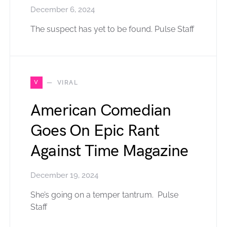
December 6, 2024
The suspect has yet to be found. Pulse Staff
V
VIRAL
American Comedian
Goes On Epic Rant
Against Time Magazine
December 19, 2024
She’s going on a temper tantrum. Pulse
Staff