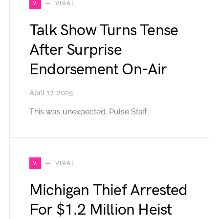
V
VIRAL
Talk Show Turns Tense
After Surprise
Endorsement On-Air
April 17, 2025
This was unexpected. Pulse Staff
V
VIRAL
Michigan Thief Arrested
For $1.2 Million Heist