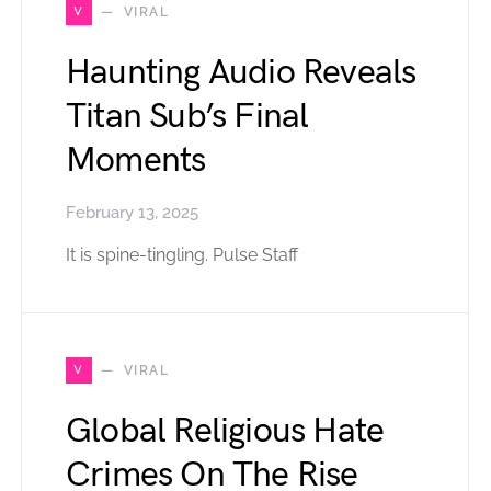
V
VIRAL
Haunting Audio Reveals
Titan Sub’s Final
Moments
February 13, 2025
It is spine-tingling. Pulse Staff
V
VIRAL
Global Religious Hate
Crimes On The Rise