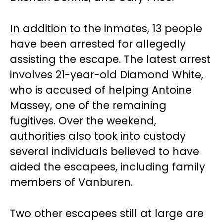
In addition to the inmates, 13 people
have been arrested for allegedly
assisting the escape. The latest arrest
involves 21-year-old Diamond White,
who is accused of helping Antoine
Massey, one of the remaining
fugitives. Over the weekend,
authorities also took into custody
several individuals believed to have
aided the escapees, including family
members of Vanburen.
Two other escapees still at large are