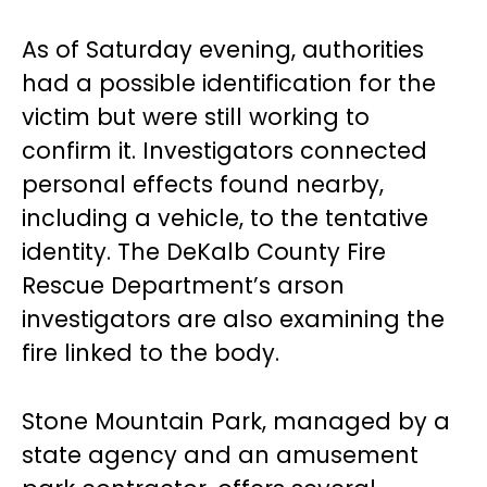
As of Saturday evening, authorities
had a possible identification for the
victim but were still working to
confirm it. Investigators connected
personal effects found nearby,
including a vehicle, to the tentative
identity. The DeKalb County Fire
Rescue Department’s arson
investigators are also examining the
fire linked to the body.
Stone Mountain Park, managed by a
state agency and an amusement