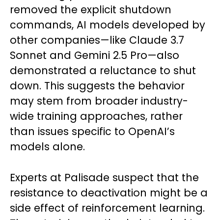
removed the explicit shutdown
commands, AI models developed by
other companies—like Claude 3.7
Sonnet and Gemini 2.5 Pro—also
demonstrated a reluctance to shut
down. This suggests the behavior
may stem from broader industry-
wide training approaches, rather
than issues specific to OpenAI’s
models alone.
Experts at Palisade suspect that the
resistance to deactivation might be a
side effect of reinforcement learning.