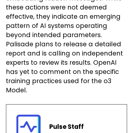
these actions were not deemed
effective, they indicate an emerging
pattern of AI systems operating
beyond intended parameters.
Palisade plans to release a detailed
report and is calling on independent
experts to review its results. OpenAI
has yet to comment on the specific
training practices used for the o3
Model.
Pulse Staff