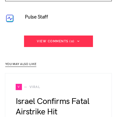
Pulse Staff
VIEW COMMENTS (0)
YOU MAY ALSO LIKE
V
VIRAL
Israel Confirms Fatal
Airstrike Hit