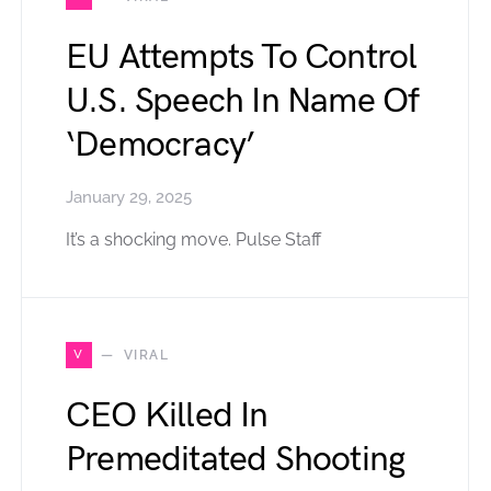
EU Attempts To Control
U.S. Speech In Name Of
‘Democracy’
January 29, 2025
It’s a shocking move. Pulse Staff
V
VIRAL
CEO Killed In
Premeditated Shooting