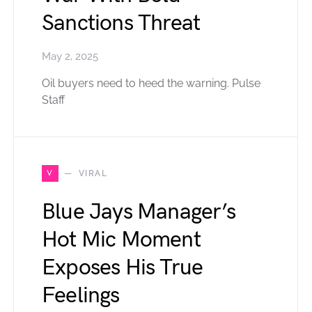
Sanctions Threat
May 2, 2025
Oil buyers need to heed the warning. Pulse
Staff
V
VIRAL
Blue Jays Manager’s
Hot Mic Moment
Exposes His True
Feelings