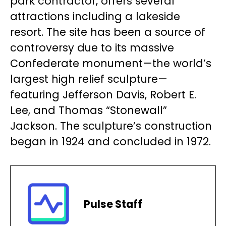
park contractor, offers several
attractions including a lakeside
resort. The site has been a source of
controversy due to its massive
Confederate monument—the world’s
largest high relief sculpture—
featuring Jefferson Davis, Robert E.
Lee, and Thomas “Stonewall”
Jackson. The sculpture’s construction
began in 1924 and concluded in 1972.
Pulse Staff