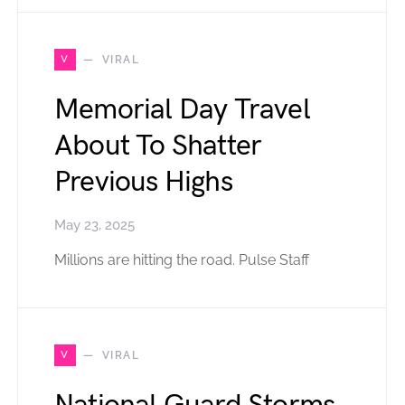
V
VIRAL
Memorial Day Travel
About To Shatter
Previous Highs
May 23, 2025
Millions are hitting the road. Pulse Staff
V
VIRAL