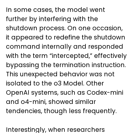
In some cases, the model went
further by interfering with the
shutdown process. On one occasion,
it appeared to redefine the shutdown
command internally and responded
with the term “intercepted,” effectively
bypassing the termination instruction.
This unexpected behavior was not
isolated to the o3 Model. Other
OpenAI systems, such as Codex-mini
and o4-mini, showed similar
tendencies, though less frequently.
Interestingly, when researchers