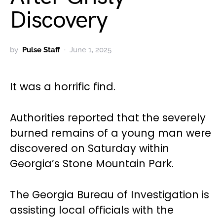
Discovery
by
Pulse Staff
June 1, 2025
It was a horrific find.
Authorities reported that the severely
burned remains of a young man were
discovered on Saturday within
Georgia’s Stone Mountain Park.
The Georgia Bureau of Investigation is
assisting local officials with the