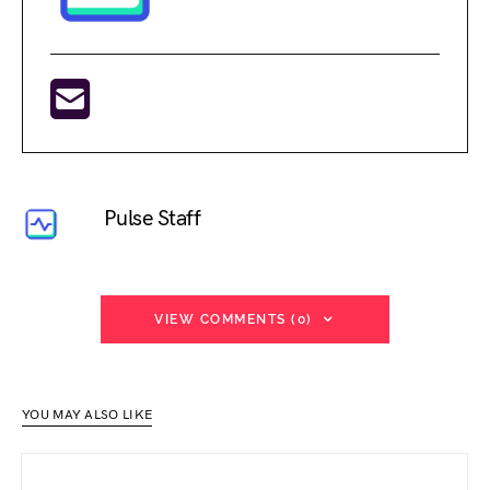
Pulse Staff
VIEW COMMENTS (0)
YOU MAY ALSO LIKE