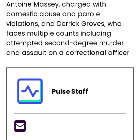
Antoine Massey, charged with
domestic abuse and parole
violations, and Derrick Groves, who
faces multiple counts including
attempted second-degree murder
and assault on a correctional officer.
Pulse Staff