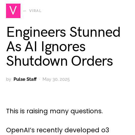
V
VIRAL
Engineers Stunned
As AI Ignores
Shutdown Orders
by
Pulse Staff
May 30, 2025
This is raising many questions.
OpenAI’s recently developed o3