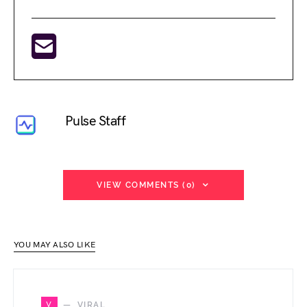
Pulse Staff
VIEW COMMENTS (0)
YOU MAY ALSO LIKE
V
VIRAL