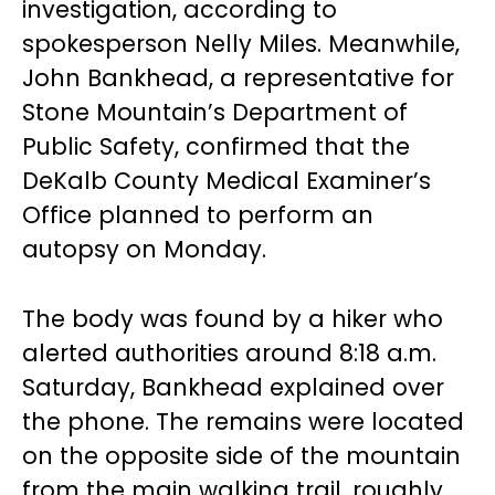
investigation, according to
spokesperson Nelly Miles. Meanwhile,
John Bankhead, a representative for
Stone Mountain’s Department of
Public Safety, confirmed that the
DeKalb County Medical Examiner’s
Office planned to perform an
autopsy on Monday.
The body was found by a hiker who
alerted authorities around 8:18 a.m.
Saturday, Bankhead explained over
the phone. The remains were located
on the opposite side of the mountain
from the main walking trail, roughly