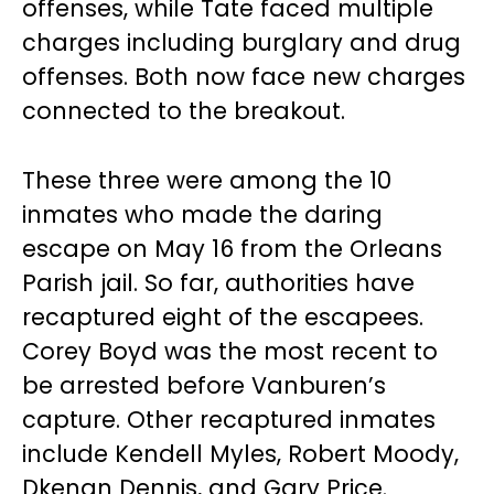
offenses, while Tate faced multiple
charges including burglary and drug
offenses. Both now face new charges
connected to the breakout.
These three were among the 10
inmates who made the daring
escape on May 16 from the Orleans
Parish jail. So far, authorities have
recaptured eight of the escapees.
Corey Boyd was the most recent to
be arrested before Vanburen’s
capture. Other recaptured inmates
include Kendell Myles, Robert Moody,
Dkenan Dennis, and Gary Price.