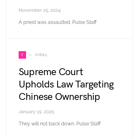
November 25, 2024
A priest was assaulted. Pulse Staff
V
VIRAL
Supreme Court
Upholds Law Targeting
Chinese Ownership
January 19, 2025
They will not back down. Pulse Staff