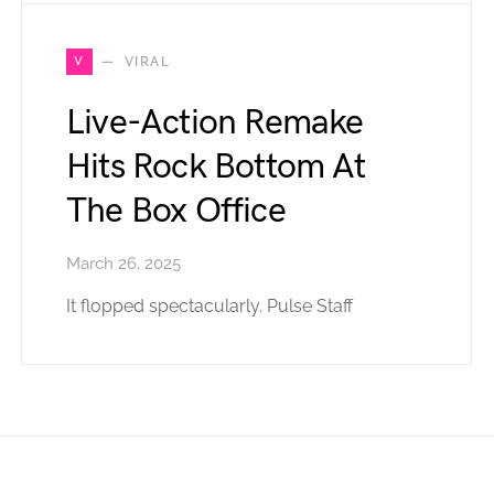
V
VIRAL
Live-Action Remake
Hits Rock Bottom At
The Box Office
March 26, 2025
It flopped spectacularly. Pulse Staff