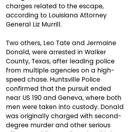
charges related to the escape,
according to Louisiana Attorney
General Liz Murrill.
Two others, Leo Tate and Jermaine
Donald, were arrested in Walker
County, Texas, after leading police
from multiple agencies on a high-
speed chase. Huntsville Police
confirmed that the pursuit ended
near US 190 and Geneva, where both
men were taken into custody. Donald
was originally charged with second-
degree murder and other serious