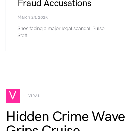
Fraud Accusations
March 23, 2025
She’s facing a major legal scandal. Pulse
Staff
V
VIRAL
Hidden Crime Wave
Grips Cruise