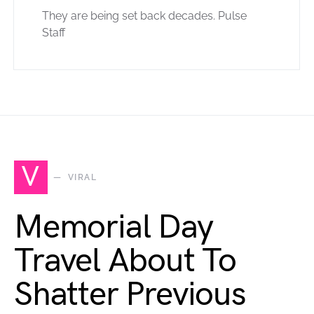
They are being set back decades. Pulse
Staff
V
VIRAL
Memorial Day
Travel About To
Shatter Previous