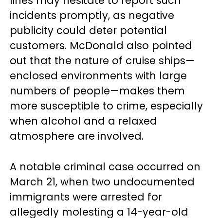
lines may hesitate to report such
incidents promptly, as negative
publicity could deter potential
customers. McDonald also pointed
out that the nature of cruise ships—
enclosed environments with large
numbers of people—makes them
more susceptible to crime, especially
when alcohol and a relaxed
atmosphere are involved.
A notable criminal case occurred on
March 21, when two undocumented
immigrants were arrested for
allegedly molesting a 14-year-old