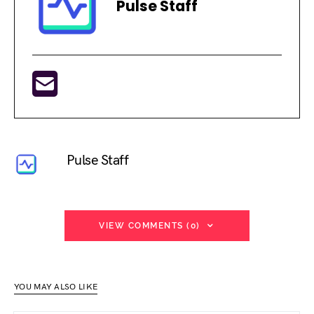
Pulse Staff
Pulse Staff
VIEW COMMENTS (0)
YOU MAY ALSO LIKE