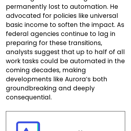
permanently lost to automation. He
advocated for policies like universal
basic income to soften the impact. As
federal agencies continue to lag in
preparing for these transitions,
analysts suggest that up to half of all
work tasks could be automated in the
coming decades, making
developments like Aurora’s both
groundbreaking and deeply
consequential.