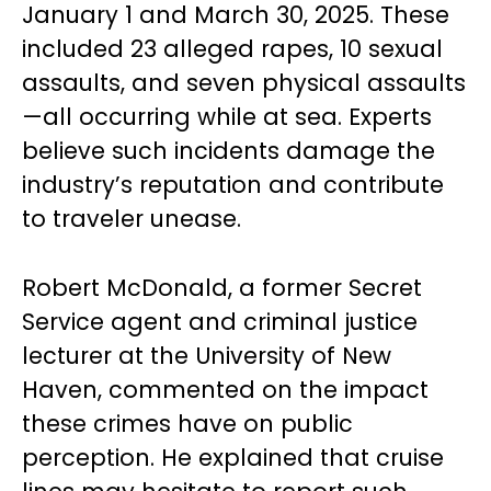
January 1 and March 30, 2025. These
included 23 alleged rapes, 10 sexual
assaults, and seven physical assaults
—all occurring while at sea. Experts
believe such incidents damage the
industry’s reputation and contribute
to traveler unease.
Robert McDonald, a former Secret
Service agent and criminal justice
lecturer at the University of New
Haven, commented on the impact
these crimes have on public
perception. He explained that cruise