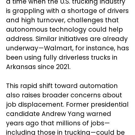
a time when the U.S. trucking industry
is grappling with a shortage of drivers
and high turnover, challenges that
autonomous technology could help
address. Similar initiatives are already
underway—Walmart, for instance, has
been using fully driverless trucks in
Arkansas since 2021.
This rapid shift toward automation
also raises broader concerns about
job displacement. Former presidential
candidate Andrew Yang warned
years ago that millions of jobs—
including those in trucking—could be