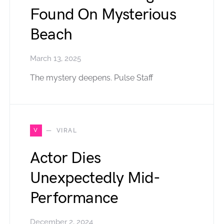
Found On Mysterious
Beach
March 13, 2025
The mystery deepens. Pulse Staff
V
VIRAL
Actor Dies
Unexpectedly Mid-
Performance
December 2, 2024