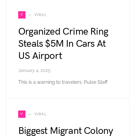
V
VIRAL
Organized Crime Ring
Steals $5M In Cars At
US Airport
January 4, 2025
This is a warning to travelers. Pulse Staff
V
VIRAL
Biggest Migrant Colony