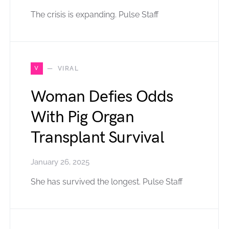
The crisis is expanding. Pulse Staff
V
VIRAL
Woman Defies Odds
With Pig Organ
Transplant Survival
January 26, 2025
She has survived the longest. Pulse Staff