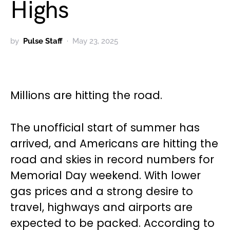
Highs
by
Pulse Staff
May 23, 2025
Millions are hitting the road.
The unofficial start of summer has
arrived, and Americans are hitting the
road and skies in record numbers for
Memorial Day weekend. With lower
gas prices and a strong desire to
travel, highways and airports are
expected to be packed. According to