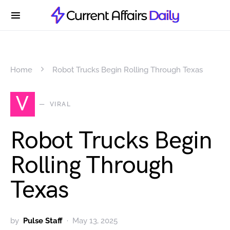
Home
Robot Trucks Begin Rolling Through Texas
V
VIRAL
Robot Trucks Begin
Rolling Through
Texas
by
Pulse Staff
May 13, 2025