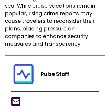
sea. While cruise vacations remain
popular, rising crime reports may
cause travelers to reconsider their
plans, placing pressure on
companies to enhance security
measures and transparency.
Pulse Staff