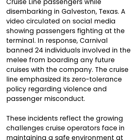
Cruise Line passengers while
disembarking in Galveston, Texas. A
video circulated on social media
showing passengers fighting at the
terminal. In response, Carnival
banned 24 individuals involved in the
melee from boarding any future
cruises with the company. The cruise
line emphasized its zero-tolerance
policy regarding violence and
passenger misconduct.
These incidents reflect the growing
challenges cruise operators face in
maintaining a safe environment at