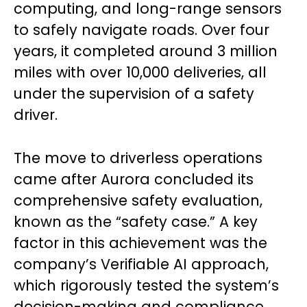
computing, and long-range sensors
to safely navigate roads. Over four
years, it completed around 3 million
miles with over 10,000 deliveries, all
under the supervision of a safety
driver.
The move to driverless operations
came after Aurora concluded its
comprehensive safety evaluation,
known as the “safety case.” A key
factor in this achievement was the
company’s Verifiable AI approach,
which rigorously tested the system’s
decision-making and compliance