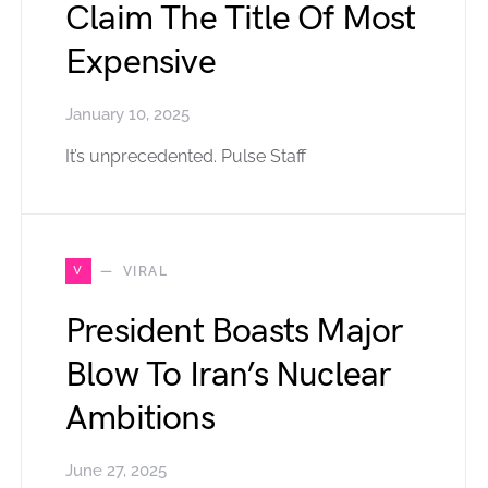
Claim The Title Of Most
Expensive
January 10, 2025
It’s unprecedented. Pulse Staff
V
VIRAL
President Boasts Major
Blow To Iran’s Nuclear
Ambitions
June 27, 2025