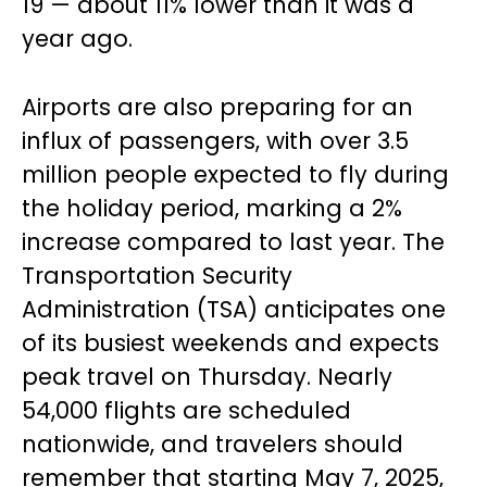
19 — about 11% lower than it was a
year ago.
Airports are also preparing for an
influx of passengers, with over 3.5
million people expected to fly during
the holiday period, marking a 2%
increase compared to last year. The
Transportation Security
Administration (TSA) anticipates one
of its busiest weekends and expects
peak travel on Thursday. Nearly
54,000 flights are scheduled
nationwide, and travelers should
remember that starting May 7, 2025,