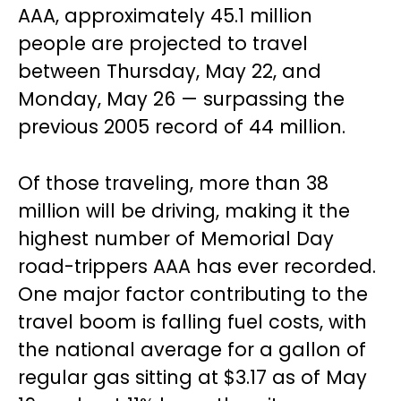
AAA, approximately 45.1 million
people are projected to travel
between Thursday, May 22, and
Monday, May 26 — surpassing the
previous 2005 record of 44 million.
Of those traveling, more than 38
million will be driving, making it the
highest number of Memorial Day
road-trippers AAA has ever recorded.
One major factor contributing to the
travel boom is falling fuel costs, with
the national average for a gallon of
regular gas sitting at $3.17 as of May