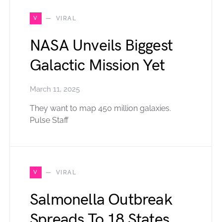
V
VIRAL
NASA Unveils Biggest
Galactic Mission Yet
March 11, 2025
They want to map 450 million galaxies.
Pulse Staff
V
VIRAL
Salmonella Outbreak
Spreads To 18 States