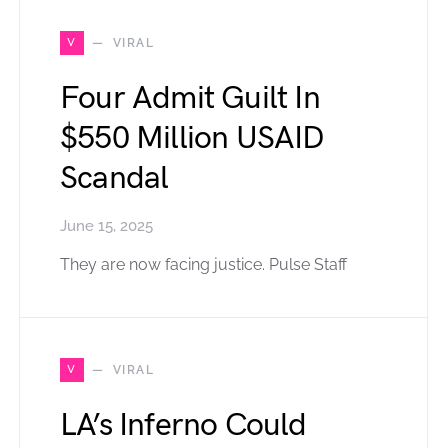
V
VIRAL
Four Admit Guilt In
$550 Million USAID
Scandal
June 15, 2025
They are now facing justice. Pulse Staff
V
VIRAL
LA’s Inferno Could