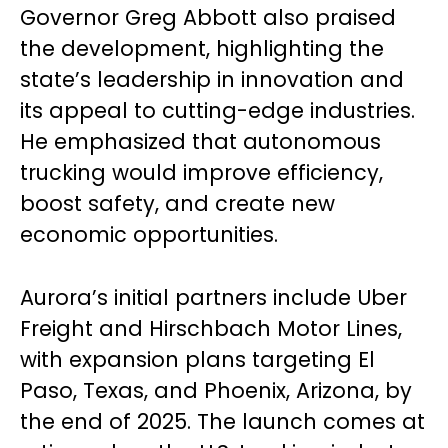
Governor Greg Abbott also praised
the development, highlighting the
state’s leadership in innovation and
its appeal to cutting-edge industries.
He emphasized that autonomous
trucking would improve efficiency,
boost safety, and create new
economic opportunities.
Aurora’s initial partners include Uber
Freight and Hirschbach Motor Lines,
with expansion plans targeting El
Paso, Texas, and Phoenix, Arizona, by
the end of 2025. The launch comes at