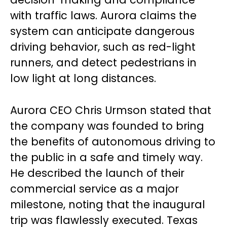
with traffic laws. Aurora claims the
system can anticipate dangerous
driving behavior, such as red-light
runners, and detect pedestrians in
low light at long distances.
Aurora CEO Chris Urmson stated that
the company was founded to bring
the benefits of autonomous driving to
the public in a safe and timely way.
He described the launch of their
commercial service as a major
milestone, noting that the inaugural
trip was flawlessly executed. Texas