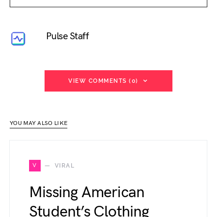
Pulse Staff
VIEW COMMENTS (0)
YOU MAY ALSO LIKE
V
VIRAL
Missing American
Student’s Clothing