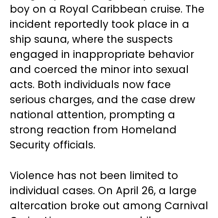
boy on a Royal Caribbean cruise. The
incident reportedly took place in a
ship sauna, where the suspects
engaged in inappropriate behavior
and coerced the minor into sexual
acts. Both individuals now face
serious charges, and the case drew
national attention, prompting a
strong reaction from Homeland
Security officials.
Violence has not been limited to
individual cases. On April 26, a large
altercation broke out among Carnival