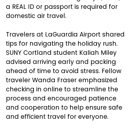
a REAL ID or passport is required for
domestic air travel.
Travelers at LaGuardia Airport shared
tips for navigating the holiday rush.
SUNY Cortland student Kaliah Miley
advised arriving early and packing
ahead of time to avoid stress. Fellow
traveler Wanda Fraser emphasized
checking in online to streamline the
process and encouraged patience
and cooperation to help ensure safe
and efficient travel for everyone.