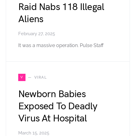
Raid Nabs 118 Illegal
Aliens
February 27, 2025
It was a massive operation. Pulse Staff
V
VIRAL
Newborn Babies
Exposed To Deadly
Virus At Hospital
March 15, 2025