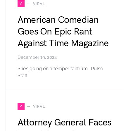
V
VIRAL
American Comedian
Goes On Epic Rant
Against Time Magazine
December 19, 2024
She’s going on a temper tantrum. Pulse
Staff
V
VIRAL
Attorney General Faces