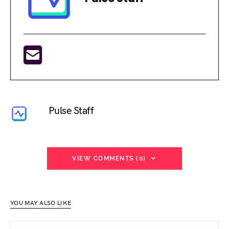
Pulse Staff
VIEW COMMENTS (0)
YOU MAY ALSO LIKE