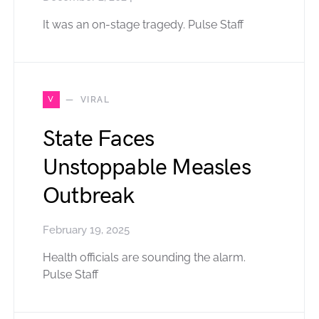
It was an on-stage tragedy. Pulse Staff
V
VIRAL
State Faces
Unstoppable Measles
Outbreak
February 19, 2025
Health officials are sounding the alarm.
Pulse Staff