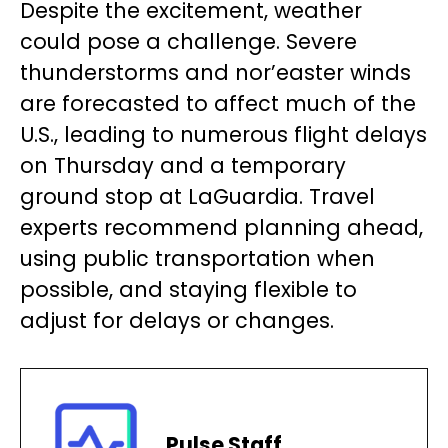
Despite the excitement, weather
could pose a challenge. Severe
thunderstorms and nor’easter winds
are forecasted to affect much of the
U.S., leading to numerous flight delays
on Thursday and a temporary
ground stop at LaGuardia. Travel
experts recommend planning ahead,
using public transportation when
possible, and staying flexible to
adjust for delays or changes.
Pulse Staff