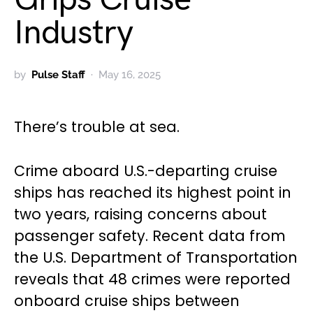
Industry
by
Pulse Staff
May 16, 2025
There’s trouble at sea.
Crime aboard U.S.-departing cruise
ships has reached its highest point in
two years, raising concerns about
passenger safety. Recent data from
the U.S. Department of Transportation
reveals that 48 crimes were reported
onboard cruise ships between