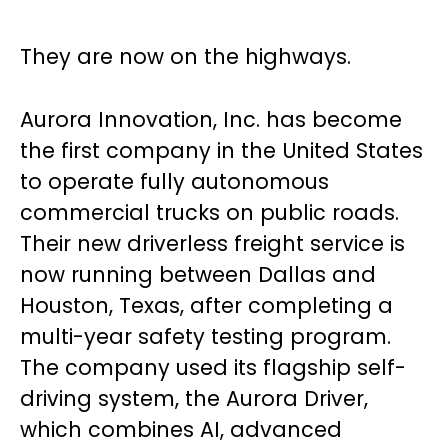
They are now on the highways.
Aurora Innovation, Inc. has become
the first company in the United States
to operate fully autonomous
commercial trucks on public roads.
Their new driverless freight service is
now running between Dallas and
Houston, Texas, after completing a
multi-year safety testing program.
The company used its flagship self-
driving system, the Aurora Driver,
which combines AI, advanced