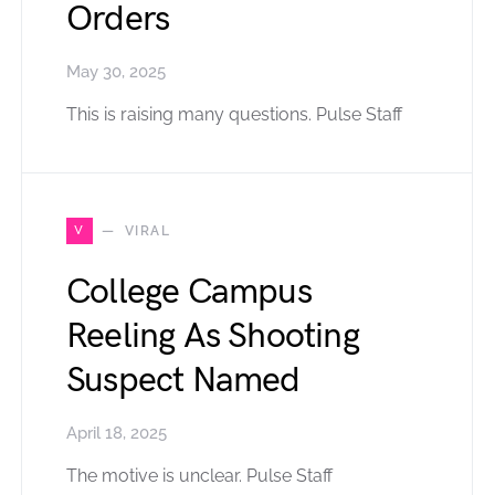
Orders
May 30, 2025
This is raising many questions. Pulse Staff
V
VIRAL
College Campus
Reeling As Shooting
Suspect Named
April 18, 2025
The motive is unclear. Pulse Staff