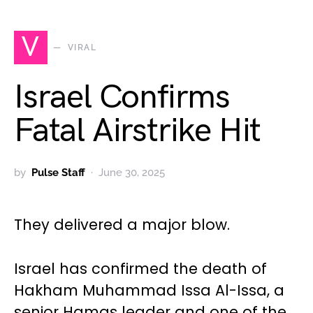
V
VIRAL
Israel Confirms
Fatal Airstrike Hit
by
Pulse Staff
June 30, 2025
They delivered a major blow.
Israel has confirmed the death of
Hakham Muhammad Issa Al-Issa, a
senior Hamas leader and one of the