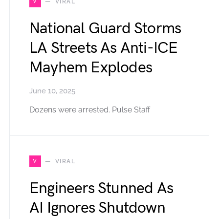
V
VIRAL
National Guard Storms
LA Streets As Anti-ICE
Mayhem Explodes
June 10, 2025
Dozens were arrested. Pulse Staff
V
VIRAL
Engineers Stunned As
AI Ignores Shutdown