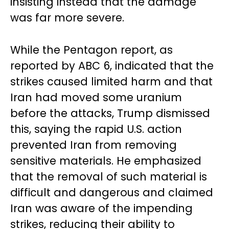
insisting instead that the damage
was far more severe.
While the Pentagon report, as
reported by ABC 6, indicated that the
strikes caused limited harm and that
Iran had moved some uranium
before the attacks, Trump dismissed
this, saying the rapid U.S. action
prevented Iran from removing
sensitive materials. He emphasized
that the removal of such material is
difficult and dangerous and claimed
Iran was aware of the impending
strikes, reducing their ability to