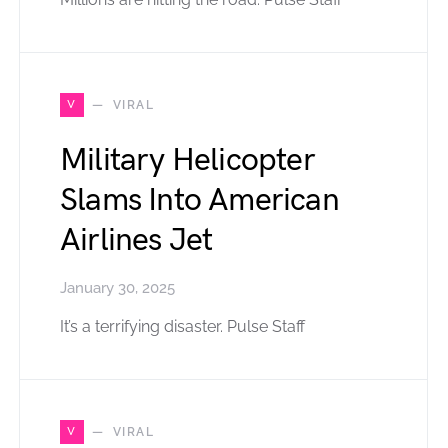
V
VIRAL
Military Helicopter
Slams Into American
Airlines Jet
January 30, 2025
It’s a terrifying disaster. Pulse Staff
V
VIRAL