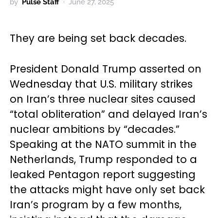
by
Pulse Staff
June 27, 2025
They are being set back decades.
President Donald Trump asserted on
Wednesday that U.S. military strikes
on Iran’s three nuclear sites caused
“total obliteration” and delayed Iran’s
nuclear ambitions by “decades.”
Speaking at the NATO summit in the
Netherlands, Trump responded to a
leaked Pentagon report suggesting
the attacks might have only set back
Iran’s program by a few months,