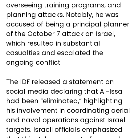
overseeing training programs, and
planning attacks. Notably, he was
accused of being a principal planner
of the October 7 attack on Israel,
which resulted in substantial
casualties and escalated the
ongoing conflict.
The IDF released a statement on
social media declaring that Al-Issa
had been “eliminated,” highlighting
his involvement in coordinating aerial
and naval operations against Israeli
targets. Israeli officials emphasized