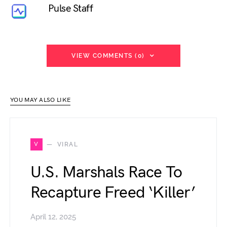
Pulse Staff
VIEW COMMENTS (0)
YOU MAY ALSO LIKE
V
VIRAL
U.S. Marshals Race To
Recapture Freed ‘Killer’
April 12, 2025