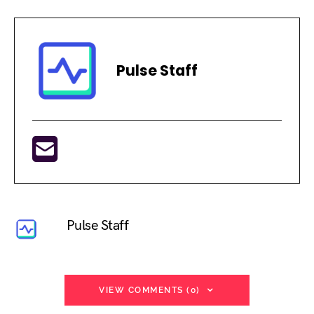
Pulse Staff
Pulse Staff
VIEW COMMENTS (0)