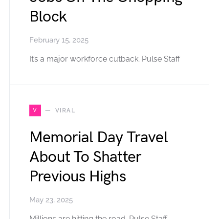
Block
February 15, 2025
It’s a major workforce cutback. Pulse Staff
V
VIRAL
Memorial Day Travel
About To Shatter
Previous Highs
May 23, 2025
Millions are hitting the road. Pulse Staff