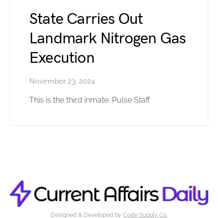
State Carries Out
Landmark Nitrogen Gas
Execution
November 23, 2024
This is the third inmate. Pulse Staff
Designed & Developed by
Code Supply Co.