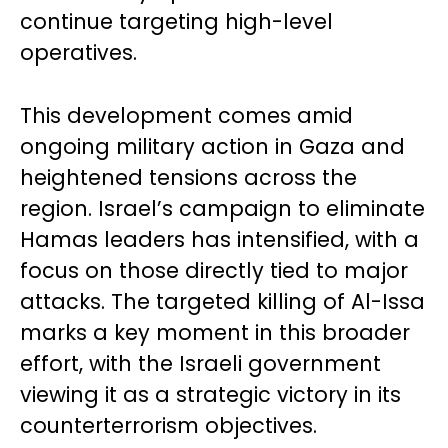
continue targeting high-level
operatives.
This development comes amid
ongoing military action in Gaza and
heightened tensions across the
region. Israel’s campaign to eliminate
Hamas leaders has intensified, with a
focus on those directly tied to major
attacks. The targeted killing of Al-Issa
marks a key moment in this broader
effort, with the Israeli government
viewing it as a strategic victory in its
counterterrorism objectives.