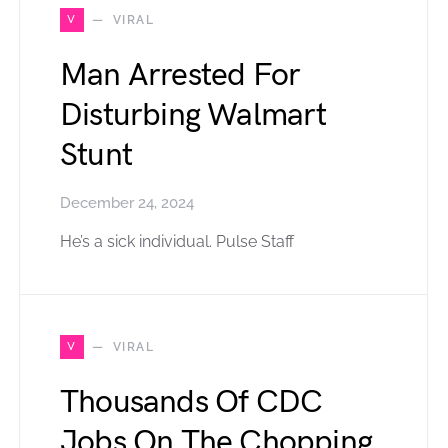
V
VIRAL
Man Arrested For
Disturbing Walmart
Stunt
December 24, 2024
He’s a sick individual. Pulse Staff
V
VIRAL
Thousands Of CDC
Jobs On The Chopping