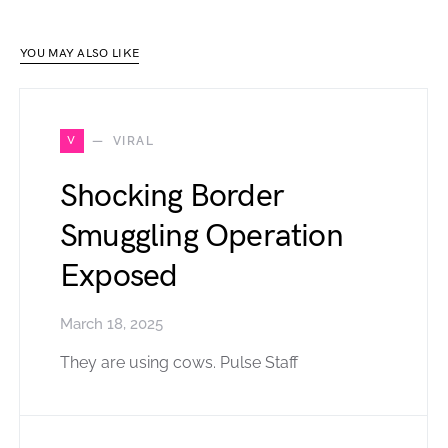
YOU MAY ALSO LIKE
V
VIRAL
Shocking Border
Smuggling Operation
Exposed
March 18, 2025
They are using cows. Pulse Staff