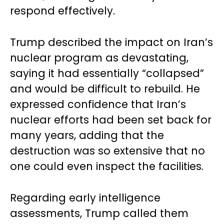
respond effectively.
Trump described the impact on Iran’s
nuclear program as devastating,
saying it had essentially “collapsed”
and would be difficult to rebuild. He
expressed confidence that Iran’s
nuclear efforts had been set back for
many years, adding that the
destruction was so extensive that no
one could even inspect the facilities.
Regarding early intelligence
assessments, Trump called them