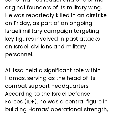
original founders of its military wing.
He was reportedly killed in an airstrike
on Friday, as part of an ongoing
Israeli military campaign targeting
key figures involved in past attacks
on Israeli civilians and military
personnel.
Al-Issa held a significant role within
Hamas, serving as the head of its
combat support headquarters.
According to the Israel Defense
Forces (IDF), he was a central figure in
building Hamas’ operational strength,