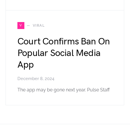
V
VIRAL
Court Confirms Ban On
Popular Social Media
App
December 8, 2024
The app may be gone next year. Pulse Staff