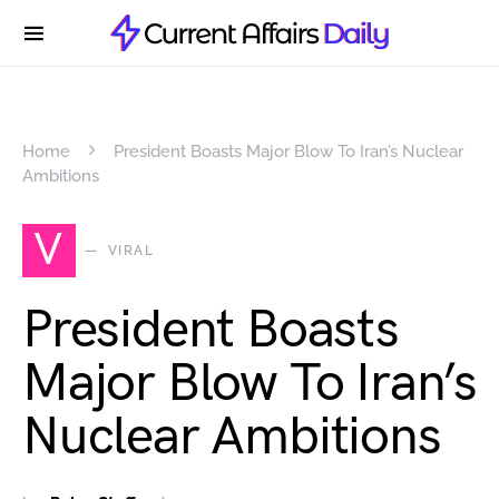
Home
President Boasts Major Blow To Iran’s Nuclear
Ambitions
V
VIRAL
President Boasts
Major Blow To Iran’s
Nuclear Ambitions