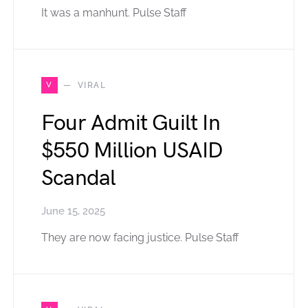
It was a manhunt. Pulse Staff
V
VIRAL
Four Admit Guilt In
$550 Million USAID
Scandal
June 15, 2025
They are now facing justice. Pulse Staff