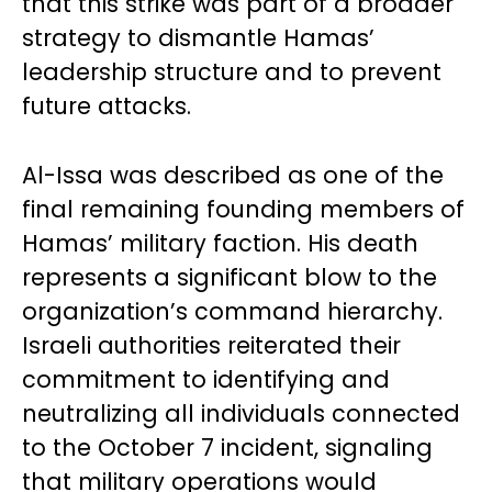
that this strike was part of a broader
strategy to dismantle Hamas’
leadership structure and to prevent
future attacks.
Al-Issa was described as one of the
final remaining founding members of
Hamas’ military faction. His death
represents a significant blow to the
organization’s command hierarchy.
Israeli authorities reiterated their
commitment to identifying and
neutralizing all individuals connected
to the October 7 incident, signaling
that military operations would