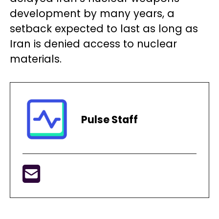
development by many years, a
setback expected to last as long as
Iran is denied access to nuclear
materials.
Pulse Staff