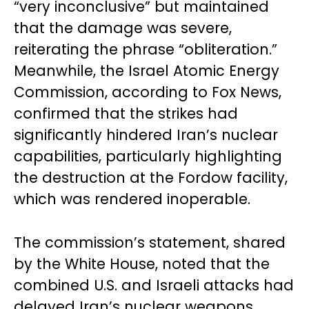
“very inconclusive” but maintained
that the damage was severe,
reiterating the phrase “obliteration.”
Meanwhile, the Israel Atomic Energy
Commission, according to Fox News,
confirmed that the strikes had
significantly hindered Iran’s nuclear
capabilities, particularly highlighting
the destruction at the Fordow facility,
which was rendered inoperable.
The commission’s statement, shared
by the White House, noted that the
combined U.S. and Israeli attacks had
delayed Iran’s nuclear weapons