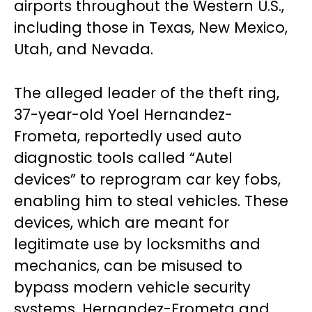
airports throughout the Western U.S.,
including those in Texas, New Mexico,
Utah, and Nevada.
The alleged leader of the theft ring,
37-year-old Yoel Hernandez-
Frometa, reportedly used auto
diagnostic tools called “Autel
devices” to reprogram car key fobs,
enabling him to steal vehicles. These
devices, which are meant for
legitimate use by locksmiths and
mechanics, can be misused to
bypass modern vehicle security
systems. Hernandez-Frometa and