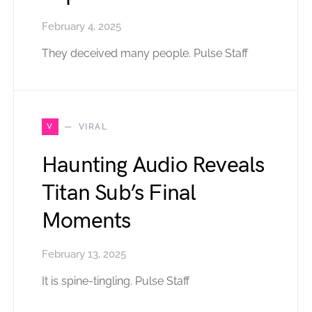
February 4, 2025
They deceived many people. Pulse Staff
V
VIRAL
Haunting Audio Reveals
Titan Sub’s Final
Moments
February 13, 2025
It is spine-tingling. Pulse Staff