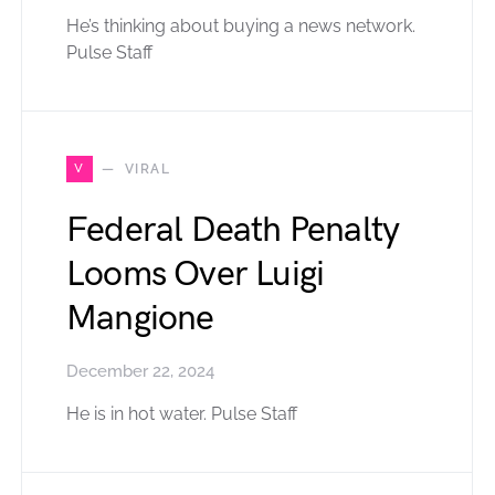
He’s thinking about buying a news network.
Pulse Staff
V
VIRAL
Federal Death Penalty
Looms Over Luigi
Mangione
December 22, 2024
He is in hot water. Pulse Staff