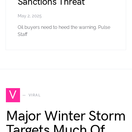
Sanctions Threat
May 2, 2025
Oil buyers need to heed the warning. Pulse
Staff
V
VIRAL
Major Winter Storm
Targets Much Of