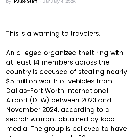
by
Pulse Staff
January 4, 2025
This is a warning to travelers.
An alleged organized theft ring with
at least 14 members across the
country is accused of stealing nearly
$5 million worth of vehicles from
Dallas-Fort Worth International
Airport (DFW) between 2023 and
November 2024, according to a
search warrant obtained by local
media. The group is believed to have