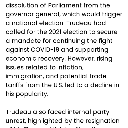
dissolution of Parliament from the
governor general, which would trigger
a national election. Trudeau had
called for the 2021 election to secure
a mandate for continuing the fight
against COVID-19 and supporting
economic recovery. However, rising
issues related to inflation,
immigration, and potential trade
tariffs from the U.S. led to a decline in
his popularity.
Trudeau also faced internal party
unrest, highlighted by the resignation