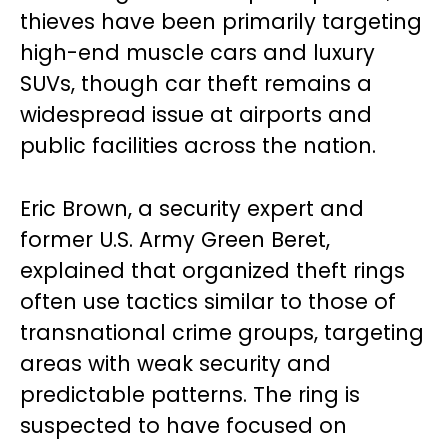
thieves have been primarily targeting
high-end muscle cars and luxury
SUVs, though car theft remains a
widespread issue at airports and
public facilities across the nation.
Eric Brown, a security expert and
former U.S. Army Green Beret,
explained that organized theft rings
often use tactics similar to those of
transnational crime groups, targeting
areas with weak security and
predictable patterns. The ring is
suspected to have focused on