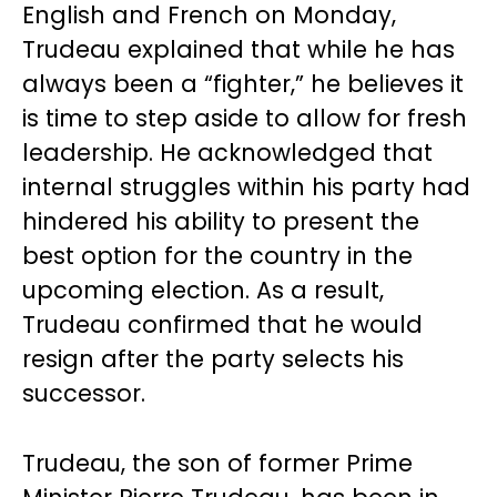
English and French on Monday,
Trudeau explained that while he has
always been a “fighter,” he believes it
is time to step aside to allow for fresh
leadership. He acknowledged that
internal struggles within his party had
hindered his ability to present the
best option for the country in the
upcoming election. As a result,
Trudeau confirmed that he would
resign after the party selects his
successor.
Trudeau, the son of former Prime