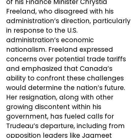
of his Finance Minister Chrystia
Freeland, who disagreed with his
administration’s direction, particularly
in response to the U.S.
administration’s economic
nationalism. Freeland expressed
concerns over potential trade tariffs
and emphasized that Canada’s
ability to confront these challenges
would determine the nation’s future.
Her resignation, along with other
growing discontent within his
government, has fueled calls for
Trudeau’s departure, including from
opposition leaders like Jagmeet