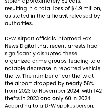
stolen approximately 52 cars,
resulting in a total loss of $4.9 million,
as stated in the affidavit released by
authorities.
DFW Airport officials informed Fox
News Digital that recent arrests had
significantly disrupted these
organized crime groups, leading to a
notable decrease in reported vehicle
thefts. The number of car thefts at
the airport dropped by nearly 58%
from 2023 to November 2024, with 142
thefts in 2023 and only 60 in 2024.
According to a DFW spokesperson,