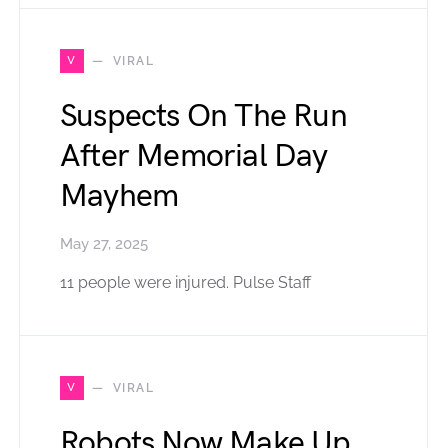
V
VIRAL
Suspects On The Run
After Memorial Day
Mayhem
May 27, 2025
11 people were injured. Pulse Staff
V
VIRAL
Robots Now Make Up