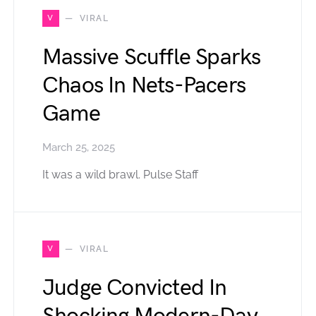
V
VIRAL
Massive Scuffle Sparks
Chaos In Nets-Pacers
Game
March 25, 2025
It was a wild brawl. Pulse Staff
V
VIRAL
Judge Convicted In