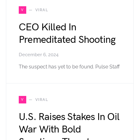
V
VIRAL
CEO Killed In
Premeditated Shooting
December 6, 2024
The suspect has yet to be found. Pulse Staff
V
VIRAL
U.S. Raises Stakes In Oil
War With Bold