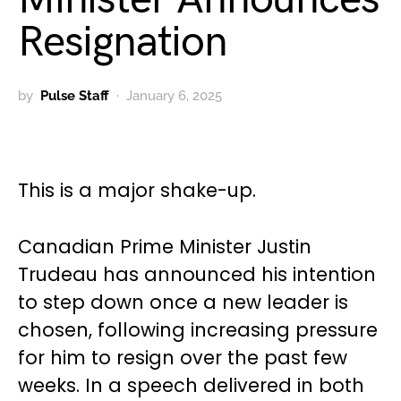
Resignation
by
Pulse Staff
January 6, 2025
This is a major shake-up.
Canadian Prime Minister Justin
Trudeau has announced his intention
to step down once a new leader is
chosen, following increasing pressure
for him to resign over the past few
weeks. In a speech delivered in both