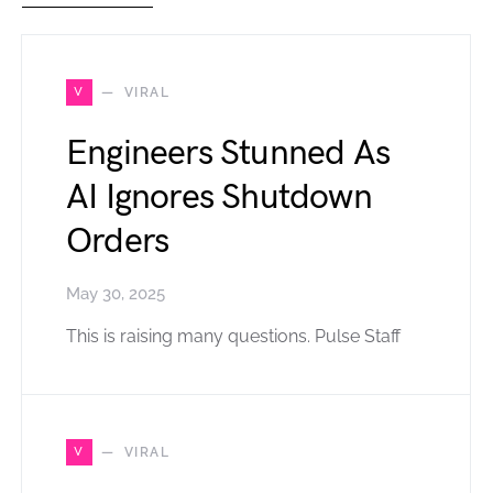
V
VIRAL
Engineers Stunned As
AI Ignores Shutdown
Orders
May 30, 2025
This is raising many questions. Pulse Staff
V
VIRAL