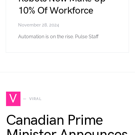
10% Of Workforce
November 28, 2024
Automation is on the rise. Pulse Staff
V
VIRAL
Canadian Prime
Minister Announces