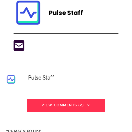
Pulse Staff
Pulse Staff
VIEW COMMENTS (0)
YOU MAY ALSO LIKE