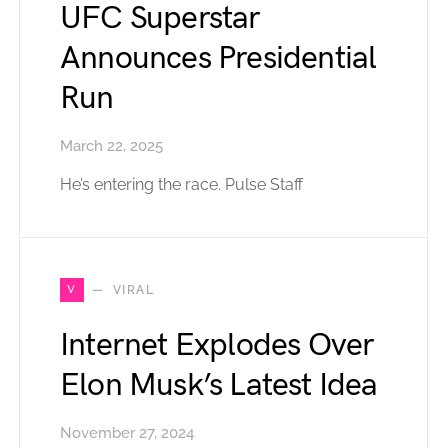
UFC Superstar
Announces Presidential
Run
March 22, 2025
He’s entering the race. Pulse Staff
V
VIRAL
Internet Explodes Over
Elon Musk’s Latest Idea
November 27, 2024