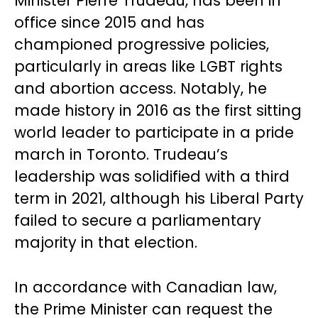
Minister Pierre Trudeau, has been in
office since 2015 and has
championed progressive policies,
particularly in areas like LGBT rights
and abortion access. Notably, he
made history in 2016 as the first sitting
world leader to participate in a pride
march in Toronto. Trudeau’s
leadership was solidified with a third
term in 2021, although his Liberal Party
failed to secure a parliamentary
majority in that election.
In accordance with Canadian law,
the Prime Minister can request the