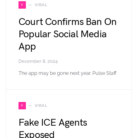
V
VIRAL
Court Confirms Ban On
Popular Social Media
App
December 8, 2024
The app may be gone next year. Pulse Staff
V
VIRAL
Fake ICE Agents
Exposed