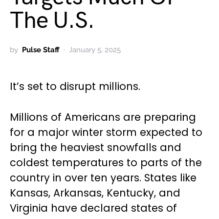
The U.S.
by
Pulse Staff
January 5, 2025
It’s set to disrupt millions.
Millions of Americans are preparing
for a major winter storm expected to
bring the heaviest snowfalls and
coldest temperatures to parts of the
country in over ten years. States like
Kansas, Arkansas, Kentucky, and
Virginia have declared states of