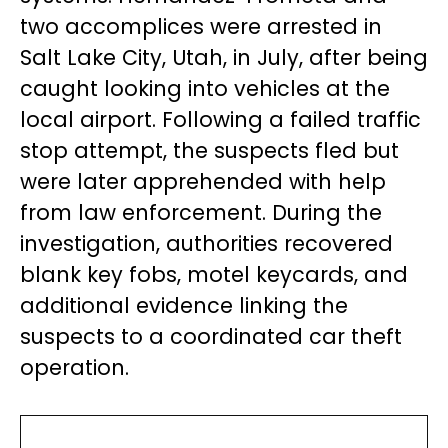
two accomplices were arrested in
Salt Lake City, Utah, in July, after being
caught looking into vehicles at the
local airport. Following a failed traffic
stop attempt, the suspects fled but
were later apprehended with help
from law enforcement. During the
investigation, authorities recovered
blank key fobs, motel keycards, and
additional evidence linking the
suspects to a coordinated car theft
operation.