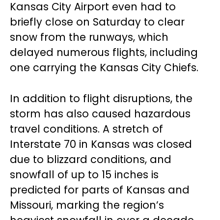
Kansas City Airport even had to
briefly close on Saturday to clear
snow from the runways, which
delayed numerous flights, including
one carrying the Kansas City Chiefs.
In addition to flight disruptions, the
storm has also caused hazardous
travel conditions. A stretch of
Interstate 70 in Kansas was closed
due to blizzard conditions, and
snowfall of up to 15 inches is
predicted for parts of Kansas and
Missouri, marking the region’s