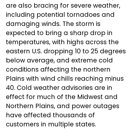
are also bracing for severe weather,
including potential tornadoes and
damaging winds. The storm is
expected to bring a sharp drop in
temperatures, with highs across the
eastern U.S. dropping 10 to 25 degrees
below average, and extreme cold
conditions affecting the northern
Plains with wind chills reaching minus
40. Cold weather advisories are in
effect for much of the Midwest and
Northern Plains, and power outages
have affected thousands of
customers in multiple states.