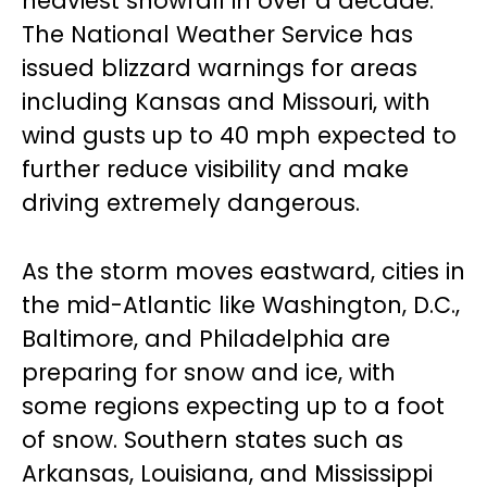
heaviest snowfall in over a decade.
The National Weather Service has
issued blizzard warnings for areas
including Kansas and Missouri, with
wind gusts up to 40 mph expected to
further reduce visibility and make
driving extremely dangerous.
As the storm moves eastward, cities in
the mid-Atlantic like Washington, D.C.,
Baltimore, and Philadelphia are
preparing for snow and ice, with
some regions expecting up to a foot
of snow. Southern states such as
Arkansas, Louisiana, and Mississippi