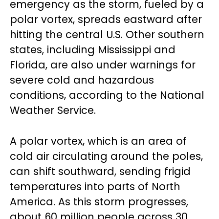
emergency as the storm, fueled by a
polar vortex, spreads eastward after
hitting the central U.S. Other southern
states, including Mississippi and
Florida, are also under warnings for
severe cold and hazardous
conditions, according to the National
Weather Service.
A polar vortex, which is an area of
cold air circulating around the poles,
can shift southward, sending frigid
temperatures into parts of North
America. As this storm progresses,
about 60 million people across 30