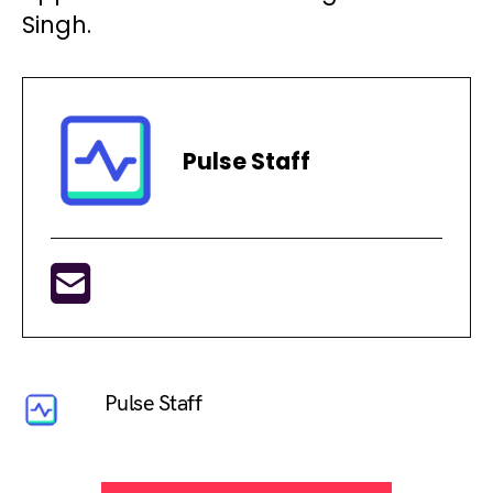
Singh.
Pulse Staff
Pulse Staff