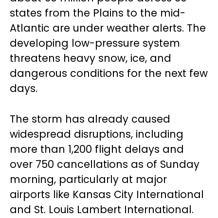
states from the Plains to the mid-
Atlantic are under weather alerts. The
developing low-pressure system
threatens heavy snow, ice, and
dangerous conditions for the next few
days.
The storm has already caused
widespread disruptions, including
more than 1,200 flight delays and
over 750 cancellations as of Sunday
morning, particularly at major
airports like Kansas City International
and St. Louis Lambert International.