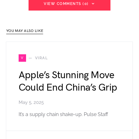
VIEW COMMENTS (0)
YOU MAY ALSO LIKE
V
VIRAL
Apple’s Stunning Move
Could End China’s Grip
May 5, 2025
It’s a supply chain shake-up. Pulse Staff