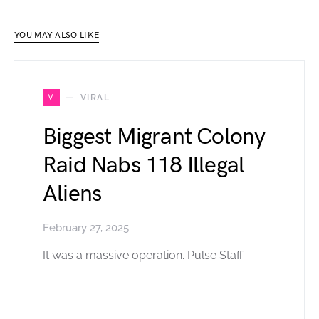
YOU MAY ALSO LIKE
V
VIRAL
Biggest Migrant Colony
Raid Nabs 118 Illegal
Aliens
February 27, 2025
It was a massive operation. Pulse Staff