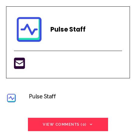
Pulse Staff
Pulse Staff
VIEW COMMENTS (0)