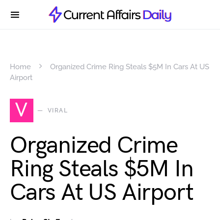
Home
Organized Crime Ring Steals $5M In Cars At US
Airport
V
VIRAL
Organized Crime
Ring Steals $5M In
Cars At US Airport