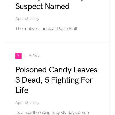
Suspect Named
April 18, 2025
The motive is unclear. Pulse Staff
V
VIRAL
Poisoned Candy Leaves
3 Dead, 5 Fighting For
Life
April 18, 2025
It’s a heartbreaking tragedy days before