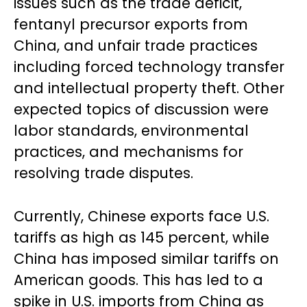
issues such as the trade deficit,
fentanyl precursor exports from
China, and unfair trade practices
including forced technology transfer
and intellectual property theft. Other
expected topics of discussion were
labor standards, environmental
practices, and mechanisms for
resolving trade disputes.
Currently, Chinese exports face U.S.
tariffs as high as 145 percent, while
China has imposed similar tariffs on
American goods. This has led to a
spike in U.S. imports from China as