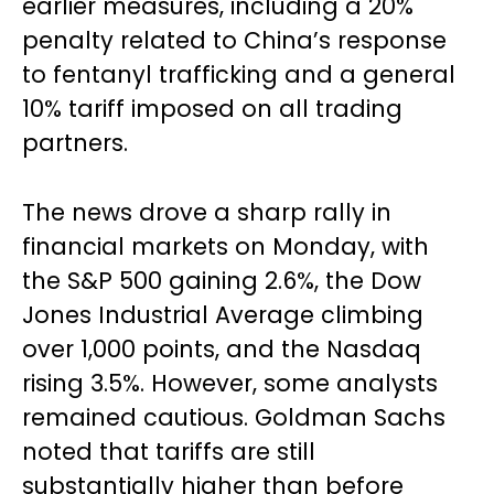
earlier measures, including a 20%
penalty related to China’s response
to fentanyl trafficking and a general
10% tariff imposed on all trading
partners.
The news drove a sharp rally in
financial markets on Monday, with
the S&P 500 gaining 2.6%, the Dow
Jones Industrial Average climbing
over 1,000 points, and the Nasdaq
rising 3.5%. However, some analysts
remained cautious. Goldman Sachs
noted that tariffs are still
substantially higher than before