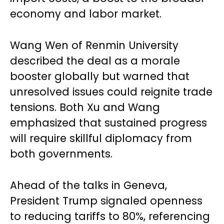
economy and labor market.
Wang Wen of Renmin University
described the deal as a morale
booster globally but warned that
unresolved issues could reignite trade
tensions. Both Xu and Wang
emphasized that sustained progress
will require skillful diplomacy from
both governments.
Ahead of the talks in Geneva,
President Trump signaled openness
to reducing tariffs to 80%, referencing