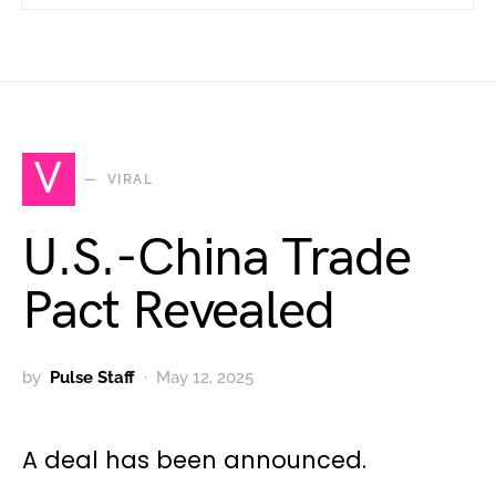
V
VIRAL
U.S.-China Trade
Pact Revealed
by
Pulse Staff
May 12, 2025
A deal has been announced.