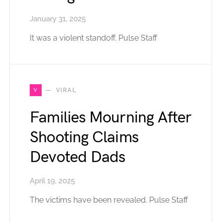
January 31, 2025
It was a violent standoff. Pulse Staff
V
VIRAL
Families Mourning After
Shooting Claims
Devoted Dads
April 19, 2025
The victims have been revealed. Pulse Staff