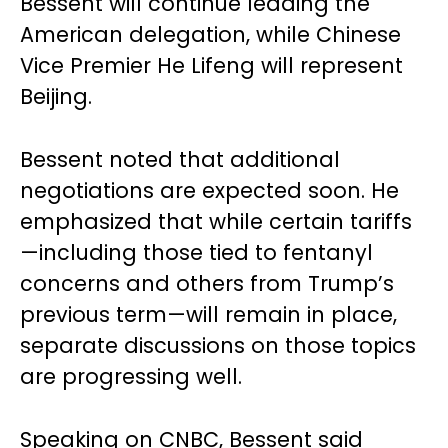
Bessent will continue leading the
American delegation, while Chinese
Vice Premier He Lifeng will represent
Beijing.
Bessent noted that additional
negotiations are expected soon. He
emphasized that while certain tariffs
—including those tied to fentanyl
concerns and others from Trump’s
previous term—will remain in place,
separate discussions on those topics
are progressing well.
Speaking on CNBC, Bessent said