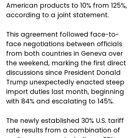
American products to 10% from 125%,
according to a joint statement.
This agreement followed face-to-
face negotiations between officials
from both countries in Geneva over
the weekend, marking the first direct
discussions since President Donald
Trump unexpectedly enacted steep
import duties last month, beginning
with 84% and escalating to 145%.
The newly established 30% U.S. tariff
rate results from a combination of