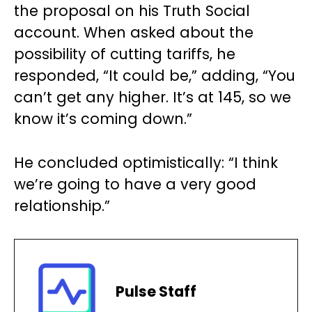
the proposal on his Truth Social
account. When asked about the
possibility of cutting tariffs, he
responded, “It could be,” adding, “You
can’t get any higher. It’s at 145, so we
know it’s coming down.”
He concluded optimistically: “I think
we’re going to have a very good
relationship.”
Pulse Staff