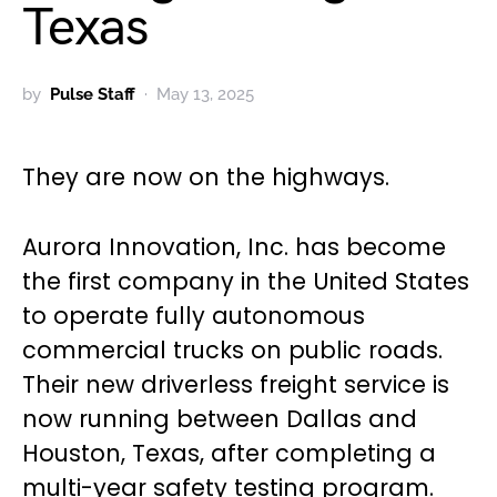
Texas
by
Pulse Staff
May 13, 2025
They are now on the highways.
Aurora Innovation, Inc. has become
the first company in the United States
to operate fully autonomous
commercial trucks on public roads.
Their new driverless freight service is
now running between Dallas and
Houston, Texas, after completing a
multi-year safety testing program.