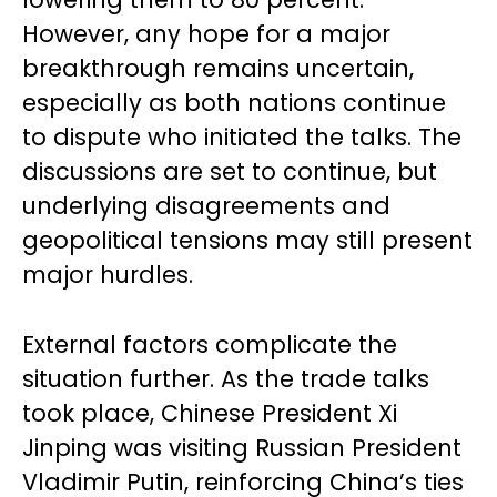
However, any hope for a major
breakthrough remains uncertain,
especially as both nations continue
to dispute who initiated the talks. The
discussions are set to continue, but
underlying disagreements and
geopolitical tensions may still present
major hurdles.
External factors complicate the
situation further. As the trade talks
took place, Chinese President Xi
Jinping was visiting Russian President
Vladimir Putin, reinforcing China’s ties