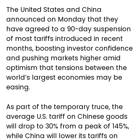
The United States and China
announced on Monday that they
have agreed to a 90-day suspension
of most tariffs introduced in recent
months, boosting investor confidence
and pushing markets higher amid
optimism that tensions between the
world’s largest economies may be
easing.
As part of the temporary truce, the
average U.S. tariff on Chinese goods
will drop to 30% from a peak of 145%,
while China will lower its tariffs on