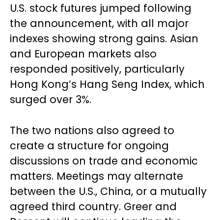
U.S. stock futures jumped following
the announcement, with all major
indexes showing strong gains. Asian
and European markets also
responded positively, particularly
Hong Kong’s Hang Seng Index, which
surged over 3%.
The two nations also agreed to
create a structure for ongoing
discussions on trade and economic
matters. Meetings may alternate
between the U.S., China, or a mutually
agreed third country. Greer and