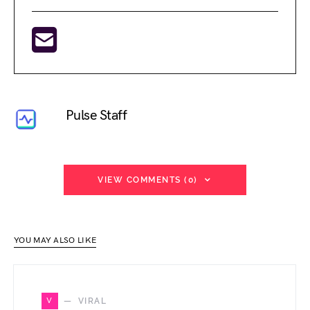
Pulse Staff
VIEW COMMENTS (0)
YOU MAY ALSO LIKE
V
VIRAL