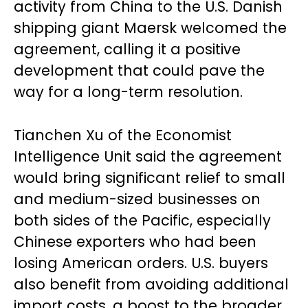
activity from China to the U.S. Danish
shipping giant Maersk welcomed the
agreement, calling it a positive
development that could pave the
way for a long-term resolution.
Tianchen Xu of the Economist
Intelligence Unit said the agreement
would bring significant relief to small
and medium-sized businesses on
both sides of the Pacific, especially
Chinese exporters who had been
losing American orders. U.S. buyers
also benefit from avoiding additional
import costs, a boost to the broader