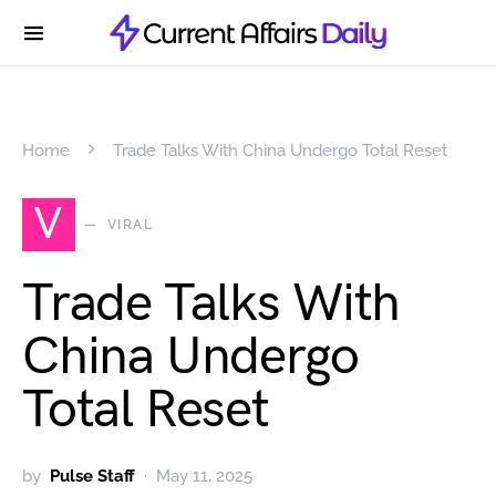
Home
Trade Talks With China Undergo Total Reset
V
VIRAL
Trade Talks With
China Undergo
Total Reset
by
Pulse Staff
May 11, 2025