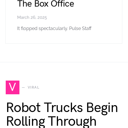
The Box Office
March 26, 2025
It flopped spectacularly. Pulse Staff
V
VIRAL
Robot Trucks Begin
Rolling Through