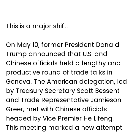
This is a major shift.
On May 10, former President Donald
Trump announced that U.S. and
Chinese officials held a lengthy and
productive round of trade talks in
Geneva. The American delegation, led
by Treasury Secretary Scott Bessent
and Trade Representative Jamieson
Greer, met with Chinese officials
headed by Vice Premier He Lifeng.
This meeting marked a new attempt