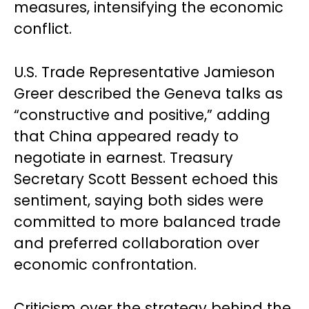
measures, intensifying the economic
conflict.
U.S. Trade Representative Jamieson
Greer described the Geneva talks as
“constructive and positive,” adding
that China appeared ready to
negotiate in earnest. Treasury
Secretary Scott Bessent echoed this
sentiment, saying both sides were
committed to more balanced trade
and preferred collaboration over
economic confrontation.
Criticism over the strategy behind the