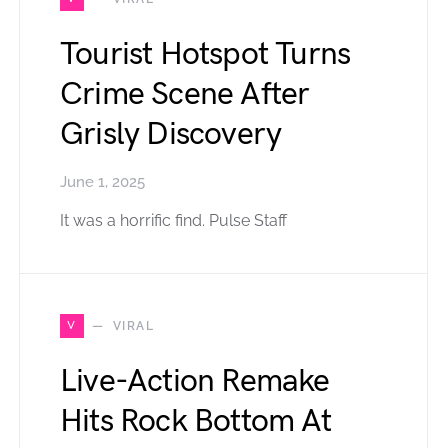
Tourist Hotspot Turns
Crime Scene After
Grisly Discovery
June 1, 2025
It was a horrific find. Pulse Staff
V
VIRAL
Live-Action Remake
Hits Rock Bottom At