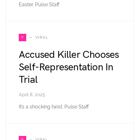
Easter. Pulse Staff
V
VIRAL
Accused Killer Chooses
Self-Representation In
Trial
April 8, 2025
It’s a shocking twist. Pulse Staff
V
VIRAL