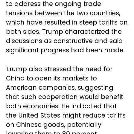
to address the ongoing trade
tensions between the two countries,
which have resulted in steep tariffs on
both sides. Trump characterized the
discussions as constructive and said
significant progress had been made.
Trump also stressed the need for
China to open its markets to
American companies, suggesting
that such cooperation would benefit
both economies. He indicated that
the United States might reduce tariffs
on Chinese goods, potentially
lowering them to 80 percent.