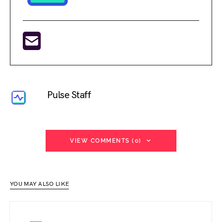
Pulse Staff
VIEW COMMENTS (0)
YOU MAY ALSO LIKE