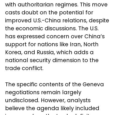
with authoritarian regimes. This move
casts doubt on the potential for
improved U.S.-China relations, despite
the economic discussions. The U.S.
has expressed concern over China’s
support for nations like Iran, North
Korea, and Russia, which adds a
national security dimension to the
trade conflict.
The specific contents of the Geneva
negotiations remain largely
undisclosed. However, analysts
believe the agenda likely included