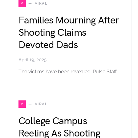
V
VIRAL
Families Mourning After
Shooting Claims
Devoted Dads
April 19, 2025
The victims have been revealed. Pulse Staff
V
VIRAL
College Campus
Reeling As Shooting