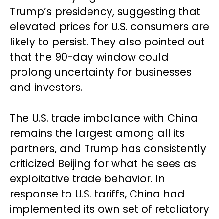
Trump’s presidency, suggesting that
elevated prices for U.S. consumers are
likely to persist. They also pointed out
that the 90-day window could
prolong uncertainty for businesses
and investors.
The U.S. trade imbalance with China
remains the largest among all its
partners, and Trump has consistently
criticized Beijing for what he sees as
exploitative trade behavior. In
response to U.S. tariffs, China had
implemented its own set of retaliatory