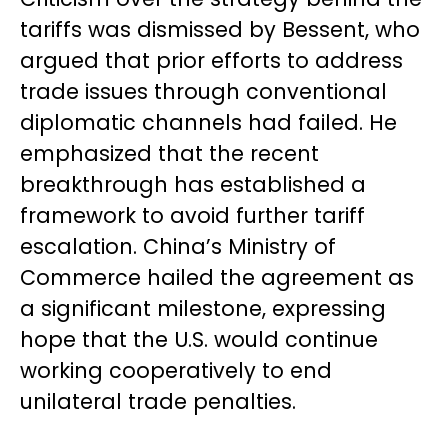
tariffs was dismissed by Bessent, who
argued that prior efforts to address
trade issues through conventional
diplomatic channels had failed. He
emphasized that the recent
breakthrough has established a
framework to avoid further tariff
escalation. China’s Ministry of
Commerce hailed the agreement as
a significant milestone, expressing
hope that the U.S. would continue
working cooperatively to end
unilateral trade penalties.