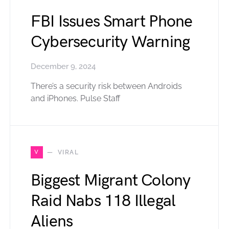
FBI Issues Smart Phone
Cybersecurity Warning
December 9, 2024
There’s a security risk between Androids
and iPhones. Pulse Staff
V
VIRAL
Biggest Migrant Colony
Raid Nabs 118 Illegal
Aliens