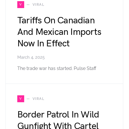
V
VIRAL
Tariffs On Canadian
And Mexican Imports
Now In Effect
March 4, 2025
The trade war has started. Pulse Staff
V
VIRAL
Border Patrol In Wild
Gunfight With Cartel