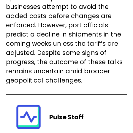
businesses attempt to avoid the
added costs before changes are
enforced. However, port officials
predict a decline in shipments in the
coming weeks unless the tariffs are
adjusted. Despite some signs of
progress, the outcome of these talks
remains uncertain amid broader
geopolitical challenges.
Pulse Staff