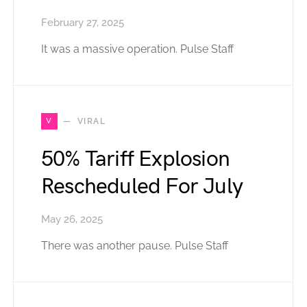
February 27, 2025
It was a massive operation. Pulse Staff
V
VIRAL
50% Tariff Explosion
Rescheduled For July
May 26, 2025
There was another pause. Pulse Staff