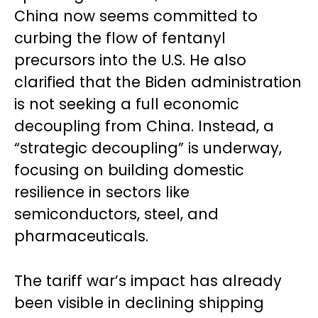
China now seems committed to
curbing the flow of fentanyl
precursors into the U.S. He also
clarified that the Biden administration
is not seeking a full economic
decoupling from China. Instead, a
“strategic decoupling” is underway,
focusing on building domestic
resilience in sectors like
semiconductors, steel, and
pharmaceuticals.
The tariff war’s impact has already
been visible in declining shipping