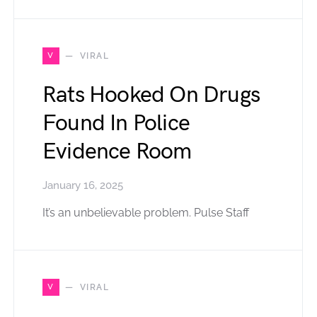
V
VIRAL
Rats Hooked On Drugs
Found In Police
Evidence Room
January 16, 2025
It’s an unbelievable problem. Pulse Staff
V
VIRAL