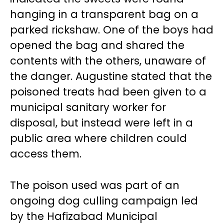
hanging in a transparent bag on a
parked rickshaw. One of the boys had
opened the bag and shared the
contents with the others, unaware of
the danger. Augustine stated that the
poisoned treats had been given to a
municipal sanitary worker for
disposal, but instead were left in a
public area where children could
access them.
The poison used was part of an
ongoing dog culling campaign led
by the Hafizabad Municipal