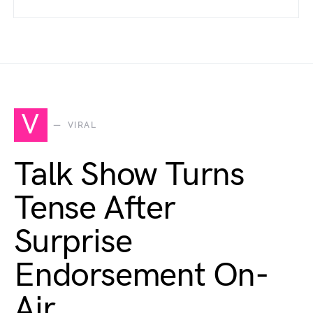
V
VIRAL
Talk Show Turns
Tense After
Surprise
Endorsement On-
Air