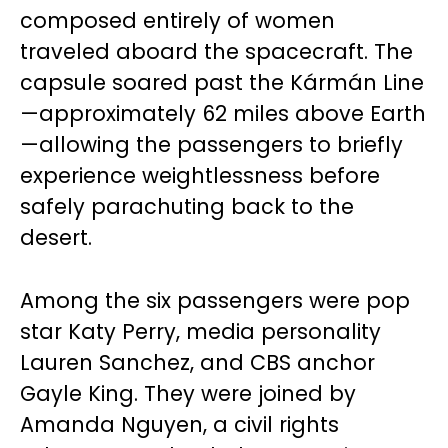
composed entirely of women
traveled aboard the spacecraft. The
capsule soared past the Kármán Line
—approximately 62 miles above Earth
—allowing the passengers to briefly
experience weightlessness before
safely parachuting back to the
desert.
Among the six passengers were pop
star Katy Perry, media personality
Lauren Sanchez, and CBS anchor
Gayle King. They were joined by
Amanda Nguyen, a civil rights