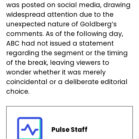
was posted on social media, drawing
widespread attention due to the
unexpected nature of Goldberg’s
comments. As of the following day,
ABC had not issued a statement
regarding the segment or the timing
of the break, leaving viewers to
wonder whether it was merely
coincidental or a deliberate editorial
choice.
Pulse Staff