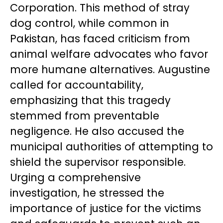
Corporation. This method of stray
dog control, while common in
Pakistan, has faced criticism from
animal welfare advocates who favor
more humane alternatives. Augustine
called for accountability,
emphasizing that this tragedy
stemmed from preventable
negligence. He also accused the
municipal authorities of attempting to
shield the supervisor responsible.
Urging a comprehensive
investigation, he stressed the
importance of justice for the victims