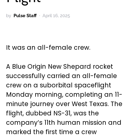
by
Pulse Staff
April 16, 2025
It was an all-female crew.
A Blue Origin New Shepard rocket
successfully carried an all-female
crew on a suborbital spaceflight
Monday morning, completing an 11-
minute journey over West Texas. The
flight, dubbed NS-31, was the
company’s 11th human mission and
marked the first time a crew