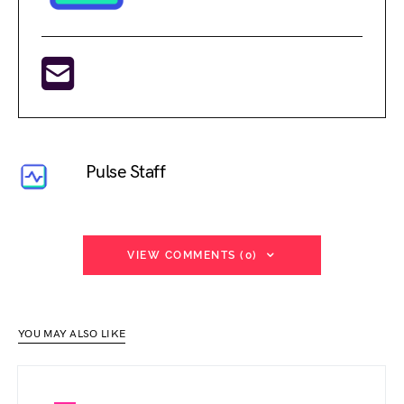
Pulse Staff
VIEW COMMENTS (0)
YOU MAY ALSO LIKE