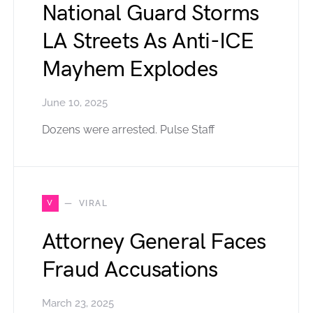
National Guard Storms
LA Streets As Anti-ICE
Mayhem Explodes
June 10, 2025
Dozens were arrested. Pulse Staff
V
VIRAL
Attorney General Faces
Fraud Accusations
March 23, 2025