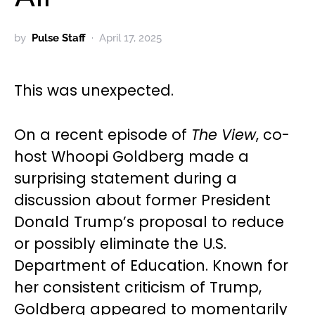
by
Pulse Staff
April 17, 2025
This was unexpected.
On a recent episode of
The View
, co-
host Whoopi Goldberg made a
surprising statement during a
discussion about former President
Donald Trump’s proposal to reduce
or possibly eliminate the U.S.
Department of Education. Known for
her consistent criticism of Trump,
Goldberg appeared to momentarily