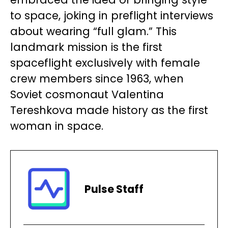
to space, joking in preflight interviews
about wearing “full glam.” This
landmark mission is the first
spaceflight exclusively with female
crew members since 1963, when
Soviet cosmonaut Valentina
Tereshkova made history as the first
woman in space.
Pulse Staff