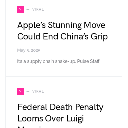
V
VIRAL
Apple’s Stunning Move
Could End China’s Grip
May 5, 2025
It’s a supply chain shake-up. Pulse Staff
V
VIRAL
Federal Death Penalty
Looms Over Luigi