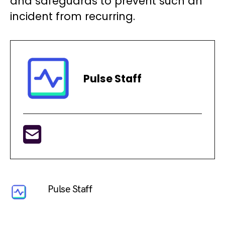
and safeguards to prevent such an
incident from recurring.
Pulse Staff
Pulse Staff