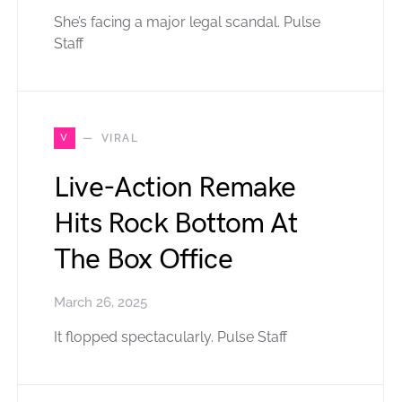
She’s facing a major legal scandal. Pulse
Staff
V
VIRAL
Live-Action Remake
Hits Rock Bottom At
The Box Office
March 26, 2025
It flopped spectacularly. Pulse Staff