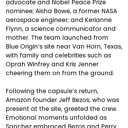
advocate and Nobel Peace Prize
nominee; Aisha Bowe, a former NASA
aerospace engineer; and Kerianne
Flynn, a science communicator and
mother. The team launched from
Blue Origin’s site near Van Horn, Texas,
with family and celebrities such as
Oprah Winfrey and Kris Jenner
cheering them on from the ground.
Following the capsule’s return,
Amazon founder Jeff Bezos, who was
present at the site, greeted the crew.
Emotional moments unfolded as
Sanchez embraced Bezos and Perry