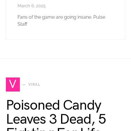
March 6, 2025
Fans of the game are going insane. Pulse
Staff
V
VIRAL
Poisoned Candy
Leaves 3 Dead, 5