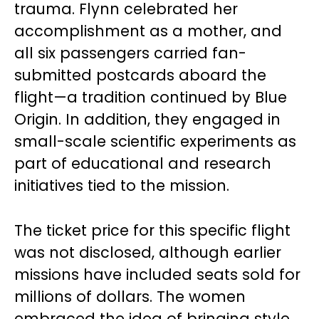
trauma. Flynn celebrated her
accomplishment as a mother, and
all six passengers carried fan-
submitted postcards aboard the
flight—a tradition continued by Blue
Origin. In addition, they engaged in
small-scale scientific experiments as
part of educational and research
initiatives tied to the mission.
The ticket price for this specific flight
was not disclosed, although earlier
missions have included seats sold for
millions of dollars. The women
embraced the idea of bringing style