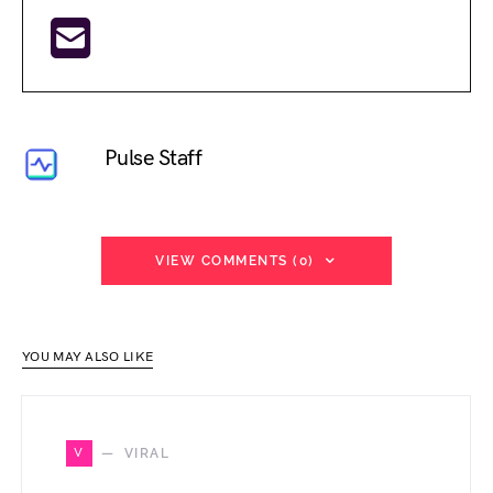
Pulse Staff
VIEW COMMENTS (0)
YOU MAY ALSO LIKE
V
VIRAL