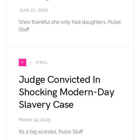
June 21, 2025
She’s thankful she only had daughters. Pulse
Staff
V
VIRAL
Judge Convicted In
Shocking Modern-Day
Slavery Case
March 14, 2025
It’s a big scandal. Pulse Staff