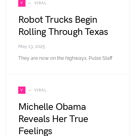
V
VIRAL
Robot Trucks Begin
Rolling Through Texas
May 13, 2025
They are now on the highways. Pulse Staff
V
VIRAL
Michelle Obama
Reveals Her True
Feelings