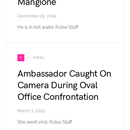
Mangione
December 22, 2024
He is in hot water. Pulse Staff
V
VIRAL
Ambassador Caught On
Camera During Oval
Office Confrontation
March 3, 2025
She went viral. Pulse Staff