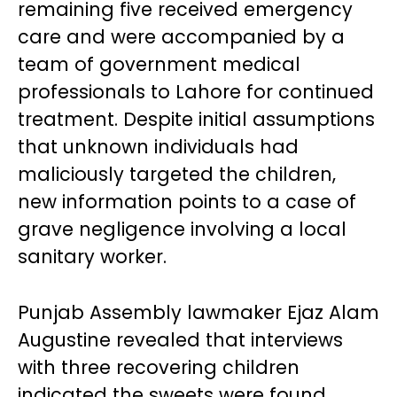
remaining five received emergency
care and were accompanied by a
team of government medical
professionals to Lahore for continued
treatment. Despite initial assumptions
that unknown individuals had
maliciously targeted the children,
new information points to a case of
grave negligence involving a local
sanitary worker.
Punjab Assembly lawmaker Ejaz Alam
Augustine revealed that interviews
with three recovering children
indicated the sweets were found