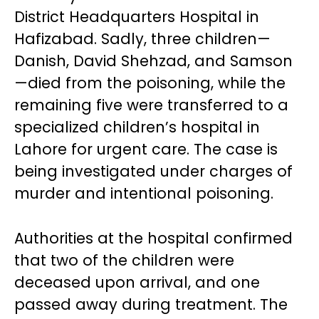
District Headquarters Hospital in
Hafizabad. Sadly, three children—
Danish, David Shehzad, and Samson
—died from the poisoning, while the
remaining five were transferred to a
specialized children’s hospital in
Lahore for urgent care. The case is
being investigated under charges of
murder and intentional poisoning.
Authorities at the hospital confirmed
that two of the children were
deceased upon arrival, and one
passed away during treatment. The