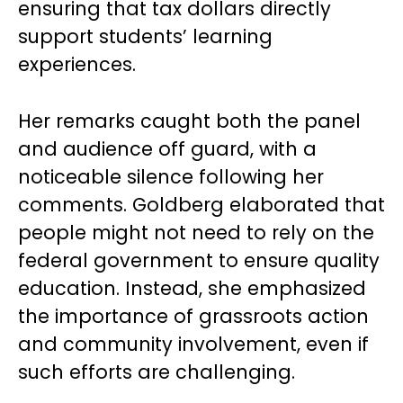
ensuring that tax dollars directly
support students’ learning
experiences.
Her remarks caught both the panel
and audience off guard, with a
noticeable silence following her
comments. Goldberg elaborated that
people might not need to rely on the
federal government to ensure quality
education. Instead, she emphasized
the importance of grassroots action
and community involvement, even if
such efforts are challenging.