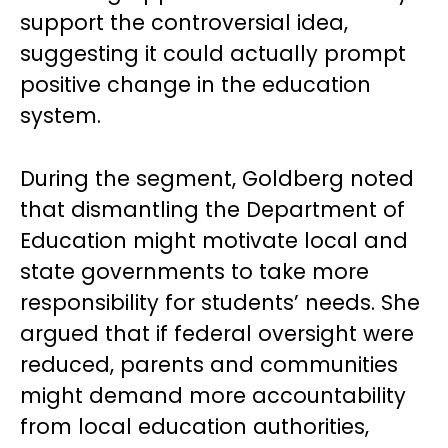
support the controversial idea,
suggesting it could actually prompt
positive change in the education
system.
During the segment, Goldberg noted
that dismantling the Department of
Education might motivate local and
state governments to take more
responsibility for students’ needs. She
argued that if federal oversight were
reduced, parents and communities
might demand more accountability
from local education authorities,