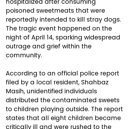
hospitalized after consuming
poisoned sweetmeats that were
reportedly intended to kill stray dogs.
The tragic event happened on the
night of April 14, sparking widespread
outrage and grief within the
community.
According to an official police report
filed by a local resident, Shahbaz
Masih, unidentified individuals
distributed the contaminated sweets
to children playing outside. The report
states that all eight children became
critically ill and were rushed to the