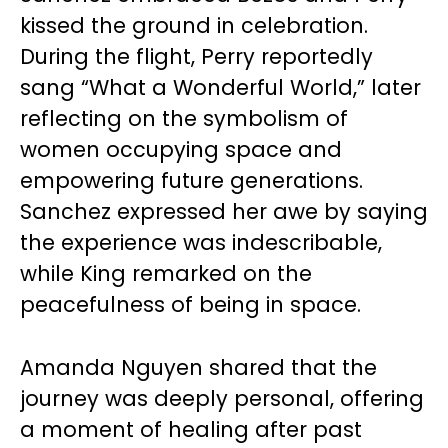
kissed the ground in celebration.
During the flight, Perry reportedly
sang “What a Wonderful World,” later
reflecting on the symbolism of
women occupying space and
empowering future generations.
Sanchez expressed her awe by saying
the experience was indescribable,
while King remarked on the
peacefulness of being in space.
Amanda Nguyen shared that the
journey was deeply personal, offering
a moment of healing after past