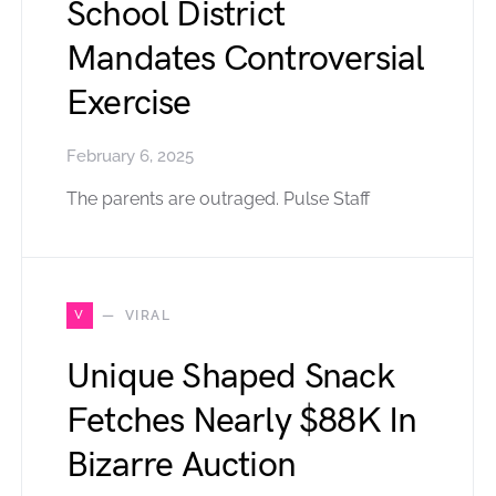
School District
Mandates Controversial
Exercise
February 6, 2025
The parents are outraged. Pulse Staff
V
VIRAL
Unique Shaped Snack
Fetches Nearly $88K In
Bizarre Auction