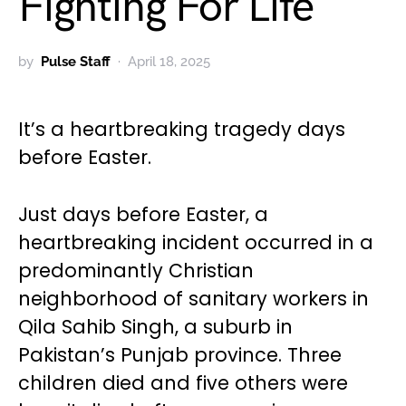
Fighting For Life
by
Pulse Staff
April 18, 2025
It’s a heartbreaking tragedy days
before Easter.
Just days before Easter, a
heartbreaking incident occurred in a
predominantly Christian
neighborhood of sanitary workers in
Qila Sahib Singh, a suburb in
Pakistan’s Punjab province. Three
children died and five others were