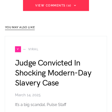
VIEW COMMENTS (0)
YOU MAY ALSO LIKE
V
VIRAL
Judge Convicted In
Shocking Modern-Day
Slavery Case
March 14, 2025
It’s a big scandal. Pulse Staff