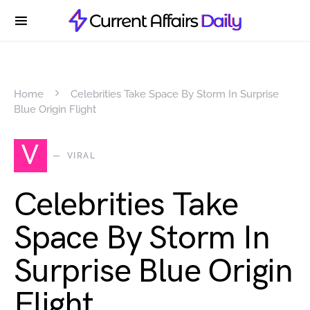
Home
Celebrities Take Space By Storm In Surprise
Blue Origin Flight
V
VIRAL
Celebrities Take
Space By Storm In
Surprise Blue Origin
Flight