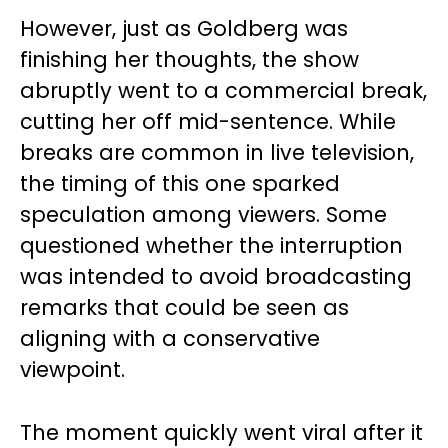
However, just as Goldberg was
finishing her thoughts, the show
abruptly went to a commercial break,
cutting her off mid-sentence. While
breaks are common in live television,
the timing of this one sparked
speculation among viewers. Some
questioned whether the interruption
was intended to avoid broadcasting
remarks that could be seen as
aligning with a conservative
viewpoint.
The moment quickly went viral after it