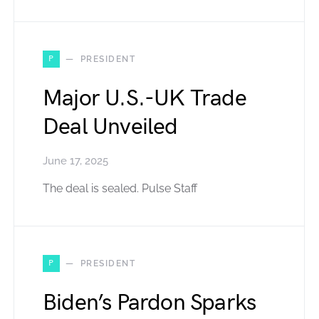
P
PRESIDENT
Major U.S.-UK Trade
Deal Unveiled
June 17, 2025
The deal is sealed. Pulse Staff
P
PRESIDENT
Biden’s Pardon Sparks