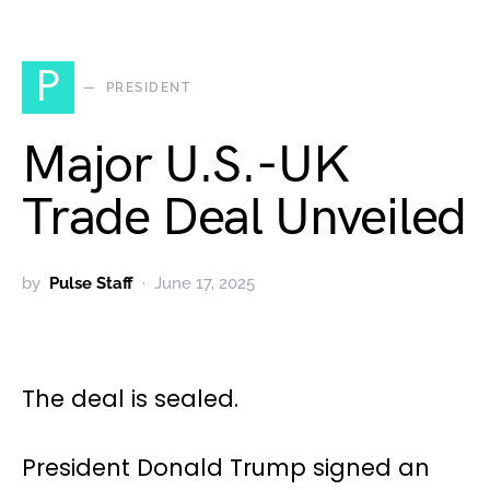
P
PRESIDENT
Major U.S.-UK
Trade Deal Unveiled
by
Pulse Staff
June 17, 2025
The deal is sealed.
President Donald Trump signed an