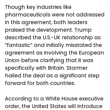
Though key industries like
pharmaceuticals were not addressed
in this agreement, both leaders
praised the development. Trump
described the U.S.-UK relationship as
“fantastic” and initially misstated the
agreement as involving the European
Union before clarifying that it was
specifically with Britain. Starmer
hailed the deal as a significant step
forward for both countries.
According to a White House executive
order, the United States will introduce