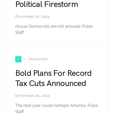
Political Firestorm
December 10, 2024
House Democrats are not amused. Pulse
Staff
P
PRESIDENT
Bold Plans For Record
Tax Cuts Announced
December 26, 2024
The next year could reshape America. Pulse
Staff