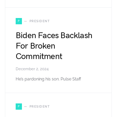
P
PRESIDENT
Biden Faces Backlash
For Broken
Commitment
December 2, 2024
He’s pardoning his son. Pulse Staff
P
PRESIDENT