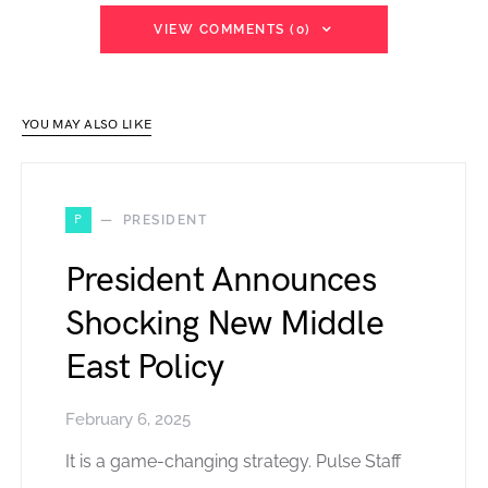
VIEW COMMENTS (0)
YOU MAY ALSO LIKE
P
PRESIDENT
President Announces
Shocking New Middle
East Policy
February 6, 2025
It is a game-changing strategy. Pulse Staff