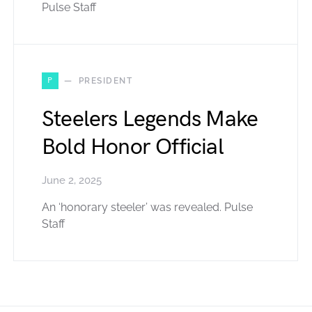
Pulse Staff
P
PRESIDENT
Steelers Legends Make
Bold Honor Official
June 2, 2025
An ‘honorary steeler’ was revealed. Pulse
Staff