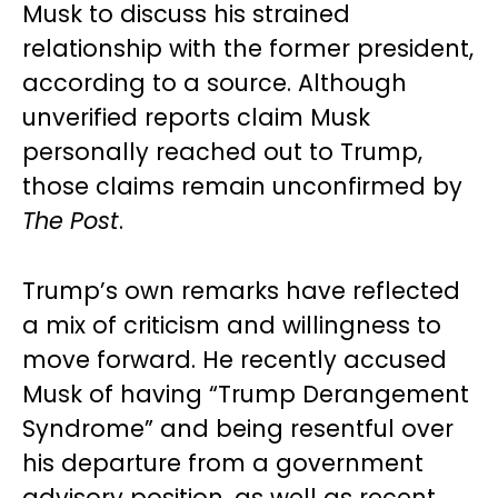
Musk to discuss his strained
relationship with the former president,
according to a source. Although
unverified reports claim Musk
personally reached out to Trump,
those claims remain unconfirmed by
The Post
.
Trump’s own remarks have reflected
a mix of criticism and willingness to
move forward. He recently accused
Musk of having “Trump Derangement
Syndrome” and being resentful over
his departure from a government
advisory position, as well as recent