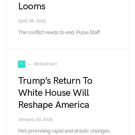
Looms
April 28, 2025
The conflict needs to end. Pulse Staff
P
PRESIDENT
Trump’s Return To
White House Will
Reshape America
January 20, 2025
He’s promising rapid and drastic changes.