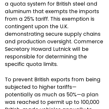
a quota system for British steel and
aluminum that exempts the imports
from a 25% tariff. This exemption is
contingent upon the U.K.
demonstrating secure supply chains
and production oversight. Commerce
Secretary Howard Lutnick will be
responsible for determining the
specific quota limits.
To prevent British exports from being
subjected to higher tariffs—
potentially as much as 50%—a plan
was reached to permit up to 100,000