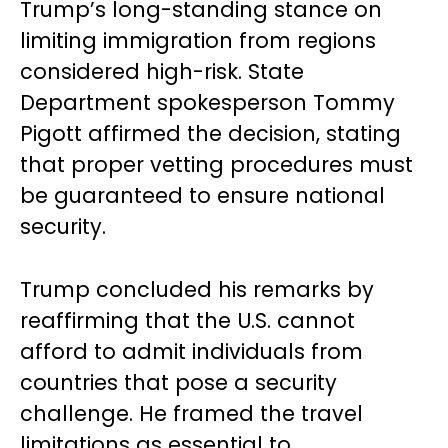
Trump’s long-standing stance on
limiting immigration from regions
considered high-risk. State
Department spokesperson Tommy
Pigott affirmed the decision, stating
that proper vetting procedures must
be guaranteed to ensure national
security.
Trump concluded his remarks by
reaffirming that the U.S. cannot
afford to admit individuals from
countries that pose a security
challenge. He framed the travel
limitations as essential to