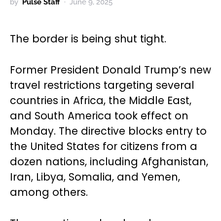
by
Pulse Staff
June 9, 2025
The border is being shut tight.
Former President Donald Trump’s new
travel restrictions targeting several
countries in Africa, the Middle East,
and South America took effect on
Monday. The directive blocks entry to
the United States for citizens from a
dozen nations, including Afghanistan,
Iran, Libya, Somalia, and Yemen,
among others.