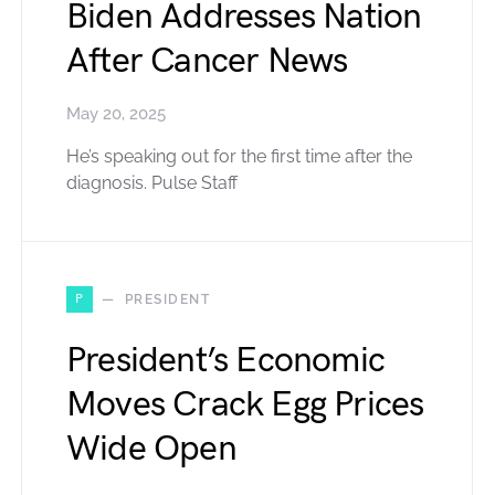
Biden Addresses Nation
After Cancer News
May 20, 2025
He’s speaking out for the first time after the
diagnosis. Pulse Staff
P
PRESIDENT
President’s Economic
Moves Crack Egg Prices
Wide Open