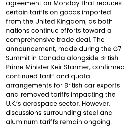
agreement on Monday that reduces
certain tariffs on goods imported
from the United Kingdom, as both
nations continue efforts toward a
comprehensive trade deal. The
announcement, made during the G7
Summit in Canada alongside British
Prime Minister Keir Starmer, confirmed
continued tariff and quota
arrangements for British car exports
and removed tariffs impacting the
U.K.’s aerospace sector. However,
discussions surrounding steel and
aluminum tariffs remain ongoing.