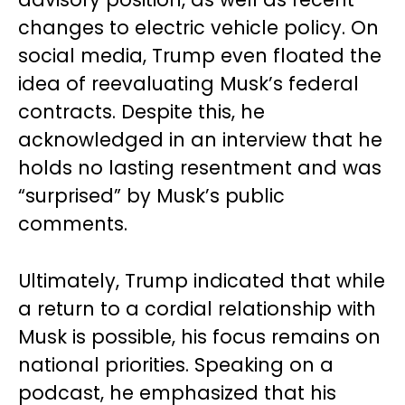
changes to electric vehicle policy. On
social media, Trump even floated the
idea of reevaluating Musk’s federal
contracts. Despite this, he
acknowledged in an interview that he
holds no lasting resentment and was
“surprised” by Musk’s public
comments.
Ultimately, Trump indicated that while
a return to a cordial relationship with
Musk is possible, his focus remains on
national priorities. Speaking on a
podcast, he emphasized that his