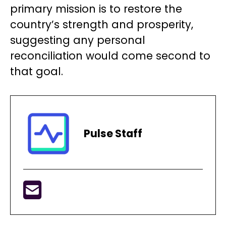
primary mission is to restore the
country’s strength and prosperity,
suggesting any personal
reconciliation would come second to
that goal.
Pulse Staff