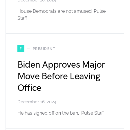
December 10, 2024
House Democrats are not amused. Pulse
Staff
P
PRESIDENT
Biden Approves Major
Move Before Leaving
Office
December 16, 2024
He has signed off on the ban. Pulse Staff