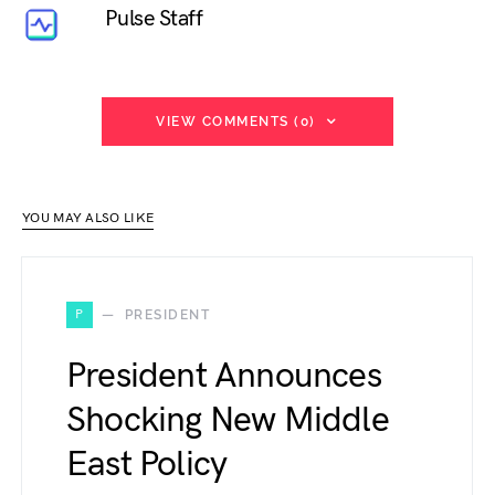
Pulse Staff
VIEW COMMENTS (0)
YOU MAY ALSO LIKE
P
PRESIDENT
President Announces
Shocking New Middle
East Policy