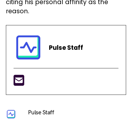
citing his personal affinity as the
reason.
Pulse Staff
Pulse Staff