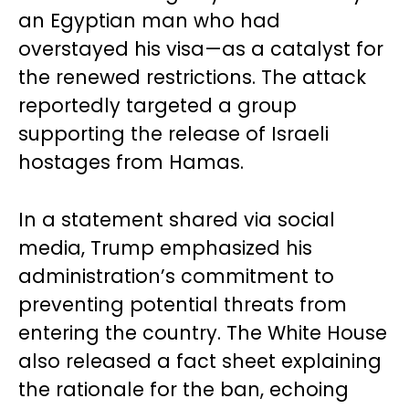
an Egyptian man who had
overstayed his visa—as a catalyst for
the renewed restrictions. The attack
reportedly targeted a group
supporting the release of Israeli
hostages from Hamas.
In a statement shared via social
media, Trump emphasized his
administration’s commitment to
preventing potential threats from
entering the country. The White House
also released a fact sheet explaining
the rationale for the ban, echoing