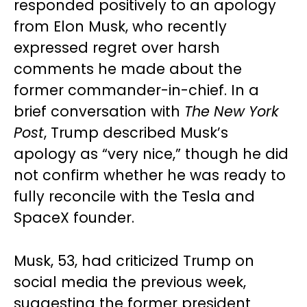
responded positively to an apology
from Elon Musk, who recently
expressed regret over harsh
comments he made about the
former commander-in-chief. In a
brief conversation with
The New York
Post
, Trump described Musk’s
apology as “very nice,” though he did
not confirm whether he was ready to
fully reconcile with the Tesla and
SpaceX founder.
Musk, 53, had criticized Trump on
social media the previous week,
suggesting the former president