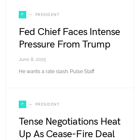
P
PRESIDENT
Fed Chief Faces Intense
Pressure From Trump
June 8, 2025
He wants a rate slash. Pulse Staff
P
PRESIDENT
Tense Negotiations Heat
Up As Cease-Fire Deal