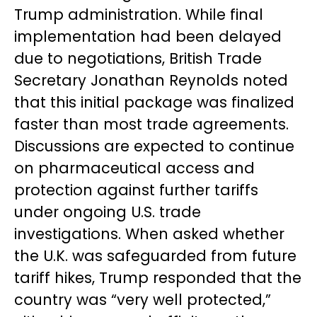
Trump administration. While final
implementation had been delayed
due to negotiations, British Trade
Secretary Jonathan Reynolds noted
that this initial package was finalized
faster than most trade agreements.
Discussions are expected to continue
on pharmaceutical access and
protection against further tariffs
under ongoing U.S. trade
investigations. When asked whether
the U.K. was safeguarded from future
tariff hikes, Trump responded that the
country was “very well protected,”