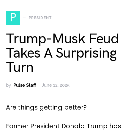
P
PRESIDENT
Trump-Musk Feud
Takes A Surprising
Turn
by
Pulse Staff
June 12, 2025
Are things getting better?
Former President Donald Trump has