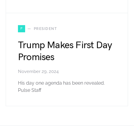
P
PRESIDENT
Trump Makes First Day
Promises
November 29, 2024
His day one agenda has been revealed.
Pulse Staff