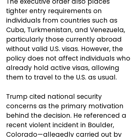
The executive order also places
tighter entry requirements on
individuals from countries such as
Cuba, Turkmenistan, and Venezuela,
particularly those currently abroad
without valid U.S. visas. However, the
policy does not affect individuals who
already hold active visas, allowing
them to travel to the U.S. as usual.
Trump cited national security
concerns as the primary motivation
behind the decision. He referenced a
recent violent incident in Boulder,
Colorado—allegedly carried out by