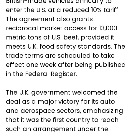
British-made vehicles annually to
enter the U.S. at a reduced 10% tariff.
The agreement also grants
reciprocal market access for 13,000
metric tons of U.S. beef, provided it
meets U.K. food safety standards. The
trade terms are scheduled to take
effect one week after being published
in the Federal Register.
The U.K. government welcomed the
deal as a major victory for its auto
and aerospace sectors, emphasizing
that it was the first country to reach
such an arrangement under the