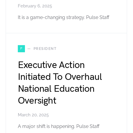
February 6, 2025
It is a game-changing strategy. Pulse Staff
P
PRESIDENT
Executive Action
Initiated To Overhaul
National Education
Oversight
March 20, 2025
A major shift is happening. Pulse Staff