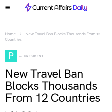
Home
New Travel Ban Blocks Thousands From 12
Countries
P
PRESIDENT
New Travel Ban
Blocks Thousands
From 12 Countries