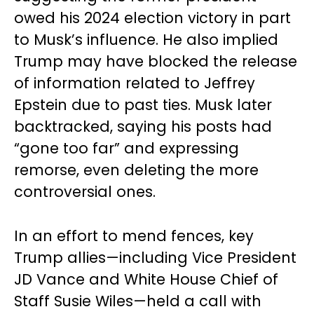
owed his 2024 election victory in part
to Musk’s influence. He also implied
Trump may have blocked the release
of information related to Jeffrey
Epstein due to past ties. Musk later
backtracked, saying his posts had
“gone too far” and expressing
remorse, even deleting the more
controversial ones.
In an effort to mend fences, key
Trump allies—including Vice President
JD Vance and White House Chief of
Staff Susie Wiles—held a call with