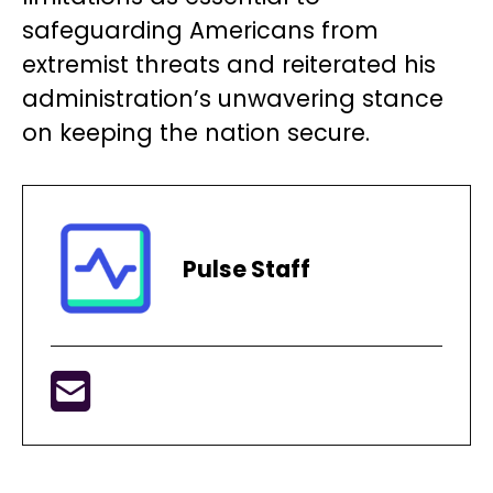
safeguarding Americans from
extremist threats and reiterated his
administration’s unwavering stance
on keeping the nation secure.
Pulse Staff