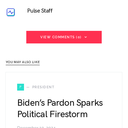
Pulse Staff
VIEW COMMENTS (0)
YOU MAY ALSO LIKE
P
PRESIDENT
Biden’s Pardon Sparks
Political Firestorm