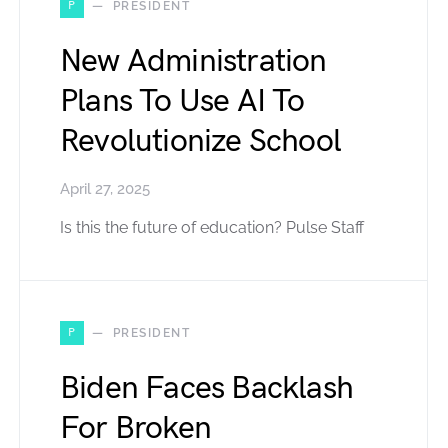
P
PRESIDENT
New Administration
Plans To Use AI To
Revolutionize School
April 27, 2025
Is this the future of education? Pulse Staff
P
PRESIDENT
Biden Faces Backlash
For Broken