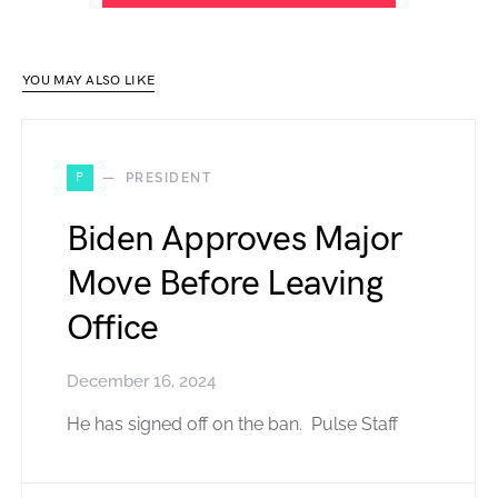
YOU MAY ALSO LIKE
P
PRESIDENT
Biden Approves Major
Move Before Leaving
Office
December 16, 2024
He has signed off on the ban. Pulse Staff