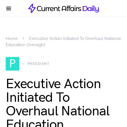
Home
Executive Action Initiated To Overhaul National
Education Oversight
P
PRESIDENT
Executive Action
Initiated To
Overhaul National
Education