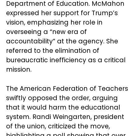
Department of Education. McMahon
expressed her support for Trump’s
vision, emphasizing her role in
overseeing a “new era of
accountability” at the agency. She
referred to the elimination of
bureaucratic inefficiency as a critical
mission.
The American Federation of Teachers
swiftly opposed the order, arguing
that it would harm the educational
system. Randi Weingarten, president
of the union, criticized the move,
highlighting a poll showing that over