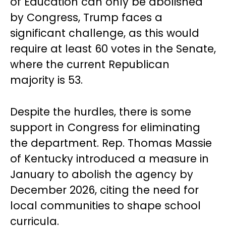
of Education can only be abolished
by Congress, Trump faces a
significant challenge, as this would
require at least 60 votes in the Senate,
where the current Republican
majority is 53.
Despite the hurdles, there is some
support in Congress for eliminating
the department. Rep. Thomas Massie
of Kentucky introduced a measure in
January to abolish the agency by
December 2026, citing the need for
local communities to shape school
curricula.