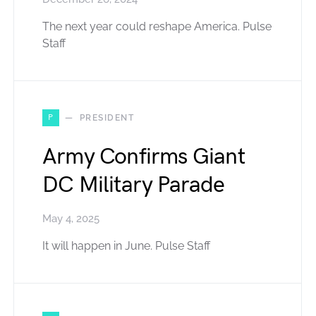
The next year could reshape America. Pulse
Staff
P
PRESIDENT
Army Confirms Giant
DC Military Parade
May 4, 2025
It will happen in June. Pulse Staff