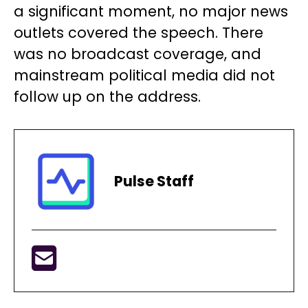
a significant moment, no major news
outlets covered the speech. There
was no broadcast coverage, and
mainstream political media did not
follow up on the address.
Pulse Staff