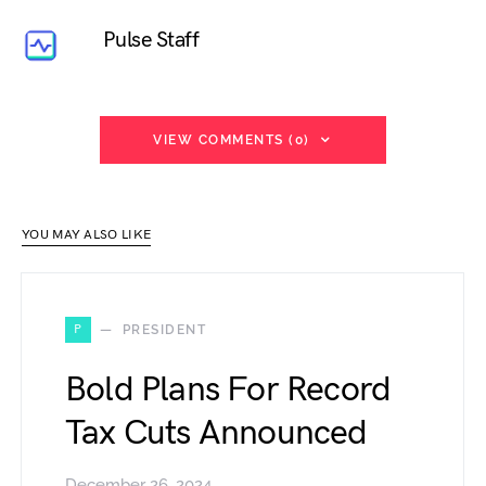
Pulse Staff
VIEW COMMENTS (0)
YOU MAY ALSO LIKE
P
PRESIDENT
Bold Plans For Record
Tax Cuts Announced
December 26, 2024