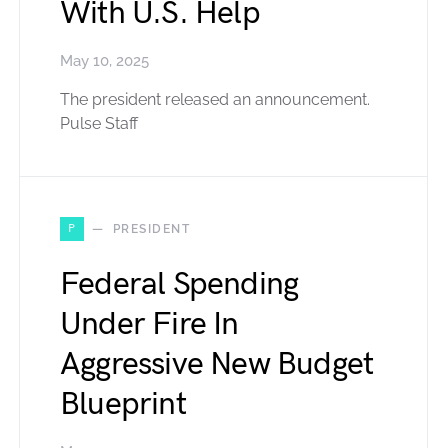
With U.S. Help
May 10, 2025
The president released an announcement.
Pulse Staff
P
PRESIDENT
Federal Spending
Under Fire In
Aggressive New Budget
Blueprint