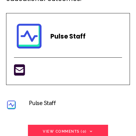
Pulse Staff
Pulse Staff
VIEW COMMENTS (0)