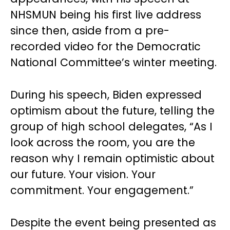
NHSMUN being his first live address
since then, aside from a pre-
recorded video for the Democratic
National Committee’s winter meeting.
During his speech, Biden expressed
optimism about the future, telling the
group of high school delegates, “As I
look across the room, you are the
reason why I remain optimistic about
our future. Your vision. Your
commitment. Your engagement.”
Despite the event being presented as