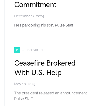
Commitment
December 2, 2024
He’s pardoning his son. Pulse Staff
P
PRESIDENT
Ceasefire Brokered
With U.S. Help
May 10, 2025
The president released an announcement.
Pulse Staff