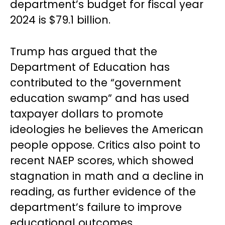
department’s budget for fiscal year
2024 is $79.1 billion.
Trump has argued that the
Department of Education has
contributed to the “government
education swamp” and has used
taxpayer dollars to promote
ideologies he believes the American
people oppose. Critics also point to
recent NAEP scores, which showed
stagnation in math and a decline in
reading, as further evidence of the
department’s failure to improve
educational outcomes.