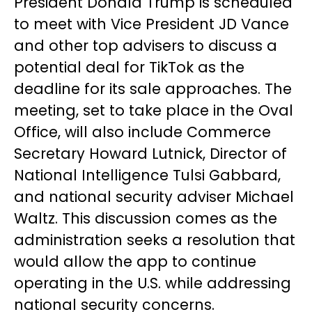
President Donald Trump is scheduled
to meet with Vice President JD Vance
and other top advisers to discuss a
potential deal for TikTok as the
deadline for its sale approaches. The
meeting, set to take place in the Oval
Office, will also include Commerce
Secretary Howard Lutnick, Director of
National Intelligence Tulsi Gabbard,
and national security adviser Michael
Waltz. This discussion comes as the
administration seeks a resolution that
would allow the app to continue
operating in the U.S. while addressing
national security concerns.