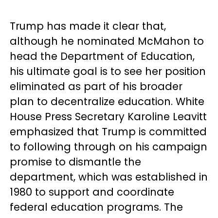
Trump has made it clear that,
although he nominated McMahon to
head the Department of Education,
his ultimate goal is to see her position
eliminated as part of his broader
plan to decentralize education. White
House Press Secretary Karoline Leavitt
emphasized that Trump is committed
to following through on his campaign
promise to dismantle the
department, which was established in
1980 to support and coordinate
federal education programs. The