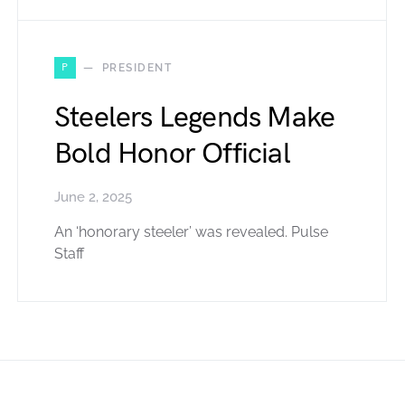
P
PRESIDENT
Steelers Legends Make
Bold Honor Official
June 2, 2025
An ‘honorary steeler’ was revealed. Pulse
Staff