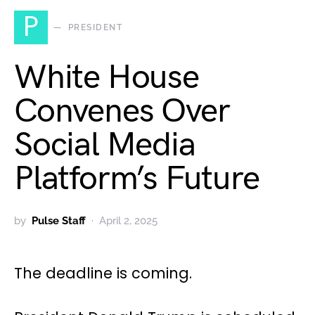
P
PRESIDENT
White House
Convenes Over
Social Media
Platform’s Future
by
Pulse Staff
April 2, 2025
The deadline is coming.