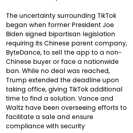
The uncertainty surrounding TikTok
began when former President Joe
Biden signed bipartisan legislation
requiring its Chinese parent company,
ByteDance, to sell the app to a non-
Chinese buyer or face a nationwide
ban. While no deal was reached,
Trump extended the deadline upon
taking office, giving TikTok additional
time to find a solution. Vance and
Waltz have been overseeing efforts to
facilitate a sale and ensure
compliance with security