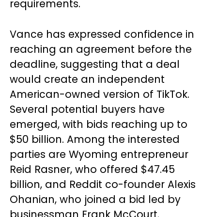
requirements.
Vance has expressed confidence in
reaching an agreement before the
deadline, suggesting that a deal
would create an independent
American-owned version of TikTok.
Several potential buyers have
emerged, with bids reaching up to
$50 billion. Among the interested
parties are Wyoming entrepreneur
Reid Rasner, who offered $47.45
billion, and Reddit co-founder Alexis
Ohanian, who joined a bid led by
businessman Frank McCourt.