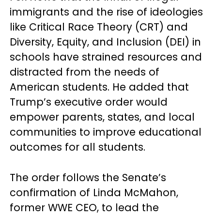
immigrants and the rise of ideologies
like Critical Race Theory (CRT) and
Diversity, Equity, and Inclusion (DEI) in
schools have strained resources and
distracted from the needs of
American students. He added that
Trump’s executive order would
empower parents, states, and local
communities to improve educational
outcomes for all students.
The order follows the Senate’s
confirmation of Linda McMahon,
former WWE CEO, to lead the