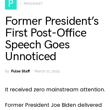
P
PRESIDENT
Former President’s
First Post-Office
Speech Goes
Unnoticed
by
Pulse Staff
March 21, 2025
It received zero mainstream attention.
Former President Joe Biden delivered