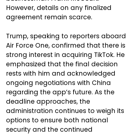
However, details on any finalized
agreement remain scarce.
Trump, speaking to reporters aboard
Air Force One, confirmed that there is
strong interest in acquiring TikTok. He
emphasized that the final decision
rests with him and acknowledged
ongoing negotiations with China
regarding the app’s future. As the
deadline approaches, the
administration continues to weigh its
options to ensure both national
security and the continued