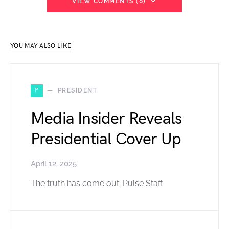
VIEW COMMENTS (0)
YOU MAY ALSO LIKE
P
PRESIDENT
Media Insider Reveals
Presidential Cover Up
April 12, 2025
The truth has come out. Pulse Staff