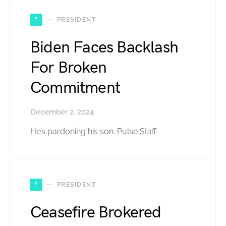
P
PRESIDENT
Biden Faces Backlash
For Broken
Commitment
December 2, 2024
He’s pardoning his son. Pulse Staff
P
PRESIDENT
Ceasefire Brokered