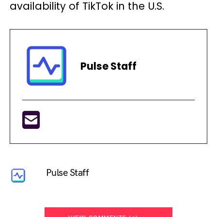
availability of TikTok in the U.S.
Pulse Staff
Pulse Staff