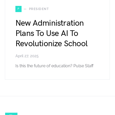
P
PRESIDENT
New Administration
Plans To Use AI To
Revolutionize School
April 27, 2025
Is this the future of education? Pulse Staff