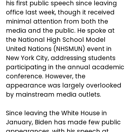
his first public speech since leaving
office last week, though it received
minimal attention from both the
media and the public. He spoke at
the National High School Model
United Nations (NHSMUN) event in
New York City, addressing students
participating in the annual academic
conference. However, the
appearance was largely overlooked
by mainstream media outlets.
Since leaving the White House in
January, Biden has made few public
appearances, with his speech at