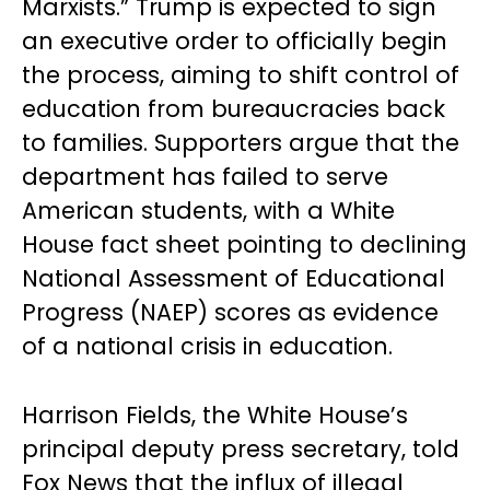
Marxists.” Trump is expected to sign
an executive order to officially begin
the process, aiming to shift control of
education from bureaucracies back
to families. Supporters argue that the
department has failed to serve
American students, with a White
House fact sheet pointing to declining
National Assessment of Educational
Progress (NAEP) scores as evidence
of a national crisis in education.
Harrison Fields, the White House’s
principal deputy press secretary, told
Fox News that the influx of illegal