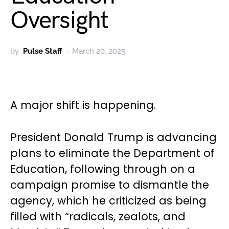
Oversight
by
Pulse Staff
March 20, 2025
A major shift is happening.
President Donald Trump is advancing
plans to eliminate the Department of
Education, following through on a
campaign promise to dismantle the
agency, which he criticized as being
filled with “radicals, zealots, and