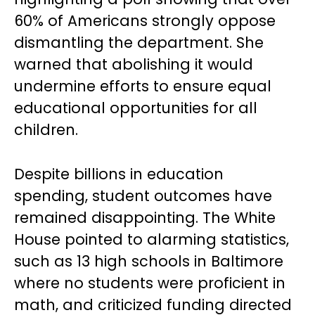
60% of Americans strongly oppose
dismantling the department. She
warned that abolishing it would
undermine efforts to ensure equal
educational opportunities for all
children.
Despite billions in education
spending, student outcomes have
remained disappointing. The White
House pointed to alarming statistics,
such as 13 high schools in Baltimore
where no students were proficient in
math, and criticized funding directed