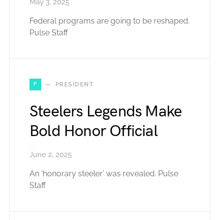
May 3, 2025
Federal programs are going to be reshaped.
Pulse Staff
P
PRESIDENT
Steelers Legends Make
Bold Honor Official
June 2, 2025
An ‘honorary steeler’ was revealed. Pulse
Staff