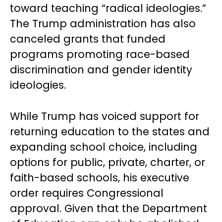
toward teaching “radical ideologies.”
The Trump administration has also
canceled grants that funded
programs promoting race-based
discrimination and gender identity
ideologies.
While Trump has voiced support for
returning education to the states and
expanding school choice, including
options for public, private, charter, or
faith-based schools, his executive
order requires Congressional
approval. Given that the Department