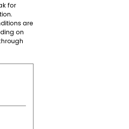
ak for
ion.
ditions are
nding on
 through