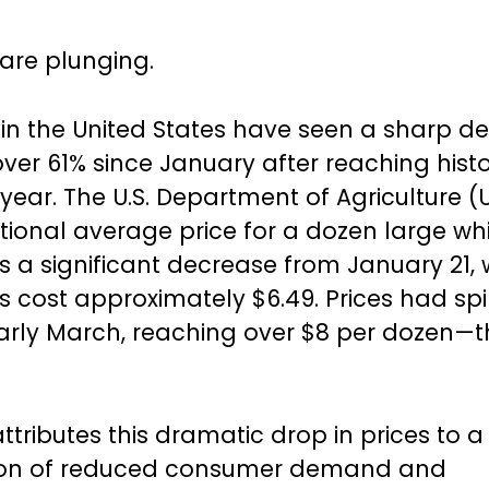
 are plunging.
 in the United States have seen a sharp de
ver 61% since January after reaching histo
s year. The U.S. Department of Agriculture
national average price for a dozen large wh
 is a significant decrease from January 21,
 cost approximately $6.49. Prices had sp
early March, reaching over $8 per dozen—t
ttributes this dramatic drop in prices to a
on of reduced consumer demand and