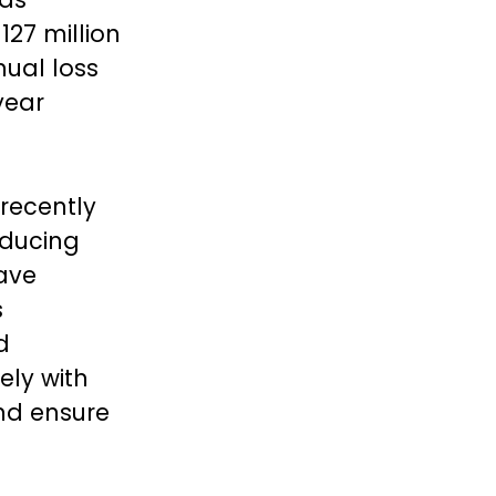
127 million
ual loss
year
 recently
oducing
have
s
d
ely with
and ensure