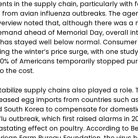
ts in the supply chain, particularly with 
s from avian influenza outbreaks. The age
erview noted that, although there was a 
demand ahead of Memorial Day, overall int
 has stayed well below normal. Consumer
ing the winter’s price surge, with one stu
30% of Americans temporarily stopped pu
o the cost.
stabilize supply chains also played a role.
reased egg imports from countries such as 
d South Korea to compensate for domestic
lu outbreak, which first raised alarms in 2
stating effect on poultry. According to B
rican Farm Bureau Foundation, the virus 