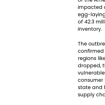
impacted ov
egg-laying
of 42.3 mil
inventory.
The outbrea
confirmed 
regions lik
dropped, t
vulnerable
consumer t
state and 
supply chai