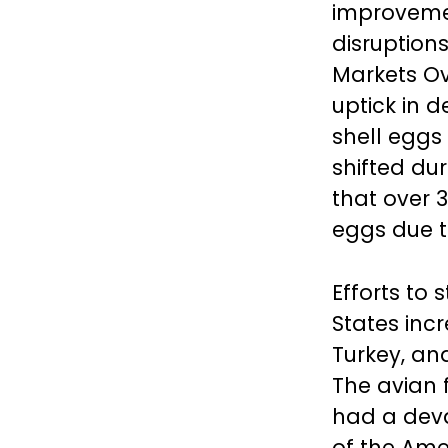
improvemen
disruption
Markets Ov
uptick in 
shell eggs
shifted dur
that over 
eggs due t
Efforts to 
States inc
Turkey, an
The avian f
had a deva
of the Ame