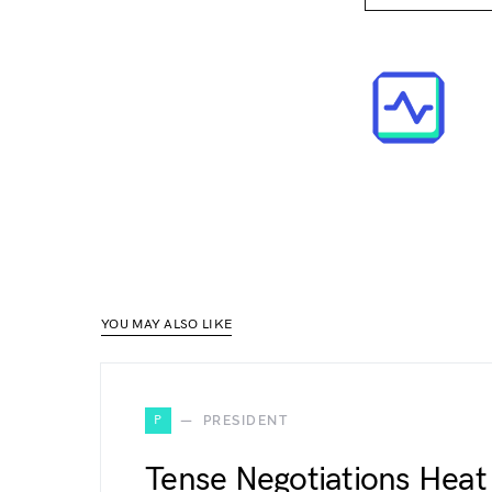
YOU MAY ALSO LIKE
P
PRESIDENT
Tense Negotiations Heat