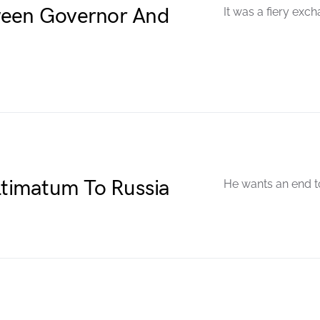
ween Governor And
It was a fiery exch
Ultimatum To Russia
He wants an end to