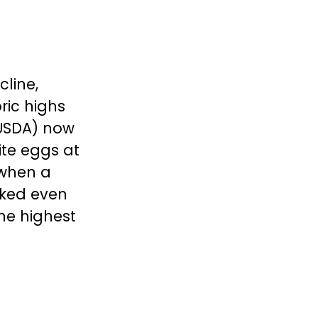
cline,
ric highs
 (USDA) now
ite eggs at
 when a
iked even
he highest