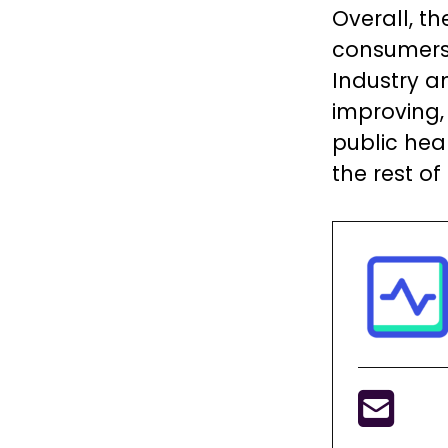
Overall, t
consumers 
Industry a
improving,
public hea
the rest of