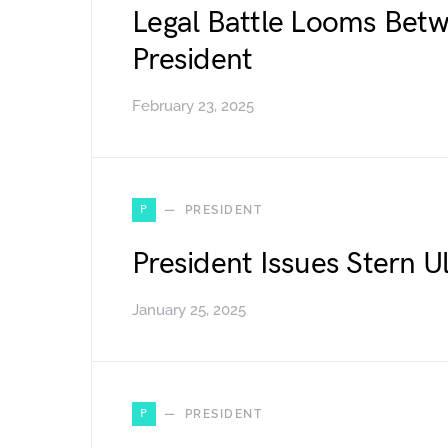
Legal Battle Looms Bet
President
February 23, 2025
P
PRESIDENT
President Issues Stern 
January 25, 2025
P
PRESIDENT