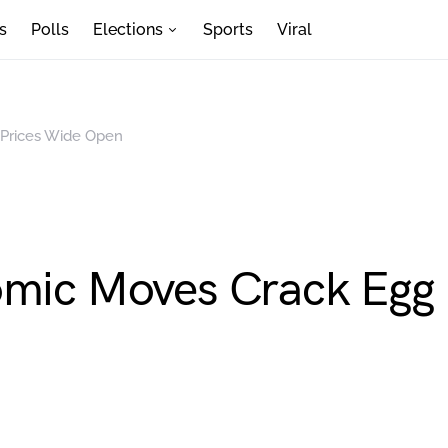
s
Polls
Elections
Sports
Viral
 Prices Wide Open
omic Moves Crack Egg 