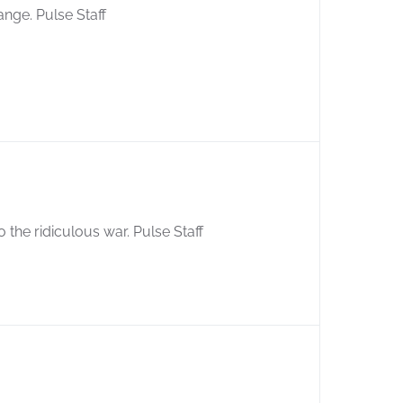
ange. Pulse Staff
 the ridiculous war. Pulse Staff