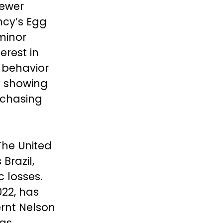
fewer
ncy’s Egg
minor
erest in
 behavior
dy showing
rchasing
 The United
Brazil,
 losses.
022, has
ernt Nelson
has