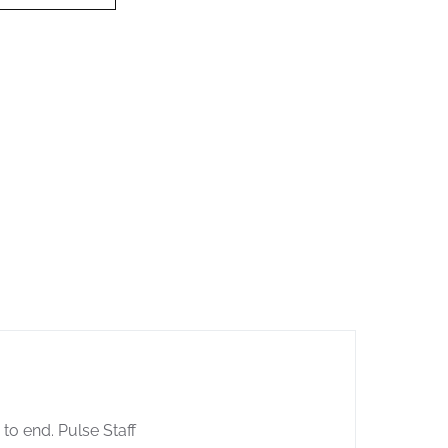
 to end. Pulse Staff