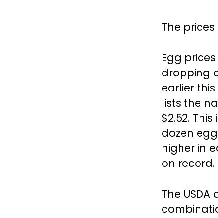
The prices
Egg prices
dropping o
earlier thi
lists the 
$2.52. This
dozen eggs
higher in 
on record.
The USDA a
combinati