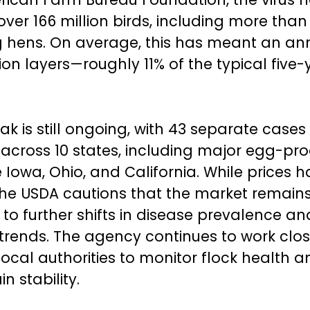
er 166 million birds, including more than 
 hens. On average, this has meant an ann
lion layers—roughly 11% of the typical five-
k is still ongoing, with 43 separate cases
across 10 states, including major egg-pr
e Iowa, Ohio, and California. While prices 
he USDA cautions that the market remain
 to further shifts in disease prevalence an
rends. The agency continues to work clos
local authorities to monitor flock health 
n stability.