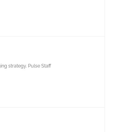
ing strategy. Pulse Staff