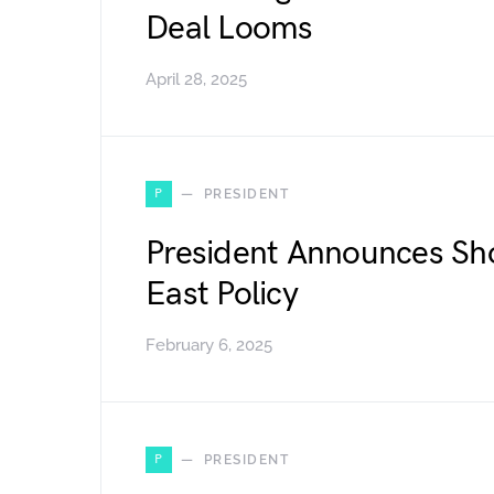
Deal Looms
April 28, 2025
P
PRESIDENT
President Announces Sh
East Policy
February 6, 2025
P
PRESIDENT