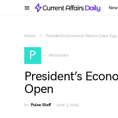
New
Home
President’s Economic Moves Crack Egg
P
PRESIDENT
President’s Econ
Open
by
Pulse Staff
June 3, 2025