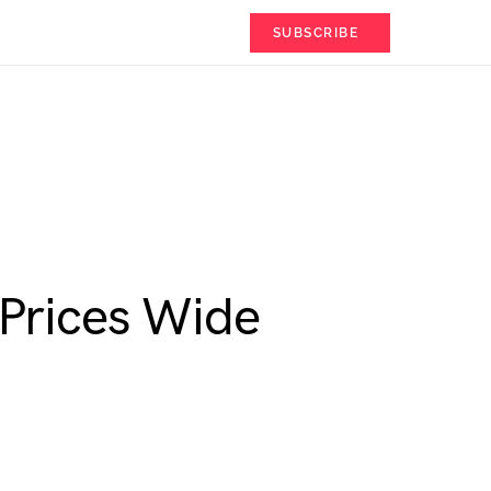
SUBSCRIBE
Prices Wide