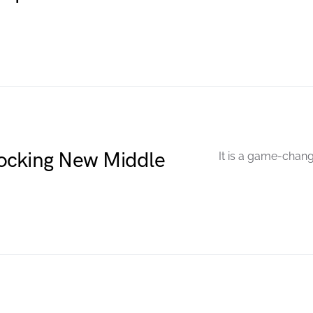
ocking New Middle
It is a game-chang