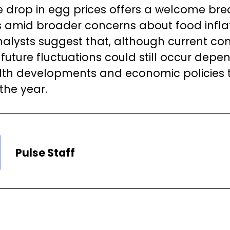
he drop in egg prices offers a welcome bre
amid broader concerns about food inflat
nalysts suggest that, although current con
 future fluctuations could still occur depe
lth developments and economic policies
 the year.
Pulse Staff