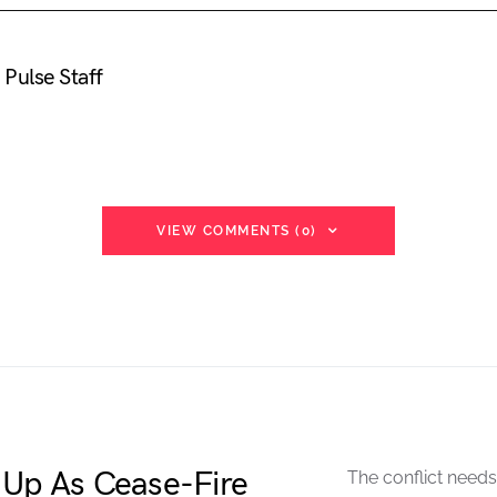
Pulse Staff
VIEW COMMENTS (0)
 Up As Cease-Fire
The conflict needs