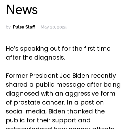
News
by
Pulse Staff
May 20, 2025
He’s speaking out for the first time
after the diagnosis.
Former President Joe Biden recently
shared a public message after being
diagnosed with an aggressive form
of prostate cancer. In a post on
social media, Biden thanked the
public for their support and