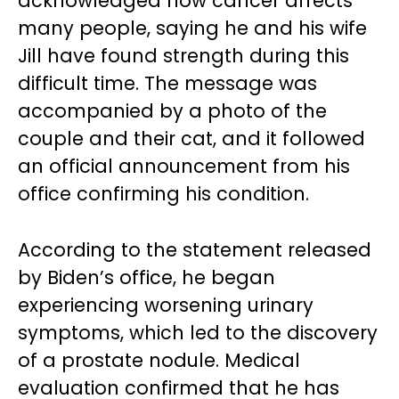
acknowledged how cancer affects
many people, saying he and his wife
Jill have found strength during this
difficult time. The message was
accompanied by a photo of the
couple and their cat, and it followed
an official announcement from his
office confirming his condition.
According to the statement released
by Biden’s office, he began
experiencing worsening urinary
symptoms, which led to the discovery
of a prostate nodule. Medical
evaluation confirmed that he has