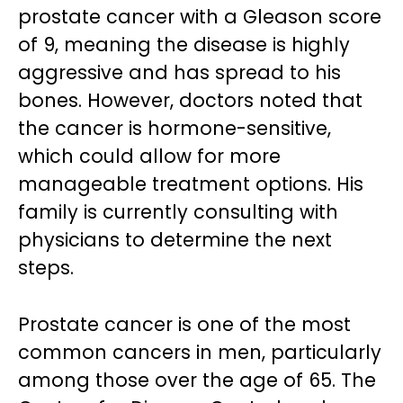
prostate cancer with a Gleason score
of 9, meaning the disease is highly
aggressive and has spread to his
bones. However, doctors noted that
the cancer is hormone-sensitive,
which could allow for more
manageable treatment options. His
family is currently consulting with
physicians to determine the next
steps.
Prostate cancer is one of the most
common cancers in men, particularly
among those over the age of 65. The