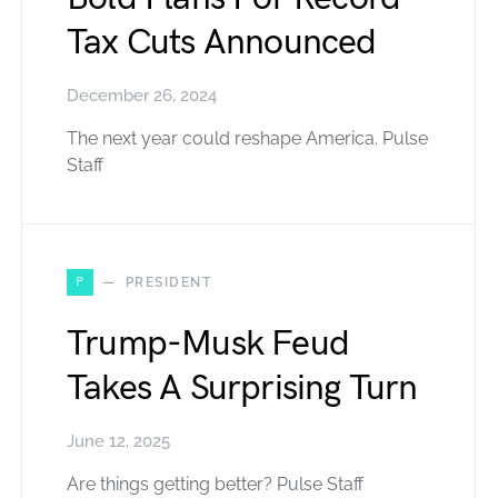
Tax Cuts Announced
December 26, 2024
The next year could reshape America. Pulse
Staff
P
PRESIDENT
Trump-Musk Feud
Takes A Surprising Turn
June 12, 2025
Are things getting better? Pulse Staff