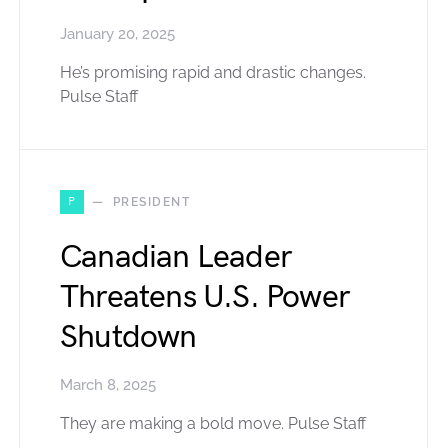
January 20, 2025
He’s promising rapid and drastic changes.
Pulse Staff
P
PRESIDENT
Canadian Leader
Threatens U.S. Power
Shutdown
March 8, 2025
They are making a bold move. Pulse Staff