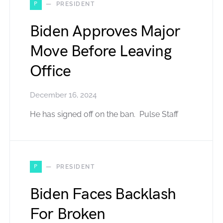
P
PRESIDENT
Biden Approves Major
Move Before Leaving
Office
December 16, 2024
He has signed off on the ban. Pulse Staff
P
PRESIDENT
Biden Faces Backlash
For Broken