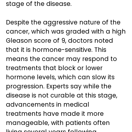
stage of the disease.
Despite the aggressive nature of the
cancer, which was graded with a high
Gleason score of 9, doctors noted
that it is hormone-sensitive. This
means the cancer may respond to
treatments that block or lower
hormone levels, which can slow its
progression. Experts say while the
disease is not curable at this stage,
advancements in medical
treatments have made it more
manageable, with patients often
living several years following