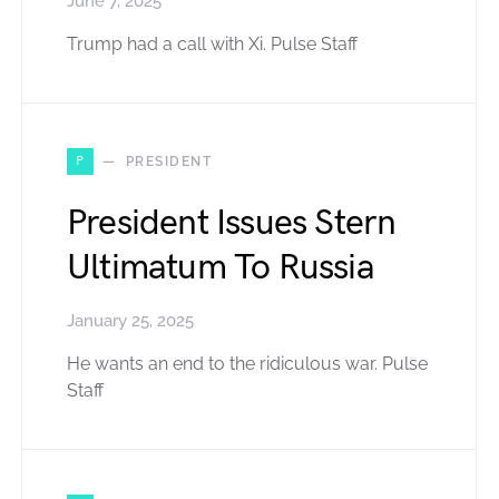
June 7, 2025
Trump had a call with Xi. Pulse Staff
P
PRESIDENT
President Issues Stern
Ultimatum To Russia
January 25, 2025
He wants an end to the ridiculous war. Pulse
Staff