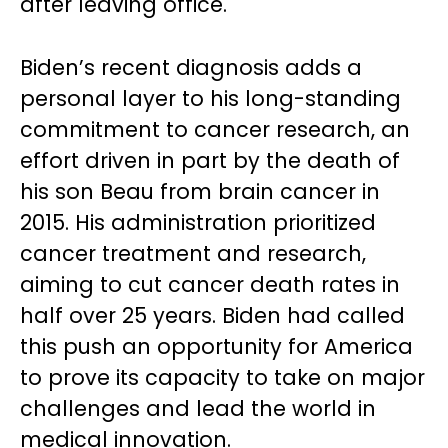
after leaving office.
Biden’s recent diagnosis adds a
personal layer to his long-standing
commitment to cancer research, an
effort driven in part by the death of
his son Beau from brain cancer in
2015. His administration prioritized
cancer treatment and research,
aiming to cut cancer death rates in
half over 25 years. Biden had called
this push an opportunity for America
to prove its capacity to take on major
challenges and lead the world in
medical innovation.