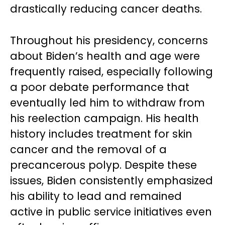
drastically reducing cancer deaths.
Throughout his presidency, concerns
about Biden’s health and age were
frequently raised, especially following
a poor debate performance that
eventually led him to withdraw from
his reelection campaign. His health
history includes treatment for skin
cancer and the removal of a
precancerous polyp. Despite these
issues, Biden consistently emphasized
his ability to lead and remained
active in public service initiatives even