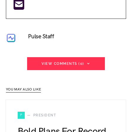
Pulse Staff
VIEW COMMENTS (0)
YOU MAY ALSO LIKE
P
PRESIDENT
Bold Plans For Record