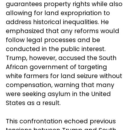
guarantees property rights while also
allowing for land expropriation to
address historical inequalities. He
emphasized that any reforms would
follow legal processes and be
conducted in the public interest.
Trump, however, accused the South
African government of targeting
white farmers for land seizure without
compensation, warning that many
were seeking asylum in the United
States as a result.
This confrontation echoed previous