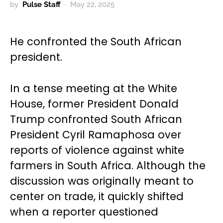
by
Pulse Staff
May 22, 2025
He confronted the South African
president.
In a tense meeting at the White
House, former President Donald
Trump confronted South African
President Cyril Ramaphosa over
reports of violence against white
farmers in South Africa. Although the
discussion was originally meant to
center on trade, it quickly shifted
when a reporter questioned