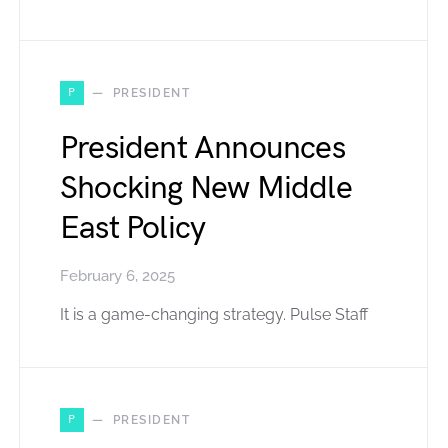
P
PRESIDENT
President Announces
Shocking New Middle
East Policy
February 6, 2025
It is a game-changing strategy. Pulse Staff
P
PRESIDENT