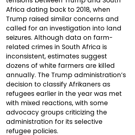
tensions between Trump and South
Africa dating back to 2018, when
Trump raised similar concerns and
called for an investigation into land
seizures. Although data on farm-
related crimes in South Africa is
inconsistent, estimates suggest
dozens of white farmers are killed
annually. The Trump administration’s
decision to classify Afrikaners as
refugees earlier in the year was met
with mixed reactions, with some
advocacy groups criticizing the
administration for its selective
refugee policies.