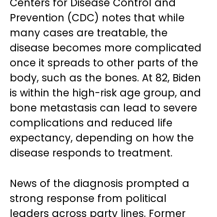
Centers for Disease Control and
Prevention (CDC) notes that while
many cases are treatable, the
disease becomes more complicated
once it spreads to other parts of the
body, such as the bones. At 82, Biden
is within the high-risk age group, and
bone metastasis can lead to severe
complications and reduced life
expectancy, depending on how the
disease responds to treatment.
News of the diagnosis prompted a
strong response from political
leaders across party lines. Former