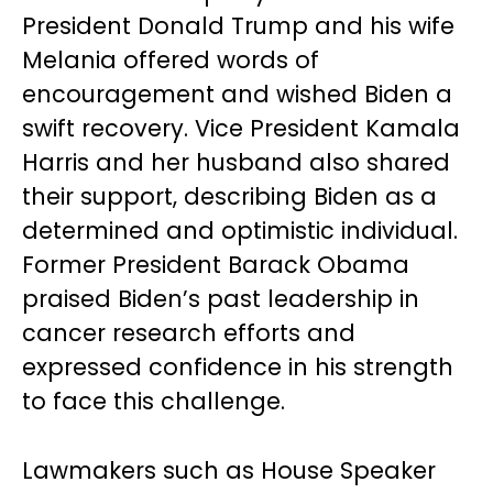
President Donald Trump and his wife
Melania offered words of
encouragement and wished Biden a
swift recovery. Vice President Kamala
Harris and her husband also shared
their support, describing Biden as a
determined and optimistic individual.
Former President Barack Obama
praised Biden’s past leadership in
cancer research efforts and
expressed confidence in his strength
to face this challenge.
Lawmakers such as House Speaker