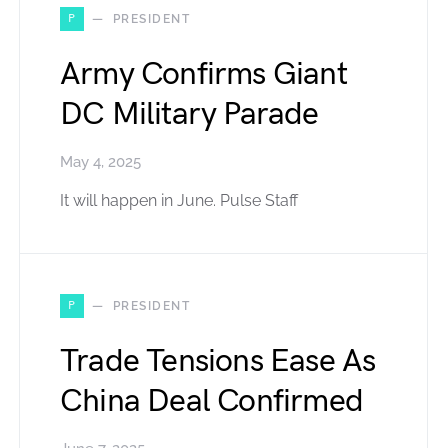
P
PRESIDENT
Army Confirms Giant
DC Military Parade
May 4, 2025
It will happen in June. Pulse Staff
P
PRESIDENT
Trade Tensions Ease As
China Deal Confirmed