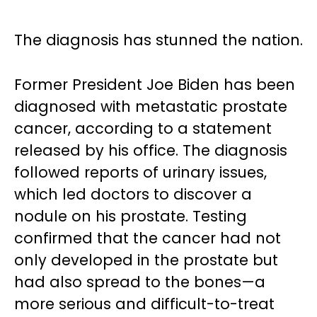
The diagnosis has stunned the nation.
Former President Joe Biden has been
diagnosed with metastatic prostate
cancer, according to a statement
released by his office. The diagnosis
followed reports of urinary issues,
which led doctors to discover a
nodule on his prostate. Testing
confirmed that the cancer had not
only developed in the prostate but
had also spread to the bones—a
more serious and difficult-to-treat