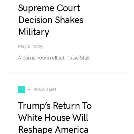
Supreme Court
Decision Shakes
Military
May 8, 2025
A ban is now in effect. Pulse Staff
P
PRESIDENT
Trump’s Return To
White House Will
Reshape America