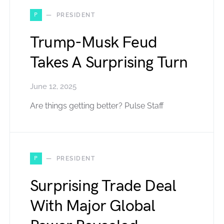
P
PRESIDENT
Trump-Musk Feud
Takes A Surprising Turn
June 12, 2025
Are things getting better? Pulse Staff
P
PRESIDENT
Surprising Trade Deal
With Major Global