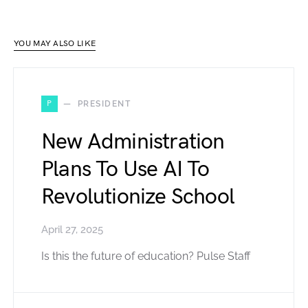
YOU MAY ALSO LIKE
P
PRESIDENT
New Administration
Plans To Use AI To
Revolutionize School
April 27, 2025
Is this the future of education? Pulse Staff