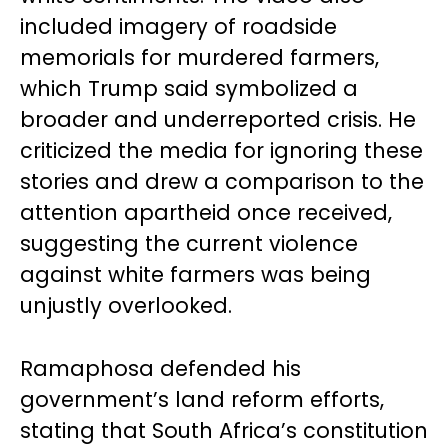
included imagery of roadside
memorials for murdered farmers,
which Trump said symbolized a
broader and underreported crisis. He
criticized the media for ignoring these
stories and drew a comparison to the
attention apartheid once received,
suggesting the current violence
against white farmers was being
unjustly overlooked.
Ramaphosa defended his
government’s land reform efforts,
stating that South Africa’s constitution