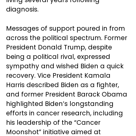
diagnosis.
Messages of support poured in from
across the political spectrum. Former
President Donald Trump, despite
being a political rival, expressed
sympathy and wished Biden a quick
recovery. Vice President Kamala
Harris described Biden as a fighter,
and former President Barack Obama
highlighted Biden’s longstanding
efforts in cancer research, including
his leadership of the “Cancer
Moonshot” initiative aimed at