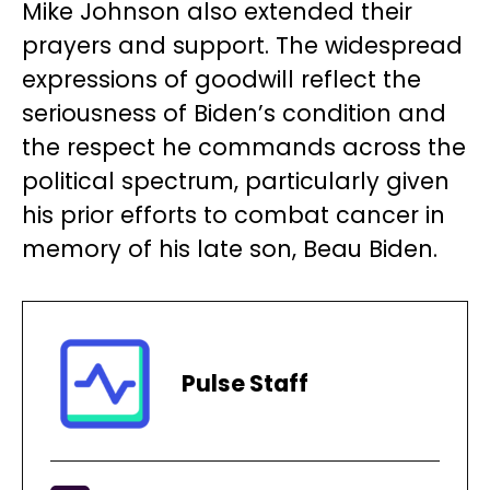
Mike Johnson also extended their
prayers and support. The widespread
expressions of goodwill reflect the
seriousness of Biden’s condition and
the respect he commands across the
political spectrum, particularly given
his prior efforts to combat cancer in
memory of his late son, Beau Biden.
Pulse Staff