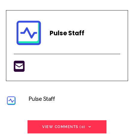
Pulse Staff
Pulse Staff
VIEW COMMENTS (0)