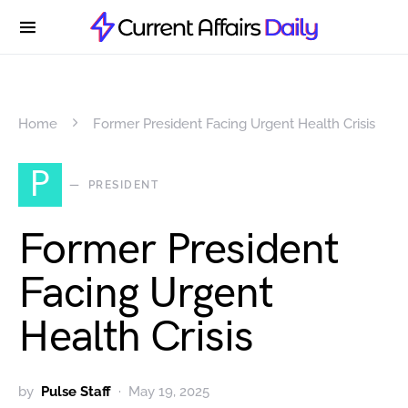
Home
Former President Facing Urgent Health Crisis
P
PRESIDENT
Former President
Facing Urgent
Health Crisis
by
Pulse Staff
May 19, 2025