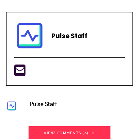
Pulse Staff
Pulse Staff
VIEW COMMENTS (0)