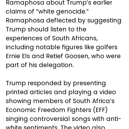
Ramaphosa about Trump’s earlier
claims of “white genocide.”
Ramaphosa deflected by suggesting
Trump should listen to the
experiences of South Africans,
including notable figures like golfers
Ernie Els and Retief Goosen, who were
part of his delegation.
Trump responded by presenting
printed articles and playing a video
showing members of South Africa’s
Economic Freedom Fighters (EFF)
singing controversial songs with anti-
white sentiments. The video also