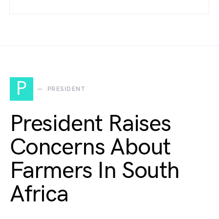
P
PRESIDENT
President Raises
Concerns About
Farmers In South
Africa