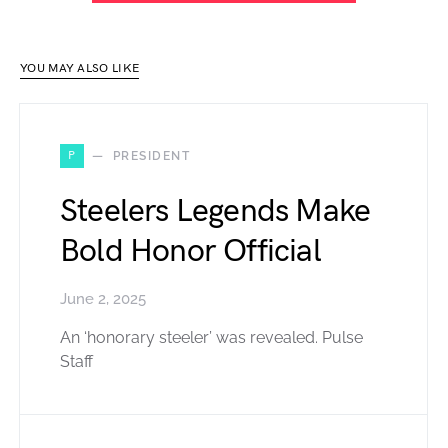
YOU MAY ALSO LIKE
P
PRESIDENT
Steelers Legends Make
Bold Honor Official
June 2, 2025
An ‘honorary steeler’ was revealed. Pulse
Staff