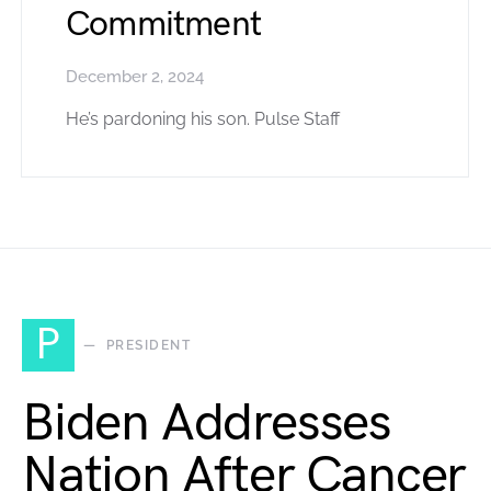
Commitment
December 2, 2024
He’s pardoning his son. Pulse Staff
P
PRESIDENT
Biden Addresses
Nation After Cancer