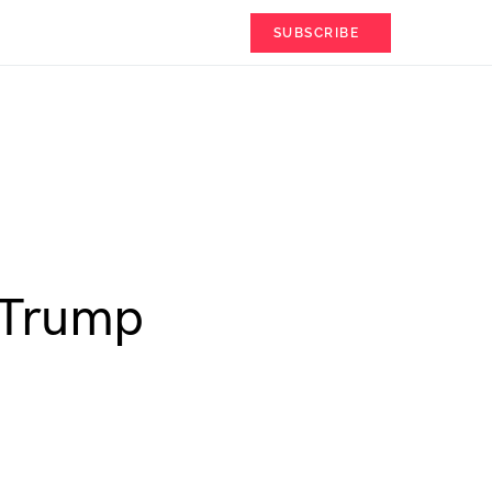
SUBSCRIBE
 Trump