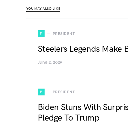
YOU MAY ALSO LIKE
P
PRESIDENT
Steelers Legends Make B
June 2, 2025
P
PRESIDENT
Biden Stuns With Surpris
Pledge To Trump