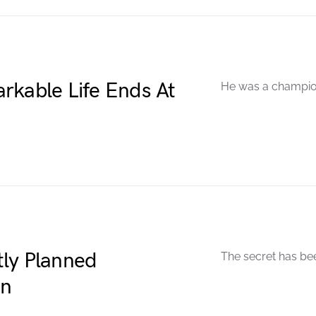
rkable Life Ends At
He was a champion
ly Planned
The secret has be
en