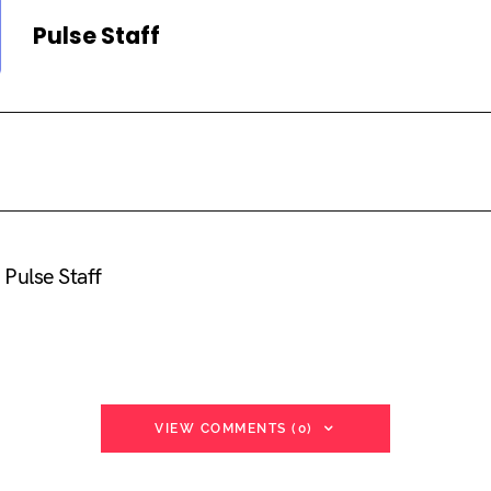
Pulse Staff
Pulse Staff
VIEW COMMENTS (0)