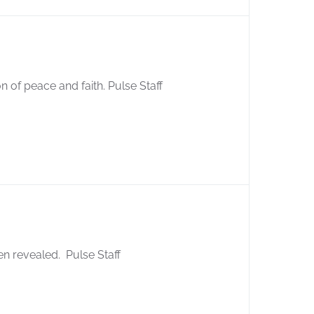
 of peace and faith. Pulse Staff
en revealed. Pulse Staff