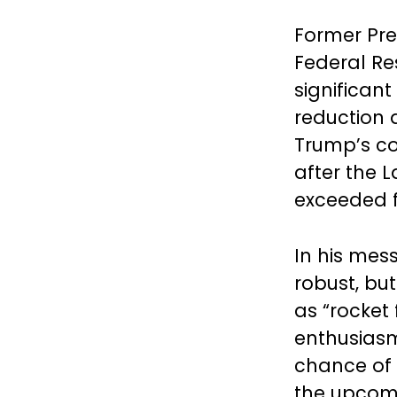
Former Pre
Federal Re
significant
reduction 
Trump’s co
after the
exceeded f
In his me
robust, bu
as “rocket 
enthusiasm
chance of 
the upcomi