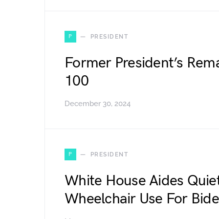
P
PRESIDENT
Former President’s Rema
100
December 30, 2024
P
PRESIDENT
White House Aides Quiet
Wheelchair Use For Bid