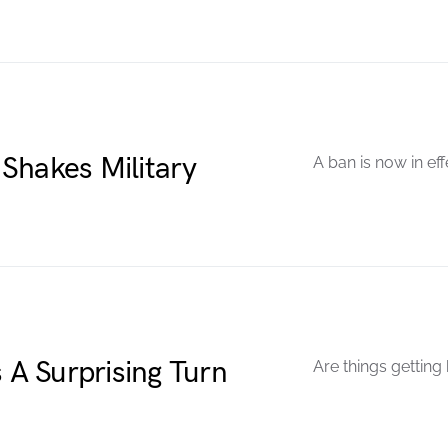
Shakes Military
A ban is now in eff
A Surprising Turn
Are things getting 