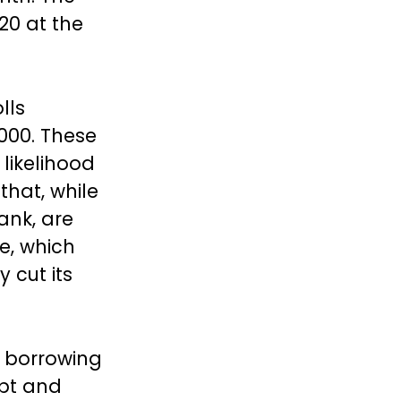
20 at the
lls
,000. These
likelihood
that, while
ank, are
e, which
 cut its
 borrowing
bt and