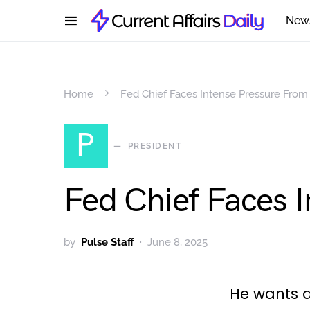
New
Home
Fed Chief Faces Intense Pressure Fro
P
PRESIDENT
Fed Chief Faces 
by
Pulse Staff
June 8, 2025
He wants a