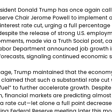
sident Donald Trump has once again cal
serve Chair Jerome Powell to implement 
 interest rate cut, urging a full percentage
despite the release of strong U.S. employ
mments, made via a Truth Social post, c
 Labor Department announced job growth 
orecasts, signaling continued economic s
ssage, Trump maintained that the econom
t claimed that such a substantial rate cut
fuel” to further accelerate growth. Despite
, financial markets are predicting almost
a rate cut—let alone a full point decreas
ng Federal Reserve meeting later this mo