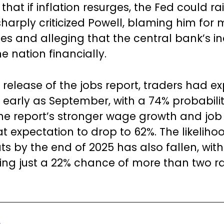
hat if inflation resurges, the Fed could ra
sharply criticized Powell, blaming him for 
es and alleging that the central bank’s in
e nation financially.
e release of the jobs report, traders had e
s early as September, with a 74% probabilit
he report’s stronger wage growth and jo
t expectation to drop to 62%. The likeliho
uts by the end of 2025 has also fallen, wit
ng just a 22% chance of more than two r
.