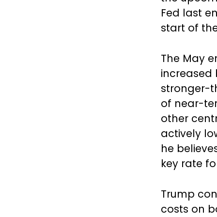
Fed last e
start of th
The May e
increased 
stronger-t
of near-te
other cent
actively l
he believes
key rate fo
Trump cont
costs on 