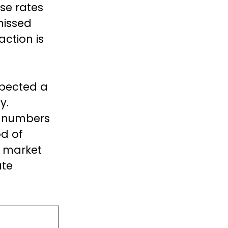
ise rates
missed
action is
xpected a
y.
b numbers
od of
h market
ate