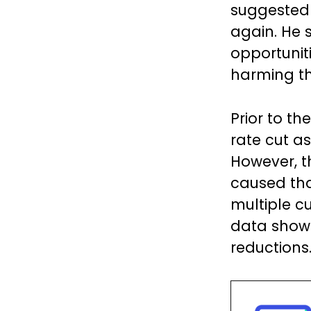
suggested t
again. He 
opportuniti
harming th
Prior to th
rate cut a
However, t
caused tha
multiple c
data showi
reductions