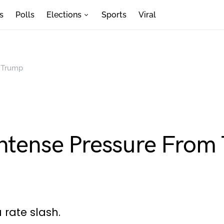
s
Polls
Elections
Sports
Viral
m Trump
Intense Pressure From
 rate slash.