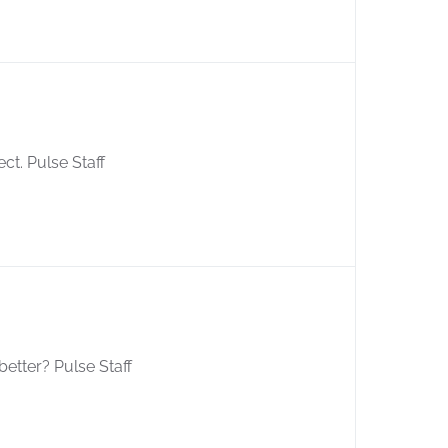
ect. Pulse Staff
better? Pulse Staff