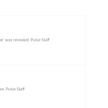
er’ was revealed. Pulse Staff
s. Pulse Staff