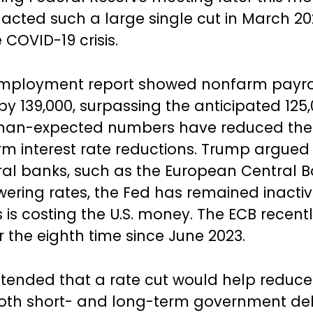
nacted such a large single cut in March 20
e COVID-19 crisis.
mployment report showed nonfarm payro
by 139,000, surpassing the anticipated 125
han-expected numbers have reduced the 
rm interest rate reductions. Trump argued 
ral banks, such as the European Central B
owering rates, the Fed has remained inactiv
 is costing the U.S. money. The ECB recently
r the eighth time since June 2023.
ended that a rate cut would help reduce
both short- and long-term government de