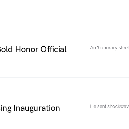
old Honor Official
An ‘honorary steel
ing Inauguration
He sent shockwave