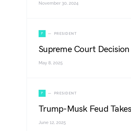
November 30, 2024
P
PRESIDENT
Supreme Court Decision 
May 8, 2025
P
PRESIDENT
Trump-Musk Feud Takes 
June 12, 2025