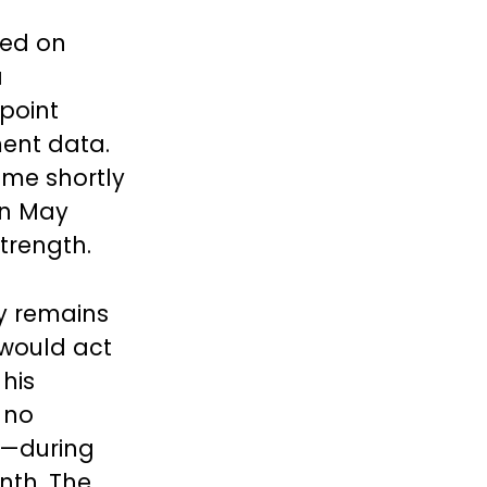
led on
a
 point
ment data.
ame shortly
in May
trength.
y remains
 would act
 his
 no
e—during
nth. The