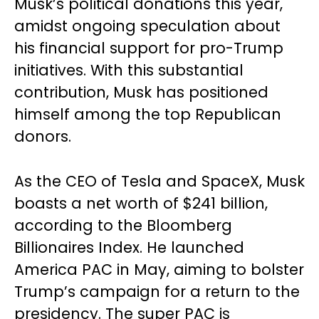
Musk’s political donations this year,
amidst ongoing speculation about
his financial support for pro-Trump
initiatives. With this substantial
contribution, Musk has positioned
himself among the top Republican
donors.
As the CEO of Tesla and SpaceX, Musk
boasts a net worth of $241 billion,
according to the Bloomberg
Billionaires Index. He launched
America PAC in May, aiming to bolster
Trump’s campaign for a return to the
presidency. The super PAC is