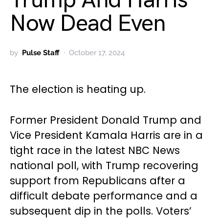
Trump And Harris
Now Dead Even
by
Pulse Staff
October 17, 2024
The election is heating up.
Former President Donald Trump and
Vice President Kamala Harris are in a
tight race in the latest NBC News
national poll, with Trump recovering
support from Republicans after a
difficult debate performance and a
subsequent dip in the polls. Voters’