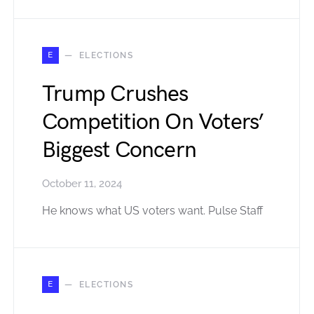
E
ELECTIONS
Trump Crushes
Competition On Voters’
Biggest Concern
October 11, 2024
He knows what US voters want. Pulse Staff
E
ELECTIONS