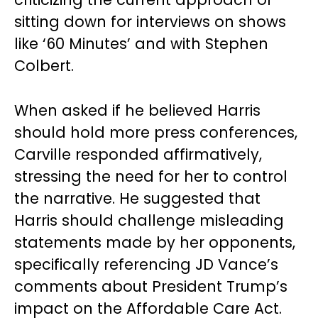
sitting down for interviews on shows
like ‘60 Minutes’ and with Stephen
Colbert.
When asked if he believed Harris
should hold more press conferences,
Carville responded affirmatively,
stressing the need for her to control
the narrative. He suggested that
Harris should challenge misleading
statements made by her opponents,
specifically referencing JD Vance’s
comments about President Trump’s
impact on the Affordable Care Act.