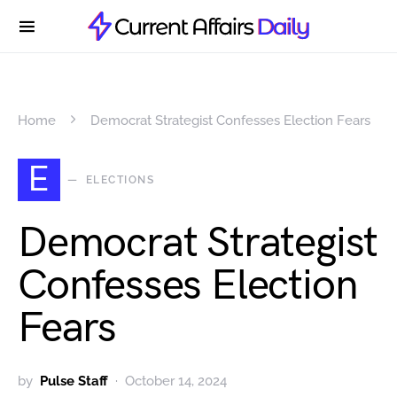
Home
Democrat Strategist Confesses Election Fears
E
ELECTIONS
Democrat Strategist
Confesses Election
Fears
by
Pulse Staff
October 14, 2024