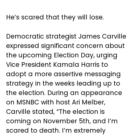
He’s scared that they will lose.
Democratic strategist James Carville
expressed significant concern about
the upcoming Election Day, urging
Vice President Kamala Harris to
adopt a more assertive messaging
strategy in the weeks leading up to
the election. During an appearance
on MSNBC with host Ari Melber,
Carville stated, “The election is
coming on November 5th, and I’m
scared to death. I’m extremely