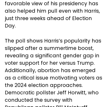
favorable view of his presidency has
also helped him pull even with Harris,
just three weeks ahead of Election
Day.
The poll shows Harris’s popularity has
slipped after a summertime boost,
revealing a significant gender gap in
voter support for her versus Trump.
Additionally, abortion has emerged
as a critical issue motivating voters as
the 2024 election approaches.
Democratic pollster Jeff Horwitt, who
conducted the survey with