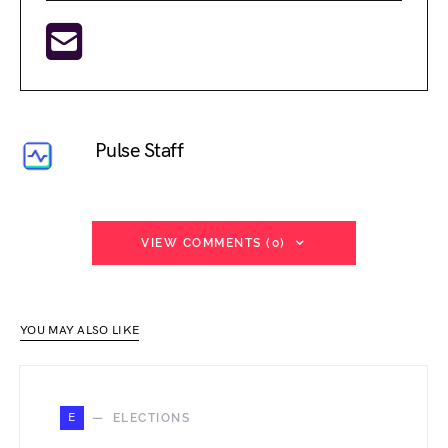
Pulse Staff
VIEW COMMENTS (0)
YOU MAY ALSO LIKE
E
ELECTIONS