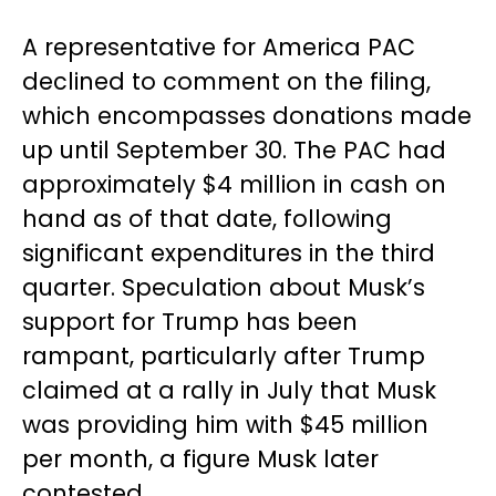
A representative for America PAC
declined to comment on the filing,
which encompasses donations made
up until September 30. The PAC had
approximately $4 million in cash on
hand as of that date, following
significant expenditures in the third
quarter. Speculation about Musk’s
support for Trump has been
rampant, particularly after Trump
claimed at a rally in July that Musk
was providing him with $45 million
per month, a figure Musk later
contested.