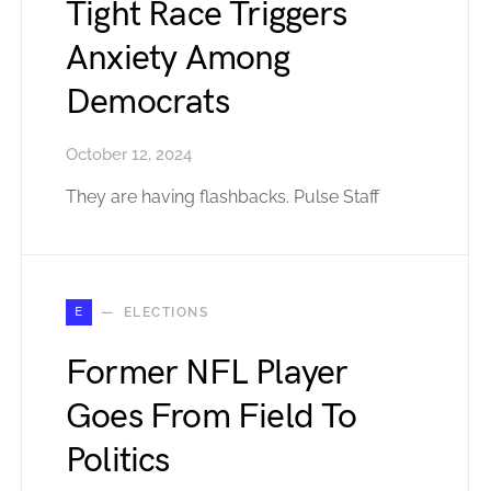
Tight Race Triggers
Anxiety Among
Democrats
October 12, 2024
They are having flashbacks. Pulse Staff
E
ELECTIONS
Former NFL Player
Goes From Field To
Politics