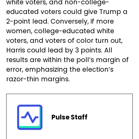
white voters, and non-college-
educated voters could give Trump a
2-point lead. Conversely, if more
women, college-educated white
voters, and voters of color turn out,
Harris could lead by 3 points. All
results are within the poll’s margin of
error, emphasizing the election’s
razor-thin margins.
Pulse Staff