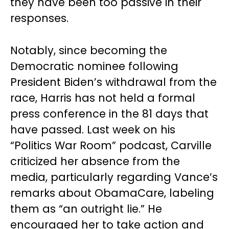
they have been too passive in their
responses.
Notably, since becoming the
Democratic nominee following
President Biden’s withdrawal from the
race, Harris has not held a formal
press conference in the 81 days that
have passed. Last week on his
“Politics War Room” podcast, Carville
criticized her absence from the
media, particularly regarding Vance’s
remarks about ObamaCare, labeling
them as “an outright lie.” He
encouraged her to take action and