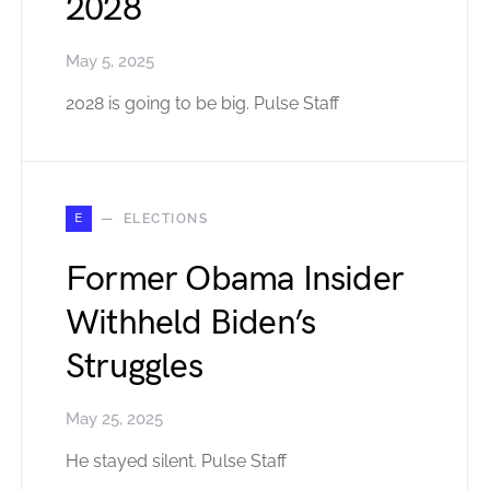
2028
May 5, 2025
2028 is going to be big. Pulse Staff
E
ELECTIONS
Former Obama Insider
Withheld Biden’s
Struggles
May 25, 2025
He stayed silent. Pulse Staff