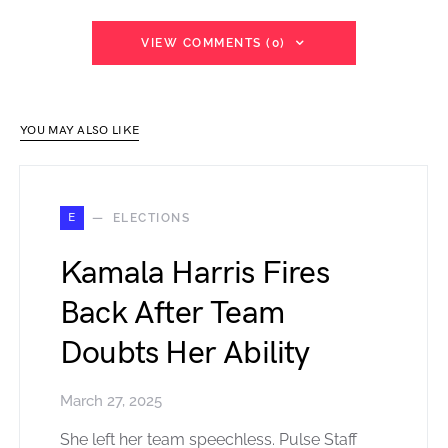
VIEW COMMENTS (0)
YOU MAY ALSO LIKE
E
ELECTIONS
Kamala Harris Fires
Back After Team
Doubts Her Ability
March 27, 2025
She left her team speechless. Pulse Staff