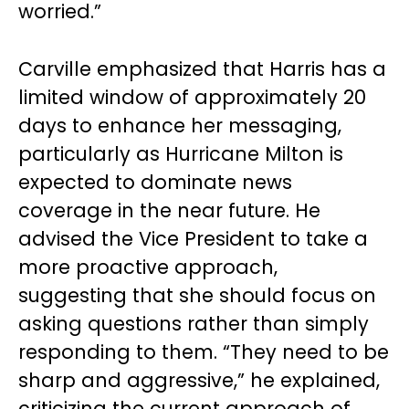
worried.”
Carville emphasized that Harris has a
limited window of approximately 20
days to enhance her messaging,
particularly as Hurricane Milton is
expected to dominate news
coverage in the near future. He
advised the Vice President to take a
more proactive approach,
suggesting that she should focus on
asking questions rather than simply
responding to them. “They need to be
sharp and aggressive,” he explained,
criticizing the current approach of