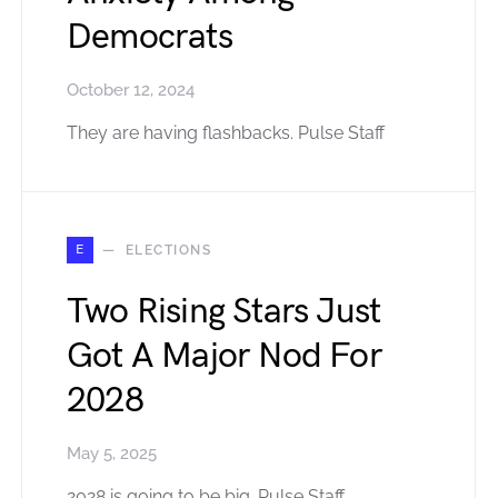
Democrats
October 12, 2024
They are having flashbacks. Pulse Staff
E
ELECTIONS
Two Rising Stars Just
Got A Major Nod For
2028
May 5, 2025
2028 is going to be big. Pulse Staff