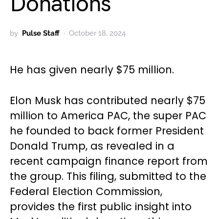
Donations
by
Pulse Staff
October 18, 2024
He has given nearly $75 million.
Elon Musk has contributed nearly $75
million to America PAC, the super PAC
he founded to back former President
Donald Trump, as revealed in a
recent campaign finance report from
the group. This filing, submitted to the
Federal Election Commission,
provides the first public insight into