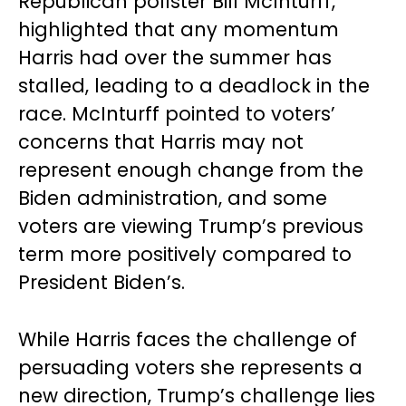
Republican pollster Bill McInturff,
highlighted that any momentum
Harris had over the summer has
stalled, leading to a deadlock in the
race. McInturff pointed to voters’
concerns that Harris may not
represent enough change from the
Biden administration, and some
voters are viewing Trump’s previous
term more positively compared to
President Biden’s.
While Harris faces the challenge of
persuading voters she represents a
new direction, Trump’s challenge lies