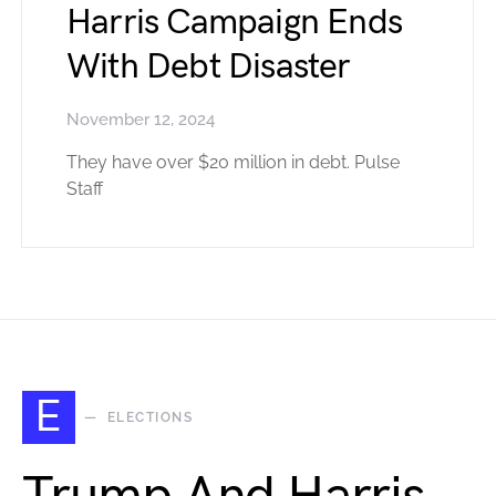
Harris Campaign Ends
With Debt Disaster
November 12, 2024
They have over $20 million in debt. Pulse
Staff
E
ELECTIONS