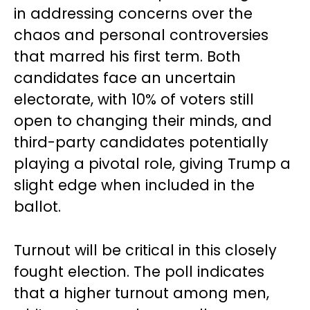
in addressing concerns over the
chaos and personal controversies
that marred his first term. Both
candidates face an uncertain
electorate, with 10% of voters still
open to changing their minds, and
third-party candidates potentially
playing a pivotal role, giving Trump a
slight edge when included in the
ballot.
Turnout will be critical in this closely
fought election. The poll indicates
that a higher turnout among men,