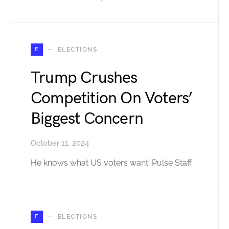
E
ELECTIONS
Trump Crushes
Competition On Voters’
Biggest Concern
October 11, 2024
He knows what US voters want. Pulse Staff
E
ELECTIONS