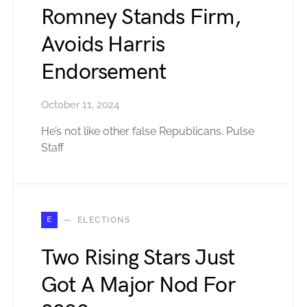
Romney Stands Firm,
Avoids Harris
Endorsement
October 11, 2024
He’s not like other false Republicans. Pulse
Staff
E
ELECTIONS
Two Rising Stars Just
Got A Major Nod For