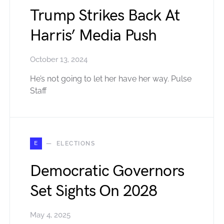
Trump Strikes Back At
Harris’ Media Push
October 13, 2024
He’s not going to let her have her way. Pulse
Staff
E
ELECTIONS
Democratic Governors
Set Sights On 2028
May 4, 2025