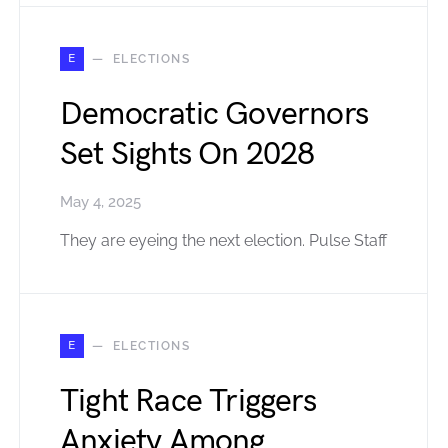
E
ELECTIONS
Democratic Governors
Set Sights On 2028
May 4, 2025
They are eyeing the next election. Pulse Staff
E
ELECTIONS
Tight Race Triggers
Anxiety Among