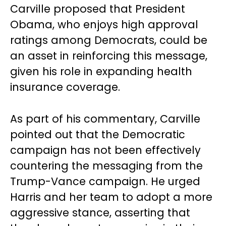
Carville proposed that President
Obama, who enjoys high approval
ratings among Democrats, could be
an asset in reinforcing this message,
given his role in expanding health
insurance coverage.
As part of his commentary, Carville
pointed out that the Democratic
campaign has not been effectively
countering the messaging from the
Trump-Vance campaign. He urged
Harris and her team to adopt a more
aggressive stance, asserting that