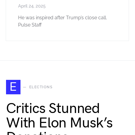
April 24, 2025
He was inspired after Trump’s close call.
Pulse Staff
E
ELECTIONS
Critics Stunned
With Elon Musk’s