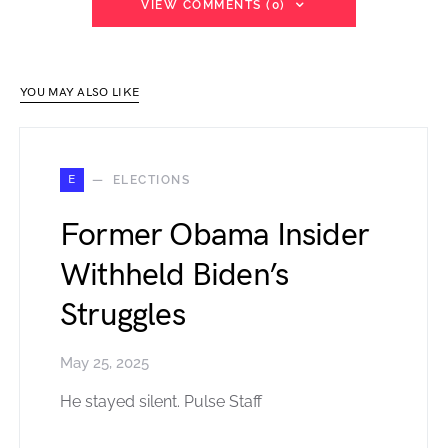
VIEW COMMENTS (0)
YOU MAY ALSO LIKE
E
ELECTIONS
Former Obama Insider
Withheld Biden’s
Struggles
May 25, 2025
He stayed silent. Pulse Staff