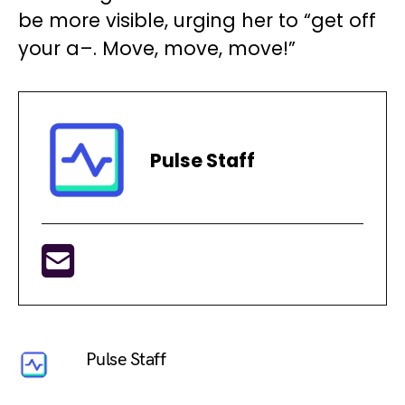
be more visible, urging her to “get off
your a–. Move, move, move!”
Pulse Staff
Pulse Staff