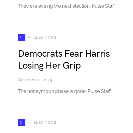
They are eyeing the next election. Pulse Staff
E
ELECTIONS
Democrats Fear Harris
Losing Her Grip
October 10, 2024
The honeymoon phase is gone. Pulse Staff
E
ELECTIONS