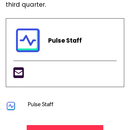
third quarter.
Pulse Staff
Pulse Staff