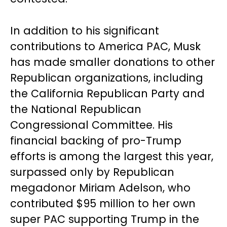
In addition to his significant
contributions to America PAC, Musk
has made smaller donations to other
Republican organizations, including
the California Republican Party and
the National Republican
Congressional Committee. His
financial backing of pro-Trump
efforts is among the largest this year,
surpassed only by Republican
megadonor Miriam Adelson, who
contributed $95 million to her own
super PAC supporting Trump in the