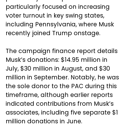
particularly focused on increasing
voter turnout in key swing states,
including Pennsylvania, where Musk
recently joined Trump onstage.
The campaign finance report details
Musk’s donations: $14.95 million in
July, $30 million in August, and $30
million in September. Notably, he was
the sole donor to the PAC during this
timeframe, although earlier reports
indicated contributions from Musk’s
associates, including five separate $1
million donations in June.