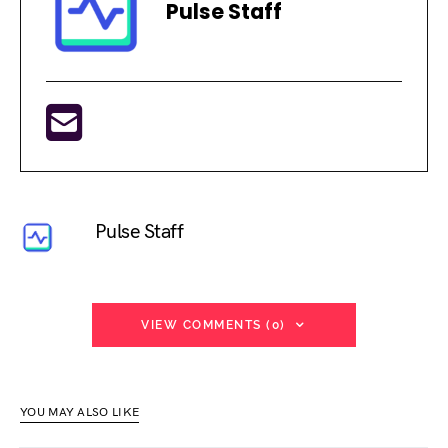
Pulse Staff
Pulse Staff
VIEW COMMENTS (0)
YOU MAY ALSO LIKE