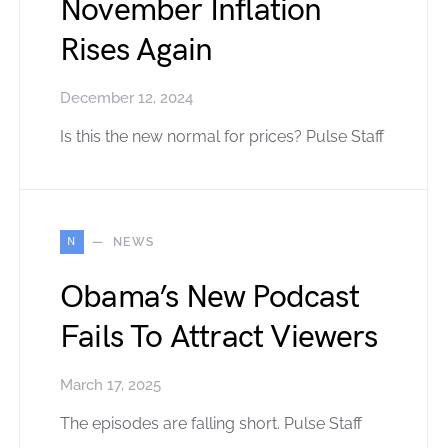
November Inflation
Rises Again
December 12, 2024
Is this the new normal for prices? Pulse Staff
N
NEWS
Obama’s New Podcast
Fails To Attract Viewers
March 17, 2025
The episodes are falling short. Pulse Staff