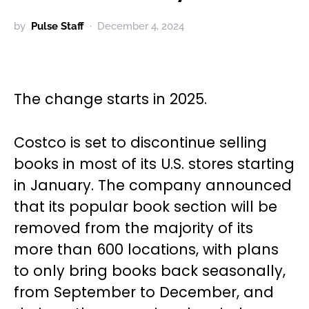
by
Pulse Staff
December 4, 2024
The change starts in 2025.
Costco is set to discontinue selling
books in most of its U.S. stores starting
in January. The company announced
that its popular book section will be
removed from the majority of its
more than 600 locations, with plans
to only bring books back seasonally,
from September to December, and