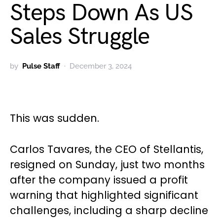
Steps Down As US
Sales Struggle
by
Pulse Staff
December 3, 2024
This was sudden.
Carlos Tavares, the CEO of Stellantis,
resigned on Sunday, just two months
after the company issued a profit
warning that highlighted significant
challenges, including a sharp decline