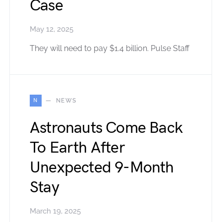
Case
May 12, 2025
They will need to pay $1.4 billion. Pulse Staff
N
NEWS
Astronauts Come Back
To Earth After
Unexpected 9-Month
Stay
March 19, 2025