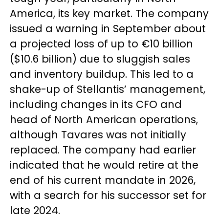
America, its key market. The company
issued a warning in September about
a projected loss of up to €10 billion
($10.6 billion) due to sluggish sales
and inventory buildup. This led to a
shake-up of Stellantis’ management,
including changes in its CFO and
head of North American operations,
although Tavares was not initially
replaced. The company had earlier
indicated that he would retire at the
end of his current mandate in 2026,
with a search for his successor set for
late 2024.