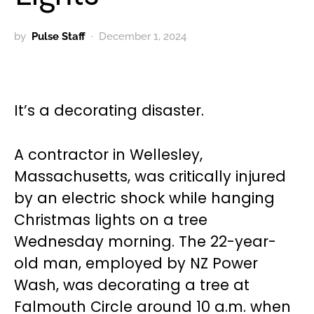
by
Pulse Staff
December 1, 2024
It’s a decorating disaster.
A contractor in Wellesley,
Massachusetts, was critically injured
by an electric shock while hanging
Christmas lights on a tree
Wednesday morning. The 22-year-
old man, employed by NZ Power
Wash, was decorating a tree at
Falmouth Circle around 10 a.m. when