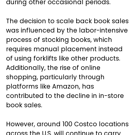
during other occasional periods.
The decision to scale back book sales
was influenced by the labor-intensive
process of stocking books, which
requires manual placement instead
of using forklifts like other products.
Additionally, the rise of online
shopping, particularly through
platforms like Amazon, has
contributed to the decline in in-store
book sales.
However, around 100 Costco locations
across the U.S. will continue to carry