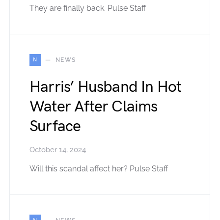
They are finally back. Pulse Staff
N
NEWS
Harris’ Husband In Hot
Water After Claims
Surface
October 14, 2024
Will this scandal affect her? Pulse Staff