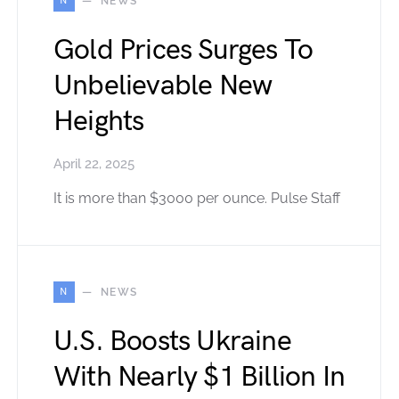
N
NEWS
Gold Prices Surges To
Unbelievable New
Heights
April 22, 2025
It is more than $3000 per ounce. Pulse Staff
N
NEWS
U.S. Boosts Ukraine
With Nearly $1 Billion In