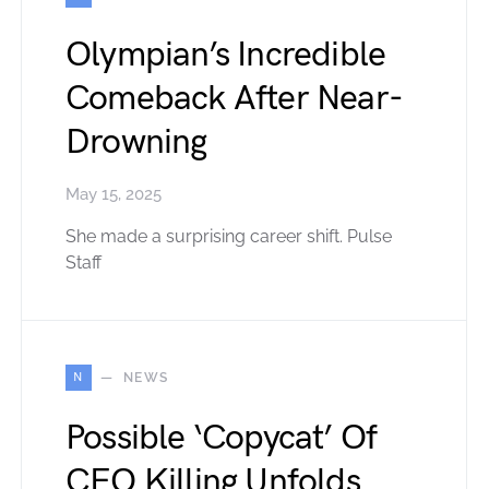
Olympian’s Incredible
Comeback After Near-
Drowning
May 15, 2025
She made a surprising career shift. Pulse
Staff
N
NEWS
Possible ‘Copycat’ Of
CEO Killing Unfolds