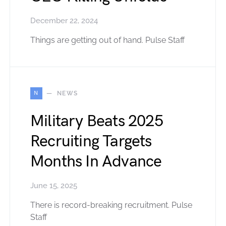
December 22, 2024
Things are getting out of hand. Pulse Staff
N
NEWS
Military Beats 2025
Recruiting Targets
Months In Advance
June 15, 2025
There is record-breaking recruitment. Pulse
Staff