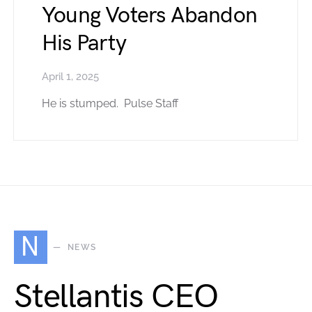
Young Voters Abandon
His Party
April 1, 2025
He is stumped. Pulse Staff
N
NEWS
Stellantis CEO