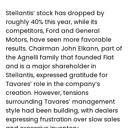
Stellantis’ stock has dropped by
roughly 40% this year, while its
competitors, Ford and General
Motors, have seen more favorable
results. Chairman John Elkann, part of
the Agnelli family that founded Fiat
and is a major shareholder in
Stellantis, expressed gratitude for
Tavares’ role in the company’s
creation. However, tensions
surrounding Tavares’ management
style had been building, with dealers
expressing frustration over slow sales