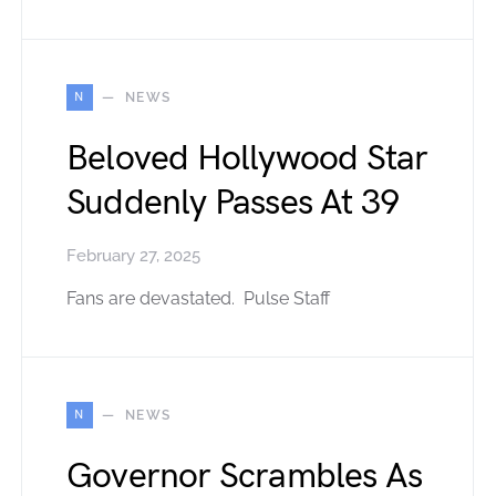
N
NEWS
Beloved Hollywood Star
Suddenly Passes At 39
February 27, 2025
Fans are devastated. Pulse Staff
N
NEWS
Governor Scrambles As