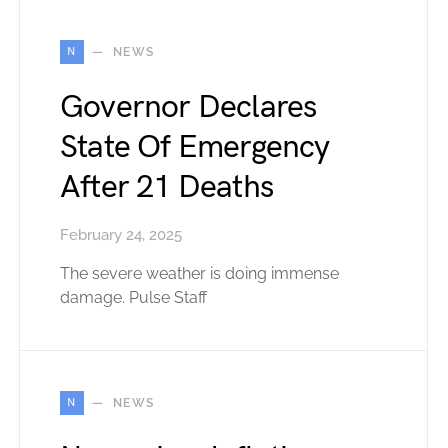
N
NEWS
Governor Declares
State Of Emergency
After 21 Deaths
February 24, 2025
The severe weather is doing immense
damage. Pulse Staff
N
NEWS