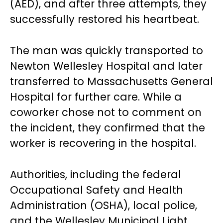
(AED), and after three attempts, they
successfully restored his heartbeat.
The man was quickly transported to
Newton Wellesley Hospital and later
transferred to Massachusetts General
Hospital for further care. While a
coworker chose not to comment on
the incident, they confirmed that the
worker is recovering in the hospital.
Authorities, including the federal
Occupational Safety and Health
Administration (OSHA), local police,
and the Wellesley Municipal Light