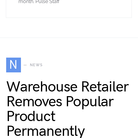
month. Pulse Staff
N
NEWS
Warehouse Retailer
Removes Popular
Product
Permanently