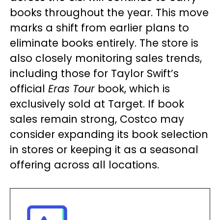
books throughout the year. This move
marks a shift from earlier plans to
eliminate books entirely. The store is
also closely monitoring sales trends,
including those for Taylor Swift’s
official
Eras Tour
book, which is
exclusively sold at Target. If book
sales remain strong, Costco may
consider expanding its book selection
in stores or keeping it as a seasonal
offering across all locations.