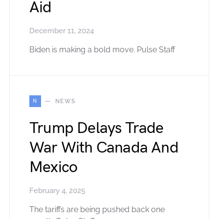
Aid
December 11, 2024
Biden is making a bold move. Pulse Staff
N
NEWS
Trump Delays Trade
War With Canada And
Mexico
February 4, 2025
The tariffs are being pushed back one