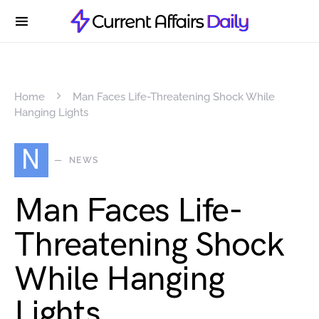
Home
Man Faces Life-Threatening Shock While
Hanging Lights
N
NEWS
Man Faces Life-
Threatening Shock
While Hanging
Lights