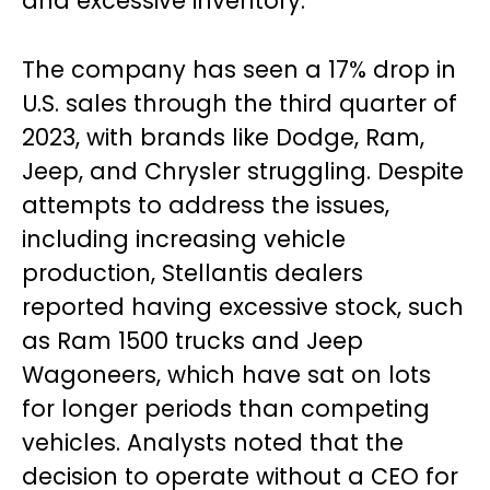
and excessive inventory.
The company has seen a 17% drop in
U.S. sales through the third quarter of
2023, with brands like Dodge, Ram,
Jeep, and Chrysler struggling. Despite
attempts to address the issues,
including increasing vehicle
production, Stellantis dealers
reported having excessive stock, such
as Ram 1500 trucks and Jeep
Wagoneers, which have sat on lots
for longer periods than competing
vehicles. Analysts noted that the
decision to operate without a CEO for