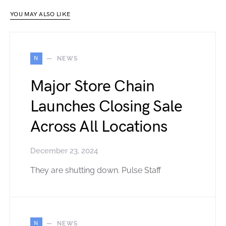
YOU MAY ALSO LIKE
N
NEWS
Major Store Chain
Launches Closing Sale
Across All Locations
December 23, 2024
They are shutting down. Pulse Staff
N
NEWS