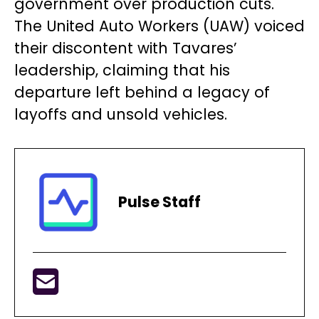
government over production cuts.
The United Auto Workers (UAW) voiced
their discontent with Tavares’
leadership, claiming that his
departure left behind a legacy of
layoffs and unsold vehicles.
Pulse Staff