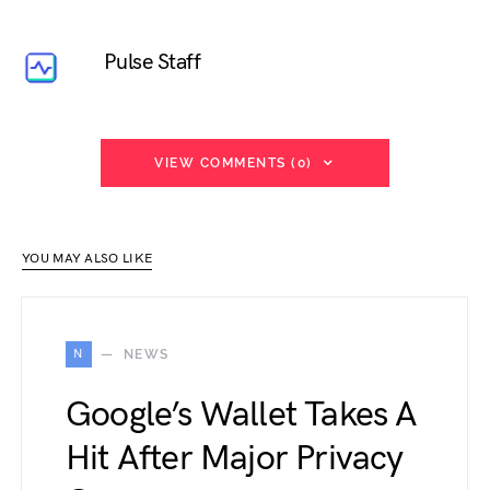
Pulse Staff
VIEW COMMENTS (0)
YOU MAY ALSO LIKE
N
NEWS
Google’s Wallet Takes A
Hit After Major Privacy