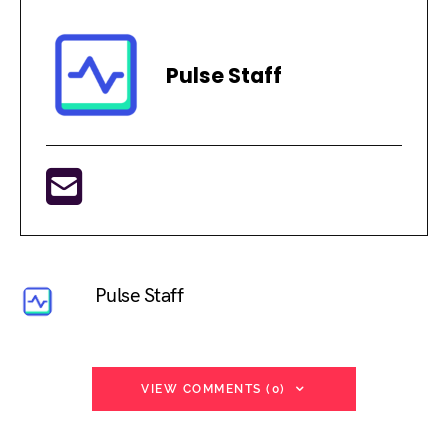
Pulse Staff
Pulse Staff
VIEW COMMENTS (0)