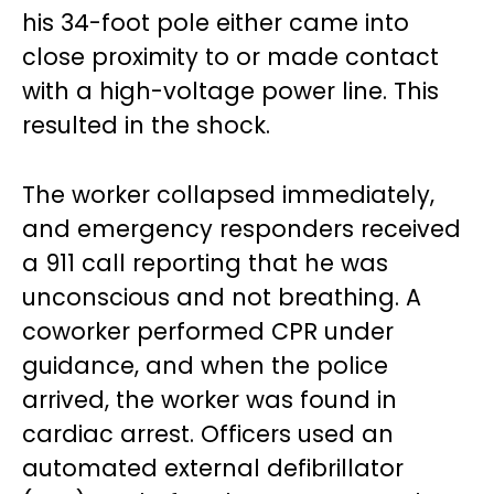
his 34-foot pole either came into
close proximity to or made contact
with a high-voltage power line. This
resulted in the shock.
The worker collapsed immediately,
and emergency responders received
a 911 call reporting that he was
unconscious and not breathing. A
coworker performed CPR under
guidance, and when the police
arrived, the worker was found in
cardiac arrest. Officers used an
automated external defibrillator