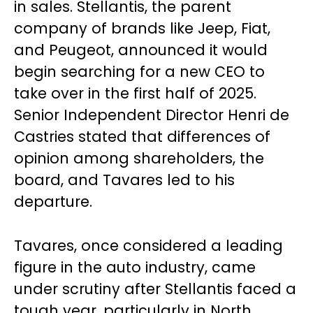
in sales. Stellantis, the parent
company of brands like Jeep, Fiat,
and Peugeot, announced it would
begin searching for a new CEO to
take over in the first half of 2025.
Senior Independent Director Henri de
Castries stated that differences of
opinion among shareholders, the
board, and Tavares led to his
departure.
Tavares, once considered a leading
figure in the auto industry, came
under scrutiny after Stellantis faced a
tough year, particularly in North