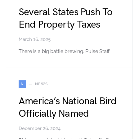
Several States Push To
End Property Taxes
March 16, 2025
There is a big battle brewing. Pulse Staff
N
NEWS
America’s National Bird
Officially Named
December 26, 2024