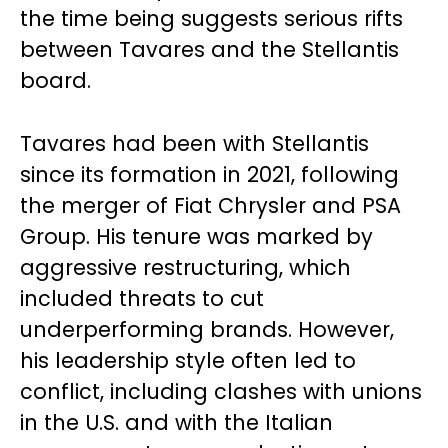
the time being suggests serious rifts
between Tavares and the Stellantis
board.
Tavares had been with Stellantis
since its formation in 2021, following
the merger of Fiat Chrysler and PSA
Group. His tenure was marked by
aggressive restructuring, which
included threats to cut
underperforming brands. However,
his leadership style often led to
conflict, including clashes with unions
in the U.S. and with the Italian