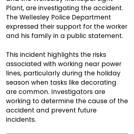
Plant, are investigating the accident.
The Wellesley Police Department
expressed their support for the worker
and his family in a public statement.
This incident highlights the risks
associated with working near power
lines, particularly during the holiday
season when tasks like decorating
are common. Investigators are
working to determine the cause of the
accident and prevent future
incidents.