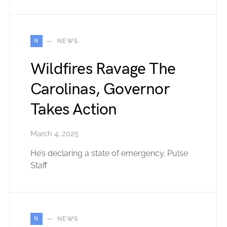
N
NEWS
Wildfires Ravage The
Carolinas, Governor
Takes Action
March 4, 2025
He’s declaring a state of emergency. Pulse
Staff
N
NEWS