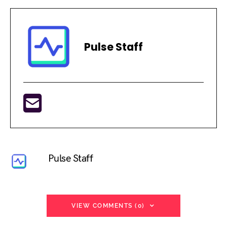
Pulse Staff
Pulse Staff
VIEW COMMENTS (0)