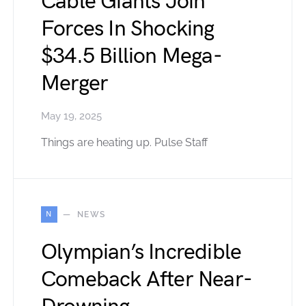
Cable Giants Join
Forces In Shocking
$34.5 Billion Mega-
Merger
May 19, 2025
Things are heating up. Pulse Staff
N
NEWS
Olympian’s Incredible
Comeback After Near-