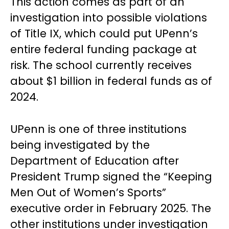
This action comes as part of an
investigation into possible violations
of Title IX, which could put UPenn’s
entire federal funding package at
risk. The school currently receives
about $1 billion in federal funds as of
2024.
UPenn is one of three institutions
being investigated by the
Department of Education after
President Trump signed the “Keeping
Men Out of Women’s Sports”
executive order in February 2025. The
other institutions under investigation