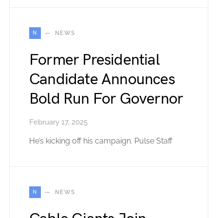
N
NEWS
Former Presidential
Candidate Announces
Bold Run For Governor
February 17, 2025
He’s kicking off his campaign. Pulse Staff
N
NEWS