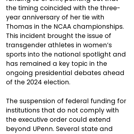
the timing coincided with the three-
year anniversary of her tie with
Thomas in the NCAA championships.
This incident brought the issue of
transgender athletes in women’s
sports into the national spotlight and
has remained a key topic in the
ongoing presidential debates ahead
of the 2024 election.
The suspension of federal funding for
institutions that do not comply with
the executive order could extend
beyond UPenn. Several state and