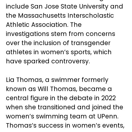
include San Jose State University and
the Massachusetts Interscholastic
Athletic Association. The
investigations stem from concerns
over the inclusion of transgender
athletes in women’s sports, which
have sparked controversy.
Lia Thomas, a swimmer formerly
known as Will Thomas, became a
central figure in the debate in 2022
when she transitioned and joined the
women’s swimming team at UPenn.
Thomas’s success in women’s events,