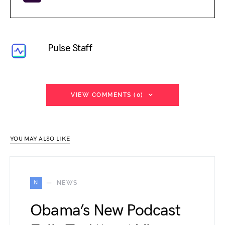
Pulse Staff
VIEW COMMENTS (0)
YOU MAY ALSO LIKE
N
NEWS
Obama’s New Podcast