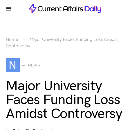
Home
Major University Faces Funding Loss Amidst
Controversy
N
NEWS
Major University
Faces Funding Loss
Amidst Controversy