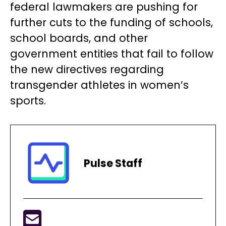
federal lawmakers are pushing for
further cuts to the funding of schools,
school boards, and other
government entities that fail to follow
the new directives regarding
transgender athletes in women’s
sports.
Pulse Staff