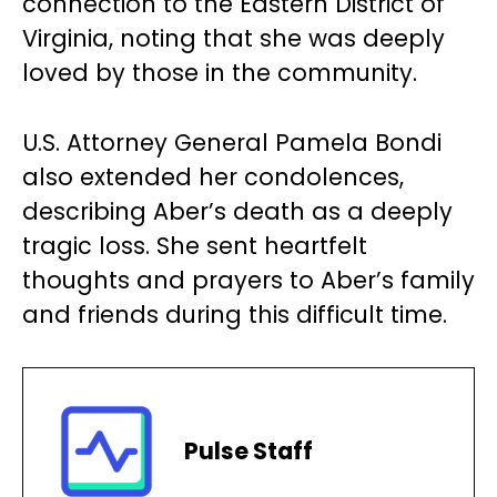
connection to the Eastern District of
Virginia, noting that she was deeply
loved by those in the community.
U.S. Attorney General Pamela Bondi
also extended her condolences,
describing Aber’s death as a deeply
tragic loss. She sent heartfelt
thoughts and prayers to Aber’s family
and friends during this difficult time.
Pulse Staff