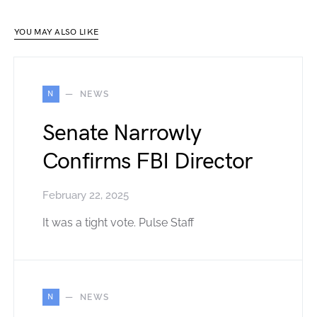
YOU MAY ALSO LIKE
N
NEWS
Senate Narrowly
Confirms FBI Director
February 22, 2025
It was a tight vote. Pulse Staff
N
NEWS