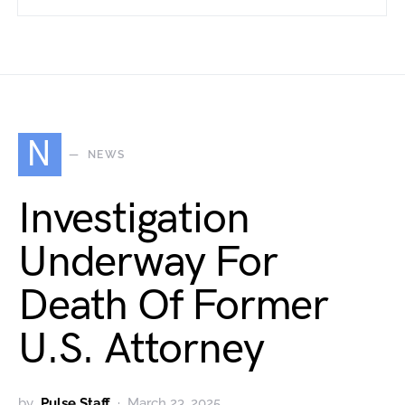
N
NEWS
Investigation
Underway For
Death Of Former
U.S. Attorney
by
Pulse Staff
March 23, 2025