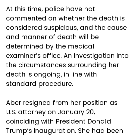
At this time, police have not
commented on whether the death is
considered suspicious, and the cause
and manner of death will be
determined by the medical
examiner’s office. An investigation into
the circumstances surrounding her
death is ongoing, in line with
standard procedure.
Aber resigned from her position as
U.S. attorney on January 20,
coinciding with President Donald
Trump’s inauguration. She had been