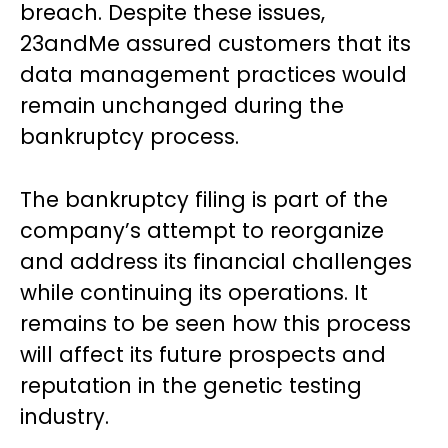
breach. Despite these issues,
23andMe assured customers that its
data management practices would
remain unchanged during the
bankruptcy process.
The bankruptcy filing is part of the
company’s attempt to reorganize
and address its financial challenges
while continuing its operations. It
remains to be seen how this process
will affect its future prospects and
reputation in the genetic testing
industry.