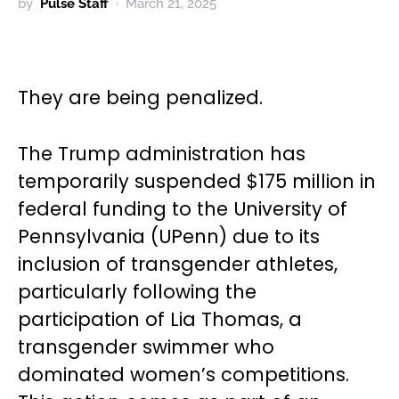
by
Pulse Staff
March 21, 2025
They are being penalized.
The Trump administration has
temporarily suspended $175 million in
federal funding to the University of
Pennsylvania (UPenn) due to its
inclusion of transgender athletes,
particularly following the
participation of Lia Thomas, a
transgender swimmer who
dominated women’s competitions.