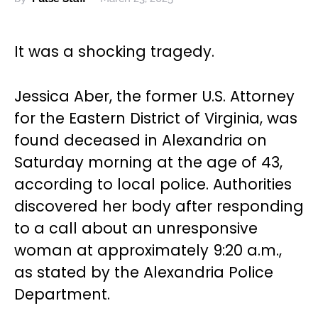
It was a shocking tragedy.
Jessica Aber, the former U.S. Attorney
for the Eastern District of Virginia, was
found deceased in Alexandria on
Saturday morning at the age of 43,
according to local police. Authorities
discovered her body after responding
to a call about an unresponsive
woman at approximately 9:20 a.m.,
as stated by the Alexandria Police
Department.