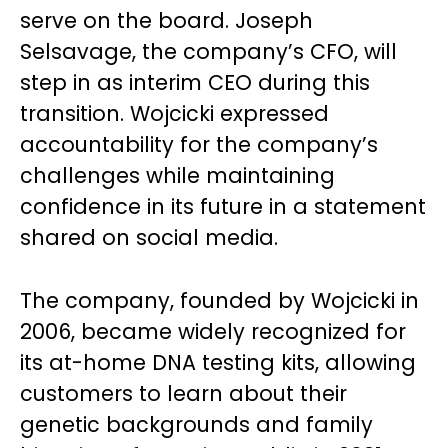
serve on the board. Joseph
Selsavage, the company’s CFO, will
step in as interim CEO during this
transition. Wojcicki expressed
accountability for the company’s
challenges while maintaining
confidence in its future in a statement
shared on social media.
The company, founded by Wojcicki in
2006, became widely recognized for
its at-home DNA testing kits, allowing
customers to learn about their
genetic backgrounds and family