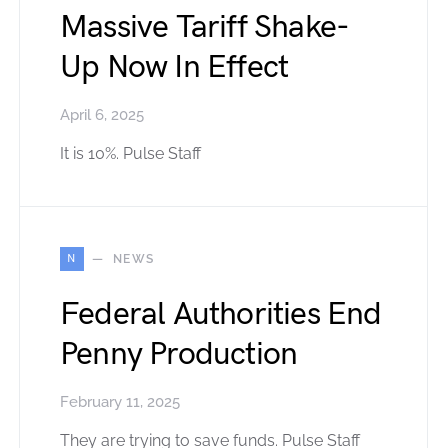
Massive Tariff Shake-
Up Now In Effect
April 6, 2025
It is 10%. Pulse Staff
N
NEWS
Federal Authorities End
Penny Production
February 11, 2025
They are trying to save funds. Pulse Staff