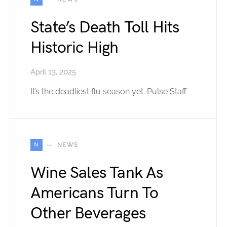
State’s Death Toll Hits
Historic High
April 13, 2025
It’s the deadliest flu season yet. Pulse Staff
N
NEWS
Wine Sales Tank As
Americans Turn To
Other Beverages