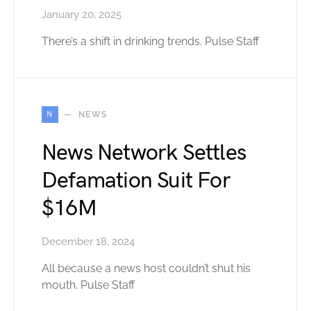
January 20, 2025
There’s a shift in drinking trends. Pulse Staff
N
NEWS
News Network Settles
Defamation Suit For
$16M
December 18, 2024
All because a news host couldn’t shut his
mouth. Pulse Staff