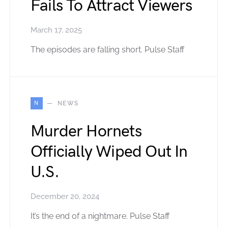
Fails To Attract Viewers
March 17, 2025
The episodes are falling short. Pulse Staff
N
NEWS
Murder Hornets
Officially Wiped Out In
U.S.
December 20, 2024
It’s the end of a nightmare. Pulse Staff