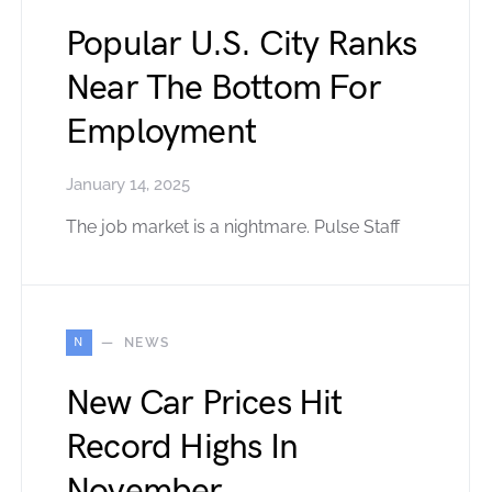
Popular U.S. City Ranks
Near The Bottom For
Employment
January 14, 2025
The job market is a nightmare. Pulse Staff
N
NEWS
New Car Prices Hit
Record Highs In
November