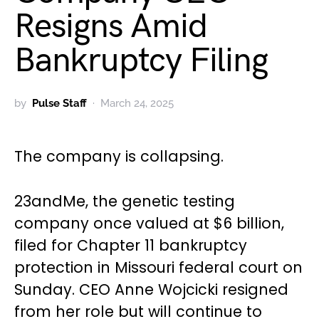
Resigns Amid
Bankruptcy Filing
by
Pulse Staff
March 24, 2025
The company is collapsing.
23andMe, the genetic testing
company once valued at $6 billion,
filed for Chapter 11 bankruptcy
protection in Missouri federal court on
Sunday. CEO Anne Wojcicki resigned
from her role but will continue to