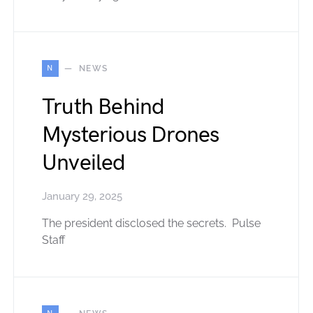
N
NEWS
Truth Behind
Mysterious Drones
Unveiled
January 29, 2025
The president disclosed the secrets. Pulse
Staff