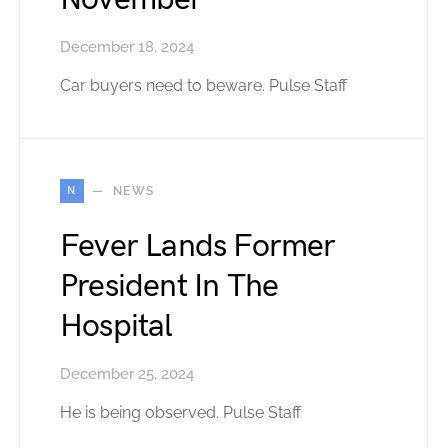
December 18, 2024
Car buyers need to beware. Pulse Staff
N
NEWS
Fever Lands Former
President In The
Hospital
December 25, 2024
He is being observed. Pulse Staff