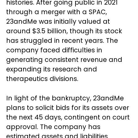
histories. After going public in 2021
through a merger with a SPAC,
23andMe was initially valued at
around $3.5 billion, though its stock
has struggled in recent years. The
company faced difficulties in
generating consistent revenue and
expanding its research and
therapeutics divisions.
In light of the bankruptcy, 23andMe
plans to solicit bids for its assets over
the next 45 days, contingent on court
approval. The company has
estimated assets and liabilities