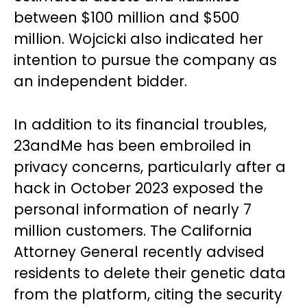
between $100 million and $500
million. Wojcicki also indicated her
intention to pursue the company as
an independent bidder.
In addition to its financial troubles,
23andMe has been embroiled in
privacy concerns, particularly after a
hack in October 2023 exposed the
personal information of nearly 7
million customers. The California
Attorney General recently advised
residents to delete their genetic data
from the platform, citing the security