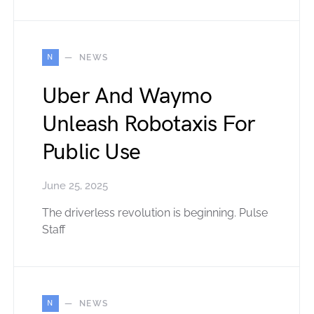
N
NEWS
Uber And Waymo
Unleash Robotaxis For
Public Use
June 25, 2025
The driverless revolution is beginning. Pulse
Staff
N
NEWS