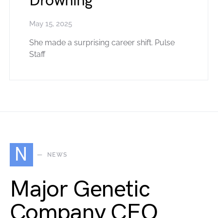
Drowning
May 15, 2025
She made a surprising career shift. Pulse
Staff
N
NEWS
Major Genetic
Company CEO