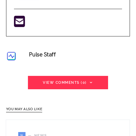
Pulse Staff
VIEW COMMENTS (0)
YOU MAY ALSO LIKE
N
NEWS