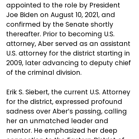
appointed to the role by President
Joe Biden on August 10, 2021, and
confirmed by the Senate shortly
thereafter. Prior to becoming U.S.
attorney, Aber served as an assistant
U.S. attorney for the district starting in
2009, later advancing to deputy chief
of the criminal division.
Erik S. Siebert, the current U.S. Attorney
for the district, expressed profound
sadness over Aber’s passing, calling
her an unmatched leader and
mentor. He emphasized her deep