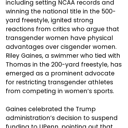
including setting NCAA records and
winning the national title in the 500-
yard freestyle, ignited strong
reactions from critics who argue that
transgender women have physical
advantages over cisgender women.
Riley Gaines, a swimmer who tied with
Thomas in the 200-yard freestyle, has
emerged as a prominent advocate
for restricting transgender athletes
from competing in women’s sports.
Gaines celebrated the Trump
administration’s decision to suspend
funding to UPenn, pointing out that