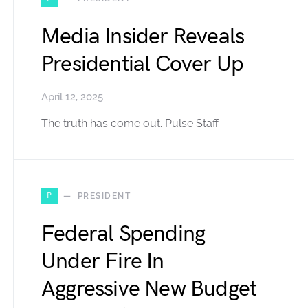
Media Insider Reveals
Presidential Cover Up
April 12, 2025
The truth has come out. Pulse Staff
P
PRESIDENT
Federal Spending
Under Fire In
Aggressive New Budget