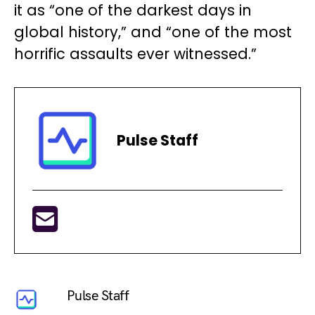
it as “one of the darkest days in
global history,” and “one of the most
horrific assaults ever witnessed.”
Pulse Staff
Pulse Staff