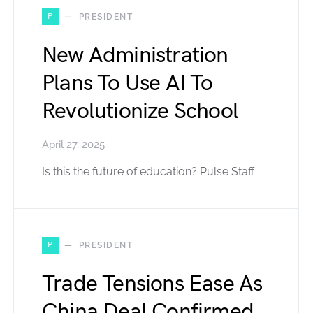
P
PRESIDENT
New Administration
Plans To Use AI To
Revolutionize School
April 27, 2025
Is this the future of education? Pulse Staff
P
PRESIDENT
Trade Tensions Ease As
China Deal Confirmed