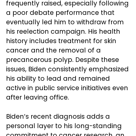
frequently raised, especially following
a poor debate performance that
eventually led him to withdraw from
his reelection campaign. His health
history includes treatment for skin
cancer and the removal of a
precancerous polyp. Despite these
issues, Biden consistently emphasized
his ability to lead and remained
active in public service initiatives even
after leaving office.
Biden’s recent diagnosis adds a
personal layer to his long-standing
commitment to cancer research, an