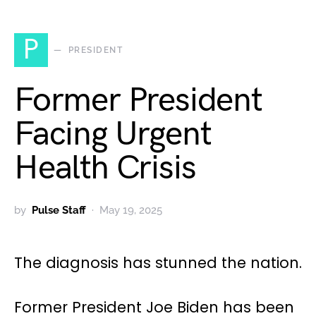
P
PRESIDENT
Former President
Facing Urgent
Health Crisis
by
Pulse Staff
May 19, 2025
The diagnosis has stunned the nation.
Former President Joe Biden has been