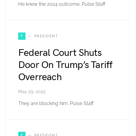
He knew the 2024 outcome. Pulse Staff
P
PRESIDENT
Federal Court Shuts
Door On Trump’s Tariff
Overreach
May 29, 2025
They are blocking him. Pulse Staff
P
PRESIDENT