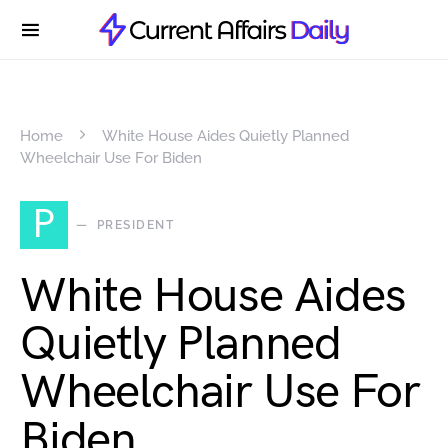
Home
White House Aides Quietly Planned
Wheelchair Use For Biden
P
PRESIDENT
White House Aides
Quietly Planned
Wheelchair Use For
Biden