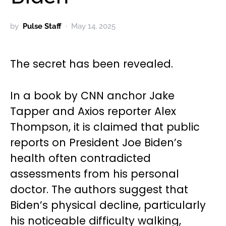
by
Pulse Staff
May 14, 2025
The secret has been revealed.
In a book by CNN anchor Jake
Tapper and Axios reporter Alex
Thompson, it is claimed that public
reports on President Joe Biden’s
health often contradicted
assessments from his personal
doctor. The authors suggest that
Biden’s physical decline, particularly
his noticeable difficulty walking,