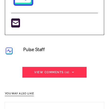
Pulse Staff
VIEW COMMENTS (0)
YOU MAY ALSO LIKE