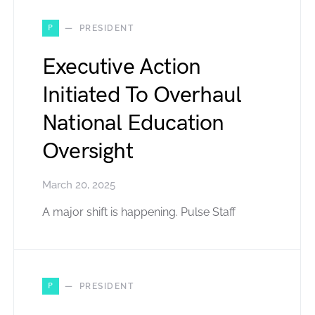
P
PRESIDENT
Executive Action
Initiated To Overhaul
National Education
Oversight
March 20, 2025
A major shift is happening. Pulse Staff
P
PRESIDENT