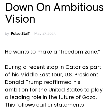
Down On Ambitious
Vision
by
Pulse Staff
May 17, 2025
He wants to make a “freedom zone.”
During a recent stop in Qatar as part
of his Middle East tour, U.S. President
Donald Trump reaffirmed his
ambition for the United States to play
a leading role in the future of Gaza.
This follows earlier statements