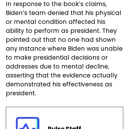
In response to the book’s claims,
Biden’s team denied that his physical
or mental condition affected his
ability to perform as president. They
pointed out that no one had shown
any instance where Biden was unable
to make presidential decisions or
addresses due to mental decline,
asserting that the evidence actually
demonstrated his effectiveness as
president.
Pulse Staff