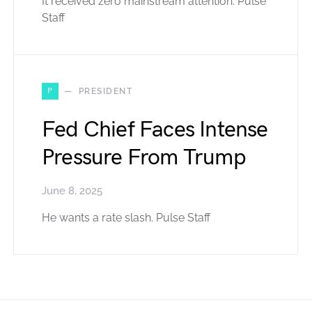
It received zero mainstream attention. Pulse
Staff
P
PRESIDENT
Fed Chief Faces Intense
Pressure From Trump
June 8, 2025
He wants a rate slash. Pulse Staff