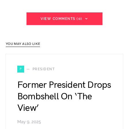
VIEW COMMENTS (0)
YOU MAY ALSO LIKE
P
PRESIDENT
Former President Drops
Bombshell On ‘The
View’
May 9, 2025