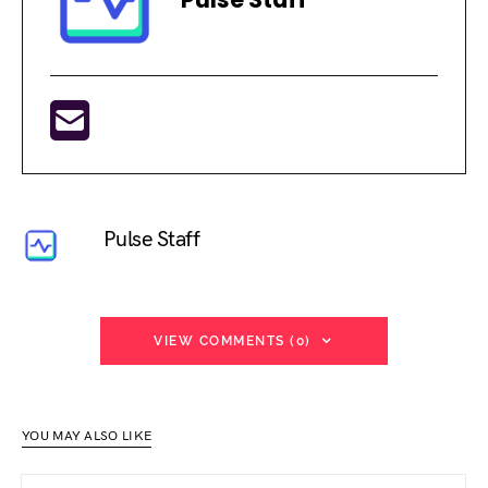
Pulse Staff
VIEW COMMENTS (0)
YOU MAY ALSO LIKE