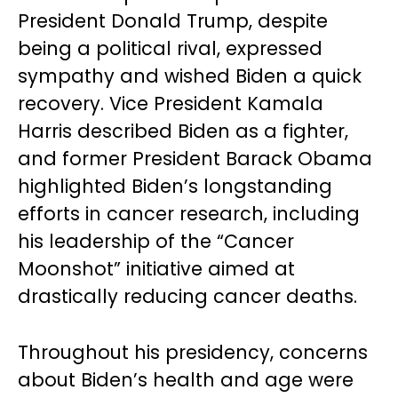
President Donald Trump, despite
being a political rival, expressed
sympathy and wished Biden a quick
recovery. Vice President Kamala
Harris described Biden as a fighter,
and former President Barack Obama
highlighted Biden’s longstanding
efforts in cancer research, including
his leadership of the “Cancer
Moonshot” initiative aimed at
drastically reducing cancer deaths.
Throughout his presidency, concerns
about Biden’s health and age were