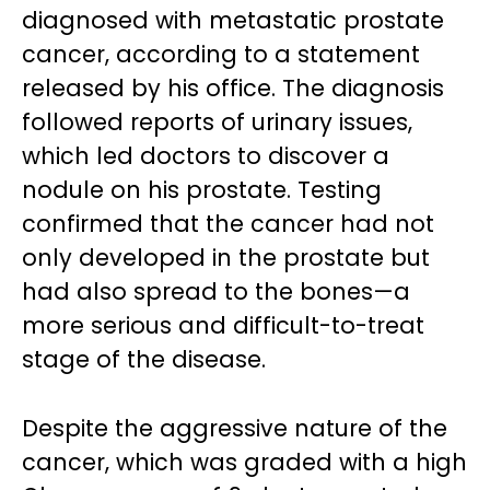
diagnosed with metastatic prostate
cancer, according to a statement
released by his office. The diagnosis
followed reports of urinary issues,
which led doctors to discover a
nodule on his prostate. Testing
confirmed that the cancer had not
only developed in the prostate but
had also spread to the bones—a
more serious and difficult-to-treat
stage of the disease.
Despite the aggressive nature of the
cancer, which was graded with a high