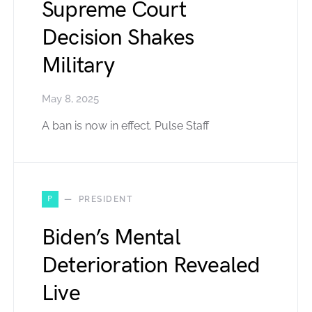
Supreme Court
Decision Shakes
Military
May 8, 2025
A ban is now in effect. Pulse Staff
P
PRESIDENT
Biden’s Mental
Deterioration Revealed
Live