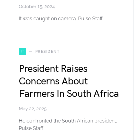
October 15, 2024
It was caught on camera. Pulse Staff
P
PRESIDENT
President Raises
Concerns About
Farmers In South Africa
May 22, 2025
He confronted the South African president.
Pulse Staff