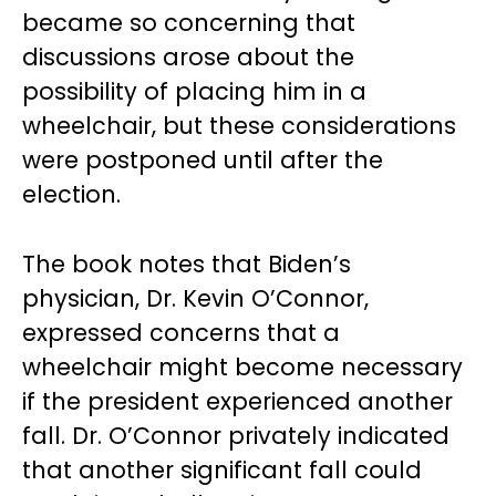
became so concerning that
discussions arose about the
possibility of placing him in a
wheelchair, but these considerations
were postponed until after the
election.
The book notes that Biden’s
physician, Dr. Kevin O’Connor,
expressed concerns that a
wheelchair might become necessary
if the president experienced another
fall. Dr. O’Connor privately indicated
that another significant fall could