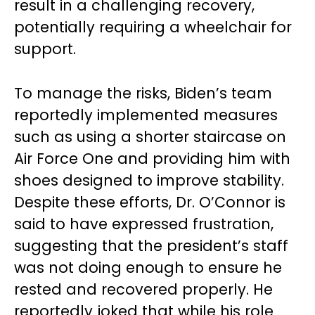
result in a challenging recovery,
potentially requiring a wheelchair for
support.
To manage the risks, Biden’s team
reportedly implemented measures
such as using a shorter staircase on
Air Force One and providing him with
shoes designed to improve stability.
Despite these efforts, Dr. O’Connor is
said to have expressed frustration,
suggesting that the president’s staff
was not doing enough to ensure he
rested and recovered properly. He
reportedly joked that while his role