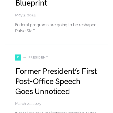
Blueprint
May 3, 2025
Federal programs are going to be reshaped.
Pulse Staff
P
PRESIDENT
Former President’s First
Post-Office Speech
Goes Unnoticed
March 21, 2025