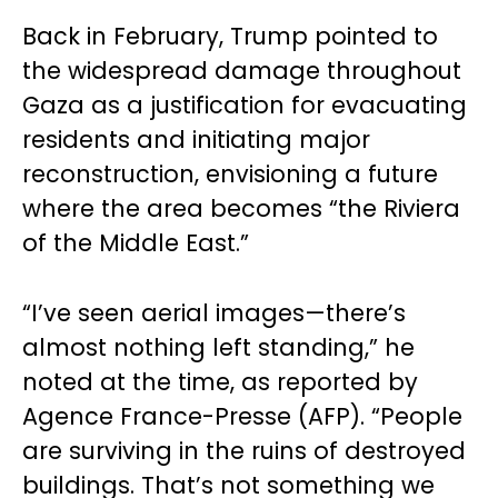
Back in February, Trump pointed to
the widespread damage throughout
Gaza as a justification for evacuating
residents and initiating major
reconstruction, envisioning a future
where the area becomes “the Riviera
of the Middle East.”
“I’ve seen aerial images—there’s
almost nothing left standing,” he
noted at the time, as reported by
Agence France-Presse (AFP). “People
are surviving in the ruins of destroyed
buildings. That’s not something we