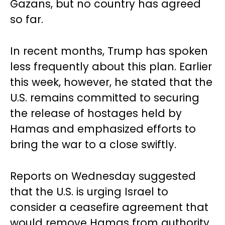
Gazans, but no country has agreed
so far.
In recent months, Trump has spoken
less frequently about this plan. Earlier
this week, however, he stated that the
U.S. remains committed to securing
the release of hostages held by
Hamas and emphasized efforts to
bring the war to a close swiftly.
Reports on Wednesday suggested
that the U.S. is urging Israel to
consider a ceasefire agreement that
would remove Hamas from authority