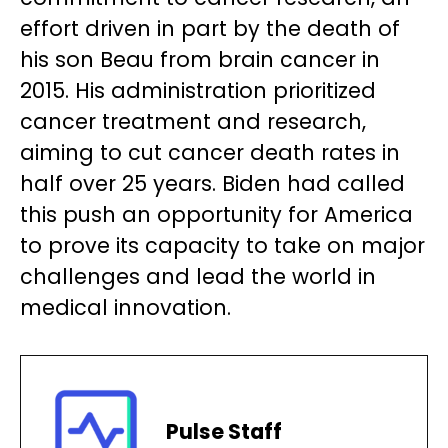
effort driven in part by the death of
his son Beau from brain cancer in
2015. His administration prioritized
cancer treatment and research,
aiming to cut cancer death rates in
half over 25 years. Biden had called
this push an opportunity for America
to prove its capacity to take on major
challenges and lead the world in
medical innovation.
Pulse Staff