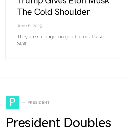
Trump Gives Elon Musk
The Cold Shoulder
June 6, 2025
They are no longer on good terms. Pulse
Staff
P
PRESIDENT
President Doubles