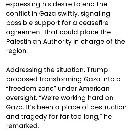
expressing his desire to end the
conflict in Gaza swiftly, signaling
possible support for a ceasefire
agreement that could place the
Palestinian Authority in charge of the
region.
Addressing the situation, Trump
proposed transforming Gaza into a
“freedom zone” under American
oversight. “We’re working hard on
Gaza. It’s been a place of destruction
and tragedy for far too long,” he
remarked.