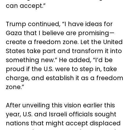
can accept.”
Trump continued, “I have ideas for
Gaza that I believe are promising—
create a freedom zone. Let the United
States take part and transform it into
something new.” He added, “I’d be
proud if the U.S. were to step in, take
charge, and establish it as a freedom
zone.”
After unveiling this vision earlier this
year, U.S. and Israeli officials sought
nations that might accept displaced