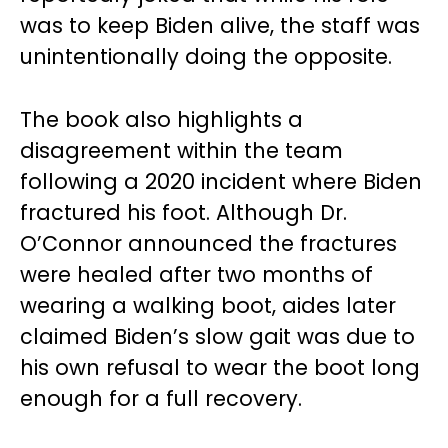
was to keep Biden alive, the staff was
unintentionally doing the opposite.
The book also highlights a
disagreement within the team
following a 2020 incident where Biden
fractured his foot. Although Dr.
O’Connor announced the fractures
were healed after two months of
wearing a walking boot, aides later
claimed Biden’s slow gait was due to
his own refusal to wear the boot long
enough for a full recovery.