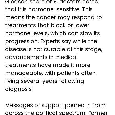
Gleason score of 9, doctors noted
that it is hormone-sensitive. This
means the cancer may respond to
treatments that block or lower
hormone levels, which can slow its
progression. Experts say while the
disease is not curable at this stage,
advancements in medical
treatments have made it more
manageable, with patients often
living several years following
diagnosis.
Messages of support poured in from
across the political spectrum. Former