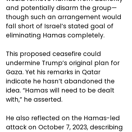
and potentially disarm the group—
though such an arrangement would
fall short of Israel’s stated goal of
eliminating Hamas completely.
This proposed ceasefire could
undermine Trump’s original plan for
Gaza. Yet his remarks in Qatar
indicate he hasn’t abandoned the
idea. “Hamas will need to be dealt
with,” he asserted.
He also reflected on the Hamas-led
attack on October 7, 2023, describing