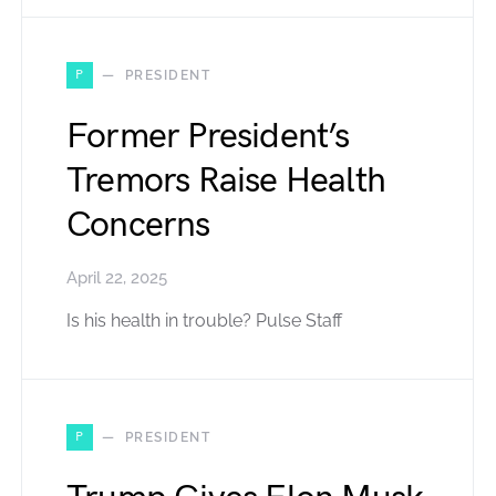
P
PRESIDENT
Former President’s
Tremors Raise Health
Concerns
April 22, 2025
Is his health in trouble? Pulse Staff
P
PRESIDENT