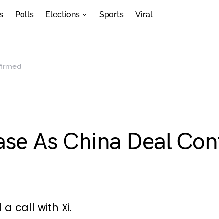
s
Polls
Elections
Sports
Viral
firmed
ase As China Deal Co
 call with Xi.