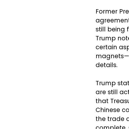
Former Pre
agreement 
still being
Trump not
certain as
magnets—we
details.
Trump stat
are still 
that Treas
Chinese co
the trade 
complete, 