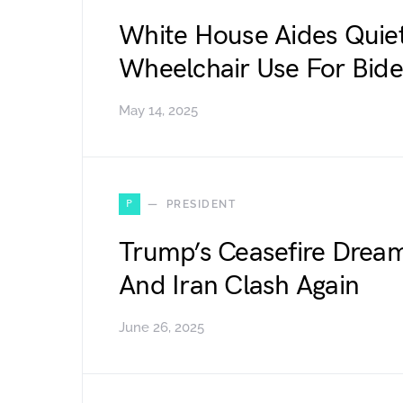
White House Aides Quiet
Wheelchair Use For Bid
May 14, 2025
P
PRESIDENT
Trump’s Ceasefire Dream
And Iran Clash Again
June 26, 2025