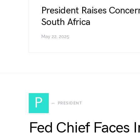
President Raises Concer
South Africa
May 22, 2025
P
PRESIDENT
Fed Chief Faces 