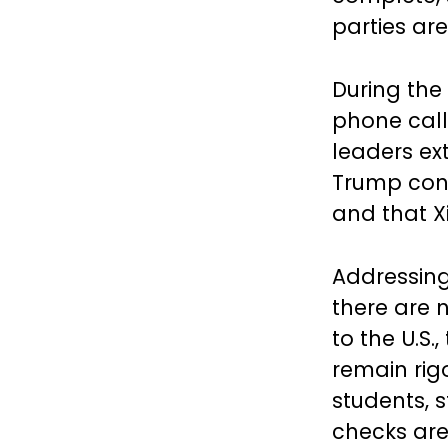
parties are
During the 
phone call
leaders ext
Trump conf
and that Xi
Addressing
there are 
to the U.S
remain rig
students, 
checks are