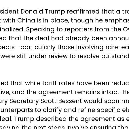
sident Donald Trump reaffirmed that a t
with China is in place, though he emphasiz
 finalized. Speaking to reporters from the O
ed that the deal had already been annou
pects—particularly those involving rare-ea
re still under review to resolve outstan
ed that while tariff rates have been reduc
active, and the agreement remains intact. H
ury Secretary Scott Bessent would soon m
unterparts to clarify and refine specific e
deal. Trump described the agreement as e
saying the next steps involve ensuring that