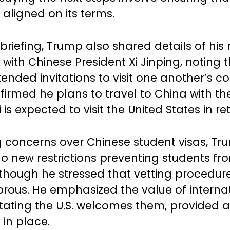
 aligned on its terms.
briefing, Trump also shared details of his
 with Chinese President Xi Jinping, noting 
ended invitations to visit one another’s co
irmed he plans to travel to China with the 
 is expected to visit the United States in re
 concerns over Chinese student visas, Tr
no new restrictions preventing students f
., though he stressed that vetting procedu
orous. He emphasized the value of interna
stating the U.S. welcomes them, provided 
 in place.