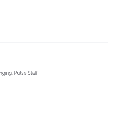
nging. Pulse Staff