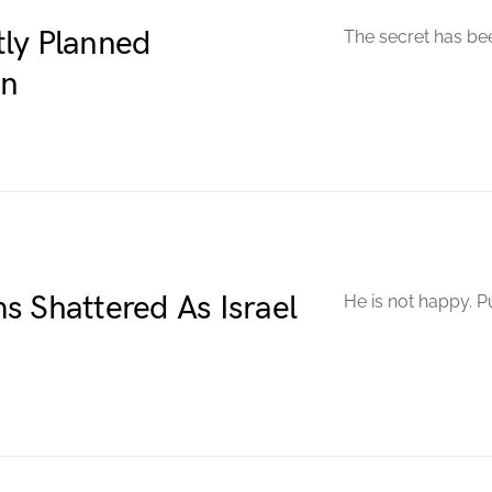
ly Planned
The secret has be
en
s Shattered As Israel
He is not happy. P