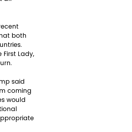
 recent
that both
untries.
First Lady,
turn.
ump said
rom coming
res would
tional
appropriate