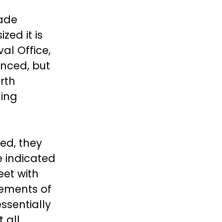
rade
ed it is
val Office,
nced, but
rth
ding
ed, they
e indicated
eet with
lements of
ssentially
 all