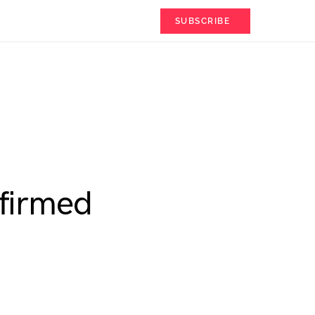
SUBSCRIBE
nfirmed