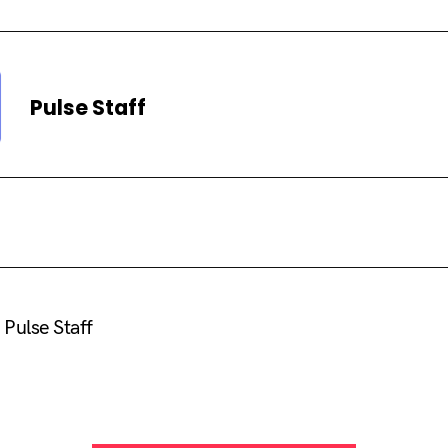
Pulse Staff
Pulse Staff