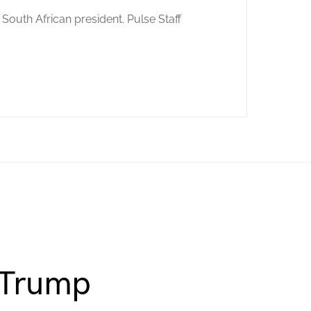
South African president. Pulse Staff
 Trump