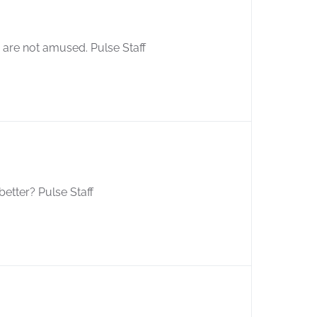
are not amused. Pulse Staff
better? Pulse Staff