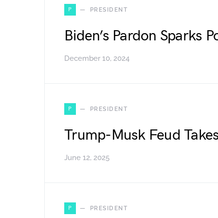
P
PRESIDENT
Biden’s Pardon Sparks Po
December 10, 2024
P
PRESIDENT
Trump-Musk Feud Takes 
June 12, 2025
P
PRESIDENT