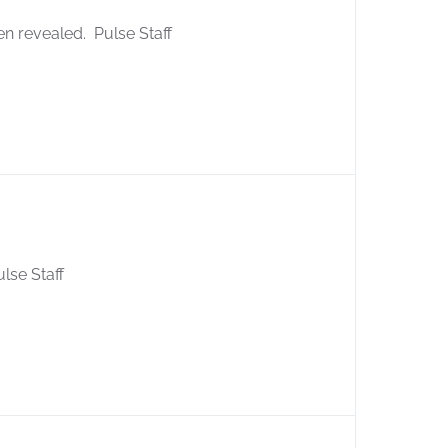
en revealed. Pulse Staff
ulse Staff