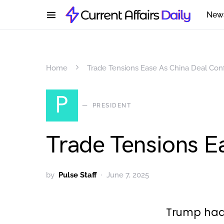
New
Home
Trade Tensions Ease As China Deal Con
P
PRESIDENT
Trade Tensions E
by
Pulse Staff
June 7, 2025
Trump had a