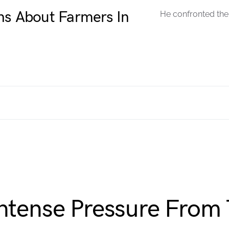
ns About Farmers In
He confronted the 
Intense Pressure From