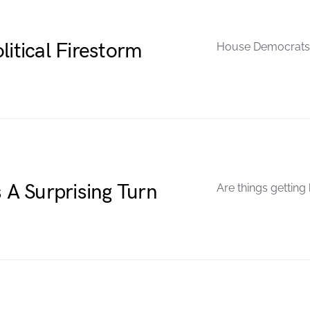
litical Firestorm
House Democrats 
A Surprising Turn
Are things getting 