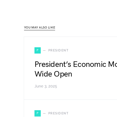
YOU MAY ALSO LIKE
P
PRESIDENT
President’s Economic Mo
Wide Open
June 3, 2025
P
PRESIDENT