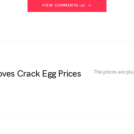
VIEW COMMENTS (0)
ves Crack Egg Prices
The prices are plu