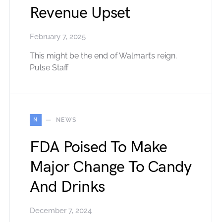
Revenue Upset
February 7, 2025
This might be the end of Walmart’s reign.
Pulse Staff
N
NEWS
FDA Poised To Make
Major Change To Candy
And Drinks
December 7, 2024