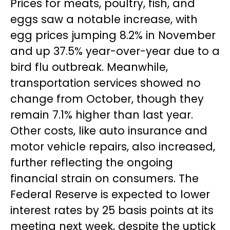
Prices for meats, poultry, fish, and
eggs saw a notable increase, with
egg prices jumping 8.2% in November
and up 37.5% year-over-year due to a
bird flu outbreak. Meanwhile,
transportation services showed no
change from October, though they
remain 7.1% higher than last year.
Other costs, like auto insurance and
motor vehicle repairs, also increased,
further reflecting the ongoing
financial strain on consumers. The
Federal Reserve is expected to lower
interest rates by 25 basis points at its
meeting next week, despite the uptick