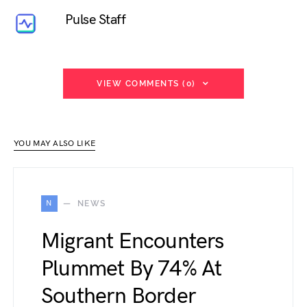
Pulse Staff
VIEW COMMENTS (0)
YOU MAY ALSO LIKE
N
NEWS
Migrant Encounters
Plummet By 74% At
Southern Border