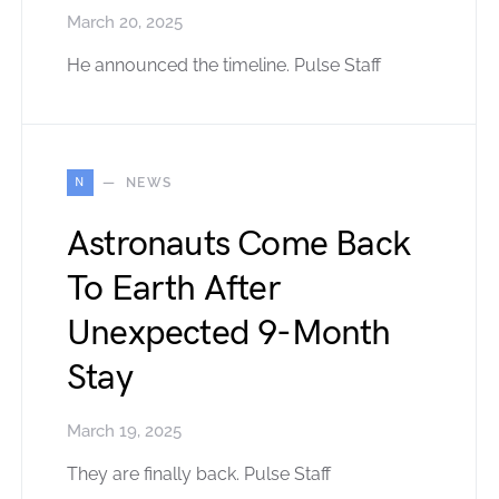
March 20, 2025
He announced the timeline. Pulse Staff
N
NEWS
Astronauts Come Back
To Earth After
Unexpected 9-Month
Stay
March 19, 2025
They are finally back. Pulse Staff