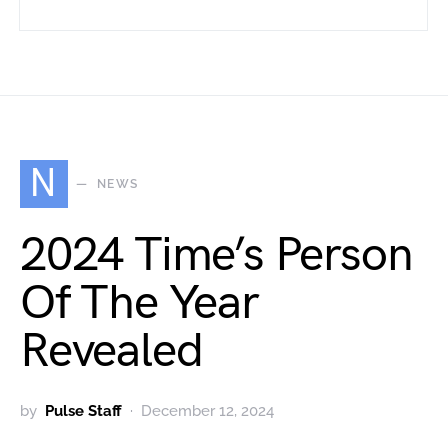
N
NEWS
2024 Time’s Person
Of The Year
Revealed
by
Pulse Staff
December 12, 2024