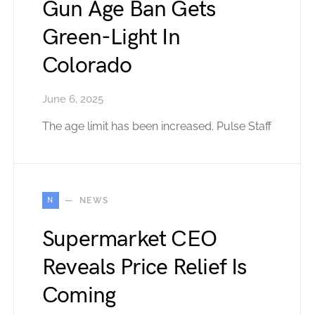
Gun Age Ban Gets
Green-Light In
Colorado
June 6, 2025
The age limit has been increased. Pulse Staff
N
NEWS
Supermarket CEO
Reveals Price Relief Is
Coming