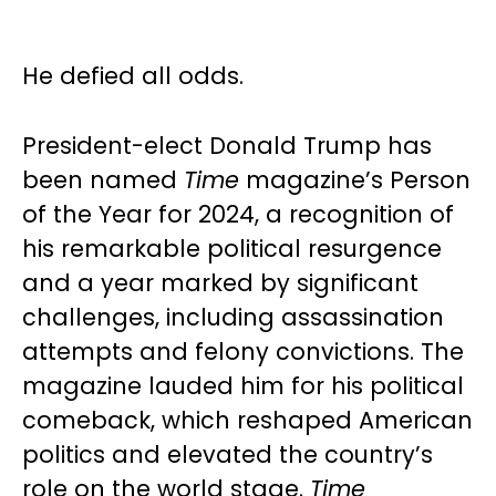
He defied all odds.
President-elect Donald Trump has
been named
Time
magazine’s Person
of the Year for 2024, a recognition of
his remarkable political resurgence
and a year marked by significant
challenges, including assassination
attempts and felony convictions. The
magazine lauded him for his political
comeback, which reshaped American
politics and elevated the country’s
role on the world stage.
Time