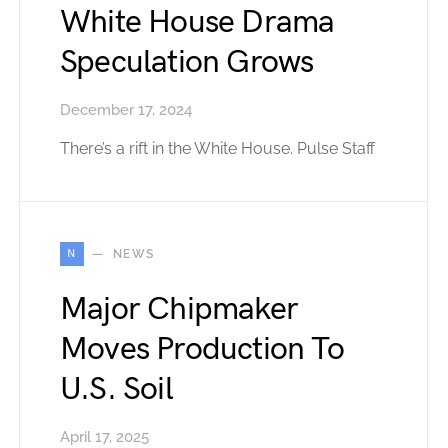
White House Drama
Speculation Grows
December 17, 2024
There’s a rift in the White House. Pulse Staff
N
NEWS
Major Chipmaker
Moves Production To
U.S. Soil
April 17, 2025