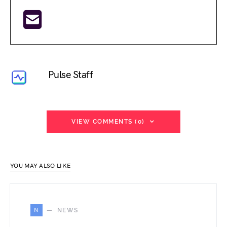
Pulse Staff
VIEW COMMENTS (0)
YOU MAY ALSO LIKE
N
NEWS