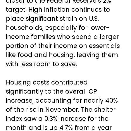
closer to the Federal Reserve’s 2%
target. High inflation continues to
place significant strain on U.S.
households, especially for lower-
income families who spend a larger
portion of their income on essentials
like food and housing, leaving them
with less room to save.
Housing costs contributed
significantly to the overall CPI
increase, accounting for nearly 40%
of the rise in November. The shelter
index saw a 0.3% increase for the
month and is up 4.7% from a year