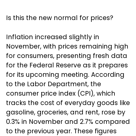
Is this the new normal for prices?
Inflation increased slightly in
November, with prices remaining high
for consumers, presenting fresh data
for the Federal Reserve as it prepares
for its upcoming meeting. According
to the Labor Department, the
consumer price index (CPI), which
tracks the cost of everyday goods like
gasoline, groceries, and rent, rose by
0.3% in November and 2.7% compared
to the previous year. These figures