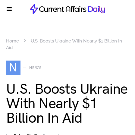
Home
U.S. Boosts Ukraine With Nearly $1 Billion In
Aid
N
NEWS
U.S. Boosts Ukraine
With Nearly $1
Billion In Aid