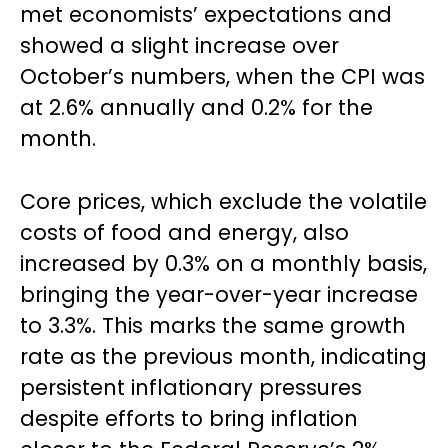
met economists’ expectations and
showed a slight increase over
October’s numbers, when the CPI was
at 2.6% annually and 0.2% for the
month.
Core prices, which exclude the volatile
costs of food and energy, also
increased by 0.3% on a monthly basis,
bringing the year-over-year increase
to 3.3%. This marks the same growth
rate as the previous month, indicating
persistent inflationary pressures
despite efforts to bring inflation