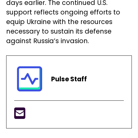
days earlier. The continued U.S.
support reflects ongoing efforts to
equip Ukraine with the resources
necessary to sustain its defense
against Russia’s invasion.
Pulse Staff