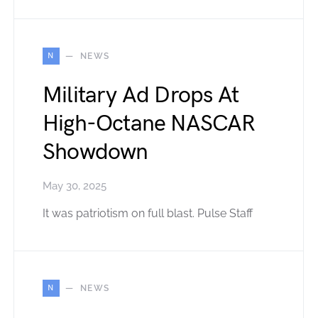
N
NEWS
Military Ad Drops At
High-Octane NASCAR
Showdown
May 30, 2025
It was patriotism on full blast. Pulse Staff
N
NEWS