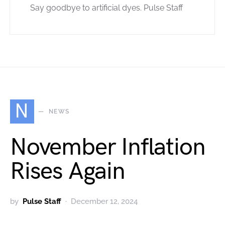
Say goodbye to artificial dyes. Pulse Staff
N
NEWS
November Inflation
Rises Again
by
Pulse Staff
December 12, 2024