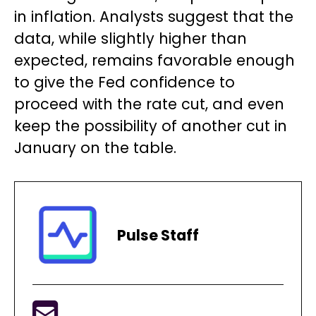
in inflation. Analysts suggest that the
data, while slightly higher than
expected, remains favorable enough
to give the Fed confidence to
proceed with the rate cut, and even
keep the possibility of another cut in
January on the table.
Pulse Staff