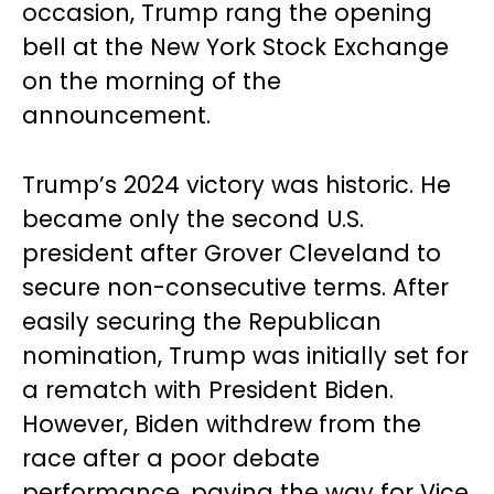
occasion, Trump rang the opening
bell at the New York Stock Exchange
on the morning of the
announcement.
Trump’s 2024 victory was historic. He
became only the second U.S.
president after Grover Cleveland to
secure non-consecutive terms. After
easily securing the Republican
nomination, Trump was initially set for
a rematch with President Biden.
However, Biden withdrew from the
race after a poor debate
performance, paving the way for Vice