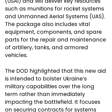
(USAI) and will deliver key resources
such as munitions for rocket systems
and Unmanned Aerial Systems (UAS).
The package also includes vital
equipment, components, and spare
parts for the repair and maintenance
of artillery, tanks, and armored
vehicles.
The DOD highlighted that this new aid
is intended to bolster Ukraine’s
military capabilities over the long
term rather than immediately
impacting the battlefield. It focuses
on securing contracts for systems