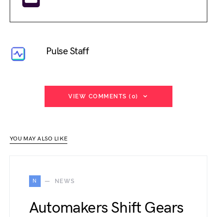
Pulse Staff
VIEW COMMENTS (0)
YOU MAY ALSO LIKE
N
NEWS
Automakers Shift Gears