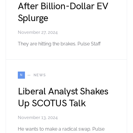
After Billion-Dollar EV
Splurge
November 27, 2024
They are hitting the brakes. Pulse Staff
N
NEWS
Liberal Analyst Shakes
Up SCOTUS Talk
November 13, 2024
He wants to make a radical swap. Pulse