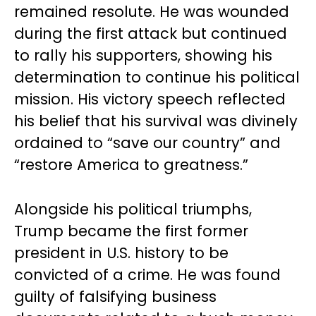
remained resolute. He was wounded
during the first attack but continued
to rally his supporters, showing his
determination to continue his political
mission. His victory speech reflected
his belief that his survival was divinely
ordained to “save our country” and
“restore America to greatness.”
Alongside his political triumphs,
Trump became the first former
president in U.S. history to be
convicted of a crime. He was found
guilty of falsifying business