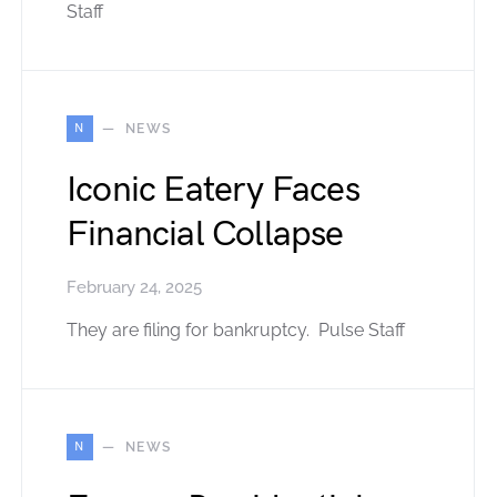
Staff
N
NEWS
Iconic Eatery Faces
Financial Collapse
February 24, 2025
They are filing for bankruptcy. Pulse Staff
N
NEWS