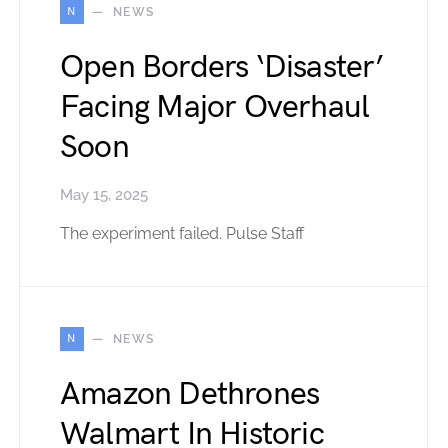
N
NEWS
Open Borders ‘Disaster’
Facing Major Overhaul
Soon
May 15, 2025
The experiment failed. Pulse Staff
N
NEWS
Amazon Dethrones
Walmart In Historic