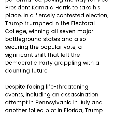
President Kamala Harris to take his
place. In a fiercely contested election,
Trump triumphed in the Electoral
College, winning all seven major
battleground states and also
securing the popular vote, a
significant shift that left the
Democratic Party grappling with a
daunting future.
Despite facing life-threatening
events, including an assassination
attempt in Pennsylvania in July and
another foiled plot in Florida, Trump