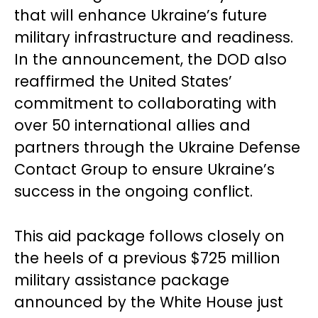
that will enhance Ukraine’s future
military infrastructure and readiness.
In the announcement, the DOD also
reaffirmed the United States’
commitment to collaborating with
over 50 international allies and
partners through the Ukraine Defense
Contact Group to ensure Ukraine’s
success in the ongoing conflict.
This aid package follows closely on
the heels of a previous $725 million
military assistance package
announced by the White House just