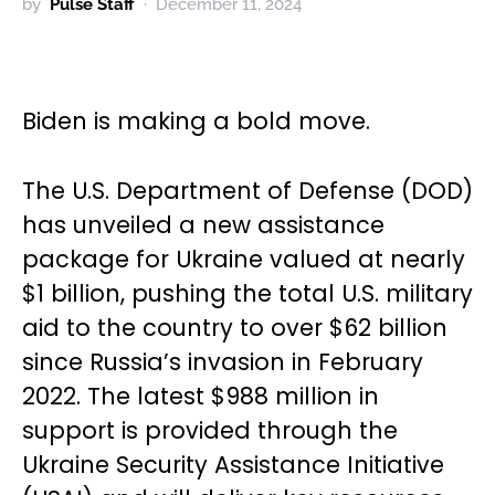
by
Pulse Staff
December 11, 2024
Biden is making a bold move.
The U.S. Department of Defense (DOD)
has unveiled a new assistance
package for Ukraine valued at nearly
$1 billion, pushing the total U.S. military
aid to the country to over $62 billion
since Russia’s invasion in February
2022. The latest $988 million in
support is provided through the
Ukraine Security Assistance Initiative