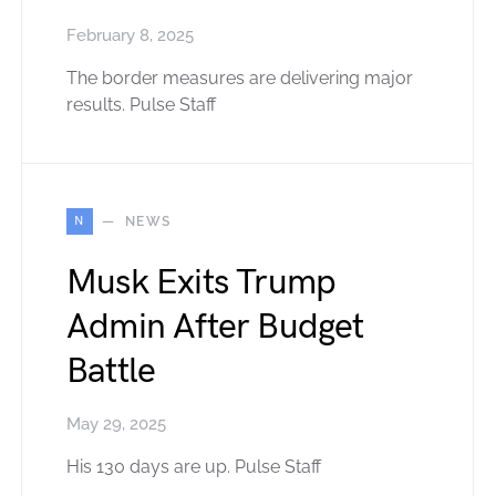
February 8, 2025
The border measures are delivering major
results. Pulse Staff
N
NEWS
Musk Exits Trump
Admin After Budget
Battle
May 29, 2025
His 130 days are up. Pulse Staff