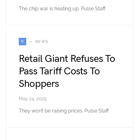
The chip war is heating up. Pulse Staff
N
NEWS
Retail Giant Refuses To
Pass Tariff Costs To
Shoppers
May 24, 2025
They won’t be raising prices. Pulse Staff