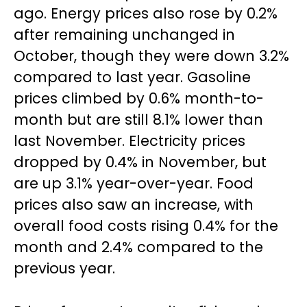
ago. Energy prices also rose by 0.2%
after remaining unchanged in
October, though they were down 3.2%
compared to last year. Gasoline
prices climbed by 0.6% month-to-
month but are still 8.1% lower than
last November. Electricity prices
dropped by 0.4% in November, but
are up 3.1% year-over-year. Food
prices also saw an increase, with
overall food costs rising 0.4% for the
month and 2.4% compared to the
previous year.