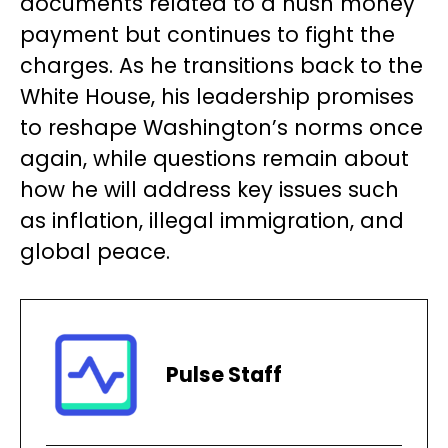
documents related to a hush money
payment but continues to fight the
charges. As he transitions back to the
White House, his leadership promises
to reshape Washington’s norms once
again, while questions remain about
how he will address key issues such
as inflation, illegal immigration, and
global peace.
Pulse Staff