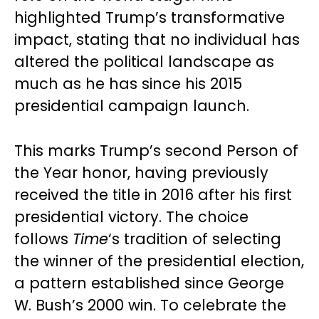
highlighted Trump’s transformative
impact, stating that no individual has
altered the political landscape as
much as he has since his 2015
presidential campaign launch.
This marks Trump’s second Person of
the Year honor, having previously
received the title in 2016 after his first
presidential victory. The choice
follows
Time
‘s tradition of selecting
the winner of the presidential election,
a pattern established since George
W. Bush’s 2000 win. To celebrate the