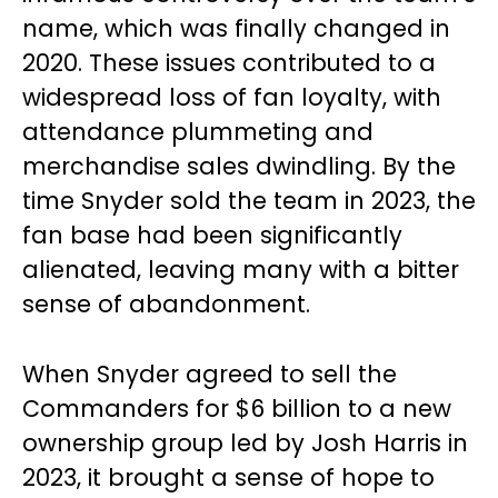
name, which was finally changed in
2020. These issues contributed to a
widespread loss of fan loyalty, with
attendance plummeting and
merchandise sales dwindling. By the
time Snyder sold the team in 2023, the
fan base had been significantly
alienated, leaving many with a bitter
sense of abandonment.
When Snyder agreed to sell the
Commanders for $6 billion to a new
ownership group led by Josh Harris in
2023, it brought a sense of hope to