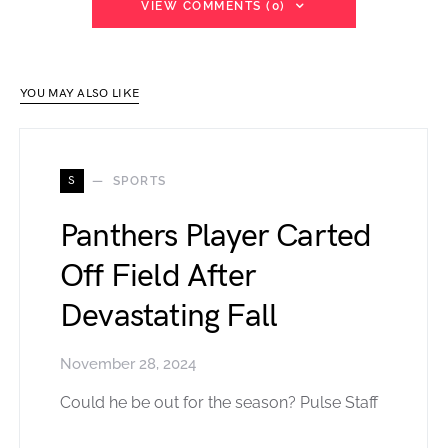
VIEW COMMENTS (0)
YOU MAY ALSO LIKE
S
SPORTS
Panthers Player Carted
Off Field After
Devastating Fall
November 28, 2024
Could he be out for the season? Pulse Staff