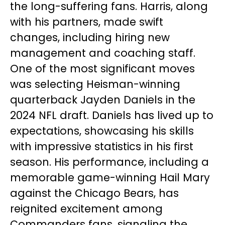
the long-suffering fans. Harris, along
with his partners, made swift
changes, including hiring new
management and coaching staff.
One of the most significant moves
was selecting Heisman-winning
quarterback Jayden Daniels in the
2024 NFL draft. Daniels has lived up to
expectations, showcasing his skills
with impressive statistics in his first
season. His performance, including a
memorable game-winning Hail Mary
against the Chicago Bears, has
reignited excitement among
Commanders fans, signaling the