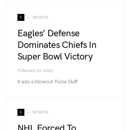
S
SPORTS
Eagles’ Defense
Dominates Chiefs In
Super Bowl Victory
February 10, 2025
It was a blowout. Pulse Staff
S
SPORTS
NHL Forced To