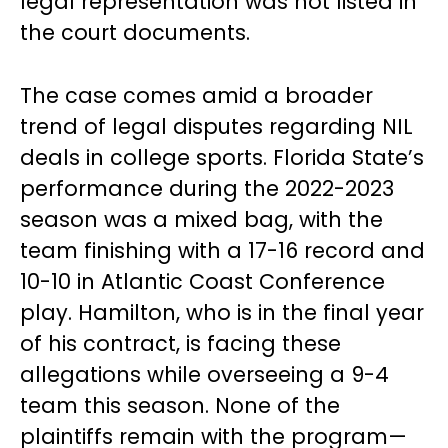
legal representation was not listed in
the court documents.
The case comes amid a broader
trend of legal disputes regarding NIL
deals in college sports. Florida State’s
performance during the 2022-2023
season was a mixed bag, with the
team finishing with a 17-16 record and
10-10 in Atlantic Coast Conference
play. Hamilton, who is in the final year
of his contract, is facing these
allegations while overseeing a 9-4
team this season. None of the
plaintiffs remain with the program—