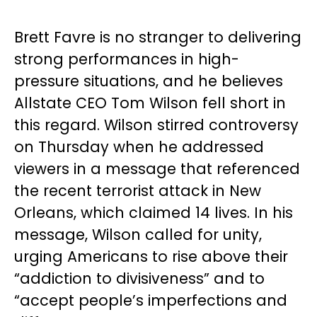
Brett Favre is no stranger to delivering
strong performances in high-
pressure situations, and he believes
Allstate CEO Tom Wilson fell short in
this regard. Wilson stirred controversy
on Thursday when he addressed
viewers in a message that referenced
the recent terrorist attack in New
Orleans, which claimed 14 lives. In his
message, Wilson called for unity,
urging Americans to rise above their
“addiction to divisiveness” and to
“accept people’s imperfections and