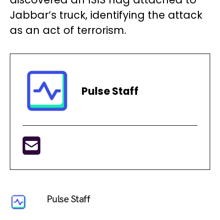
Jabbar’s truck, identifying the attack
as an act of terrorism.
Pulse Staff
Pulse Staff