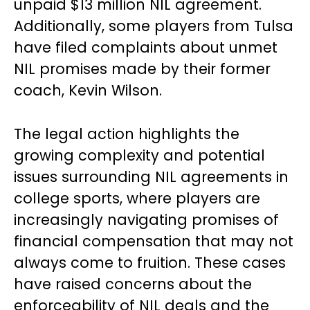
unpaid $13 million NIL agreement.
Additionally, some players from Tulsa
have filed complaints about unmet
NIL promises made by their former
coach, Kevin Wilson.
The legal action highlights the
growing complexity and potential
issues surrounding NIL agreements in
college sports, where players are
increasingly navigating promises of
financial compensation that may not
always come to fruition. These cases
have raised concerns about the
enforceability of NIL deals and the