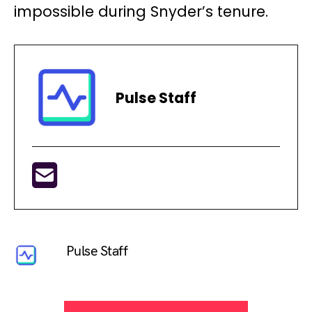
impossible during Snyder’s tenure.
Pulse Staff
Pulse Staff