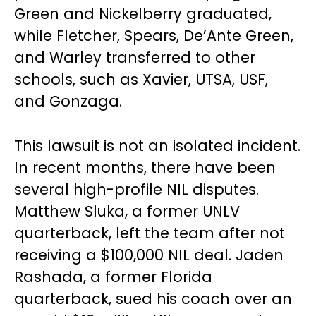
Green and Nickelberry graduated,
while Fletcher, Spears, De’Ante Green,
and Warley transferred to other
schools, such as Xavier, UTSA, USF,
and Gonzaga.
This lawsuit is not an isolated incident.
In recent months, there have been
several high-profile NIL disputes.
Matthew Sluka, a former UNLV
quarterback, left the team after not
receiving a $100,000 NIL deal. Jaden
Rashada, a former Florida
quarterback, sued his coach over an