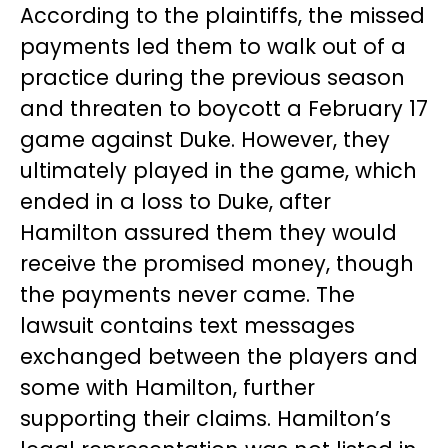
According to the plaintiffs, the missed
payments led them to walk out of a
practice during the previous season
and threaten to boycott a February 17
game against Duke. However, they
ultimately played in the game, which
ended in a loss to Duke, after
Hamilton assured them they would
receive the promised money, though
the payments never came. The
lawsuit contains text messages
exchanged between the players and
some with Hamilton, further
supporting their claims. Hamilton’s