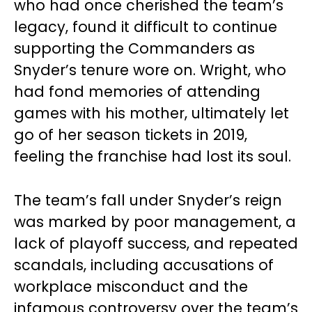
who had once cherished the team’s
legacy, found it difficult to continue
supporting the Commanders as
Snyder’s tenure wore on. Wright, who
had fond memories of attending
games with his mother, ultimately let
go of her season tickets in 2019,
feeling the franchise had lost its soul.
The team’s fall under Snyder’s reign
was marked by poor management, a
lack of playoff success, and repeated
scandals, including accusations of
workplace misconduct and the
infamous controversy over the team’s