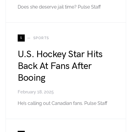
Does she deserve jail time? Pulse Staff
S
SPORTS
U.S. Hockey Star Hits
Back At Fans After
Booing
February 18, 2025
He’s calling out Canadian fans. Pulse Staff