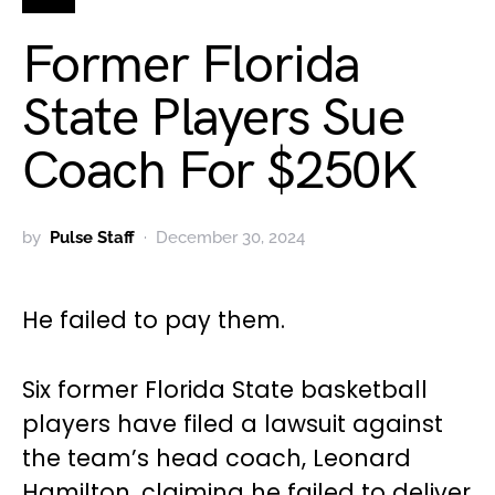
Former Florida
State Players Sue
Coach For $250K
by
Pulse Staff
December 30, 2024
He failed to pay them.
Six former Florida State basketball
players have filed a lawsuit against
the team’s head coach, Leonard
Hamilton, claiming he failed to deliver