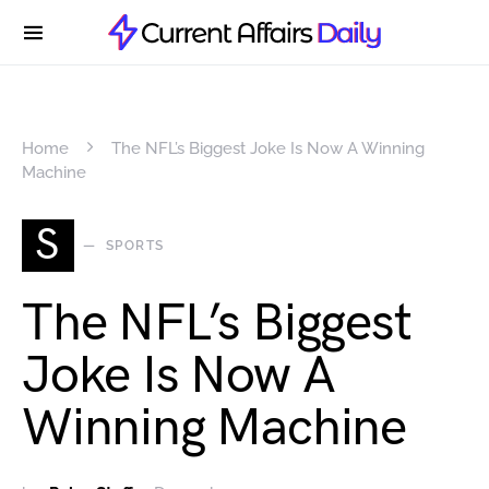
Home
The NFL’s Biggest Joke Is Now A Winning
Machine
S
SPORTS
The NFL’s Biggest
Joke Is Now A
Winning Machine