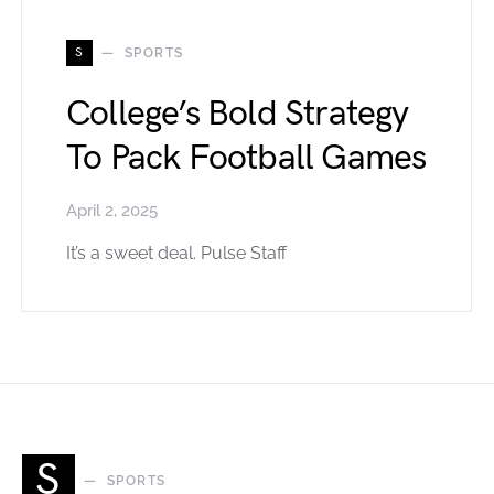
S
SPORTS
College’s Bold Strategy
To Pack Football Games
April 2, 2025
It’s a sweet deal. Pulse Staff
S
SPORTS