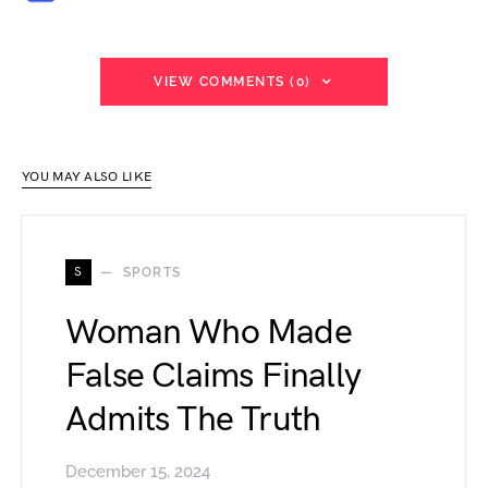
VIEW COMMENTS (0)
YOU MAY ALSO LIKE
S
SPORTS
Woman Who Made
False Claims Finally
Admits The Truth
December 15, 2024