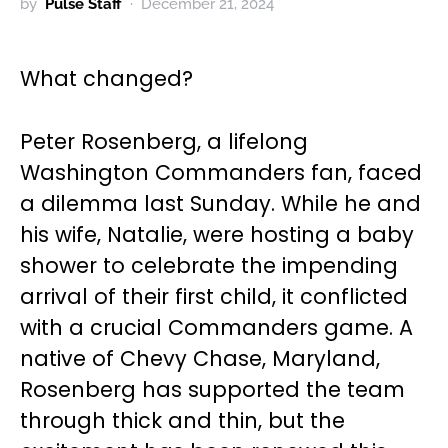
by
Pulse Staff
December 21, 2024
What changed?
Peter Rosenberg, a lifelong
Washington Commanders fan, faced
a dilemma last Sunday. While he and
his wife, Natalie, were hosting a baby
shower to celebrate the impending
arrival of their first child, it conflicted
with a crucial Commanders game. A
native of Chevy Chase, Maryland,
Rosenberg has supported the team
through thick and thin, but the