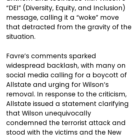
“DEI” (Diversity, Equity, and Inclusion)
message, calling it a “woke” move
that detracted from the gravity of the
situation.
Favre’s comments sparked
widespread backlash, with many on
social media calling for a boycott of
Allstate and urging for Wilson’s
removal. In response to the criticism,
Allstate issued a statement clarifying
that Wilson unequivocally
condemned the terrorist attack and
stood with the victims and the New