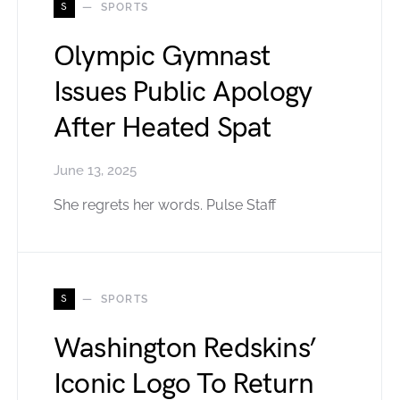
S
SPORTS
Olympic Gymnast
Issues Public Apology
After Heated Spat
June 13, 2025
She regrets her words. Pulse Staff
S
SPORTS
Washington Redskins’
Iconic Logo To Return