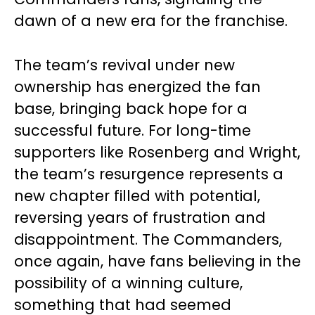
dawn of a new era for the franchise.
The team’s revival under new
ownership has energized the fan
base, bringing back hope for a
successful future. For long-time
supporters like Rosenberg and Wright,
the team’s resurgence represents a
new chapter filled with potential,
reversing years of frustration and
disappointment. The Commanders,
once again, have fans believing in the
possibility of a winning culture,
something that had seemed