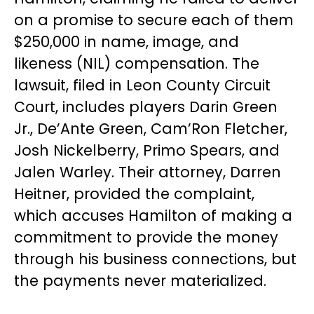
on a promise to secure each of them
$250,000 in name, image, and
likeness (NIL) compensation. The
lawsuit, filed in Leon County Circuit
Court, includes players Darin Green
Jr., De’Ante Green, Cam’Ron Fletcher,
Josh Nickelberry, Primo Spears, and
Jalen Warley. Their attorney, Darren
Heitner, provided the complaint,
which accuses Hamilton of making a
commitment to provide the money
through his business connections, but
the payments never materialized.