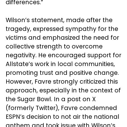
differences.”
Wilson’s statement, made after the
tragedy, expressed sympathy for the
victims and emphasized the need for
collective strength to overcome
negativity. He encouraged support for
Allstate’s work in local communities,
promoting trust and positive change.
However, Favre strongly criticized this
approach, especially in the context of
the Sugar Bowl. In a post on X
(formerly Twitter), Favre condemned
ESPN’s decision to not air the national
anthem and took issue with Wilson’s