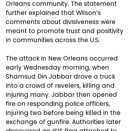
Orleans community. The statement
further explained that Wilson’s
comments about divisiveness were
meant to promote trust and positivity
in communities across the U.S.
The attack in New Orleans occurred
early Wednesday morning, when
Shamsud Din Jabbar drove a truck
into a crowd of revelers, killing and
injuring many. Jabbar then opened
fire on responding police officers,
injuring two before being killed in the
exchange of gunfire. Authorities later
discovered an ISIS flag attached to