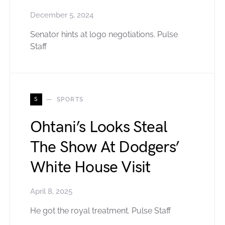
December 5, 2024
Senator hints at logo negotiations. Pulse
Staff
S
SPORTS
Ohtani’s Looks Steal
The Show At Dodgers’
White House Visit
April 8, 2025
He got the royal treatment. Pulse Staff