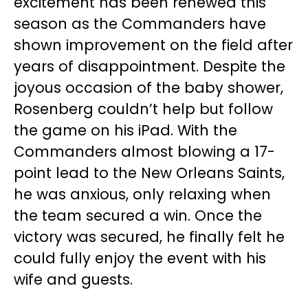
excitement has been renewed this
season as the Commanders have
shown improvement on the field after
years of disappointment. Despite the
joyous occasion of the baby shower,
Rosenberg couldn’t help but follow
the game on his iPad. With the
Commanders almost blowing a 17-
point lead to the New Orleans Saints,
he was anxious, only relaxing when
the team secured a win. Once the
victory was secured, he finally felt he
could fully enjoy the event with his
wife and guests.