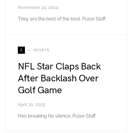
November 24, 2024
They are the best of the best. Pulse Staff
S
SPORTS
NFL Star Claps Back
After Backlash Over
Golf Game
April 30, 2025
He’s breaking his silence. Pulse Staff