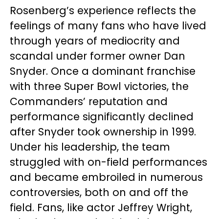
Rosenberg’s experience reflects the
feelings of many fans who have lived
through years of mediocrity and
scandal under former owner Dan
Snyder. Once a dominant franchise
with three Super Bowl victories, the
Commanders’ reputation and
performance significantly declined
after Snyder took ownership in 1999.
Under his leadership, the team
struggled with on-field performances
and became embroiled in numerous
controversies, both on and off the
field. Fans, like actor Jeffrey Wright,