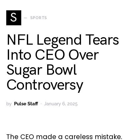
S
SPORTS
NFL Legend Tears
Into CEO Over
Sugar Bowl
Controversy
by
Pulse Staff
January 6, 2025
The CEO made a careless mistake.