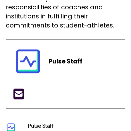
responsibilities of coaches and
institutions in fulfilling their
commitments to student-athletes.
Pulse Staff
Pulse Staff