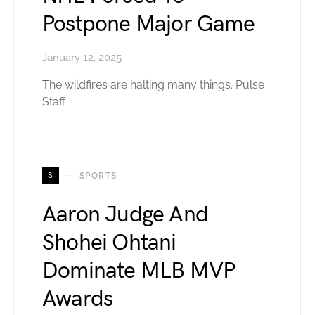
Postpone Major Game
January 12, 2025
The wildfires are halting many things. Pulse
Staff
S
SPORTS
Aaron Judge And
Shohei Ohtani
Dominate MLB MVP
Awards