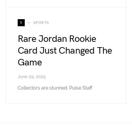
S
SPORTS
Rare Jordan Rookie
Card Just Changed The
Game
June 29, 2025
Collectors are stunned. Pulse Staff