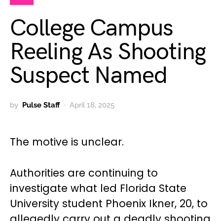
College Campus
Reeling As Shooting
Suspect Named
by
Pulse Staff
April 18, 2025
The motive is unclear.
Authorities are continuing to
investigate what led Florida State
University student Phoenix Ikner, 20, to
allegedly carry out a deadly shooting