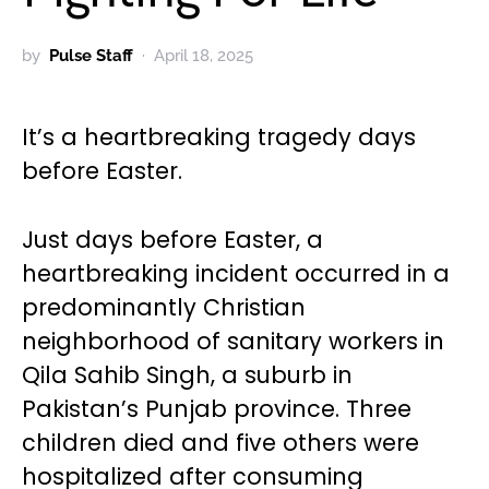
by
Pulse Staff
April 18, 2025
It’s a heartbreaking tragedy days
before Easter.
Just days before Easter, a
heartbreaking incident occurred in a
predominantly Christian
neighborhood of sanitary workers in
Qila Sahib Singh, a suburb in
Pakistan’s Punjab province. Three
children died and five others were
hospitalized after consuming