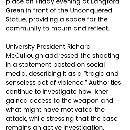
place on Friday evening at Langford
Green in front of the Unconquered
Statue, providing a space for the
community to mourn and reflect.
University President Richard
McCullough addressed the shooting
in a statement posted on social
media, describing it as a “tragic and
senseless act of violence.” Authorities
continue to investigate how Ikner
gained access to the weapon and
what might have motivated the
attack, while stressing that the case
remains an active investigation.