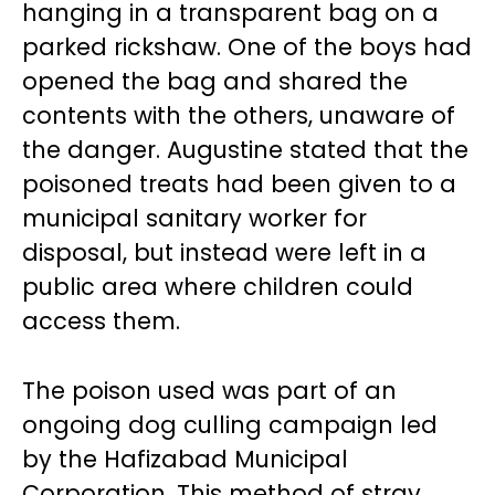
hanging in a transparent bag on a
parked rickshaw. One of the boys had
opened the bag and shared the
contents with the others, unaware of
the danger. Augustine stated that the
poisoned treats had been given to a
municipal sanitary worker for
disposal, but instead were left in a
public area where children could
access them.
The poison used was part of an
ongoing dog culling campaign led
by the Hafizabad Municipal
Corporation. This method of stray