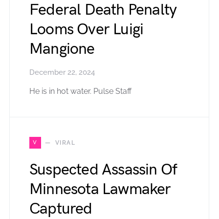
Federal Death Penalty
Looms Over Luigi
Mangione
December 22, 2024
He is in hot water. Pulse Staff
V
VIRAL
Suspected Assassin Of
Minnesota Lawmaker
Captured