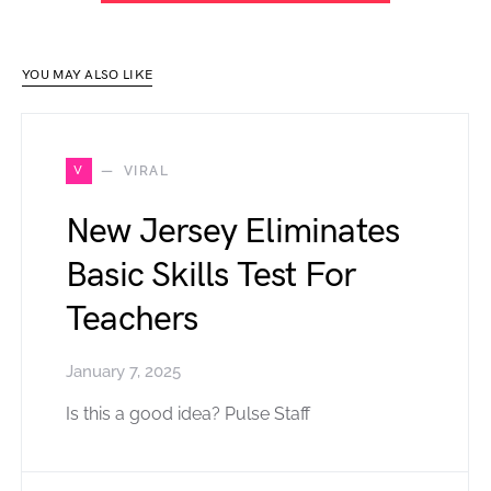
YOU MAY ALSO LIKE
V
VIRAL
New Jersey Eliminates
Basic Skills Test For
Teachers
January 7, 2025
Is this a good idea? Pulse Staff