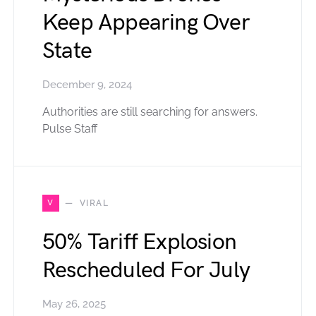
Keep Appearing Over
State
December 9, 2024
Authorities are still searching for answers.
Pulse Staff
V
VIRAL
50% Tariff Explosion
Rescheduled For July
May 26, 2025