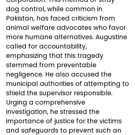
dog control, while common in
Pakistan, has faced criticism from
animal welfare advocates who favor
more humane alternatives. Augustine
called for accountability,
emphasizing that this tragedy
stemmed from preventable
negligence. He also accused the
municipal authorities of attempting to
shield the supervisor responsible.
Urging a comprehensive
investigation, he stressed the
importance of justice for the victims
and safeguards to prevent such an