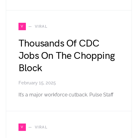
V
VIRAL
Thousands Of CDC
Jobs On The Chopping
Block
February 15, 2025
It’s a major workforce cutback. Pulse Staff
V
VIRAL