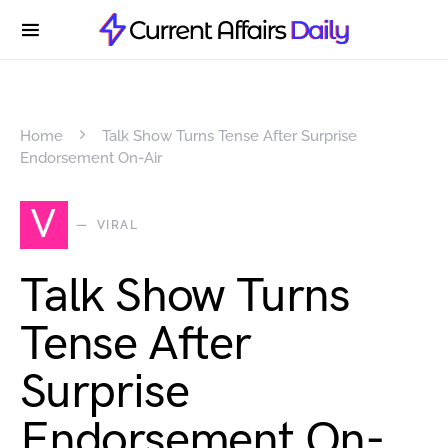
Home
Talk Show Turns Tense After Surprise
Endorsement On-Air
V
VIRAL
Talk Show Turns
Tense After
Surprise
Endorsement On-