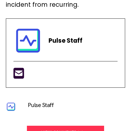
incident from recurring.
Pulse Staff
Pulse Staff