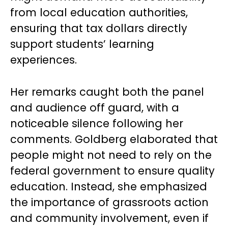
from local education authorities,
ensuring that tax dollars directly
support students’ learning
experiences.
Her remarks caught both the panel
and audience off guard, with a
noticeable silence following her
comments. Goldberg elaborated that
people might not need to rely on the
federal government to ensure quality
education. Instead, she emphasized
the importance of grassroots action
and community involvement, even if