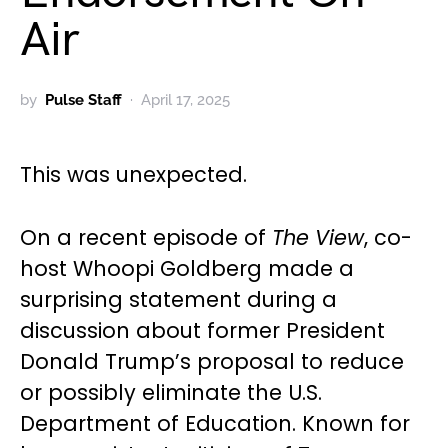
Air
by
Pulse Staff
April 17, 2025
This was unexpected.
On a recent episode of
The View
, co-
host Whoopi Goldberg made a
surprising statement during a
discussion about former President
Donald Trump’s proposal to reduce
or possibly eliminate the U.S.
Department of Education. Known for