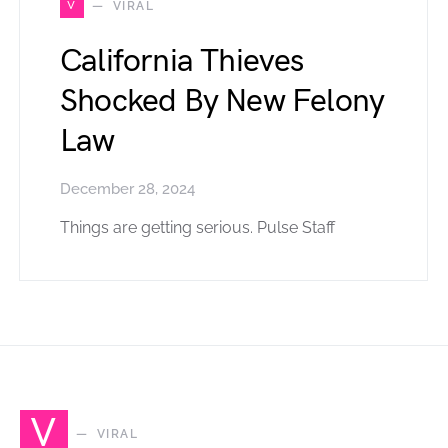
V
VIRAL
California Thieves
Shocked By New Felony
Law
December 28, 2024
Things are getting serious. Pulse Staff
V
VIRAL