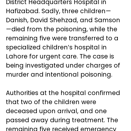
District Headquarters Hospital in
Hafizabad. Sadly, three children—
Danish, David Shehzad, and Samson
—died from the poisoning, while the
remaining five were transferred to a
specialized children’s hospital in
Lahore for urgent care. The case is
being investigated under charges of
murder and intentional poisoning.
Authorities at the hospital confirmed
that two of the children were
deceased upon arrival, and one
passed away during treatment. The
remaining five received emergency