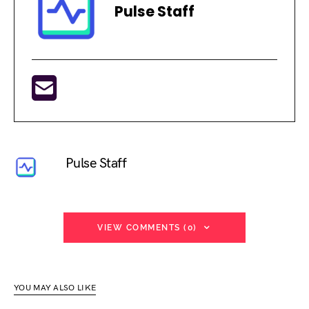
Pulse Staff
Pulse Staff
VIEW COMMENTS (0)
YOU MAY ALSO LIKE