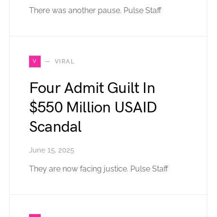
There was another pause. Pulse Staff
V
VIRAL
Four Admit Guilt In
$550 Million USAID
Scandal
June 15, 2025
They are now facing justice. Pulse Staff