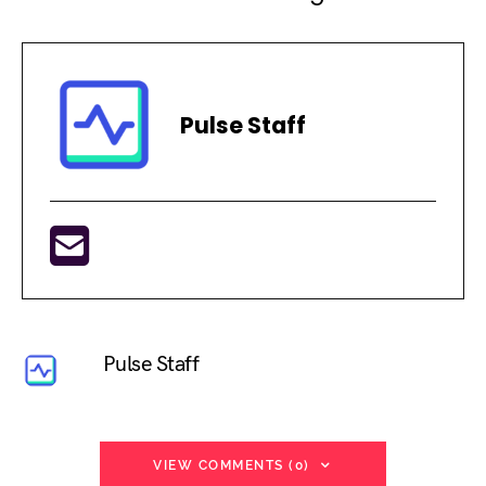
Pulse Staff
Pulse Staff
VIEW COMMENTS (0)