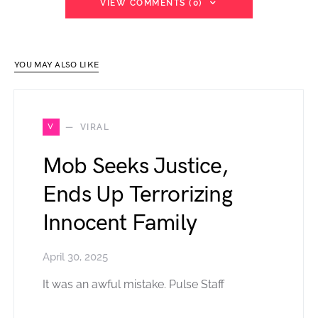
VIEW COMMENTS (0)
YOU MAY ALSO LIKE
V
VIRAL
Mob Seeks Justice,
Ends Up Terrorizing
Innocent Family
April 30, 2025
It was an awful mistake. Pulse Staff