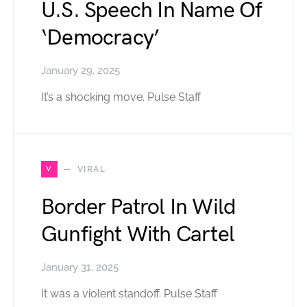
U.S. Speech In Name Of
‘Democracy’
January 29, 2025
It’s a shocking move. Pulse Staff
V
VIRAL
Border Patrol In Wild
Gunfight With Cartel
January 31, 2025
It was a violent standoff. Pulse Staff