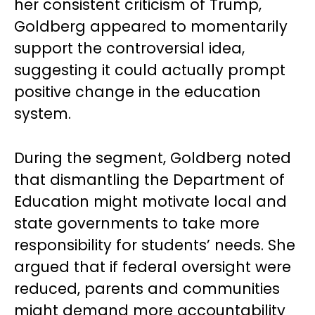
her consistent criticism of Trump,
Goldberg appeared to momentarily
support the controversial idea,
suggesting it could actually prompt
positive change in the education
system.
During the segment, Goldberg noted
that dismantling the Department of
Education might motivate local and
state governments to take more
responsibility for students’ needs. She
argued that if federal oversight were
reduced, parents and communities
might demand more accountability