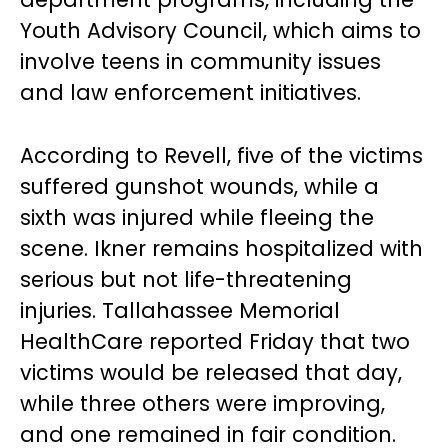
Youth Advisory Council, which aims to
involve teens in community issues
and law enforcement initiatives.
According to Revell, five of the victims
suffered gunshot wounds, while a
sixth was injured while fleeing the
scene. Ikner remains hospitalized with
serious but not life-threatening
injuries. Tallahassee Memorial
HealthCare reported Friday that two
victims would be released that day,
while three others were improving,
and one remained in fair condition.