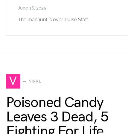
June 16, 2025
The manhunt is over. Pulse Staff
V
VIRAL
Poisoned Candy
Leaves 3 Dead, 5
Fighting For Life