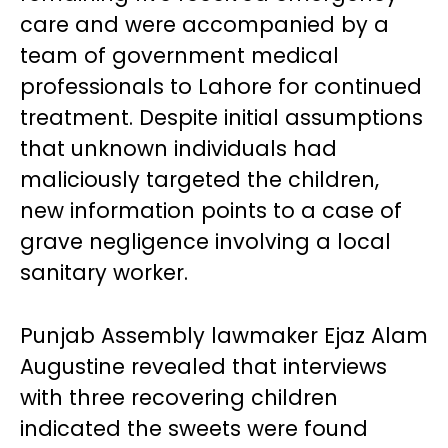
care and were accompanied by a
team of government medical
professionals to Lahore for continued
treatment. Despite initial assumptions
that unknown individuals had
maliciously targeted the children,
new information points to a case of
grave negligence involving a local
sanitary worker.
Punjab Assembly lawmaker Ejaz Alam
Augustine revealed that interviews
with three recovering children
indicated the sweets were found