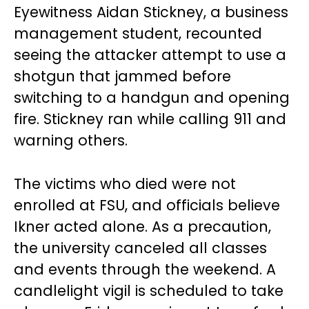
Eyewitness Aidan Stickney, a business
management student, recounted
seeing the attacker attempt to use a
shotgun that jammed before
switching to a handgun and opening
fire. Stickney ran while calling 911 and
warning others.
The victims who died were not
enrolled at FSU, and officials believe
Ikner acted alone. As a precaution,
the university canceled all classes
and events through the weekend. A
candlelight vigil is scheduled to take