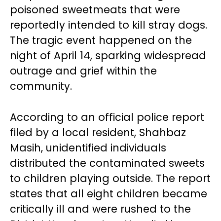
poisoned sweetmeats that were
reportedly intended to kill stray dogs.
The tragic event happened on the
night of April 14, sparking widespread
outrage and grief within the
community.
According to an official police report
filed by a local resident, Shahbaz
Masih, unidentified individuals
distributed the contaminated sweets
to children playing outside. The report
states that all eight children became
critically ill and were rushed to the