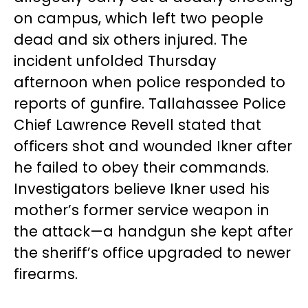
on campus, which left two people
dead and six others injured. The
incident unfolded Thursday
afternoon when police responded to
reports of gunfire. Tallahassee Police
Chief Lawrence Revell stated that
officers shot and wounded Ikner after
he failed to obey their commands.
Investigators believe Ikner used his
mother’s former service weapon in
the attack—a handgun she kept after
the sheriff’s office upgraded to newer
firearms.