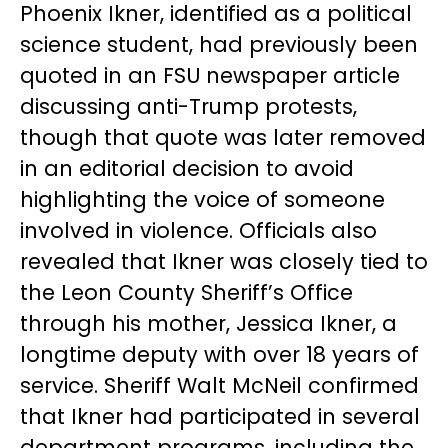
Phoenix Ikner, identified as a political
science student, had previously been
quoted in an FSU newspaper article
discussing anti-Trump protests,
though that quote was later removed
in an editorial decision to avoid
highlighting the voice of someone
involved in violence. Officials also
revealed that Ikner was closely tied to
the Leon County Sheriff’s Office
through his mother, Jessica Ikner, a
longtime deputy with over 18 years of
service. Sheriff Walt McNeil confirmed
that Ikner had participated in several
department programs, including the