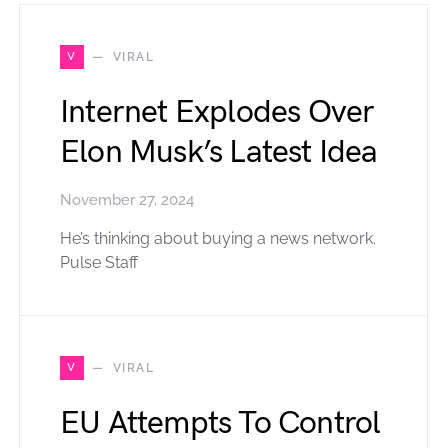
V
VIRAL
Internet Explodes Over
Elon Musk’s Latest Idea
November 27, 2024
He’s thinking about buying a news network.
Pulse Staff
V
VIRAL
EU Attempts To Control