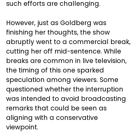
such efforts are challenging.
However, just as Goldberg was
finishing her thoughts, the show
abruptly went to a commercial break,
cutting her off mid-sentence. While
breaks are common in live television,
the timing of this one sparked
speculation among viewers. Some
questioned whether the interruption
was intended to avoid broadcasting
remarks that could be seen as
aligning with a conservative
viewpoint.