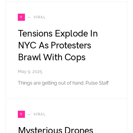
V
VIRAL
Tensions Explode In
NYC As Protesters
Brawl With Cops
May 9, 2025
Things are getting out of hand. Pulse Staff
V
VIRAL
Mysterious Drones