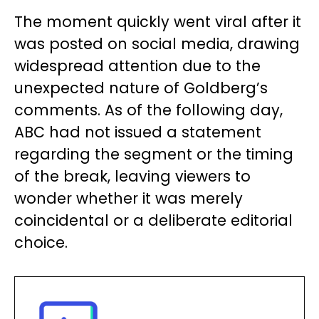
The moment quickly went viral after it
was posted on social media, drawing
widespread attention due to the
unexpected nature of Goldberg’s
comments. As of the following day,
ABC had not issued a statement
regarding the segment or the timing
of the break, leaving viewers to
wonder whether it was merely
coincidental or a deliberate editorial
choice.