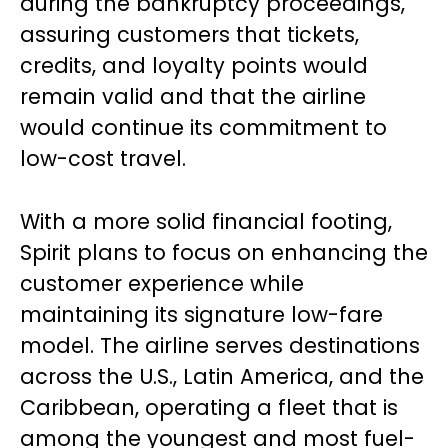
during the bankruptcy proceedings,
assuring customers that tickets,
credits, and loyalty points would
remain valid and that the airline
would continue its commitment to
low-cost travel.
With a more solid financial footing,
Spirit plans to focus on enhancing the
customer experience while
maintaining its signature low-fare
model. The airline serves destinations
across the U.S., Latin America, and the
Caribbean, operating a fleet that is
among the youngest and most fuel-