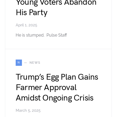
Young Voters Abandon
His Party
April 1, 2025
He is stumped. Pulse Staff
N
NEWS
Trump’s Egg Plan Gains
Farmer Approval
Amidst Ongoing Crisis
March 5, 2025