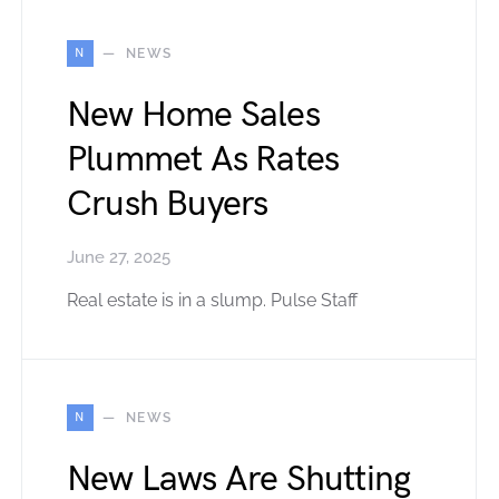
N
NEWS
New Home Sales
Plummet As Rates
Crush Buyers
June 27, 2025
Real estate is in a slump. Pulse Staff
N
NEWS
New Laws Are Shutting