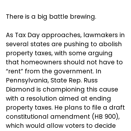
There is a big battle brewing.
As Tax Day approaches, lawmakers in
several states are pushing to abolish
property taxes, with some arguing
that homeowners should not have to
“rent” from the government. In
Pennsylvania, State Rep. Russ
Diamond is championing this cause
with a resolution aimed at ending
property taxes. He plans to file a draft
constitutional amendment (HB 900),
which would allow voters to decide