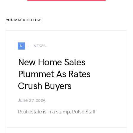
YOU MAY ALSO LIKE
N
NEWS
New Home Sales
Plummet As Rates
Crush Buyers
June 27, 2025
Real estate is in a slump. Pulse Staff