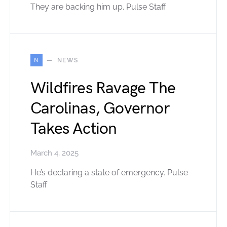
They are backing him up. Pulse Staff
N
NEWS
Wildfires Ravage The
Carolinas, Governor
Takes Action
March 4, 2025
He’s declaring a state of emergency. Pulse
Staff