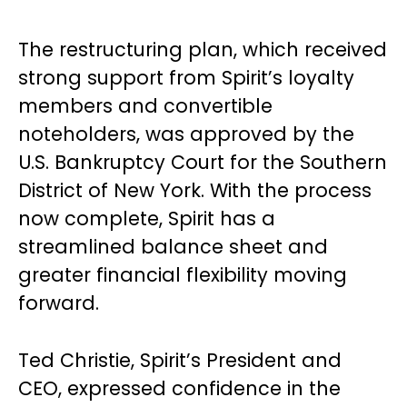
The restructuring plan, which received
strong support from Spirit’s loyalty
members and convertible
noteholders, was approved by the
U.S. Bankruptcy Court for the Southern
District of New York. With the process
now complete, Spirit has a
streamlined balance sheet and
greater financial flexibility moving
forward.
Ted Christie, Spirit’s President and
CEO, expressed confidence in the