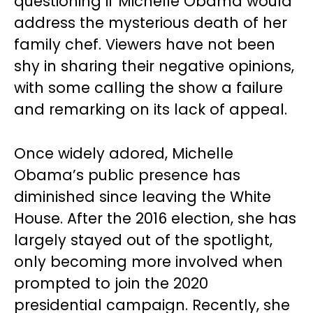
questioning if Michelle Obama would
address the mysterious death of her
family chef. Viewers have not been
shy in sharing their negative opinions,
with some calling the show a failure
and remarking on its lack of appeal.
Once widely adored, Michelle
Obama’s public presence has
diminished since leaving the White
House. After the 2016 election, she has
largely stayed out of the spotlight,
only becoming more involved when
prompted to join the 2020
presidential campaign. Recently, she