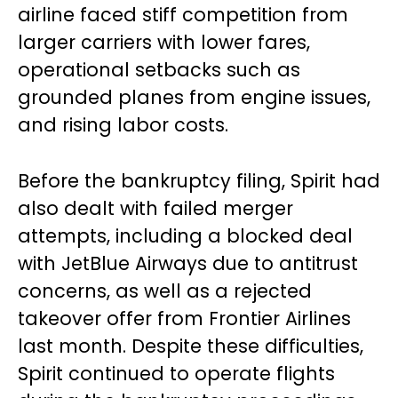
airline faced stiff competition from
larger carriers with lower fares,
operational setbacks such as
grounded planes from engine issues,
and rising labor costs.
Before the bankruptcy filing, Spirit had
also dealt with failed merger
attempts, including a blocked deal
with JetBlue Airways due to antitrust
concerns, as well as a rejected
takeover offer from Frontier Airlines
last month. Despite these difficulties,
Spirit continued to operate flights