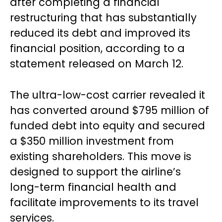
after completing a financial
restructuring that has substantially
reduced its debt and improved its
financial position, according to a
statement released on March 12.
The ultra-low-cost carrier revealed it
has converted around $795 million of
funded debt into equity and secured
a $350 million investment from
existing shareholders. This move is
designed to support the airline’s
long-term financial health and
facilitate improvements to its travel
services.