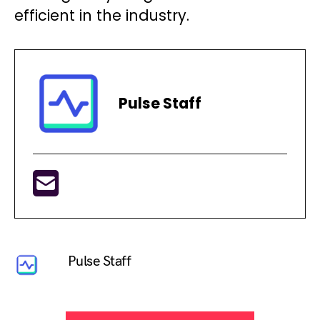
efficient in the industry.
Pulse Staff
Pulse Staff