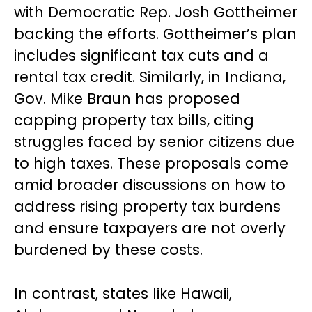
with Democratic Rep. Josh Gottheimer
backing the efforts. Gottheimer’s plan
includes significant tax cuts and a
rental tax credit. Similarly, in Indiana,
Gov. Mike Braun has proposed
capping property tax bills, citing
struggles faced by senior citizens due
to high taxes. These proposals come
amid broader discussions on how to
address rising property tax burdens
and ensure taxpayers are not overly
burdened by these costs.
In contrast, states like Hawaii,