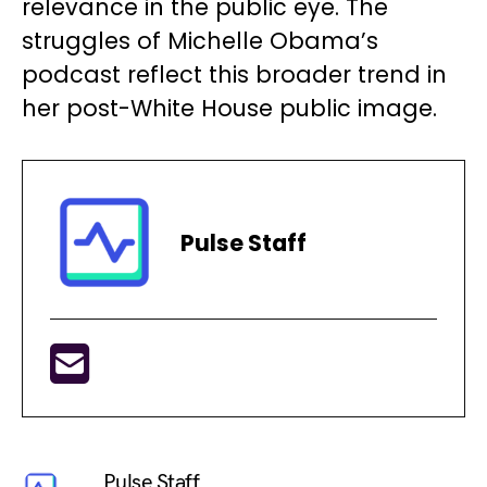
relevance in the public eye. The
struggles of Michelle Obama’s
podcast reflect this broader trend in
her post-White House public image.
Pulse Staff
Pulse Staff