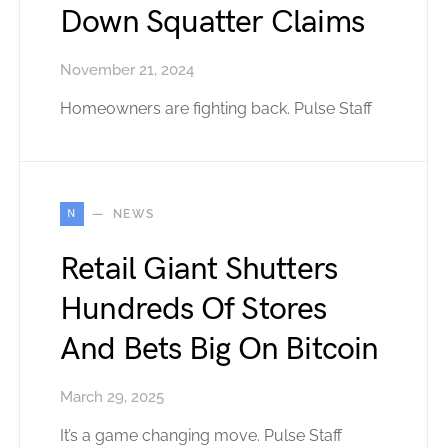
Down Squatter Claims
November 21, 2024
Homeowners are fighting back. Pulse Staff
N
NEWS
Retail Giant Shutters
Hundreds Of Stores
And Bets Big On Bitcoin
March 29, 2025
It’s a game changing move. Pulse Staff