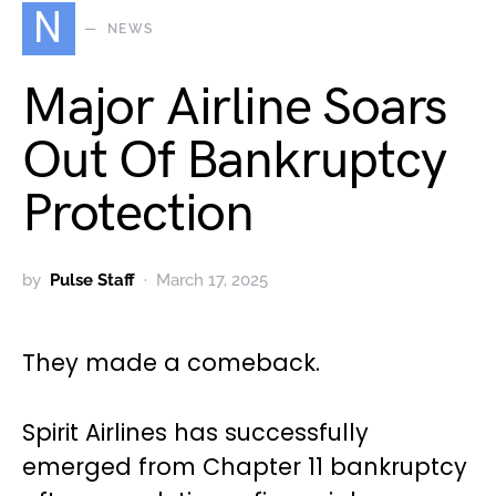
N
NEWS
Major Airline Soars
Out Of Bankruptcy
Protection
by
Pulse Staff
March 17, 2025
They made a comeback.
Spirit Airlines has successfully
emerged from Chapter 11 bankruptcy