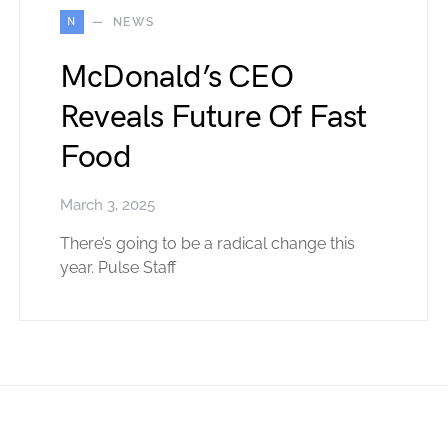
N
NEWS
McDonald’s CEO
Reveals Future Of Fast
Food
March 3, 2025
There’s going to be a radical change this
year. Pulse Staff