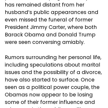
has remained distant from her
husband’s public appearances and
even missed the funeral of former
President Jimmy Carter, where both
Barack Obama and Donald Trump
were seen conversing amiably.
Rumors surrounding her personal life,
including speculations about marital
issues and the possibility of a divorce,
have also started to surface. Once
seen as a political power couple, the
Obamas now appear to be losing
some of their former influence and