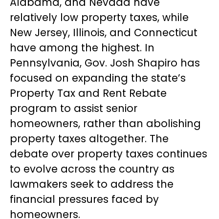
Alabama, and Nevada have
relatively low property taxes, while
New Jersey, Illinois, and Connecticut
have among the highest. In
Pennsylvania, Gov. Josh Shapiro has
focused on expanding the state’s
Property Tax and Rent Rebate
program to assist senior
homeowners, rather than abolishing
property taxes altogether. The
debate over property taxes continues
to evolve across the country as
lawmakers seek to address the
financial pressures faced by
homeowners.