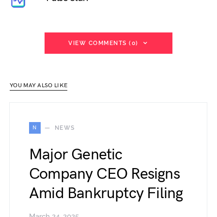
VIEW COMMENTS (0)
YOU MAY ALSO LIKE
N
NEWS
Major Genetic
Company CEO Resigns
Amid Bankruptcy Filing
March 24, 2025