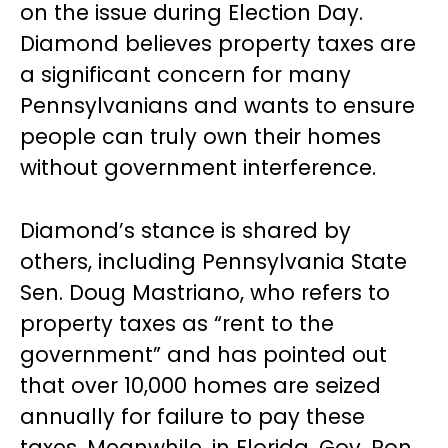
on the issue during Election Day.
Diamond believes property taxes are
a significant concern for many
Pennsylvanians and wants to ensure
people can truly own their homes
without government interference.
Diamond’s stance is shared by
others, including Pennsylvania State
Sen. Doug Mastriano, who refers to
property taxes as “rent to the
government” and has pointed out
that over 10,000 homes are seized
annually for failure to pay these
taxes. Meanwhile, in Florida, Gov. Ron