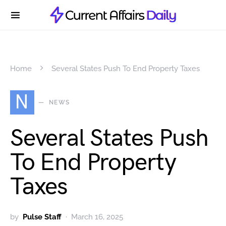
Home
Several States Push To End Property Taxes
N
NEWS
Several States Push
To End Property
Taxes
by
Pulse Staff
March 16, 2025