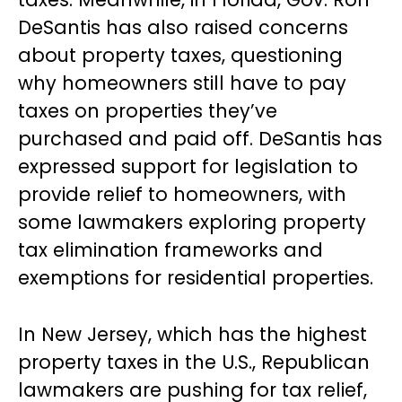
DeSantis has also raised concerns
about property taxes, questioning
why homeowners still have to pay
taxes on properties they’ve
purchased and paid off. DeSantis has
expressed support for legislation to
provide relief to homeowners, with
some lawmakers exploring property
tax elimination frameworks and
exemptions for residential properties.
In New Jersey, which has the highest
property taxes in the U.S., Republican
lawmakers are pushing for tax relief,