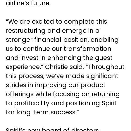
airline’s future.
“We are excited to complete this
restructuring and emerge in a
stronger financial position, enabling
us to continue our transformation
and invest in enhancing the guest
experience,” Christie said. “Throughout
this process, we’ve made significant
strides in improving our product
offerings while focusing on returning
to profitability and positioning Spirit
for long-term success.”
Spirit’s new board of directors