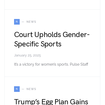
N
NEWS
Court Upholds Gender-
Specific Sports
January 25, 2025
It’s a victory for women’s sports. Pulse Staff
N
NEWS
Trump’s Egg Plan Gains