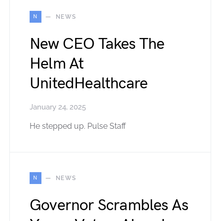
N
NEWS
New CEO Takes The
Helm At
UnitedHealthcare
January 24, 2025
He stepped up. Pulse Staff
N
NEWS
Governor Scrambles As