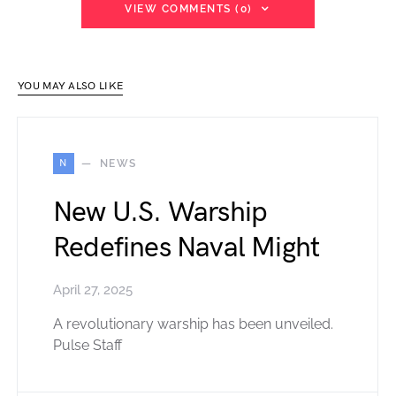
VIEW COMMENTS (0)
YOU MAY ALSO LIKE
N
NEWS
New U.S. Warship
Redefines Naval Might
April 27, 2025
A revolutionary warship has been unveiled.
Pulse Staff