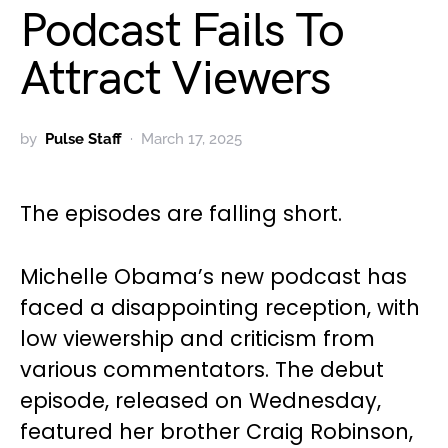
Podcast Fails To
Attract Viewers
by
Pulse Staff
March 17, 2025
The episodes are falling short.
Michelle Obama’s new podcast has
faced a disappointing reception, with
low viewership and criticism from
various commentators. The debut
episode, released on Wednesday,
featured her brother Craig Robinson,