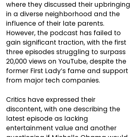
where they discussed their upbringing
in a diverse neighborhood and the
influence of their late parents.
However, the podcast has failed to
gain significant traction, with the first
three episodes struggling to surpass
20,000 views on YouTube, despite the
former First Lady’s fame and support
from major tech companies.
Critics have expressed their
discontent, with one describing the
latest episode as lacking
entertainment value and another