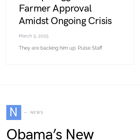
Farmer Approval
Amidst Ongoing Crisis
March 5, 2025
They are backing him up. Pulse Staff
N
NEWS
Obama’s New