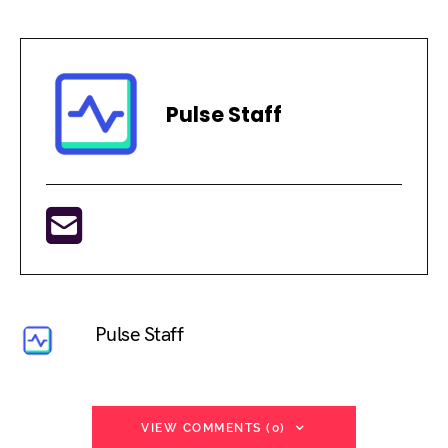
Pulse Staff
Pulse Staff
VIEW COMMENTS (0)