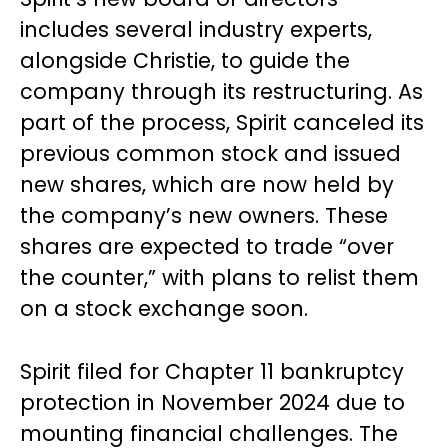
includes several industry experts,
alongside Christie, to guide the
company through its restructuring. As
part of the process, Spirit canceled its
previous common stock and issued
new shares, which are now held by
the company’s new owners. These
shares are expected to trade “over
the counter,” with plans to relist them
on a stock exchange soon.
Spirit filed for Chapter 11 bankruptcy
protection in November 2024 due to
mounting financial challenges. The