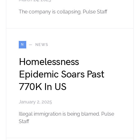
The company is collapsing. Pulse Staff
N
NEWS
Homelessness
Epidemic Soars Past
770K In US
January 2, 2025
Illegal immigration is being blamed. Pulse
Staff