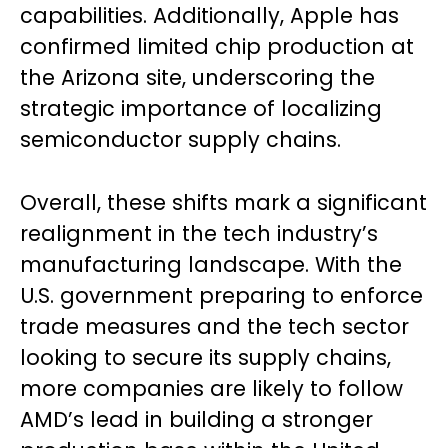
capabilities. Additionally, Apple has
confirmed limited chip production at
the Arizona site, underscoring the
strategic importance of localizing
semiconductor supply chains.
Overall, these shifts mark a significant
realignment in the tech industry’s
manufacturing landscape. With the
U.S. government preparing to enforce
trade measures and the tech sector
looking to secure its supply chains,
more companies are likely to follow
AMD’s lead in building a stronger