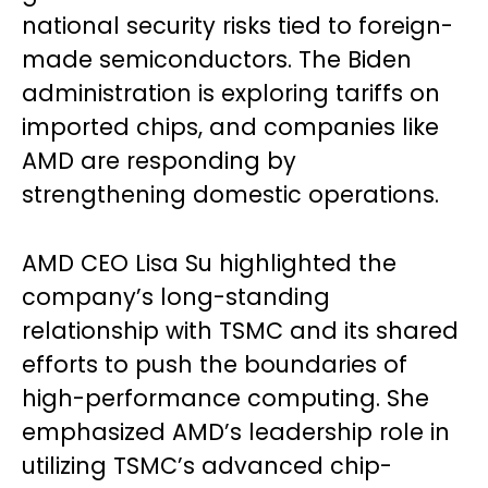
national security risks tied to foreign-
made semiconductors. The Biden
administration is exploring tariffs on
imported chips, and companies like
AMD are responding by
strengthening domestic operations.
AMD CEO Lisa Su highlighted the
company’s long-standing
relationship with TSMC and its shared
efforts to push the boundaries of
high-performance computing. She
emphasized AMD’s leadership role in
utilizing TSMC’s advanced chip-