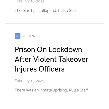
February 16, 2025
The plan has collapsed. Pulse Staff
N
NEWS
Prison On Lockdown
After Violent Takeover
Injures Officers
February 13, 2025
There was an inmate uprising. Pulse Staff