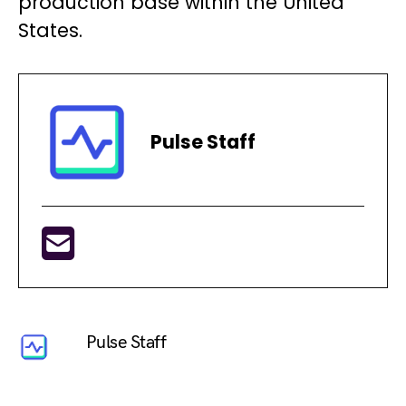
production base within the United
States.
Pulse Staff
Pulse Staff