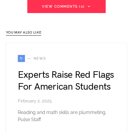
VIEW COMMENTS (0)
YOU MAY ALSO LIKE
N
NEWS
Experts Raise Red Flags
For American Students
February 2, 2025
Reading and math skills are plummeting.
Pulse Staff