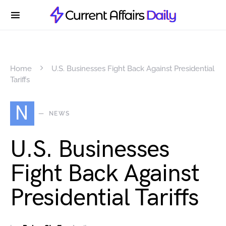
Home
U.S. Businesses Fight Back Against Presidential
Tariffs
N
NEWS
U.S. Businesses
Fight Back Against
Presidential Tariffs