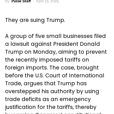
by
Pulse Staff
April 15, 2025
They are suing Trump.
A group of five small businesses filed
a lawsuit against President Donald
Trump on Monday, aiming to prevent
the recently imposed tariffs on
foreign imports. The case, brought
before the U.S. Court of International
Trade, argues that Trump has
overstepped his authority by using
trade deficits as an emergency
justification for the tariffs, thereby