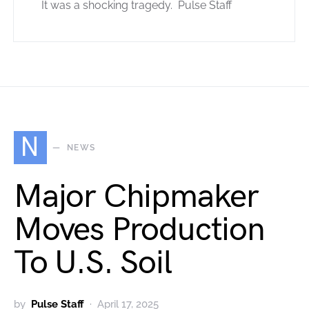
It was a shocking tragedy. Pulse Staff
N
NEWS
Major Chipmaker
Moves Production
To U.S. Soil
by
Pulse Staff
April 17, 2025