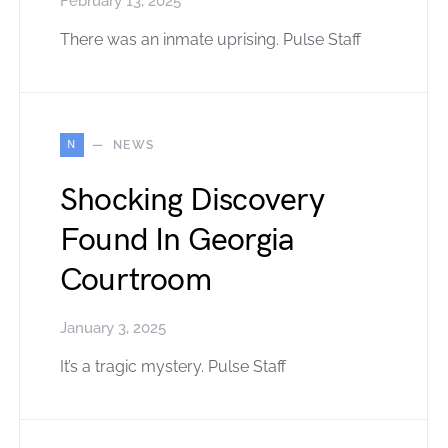
February 13, 2025
There was an inmate uprising. Pulse Staff
N
NEWS
Shocking Discovery
Found In Georgia
Courtroom
January 3, 2025
It’s a tragic mystery. Pulse Staff