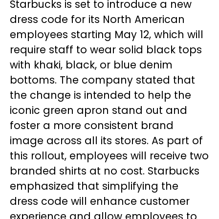
Starbucks is set to introduce a new
dress code for its North American
employees starting May 12, which will
require staff to wear solid black tops
with khaki, black, or blue denim
bottoms. The company stated that
the change is intended to help the
iconic green apron stand out and
foster a more consistent brand
image across all its stores. As part of
this rollout, employees will receive two
branded shirts at no cost. Starbucks
emphasized that simplifying the
dress code will enhance customer
experience and allow employees to