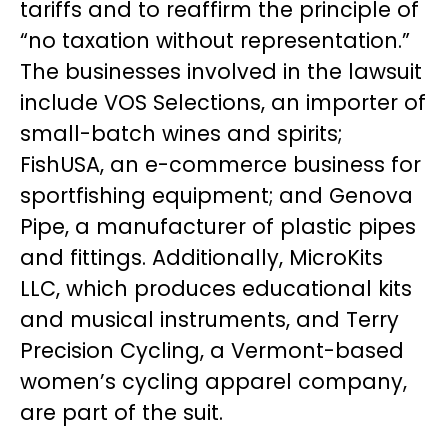
tariffs and to reaffirm the principle of
“no taxation without representation.”
The businesses involved in the lawsuit
include VOS Selections, an importer of
small-batch wines and spirits;
FishUSA, an e-commerce business for
sportfishing equipment; and Genova
Pipe, a manufacturer of plastic pipes
and fittings. Additionally, MicroKits
LLC, which produces educational kits
and musical instruments, and Terry
Precision Cycling, a Vermont-based
women’s cycling apparel company,
are part of the suit.