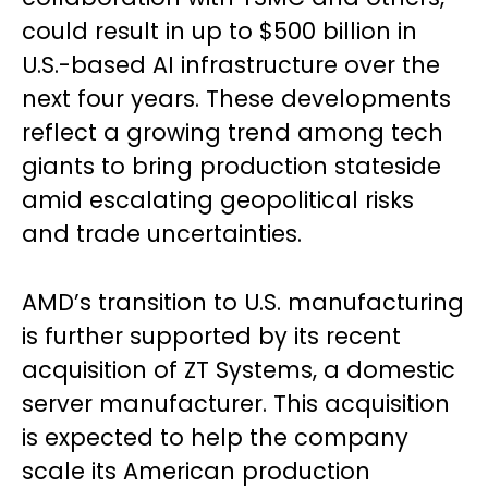
could result in up to $500 billion in
U.S.-based AI infrastructure over the
next four years. These developments
reflect a growing trend among tech
giants to bring production stateside
amid escalating geopolitical risks
and trade uncertainties.
AMD’s transition to U.S. manufacturing
is further supported by its recent
acquisition of ZT Systems, a domestic
server manufacturer. This acquisition
is expected to help the company
scale its American production