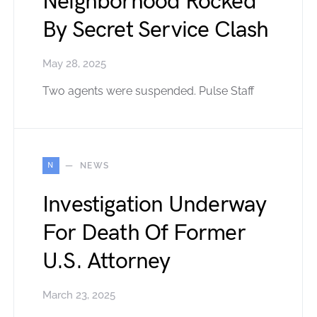
Neighborhood Rocked
By Secret Service Clash
May 28, 2025
Two agents were suspended. Pulse Staff
N
NEWS
Investigation Underway
For Death Of Former
U.S. Attorney
March 23, 2025