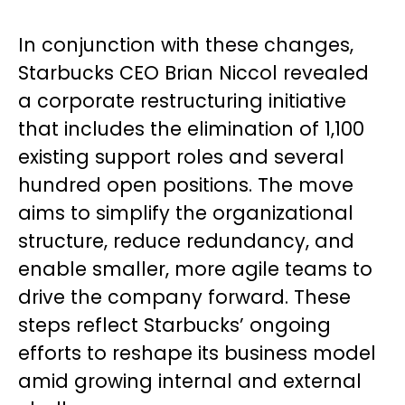
In conjunction with these changes,
Starbucks CEO Brian Niccol revealed
a corporate restructuring initiative
that includes the elimination of 1,100
existing support roles and several
hundred open positions. The move
aims to simplify the organizational
structure, reduce redundancy, and
enable smaller, more agile teams to
drive the company forward. These
steps reflect Starbucks’ ongoing
efforts to reshape its business model
amid growing internal and external