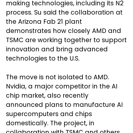
making technologies, including its N2
process. Su said the collaboration at
the Arizona Fab 21 plant
demonstrates how closely AMD and
TSMC are working together to support
innovation and bring advanced
technologies to the U.S.
The move is not isolated to AMD.
Nvidia, a major competitor in the AI
chip market, also recently
announced plans to manufacture AI
supercomputers and chips
domestically. The project, in
collaboration with TSMC and others,