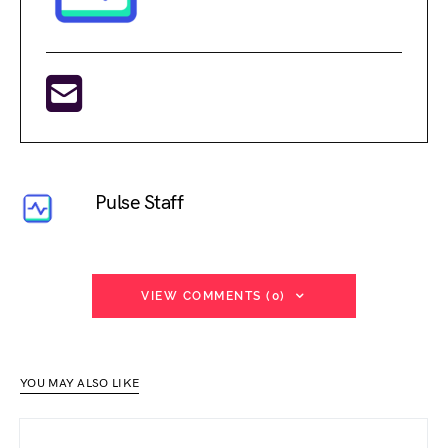
Pulse Staff
VIEW COMMENTS (0)
YOU MAY ALSO LIKE