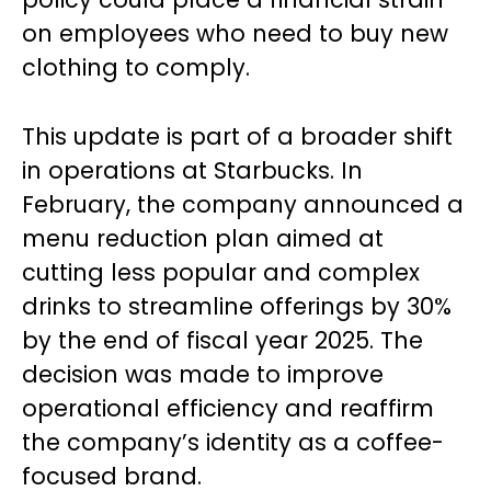
on employees who need to buy new
clothing to comply.
This update is part of a broader shift
in operations at Starbucks. In
February, the company announced a
menu reduction plan aimed at
cutting less popular and complex
drinks to streamline offerings by 30%
by the end of fiscal year 2025. The
decision was made to improve
operational efficiency and reaffirm
the company’s identity as a coffee-
focused brand.