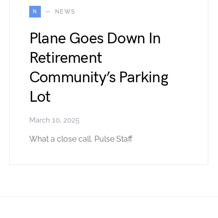
N
NEWS
Plane Goes Down In
Retirement
Community’s Parking
Lot
March 10, 2025
What a close call. Pulse Staff