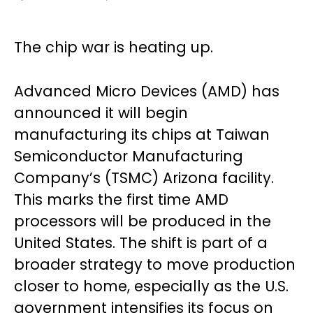
The chip war is heating up.
Advanced Micro Devices (AMD) has
announced it will begin
manufacturing its chips at Taiwan
Semiconductor Manufacturing
Company’s (TSMC) Arizona facility.
This marks the first time AMD
processors will be produced in the
United States. The shift is part of a
broader strategy to move production
closer to home, especially as the U.S.
government intensifies its focus on