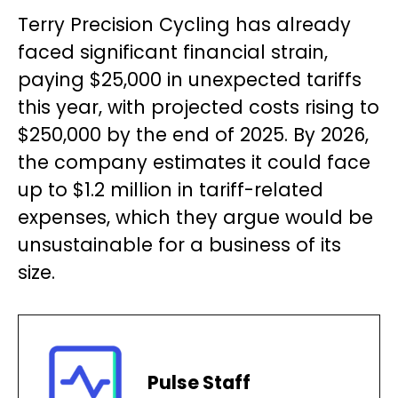
Terry Precision Cycling has already
faced significant financial strain,
paying $25,000 in unexpected tariffs
this year, with projected costs rising to
$250,000 by the end of 2025. By 2026,
the company estimates it could face
up to $1.2 million in tariff-related
expenses, which they argue would be
unsustainable for a business of its
size.
Pulse Staff