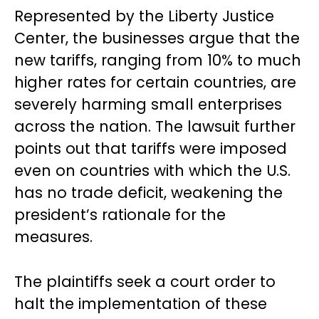
Represented by the Liberty Justice
Center, the businesses argue that the
new tariffs, ranging from 10% to much
higher rates for certain countries, are
severely harming small enterprises
across the nation. The lawsuit further
points out that tariffs were imposed
even on countries with which the U.S.
has no trade deficit, weakening the
president’s rationale for the
measures.
The plaintiffs seek a court order to
halt the implementation of these