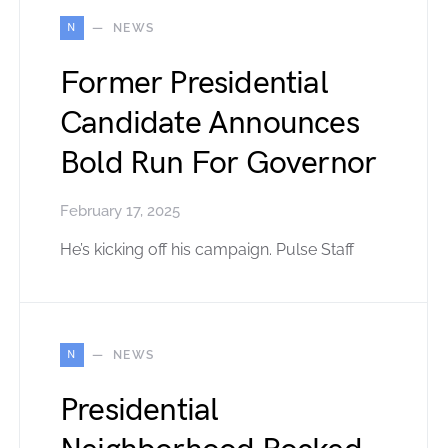
N
NEWS
Former Presidential
Candidate Announces
Bold Run For Governor
February 17, 2025
He’s kicking off his campaign. Pulse Staff
N
NEWS
Presidential