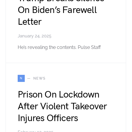
On Biden’s Farewell
Letter
January 24, 2025
He’s revealing the contents. Pulse Staff
N
NEWS
Prison On Lockdown
After Violent Takeover
Injures Officers