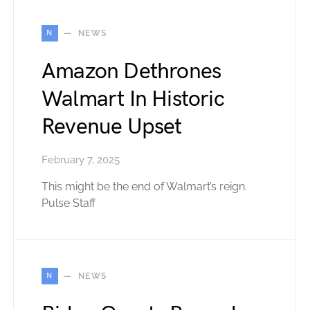
N
NEWS
Amazon Dethrones
Walmart In Historic
Revenue Upset
February 7, 2025
This might be the end of Walmart’s reign.
Pulse Staff
N
NEWS