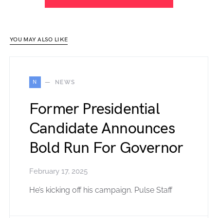
YOU MAY ALSO LIKE
N
NEWS
Former Presidential
Candidate Announces
Bold Run For Governor
February 17, 2025
He’s kicking off his campaign. Pulse Staff