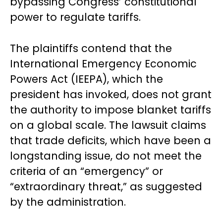
bypassing Congress’ constitutional
power to regulate tariffs.
The plaintiffs contend that the
International Emergency Economic
Powers Act (IEEPA), which the
president has invoked, does not grant
the authority to impose blanket tariffs
on a global scale. The lawsuit claims
that trade deficits, which have been a
longstanding issue, do not meet the
criteria of an “emergency” or
“extraordinary threat,” as suggested
by the administration.