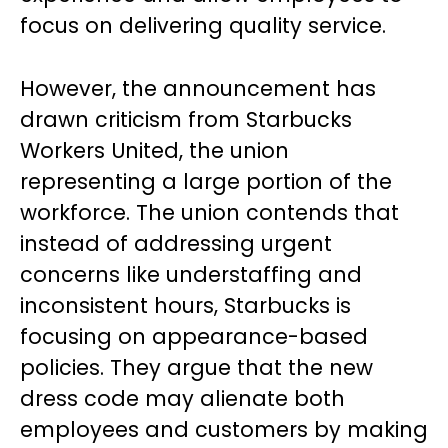
focus on delivering quality service.
However, the announcement has
drawn criticism from Starbucks
Workers United, the union
representing a large portion of the
workforce. The union contends that
instead of addressing urgent
concerns like understaffing and
inconsistent hours, Starbucks is
focusing on appearance-based
policies. They argue that the new
dress code may alienate both
employees and customers by making