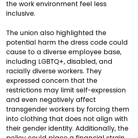
the work environment feel less
inclusive.
The union also highlighted the
potential harm the dress code could
cause to a diverse employee base,
including LGBTQ+, disabled, and
racially diverse workers. They
expressed concern that the
restrictions may limit self-expression
and even negatively affect
transgender workers by forcing them
into clothing that does not align with
their gender identity. Additionally, the
policy could place a financial strain