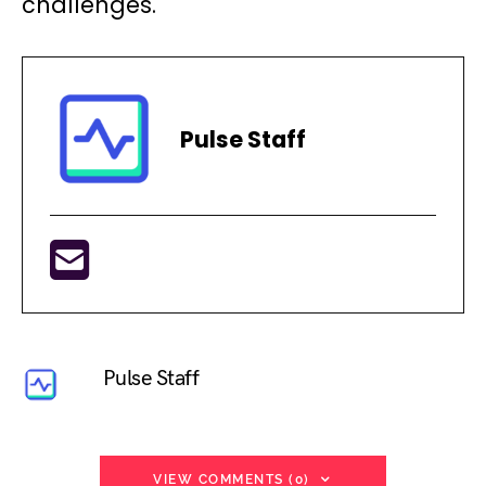
challenges.
Pulse Staff
Pulse Staff
VIEW COMMENTS (0)