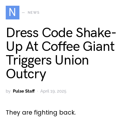
N
NEWS
Dress Code Shake-
Up At Coffee Giant
Triggers Union
Outcry
by
Pulse Staff
April 19, 2025
They are fighting back.