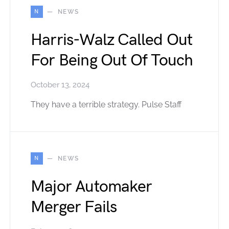
N
NEWS
Harris-Walz Called Out
For Being Out Of Touch
October 13, 2024
They have a terrible strategy. Pulse Staff
N
NEWS
Major Automaker
Merger Fails