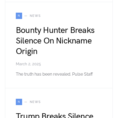
N
NEWS
Bounty Hunter Breaks
Silence On Nickname
Origin
March 2, 2025
The truth has been revealed. Pulse Staff
N
NEWS
Trump Breaks Silence