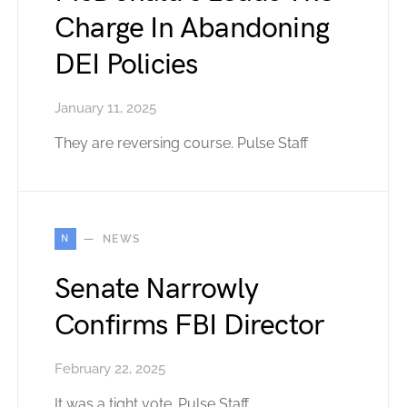
Charge In Abandoning
DEI Policies
January 11, 2025
They are reversing course. Pulse Staff
N
NEWS
Senate Narrowly
Confirms FBI Director
February 22, 2025
It was a tight vote. Pulse Staff