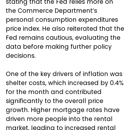
stating that the Fed relies more on
the Commerce Department’s
personal consumption expenditures
price index. He also reiterated that the
Fed remains cautious, evaluating the
data before making further policy
decisions.
One of the key drivers of inflation was
shelter costs, which increased by 0.4%
for the month and contributed
significantly to the overall price
growth. Higher mortgage rates have
driven more people into the rental
market, leading to increased rental