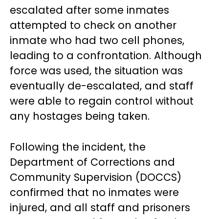
escalated after some inmates
attempted to check on another
inmate who had two cell phones,
leading to a confrontation. Although
force was used, the situation was
eventually de-escalated, and staff
were able to regain control without
any hostages being taken.
Following the incident, the
Department of Corrections and
Community Supervision (DOCCS)
confirmed that no inmates were
injured, and all staff and prisoners