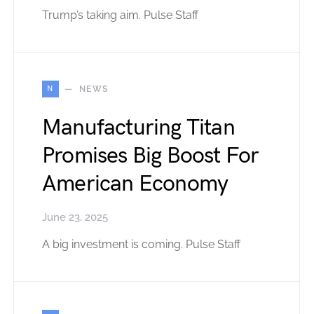
Trump’s taking aim. Pulse Staff
N
NEWS
Manufacturing Titan
Promises Big Boost For
American Economy
June 23, 2025
A big investment is coming. Pulse Staff