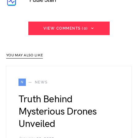
VIEW COMMENTS (0)
YOU MAY ALSO LIKE
N
NEWS
Truth Behind
Mysterious Drones
Unveiled