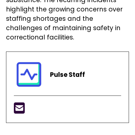
highlight the growing concerns over
staffing shortages and the
challenges of maintaining safety in
correctional facilities.
Pulse Staff