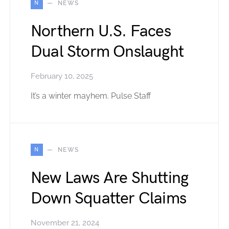
N
NEWS
Northern U.S. Faces
Dual Storm Onslaught
February 10, 2025
It’s a winter mayhem. Pulse Staff
N
NEWS
New Laws Are Shutting
Down Squatter Claims
November 21, 2024