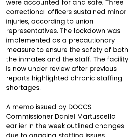
were accounted for and safe. Three
correctional officers sustained minor
injuries, according to union
representatives. The lockdown was
implemented as a precautionary
measure to ensure the safety of both
the inmates and the staff. The facility
is now under review after previous
reports highlighted chronic staffing
shortages.
A memo issued by DOCCS
Commissioner Daniel Martuscello
earlier in the week outlined changes
due to ongoing staffing issues.