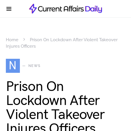
Home
Prison On Lockdown After Violent Takeover
Injures Officers
N
NEWS
Prison On
Lockdown After
Violent Takeover
Injures Officers