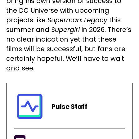
bring his own version of success to
the DC Universe with upcoming
projects like
Superman: Legacy
this
summer and
Supergirl
in 2026. There’s
no clear indication yet that these
films will be successful, but fans are
certainly hopeful. We’ll have to wait
and see.
Pulse Staff