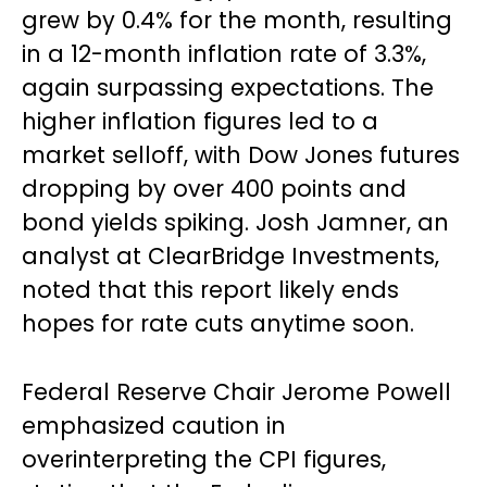
grew by 0.4% for the month, resulting
in a 12-month inflation rate of 3.3%,
again surpassing expectations. The
higher inflation figures led to a
market selloff, with Dow Jones futures
dropping by over 400 points and
bond yields spiking. Josh Jamner, an
analyst at ClearBridge Investments,
noted that this report likely ends
hopes for rate cuts anytime soon.
Federal Reserve Chair Jerome Powell
emphasized caution in
overinterpreting the CPI figures,