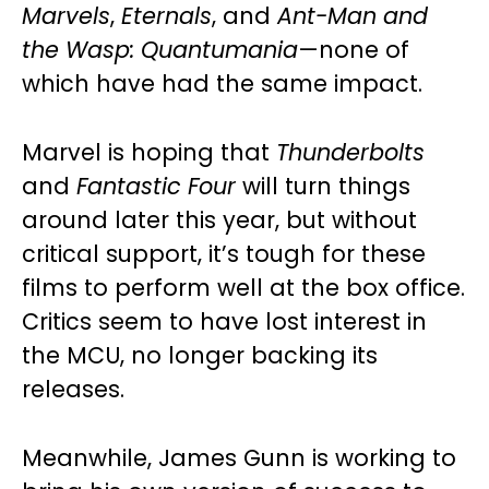
Marvels
,
Eternals
, and
Ant-Man and
the Wasp: Quantumania
—none of
which have had the same impact.
Marvel is hoping that
Thunderbolts
and
Fantastic Four
will turn things
around later this year, but without
critical support, it’s tough for these
films to perform well at the box office.
Critics seem to have lost interest in
the MCU, no longer backing its
releases.
Meanwhile, James Gunn is working to