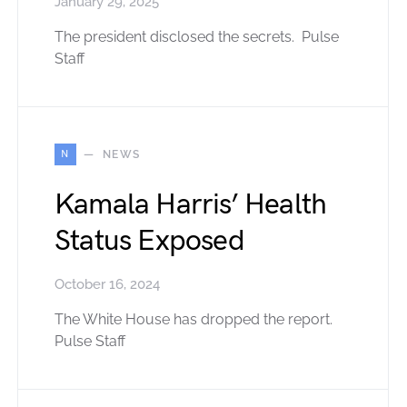
January 29, 2025
The president disclosed the secrets. Pulse
Staff
N
NEWS
Kamala Harris’ Health
Status Exposed
October 16, 2024
The White House has dropped the report.
Pulse Staff