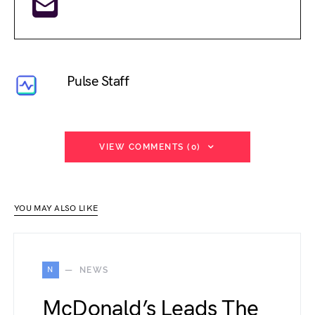
Pulse Staff
VIEW COMMENTS (0)
YOU MAY ALSO LIKE
N
NEWS
McDonald’s Leads The