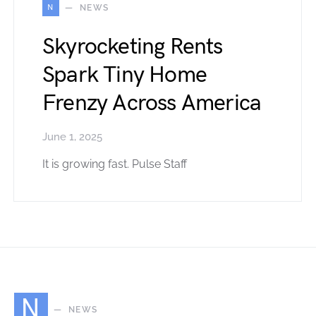
N
NEWS
Skyrocketing Rents
Spark Tiny Home
Frenzy Across America
June 1, 2025
It is growing fast. Pulse Staff
N
NEWS