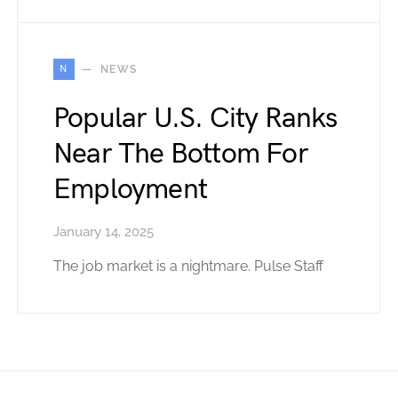
N
NEWS
Popular U.S. City Ranks
Near The Bottom For
Employment
January 14, 2025
The job market is a nightmare. Pulse Staff