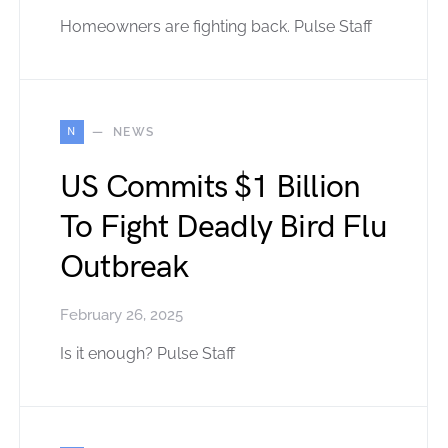
Homeowners are fighting back. Pulse Staff
N
NEWS
US Commits $1 Billion
To Fight Deadly Bird Flu
Outbreak
February 26, 2025
Is it enough? Pulse Staff