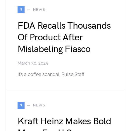
N
NEWS
FDA Recalls Thousands
Of Product After
Mislabeling Fiasco
March 30, 2025
It’s a coffee scandal. Pulse Staff
N
NEWS
Kraft Heinz Makes Bold