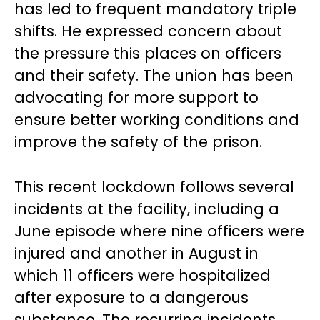
has led to frequent mandatory triple
shifts. He expressed concern about
the pressure this places on officers
and their safety. The union has been
advocating for more support to
ensure better working conditions and
improve the safety of the prison.
This recent lockdown follows several
incidents at the facility, including a
June episode where nine officers were
injured and another in August in
which 11 officers were hospitalized
after exposure to a dangerous
substance. The recurring incidents