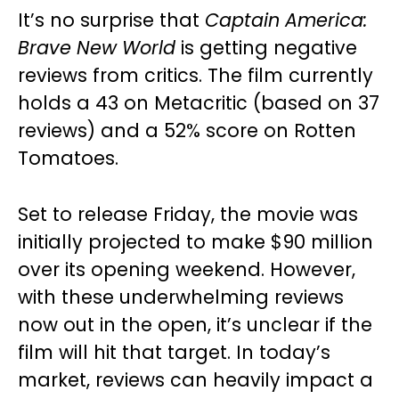
It’s no surprise that
Captain America:
Brave New World
is getting negative
reviews from critics. The film currently
holds a 43 on Metacritic (based on 37
reviews) and a 52% score on Rotten
Tomatoes.
Set to release Friday, the movie was
initially projected to make $90 million
over its opening weekend. However,
with these underwhelming reviews
now out in the open, it’s unclear if the
film will hit that target. In today’s
market, reviews can heavily impact a