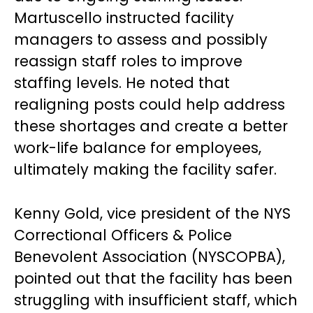
Martuscello instructed facility
managers to assess and possibly
reassign staff roles to improve
staffing levels. He noted that
realigning posts could help address
these shortages and create a better
work-life balance for employees,
ultimately making the facility safer.
Kenny Gold, vice president of the NYS
Correctional Officers & Police
Benevolent Association (NYSCOPBA),
pointed out that the facility has been
struggling with insufficient staff, which