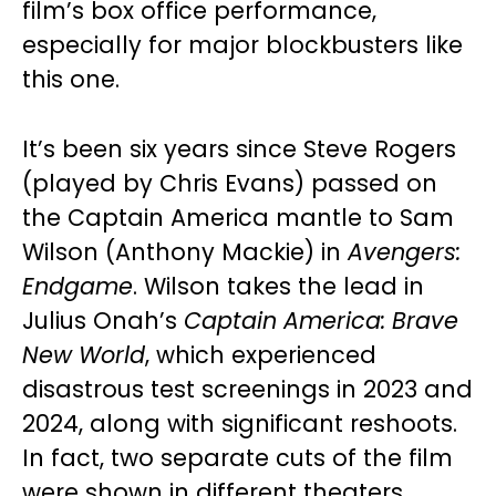
film’s box office performance,
especially for major blockbusters like
this one.
It’s been six years since Steve Rogers
(played by Chris Evans) passed on
the Captain America mantle to Sam
Wilson (Anthony Mackie) in
Avengers:
Endgame
. Wilson takes the lead in
Julius Onah’s
Captain America: Brave
New World
, which experienced
disastrous test screenings in 2023 and
2024, along with significant reshoots.
In fact, two separate cuts of the film
were shown in different theaters