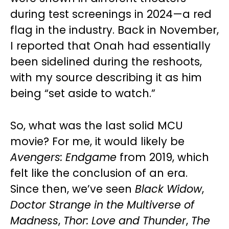
during test screenings in 2024—a red
flag in the industry. Back in November,
I reported that Onah had essentially
been sidelined during the reshoots,
with my source describing it as him
being “set aside to watch.”
So, what was the last solid MCU
movie? For me, it would likely be
Avengers: Endgame
from 2019, which
felt like the conclusion of an era.
Since then, we’ve seen
Black Widow
,
Doctor Strange in the Multiverse of
Madness
,
Thor: Love and Thunder
,
The