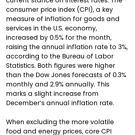
current stance on interest rates. The
consumer price index (CPI), a key
measure of inflation for goods and
services in the U.S. economy,
increased by 0.5% for the month,
raising the annual inflation rate to 3%,
according to the Bureau of Labor
Statistics. Both figures were higher
than the Dow Jones forecasts of 0.3%
monthly and 2.9% annually. This
marks a slight increase from
December’s annual inflation rate.
When excluding the more volatile
food and energy prices, core CPI