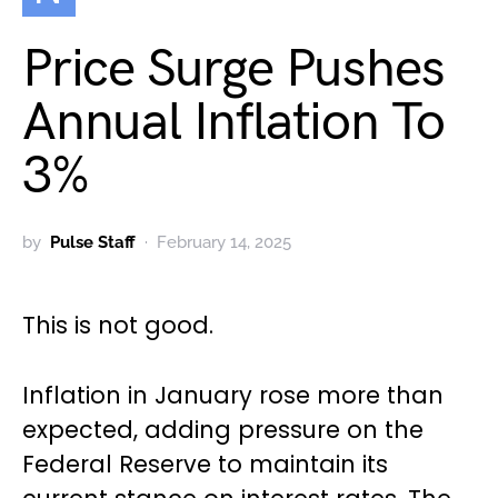
Price Surge Pushes
Annual Inflation To
3%
by
Pulse Staff
February 14, 2025
This is not good.
Inflation in January rose more than
expected, adding pressure on the
Federal Reserve to maintain its