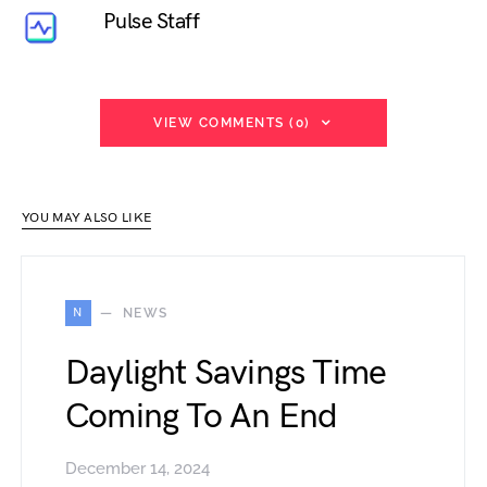
Pulse Staff
VIEW COMMENTS (0)
YOU MAY ALSO LIKE
N
NEWS
Daylight Savings Time
Coming To An End
December 14, 2024