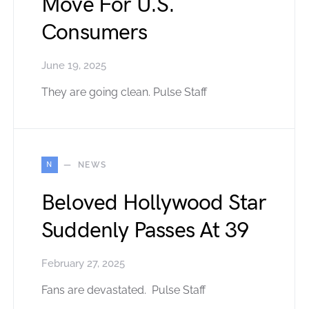
Move For U.S.
Consumers
June 19, 2025
They are going clean. Pulse Staff
N
NEWS
Beloved Hollywood Star
Suddenly Passes At 39
February 27, 2025
Fans are devastated. Pulse Staff