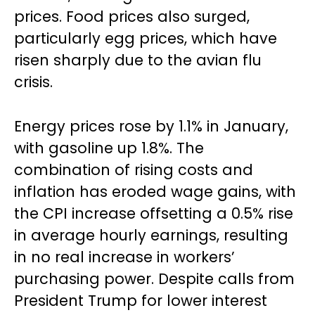
prices. Food prices also surged,
particularly egg prices, which have
risen sharply due to the avian flu
crisis.
Energy prices rose by 1.1% in January,
with gasoline up 1.8%. The
combination of rising costs and
inflation has eroded wage gains, with
the CPI increase offsetting a 0.5% rise
in average hourly earnings, resulting
in no real increase in workers’
purchasing power. Despite calls from
President Trump for lower interest