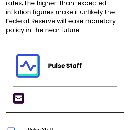
rates, the higher-than-expected
inflation figures make it unlikely the
Federal Reserve will ease monetary
policy in the near future.
Pulse Staff
Pulse Staff