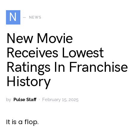
N
NEWS
New Movie
Receives Lowest
Ratings In Franchise
History
by
Pulse Staff
February 15, 2025
It is a flop.