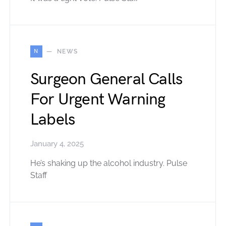
N
NEWS
Surgeon General Calls
For Urgent Warning
Labels
January 4, 2025
He’s shaking up the alcohol industry. Pulse
Staff