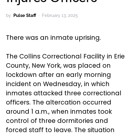
by
Pulse Staff
February 13, 2025
There was an inmate uprising.
The Collins Correctional Facility in Erie
County, New York, was placed on
lockdown after an early morning
incident on Wednesday, in which
inmates attacked three correctional
officers. The altercation occurred
around 1 a.m., when inmates took
control of three dormitories and
forced staff to leave. The situation