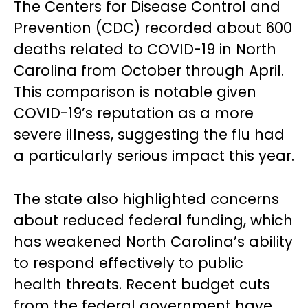
The Centers for Disease Control and
Prevention (CDC) recorded about 600
deaths related to COVID-19 in North
Carolina from October through April.
This comparison is notable given
COVID-19’s reputation as a more
severe illness, suggesting the flu had
a particularly serious impact this year.
The state also highlighted concerns
about reduced federal funding, which
has weakened North Carolina’s ability
to respond effectively to public
health threats. Recent budget cuts
from the federal government have