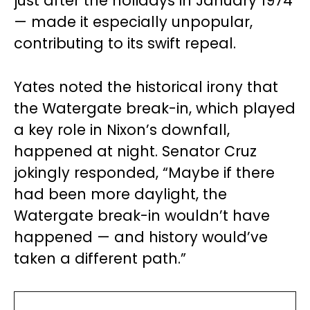
just after the holidays in January 1974
— made it especially unpopular,
contributing to its swift repeal.
Yates noted the historical irony that
the Watergate break-in, which played
a key role in Nixon’s downfall,
happened at night. Senator Cruz
jokingly responded, “Maybe if there
had been more daylight, the
Watergate break-in wouldn’t have
happened — and history would’ve
taken a different path.”