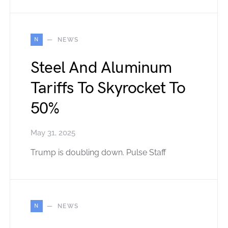
N
NEWS
Steel And Aluminum
Tariffs To Skyrocket To
50%
May 31, 2025
Trump is doubling down. Pulse Staff
N
NEWS