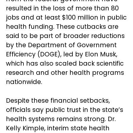
resulted in the loss of more than 80
jobs and at least $100 million in public
health funding. These cutbacks are
said to be part of broader reductions
by the Department of Government
Efficiency (DOGE), led by Elon Musk,
which has also scaled back scientific
research and other health programs
nationwide.
Despite these financial setbacks,
officials say public trust in the state’s
health systems remains strong. Dr.
Kelly Kimple, interim state health