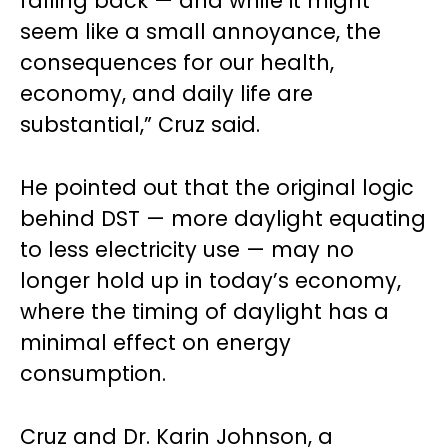
falling back — and while it might
seem like a small annoyance, the
consequences for our health,
economy, and daily life are
substantial,” Cruz said.
He pointed out that the original logic
behind DST — more daylight equating
to less electricity use — may no
longer hold up in today’s economy,
where the timing of daylight has a
minimal effect on energy
consumption.
Cruz and Dr. Karin Johnson, a