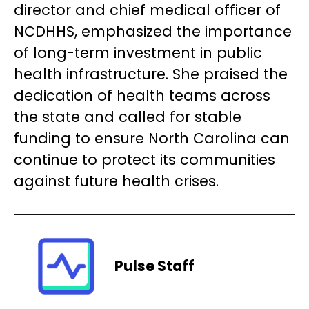
director and chief medical officer of
NCDHHS, emphasized the importance
of long-term investment in public
health infrastructure. She praised the
dedication of health teams across
the state and called for stable
funding to ensure North Carolina can
continue to protect its communities
against future health crises.
Pulse Staff