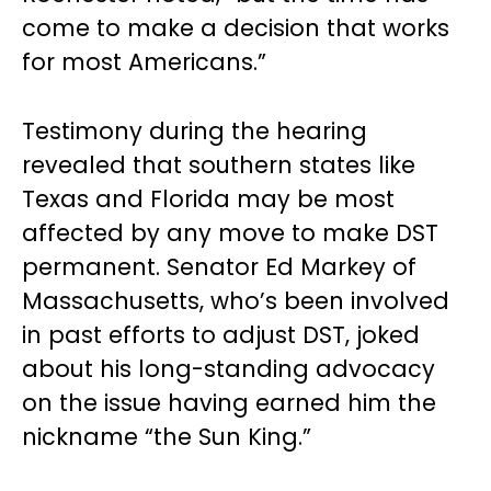
come to make a decision that works
for most Americans.”
Testimony during the hearing
revealed that southern states like
Texas and Florida may be most
affected by any move to make DST
permanent. Senator Ed Markey of
Massachusetts, who’s been involved
in past efforts to adjust DST, joked
about his long-standing advocacy
on the issue having earned him the
nickname “the Sun King.”