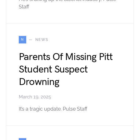
Staff
N
NEWS
Parents Of Missing Pitt
Student Suspect
Drowning
March 19, 2025
It’s a tragic update. Pulse Staff