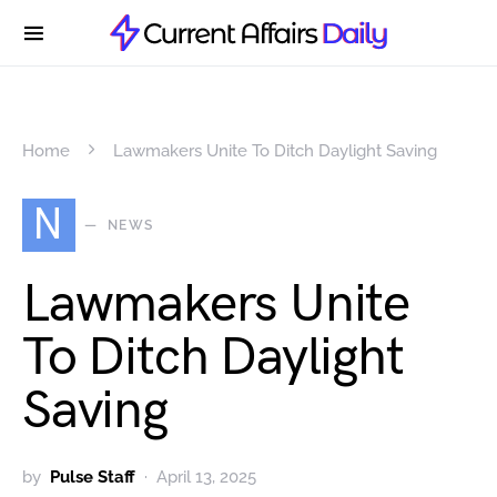
Home
Lawmakers Unite To Ditch Daylight Saving
N
NEWS
Lawmakers Unite
To Ditch Daylight
Saving
by
Pulse Staff
April 13, 2025