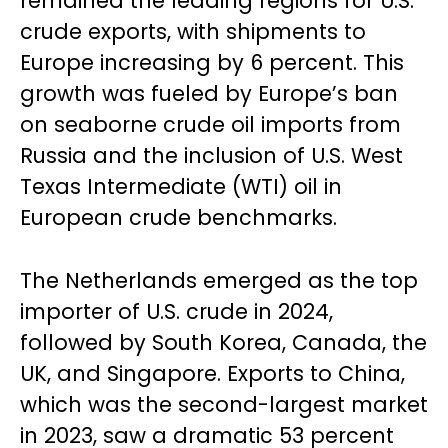
remained the leading regions for U.S.
crude exports, with shipments to
Europe increasing by 6 percent. This
growth was fueled by Europe’s ban
on seaborne crude oil imports from
Russia and the inclusion of U.S. West
Texas Intermediate (WTI) oil in
European crude benchmarks.
The Netherlands emerged as the top
importer of U.S. crude in 2024,
followed by South Korea, Canada, the
UK, and Singapore. Exports to China,
which was the second-largest market
in 2023, saw a dramatic 53 percent