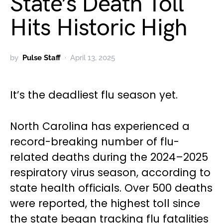
State’s Death Toll
Hits Historic High
by
Pulse Staff
April 13, 2025
It’s the deadliest flu season yet.
North Carolina has experienced a
record-breaking number of flu-
related deaths during the 2024–2025
respiratory virus season, according to
state health officials. Over 500 deaths
were reported, the highest toll since
the state began tracking flu fatalities