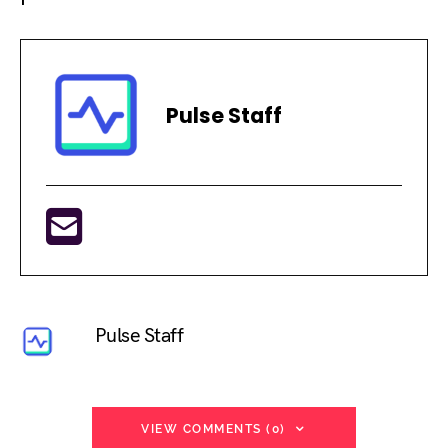
Pulse Staff
Pulse Staff
VIEW COMMENTS (0)