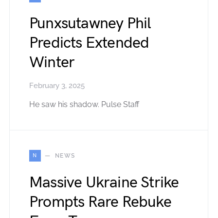
Punxsutawney Phil
Predicts Extended
Winter
February 3, 2025
He saw his shadow. Pulse Staff
N
NEWS
Massive Ukraine Strike
Prompts Rare Rebuke