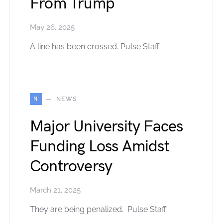
From Trump
May 26, 2025
A line has been crossed. Pulse Staff
N
NEWS
Major University Faces
Funding Loss Amidst
Controversy
March 21, 2025
They are being penalized. Pulse Staff