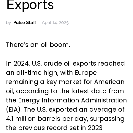
Exports
by
Pulse Staff
April 14, 2025
There’s an oil boom.
In 2024, U.S. crude oil exports reached
an all-time high, with Europe
remaining a key market for American
oil, according to the latest data from
the Energy Information Administration
(EIA). The U.S. exported an average of
4.1 million barrels per day, surpassing
the previous record set in 2023.