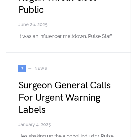
Public
June 26, 2025
It was an influencer meltdown. Pulse Staff
N
NEWS
Surgeon General Calls
For Urgent Warning
Labels
January 4, 2025
He’s shaking up the alcohol industry. Pulse