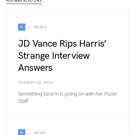
YOU MAY ALSO LIKE
N
NEWS
JD Vance Rips Harris’
Strange Interview
Answers
October 19, 2024
Something bizarre is going on with her. Pulse
Staff
N
NEWS