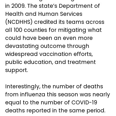
in 2009. The state’s Department of
Health and Human Services
(NCDHHS) credited its teams across
all 100 counties for mitigating what
could have been an even more
devastating outcome through
widespread vaccination efforts,
public education, and treatment
support.
Interestingly, the number of deaths
from influenza this season was nearly
equal to the number of COVID-19
deaths reported in the same period.