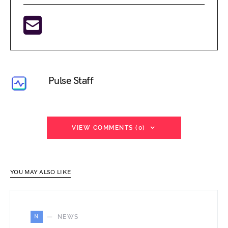
Pulse Staff
VIEW COMMENTS (0)
YOU MAY ALSO LIKE
N
NEWS