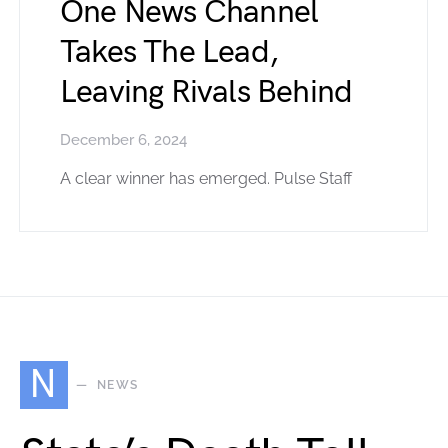
One News Channel
Takes The Lead,
Leaving Rivals Behind
December 6, 2024
A clear winner has emerged. Pulse Staff
N
NEWS