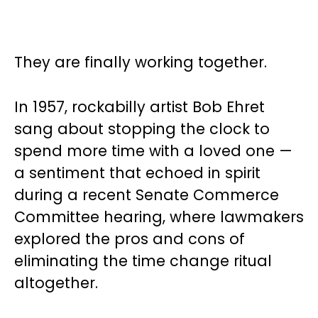
They are finally working together.
In 1957, rockabilly artist Bob Ehret
sang about stopping the clock to
spend more time with a loved one —
a sentiment that echoed in spirit
during a recent Senate Commerce
Committee hearing, where lawmakers
explored the pros and cons of
eliminating the time change ritual
altogether.