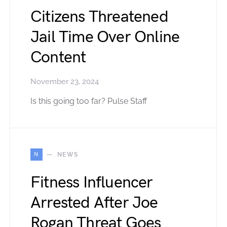
Citizens Threatened
Jail Time Over Online
Content
November 23, 2024
Is this going too far? Pulse Staff
N
NEWS
Fitness Influencer
Arrested After Joe
Rogan Threat Goes