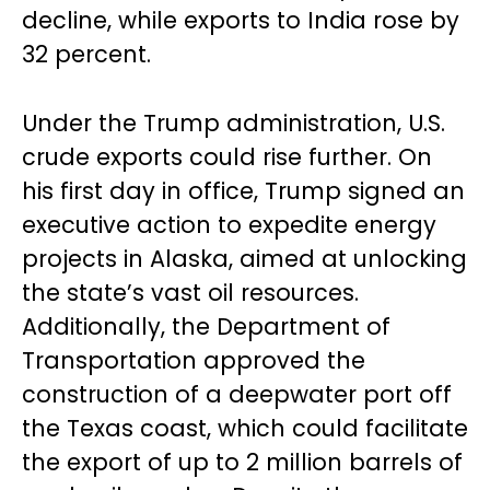
decline, while exports to India rose by
32 percent.
Under the Trump administration, U.S.
crude exports could rise further. On
his first day in office, Trump signed an
executive action to expedite energy
projects in Alaska, aimed at unlocking
the state’s vast oil resources.
Additionally, the Department of
Transportation approved the
construction of a deepwater port off
the Texas coast, which could facilitate
the export of up to 2 million barrels of