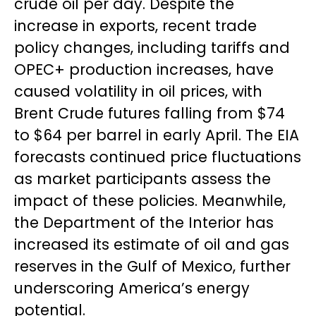
crude oil per day. Despite the
increase in exports, recent trade
policy changes, including tariffs and
OPEC+ production increases, have
caused volatility in oil prices, with
Brent Crude futures falling from $74
to $64 per barrel in early April. The EIA
forecasts continued price fluctuations
as market participants assess the
impact of these policies. Meanwhile,
the Department of the Interior has
increased its estimate of oil and gas
reserves in the Gulf of Mexico, further
underscoring America’s energy
potential.