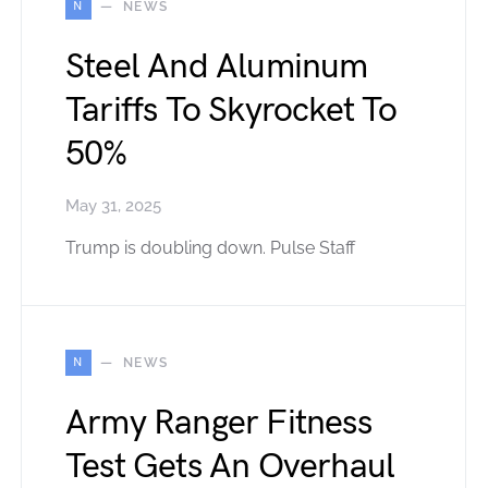
N
NEWS
Steel And Aluminum
Tariffs To Skyrocket To
50%
May 31, 2025
Trump is doubling down. Pulse Staff
N
NEWS
Army Ranger Fitness
Test Gets An Overhaul