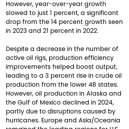
However, year-over-year growth
slowed to just 1 percent, a significant
drop from the 14 percent growth seen
in 2023 and 21 percent in 2022.
Despite a decrease in the number of
active oil rigs, production efficiency
improvements helped boost output,
leading to a 3 percent rise in crude oil
production from the lower 48 states.
However, oil production in Alaska and
the Gulf of Mexico declined in 2024,
partly due to disruptions caused by
hurricanes. Europe and Asia/Oceania