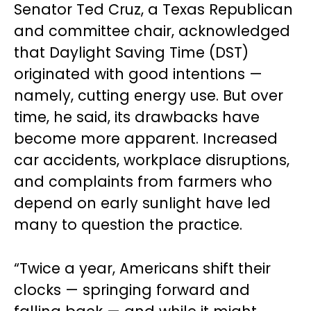
Senator Ted Cruz, a Texas Republican
and committee chair, acknowledged
that Daylight Saving Time (DST)
originated with good intentions —
namely, cutting energy use. But over
time, he said, its drawbacks have
become more apparent. Increased
car accidents, workplace disruptions,
and complaints from farmers who
depend on early sunlight have led
many to question the practice.
“Twice a year, Americans shift their
clocks — springing forward and