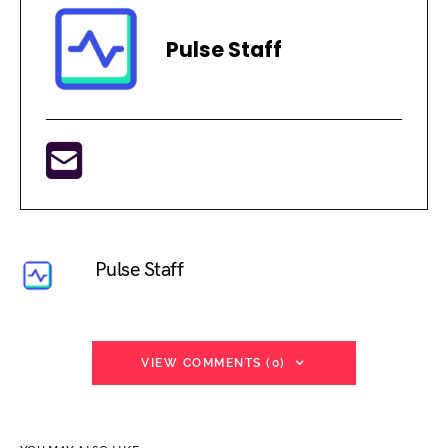
Pulse Staff
Pulse Staff
VIEW COMMENTS (0)