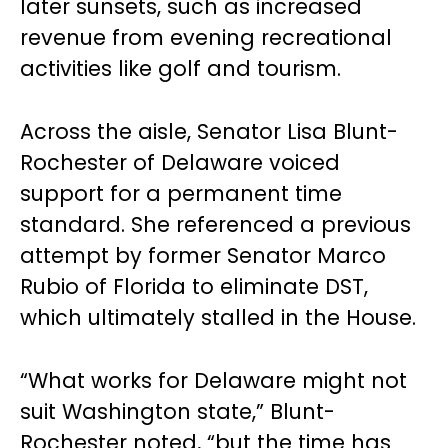
later sunsets, such as increased
revenue from evening recreational
activities like golf and tourism.
Across the aisle, Senator Lisa Blunt-
Rochester of Delaware voiced
support for a permanent time
standard. She referenced a previous
attempt by former Senator Marco
Rubio of Florida to eliminate DST,
which ultimately stalled in the House.
“What works for Delaware might not
suit Washington state,” Blunt-
Rochester noted, “but the time has