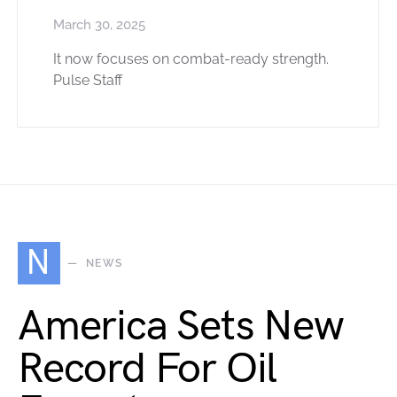
March 30, 2025
It now focuses on combat-ready strength.
Pulse Staff
N
NEWS
America Sets New
Record For Oil