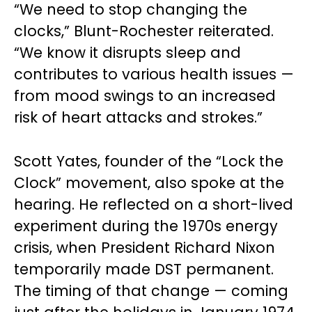
“We need to stop changing the
clocks,” Blunt-Rochester reiterated.
“We know it disrupts sleep and
contributes to various health issues —
from mood swings to an increased
risk of heart attacks and strokes.”
Scott Yates, founder of the “Lock the
Clock” movement, also spoke at the
hearing. He reflected on a short-lived
experiment during the 1970s energy
crisis, when President Richard Nixon
temporarily made DST permanent.
The timing of that change — coming