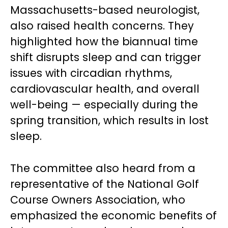
Massachusetts-based neurologist,
also raised health concerns. They
highlighted how the biannual time
shift disrupts sleep and can trigger
issues with circadian rhythms,
cardiovascular health, and overall
well-being — especially during the
spring transition, which results in lost
sleep.
The committee also heard from a
representative of the National Golf
Course Owners Association, who
emphasized the economic benefits of