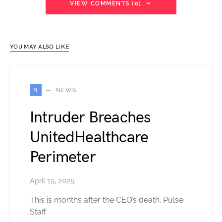
VIEW COMMENTS (0)
YOU MAY ALSO LIKE
N
NEWS
Intruder Breaches
UnitedHealthcare
Perimeter
April 15, 2025
This is months after the CEO’s death. Pulse
Staff