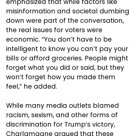
emphasized that while factors like
misinformation and societal dumbing
down were part of the conversation,
the real issues for voters were
economic. “You don’t have to be
intelligent to know you can’t pay your
bills or afford groceries. People might
forget what you did or said, but they
won’t forget how you made them
feel,” he added.
While many media outlets blamed
racism, sexism, and other forms of
discrimination for Trump’s victory,
Charlamagne argued that these