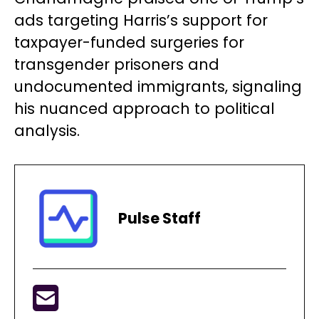
ads targeting Harris’s support for
taxpayer-funded surgeries for
transgender prisoners and
undocumented immigrants, signaling
his nuanced approach to political
analysis.
Pulse Staff