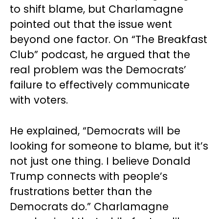
to shift blame, but Charlamagne
pointed out that the issue went
beyond one factor. On “The Breakfast
Club” podcast, he argued that the
real problem was the Democrats’
failure to effectively communicate
with voters.
He explained, “Democrats will be
looking for someone to blame, but it’s
not just one thing. I believe Donald
Trump connects with people’s
frustrations better than the
Democrats do.” Charlamagne