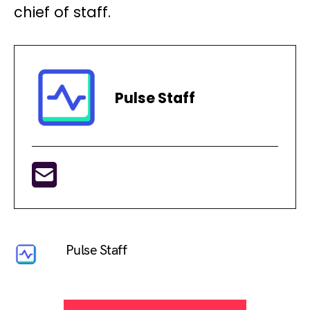
chief of staff.
Pulse Staff
Pulse Staff