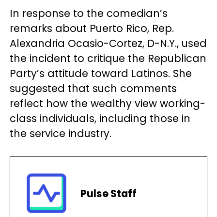
In response to the comedian’s
remarks about Puerto Rico, Rep.
Alexandria Ocasio-Cortez, D-N.Y., used
the incident to critique the Republican
Party’s attitude toward Latinos. She
suggested that such comments
reflect how the wealthy view working-
class individuals, including those in
the service industry.
Pulse Staff