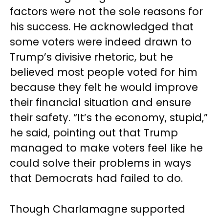
factors were not the sole reasons for
his success. He acknowledged that
some voters were indeed drawn to
Trump’s divisive rhetoric, but he
believed most people voted for him
because they felt he would improve
their financial situation and ensure
their safety. “It’s the economy, stupid,”
he said, pointing out that Trump
managed to make voters feel like he
could solve their problems in ways
that Democrats had failed to do.
Though Charlamagne supported