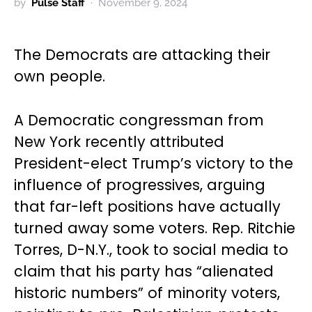
by
Pulse Staff
November 9, 2024
The Democrats are attacking their
own people.
A Democratic congressman from
New York recently attributed
President-elect Trump’s victory to the
influence of progressives, arguing
that far-left positions have actually
turned away some voters. Rep. Ritchie
Torres, D-N.Y., took to social media to
claim that his party has “alienated
historic numbers” of minority voters,