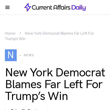
Home
New York Democrat Blames Far Left For
Trump’s Win
N
NEWS
New York Democrat
Blames Far Left For
Trump’s Win