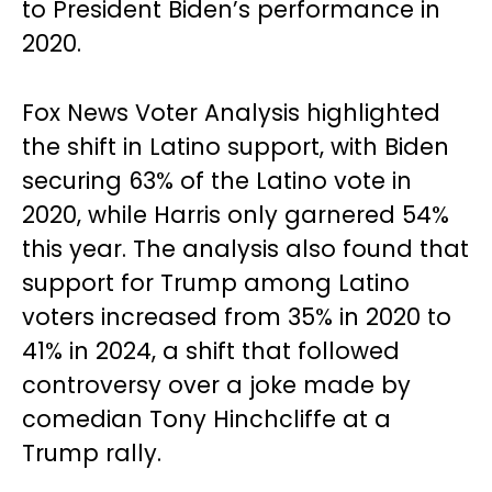
to President Biden’s performance in
2020.
Fox News Voter Analysis highlighted
the shift in Latino support, with Biden
securing 63% of the Latino vote in
2020, while Harris only garnered 54%
this year. The analysis also found that
support for Trump among Latino
voters increased from 35% in 2020 to
41% in 2024, a shift that followed
controversy over a joke made by
comedian Tony Hinchcliffe at a
Trump rally.