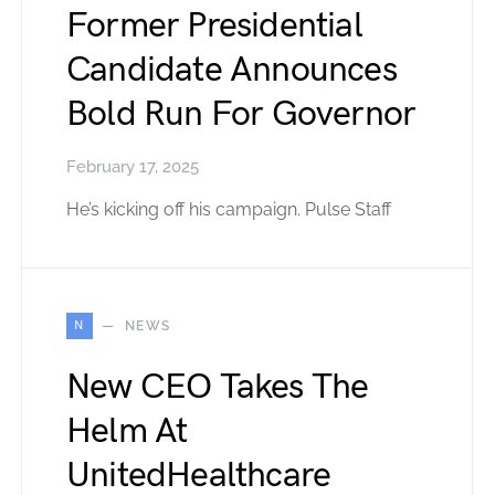
Former Presidential
Candidate Announces
Bold Run For Governor
February 17, 2025
He’s kicking off his campaign. Pulse Staff
N
NEWS
New CEO Takes The
Helm At
UnitedHealthcare