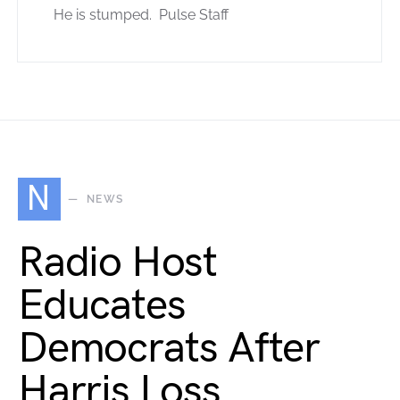
He is stumped. Pulse Staff
N
NEWS
Radio Host
Educates
Democrats After
Harris Loss