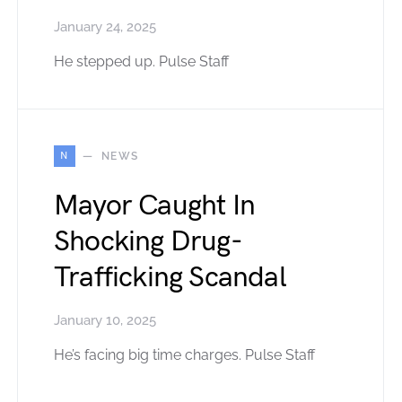
January 24, 2025
He stepped up. Pulse Staff
N
NEWS
Mayor Caught In
Shocking Drug-
Trafficking Scandal
January 10, 2025
He’s facing big time charges. Pulse Staff