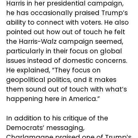
Harris in her presidential campaign,
he has occasionally praised Trump’s
ability to connect with voters. He also
pointed out how out of touch he felt
the Harris-Walz campaign seemed,
particularly in their focus on global
issues instead of domestic concerns.
He explained, “They focus on
geopolitical politics, and it makes
them sound out of touch with what’s
happening here in America.”
In addition to his critique of the
Democrats’ messaging,
Charlamagne praised one of Trump’s