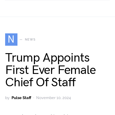
N
NEWS
Trump Appoints
First Ever Female
Chief Of Staff
by
Pulse Staff
November 10, 2024