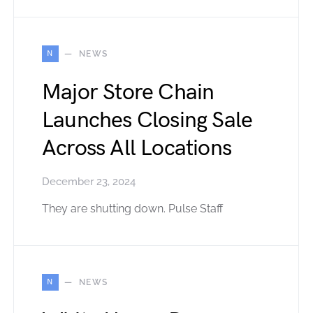
N
NEWS
Major Store Chain
Launches Closing Sale
Across All Locations
December 23, 2024
They are shutting down. Pulse Staff
N
NEWS