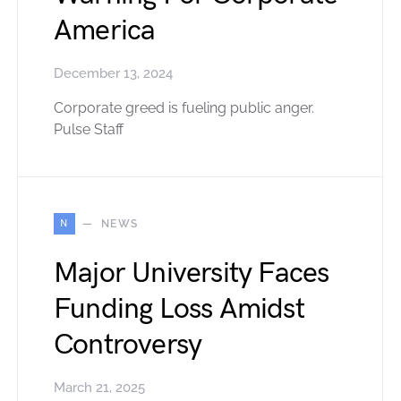
America
December 13, 2024
Corporate greed is fueling public anger.
Pulse Staff
N
NEWS
Major University Faces
Funding Loss Amidst
Controversy
March 21, 2025