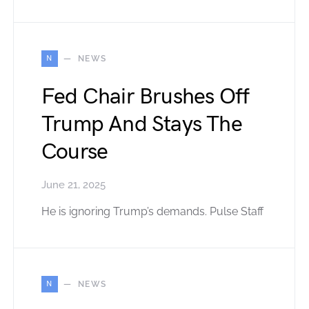
N
NEWS
Fed Chair Brushes Off
Trump And Stays The
Course
June 21, 2025
He is ignoring Trump’s demands. Pulse Staff
N
NEWS