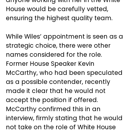
House would be carefully vetted,
ensuring the highest quality team.
While Wiles’ appointment is seen as a
strategic choice, there were other
names considered for the role.
Former House Speaker Kevin
McCarthy, who had been speculated
as a possible contender, recently
made it clear that he would not
accept the position if offered.
McCarthy confirmed this in an
interview, firmly stating that he would
not take on the role of White House