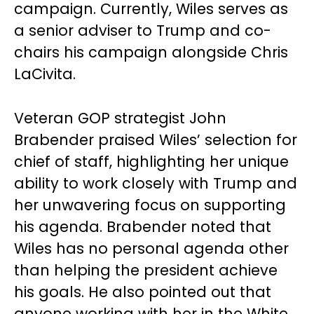
campaign. Currently, Wiles serves as
a senior adviser to Trump and co-
chairs his campaign alongside Chris
LaCivita.
Veteran GOP strategist John
Brabender praised Wiles’ selection for
chief of staff, highlighting her unique
ability to work closely with Trump and
her unwavering focus on supporting
his agenda. Brabender noted that
Wiles has no personal agenda other
than helping the president achieve
his goals. He also pointed out that
anyone working with her in the White