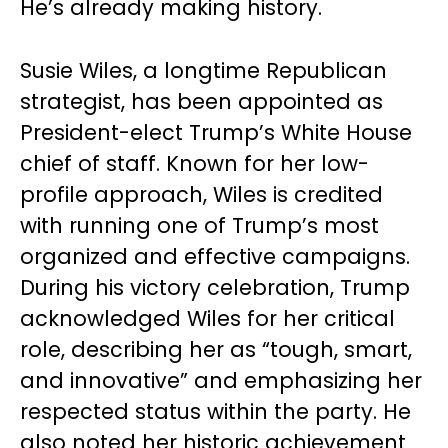
He’s already making history.
Susie Wiles, a longtime Republican
strategist, has been appointed as
President-elect Trump’s White House
chief of staff. Known for her low-
profile approach, Wiles is credited
with running one of Trump’s most
organized and effective campaigns.
During his victory celebration, Trump
acknowledged Wiles for her critical
role, describing her as “tough, smart,
and innovative” and emphasizing her
respected status within the party. He
also noted her historic achievement