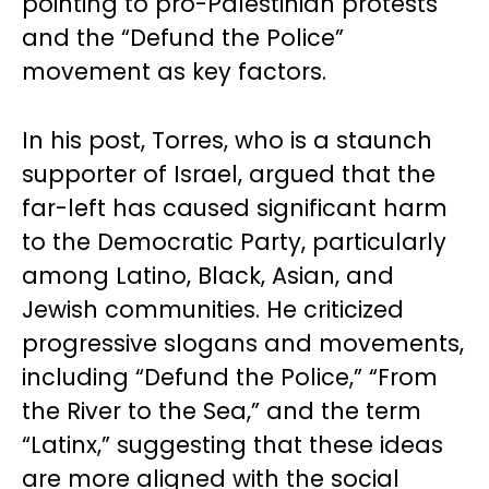
pointing to pro-Palestinian protests
and the “Defund the Police”
movement as key factors.
In his post, Torres, who is a staunch
supporter of Israel, argued that the
far-left has caused significant harm
to the Democratic Party, particularly
among Latino, Black, Asian, and
Jewish communities. He criticized
progressive slogans and movements,
including “Defund the Police,” “From
the River to the Sea,” and the term
“Latinx,” suggesting that these ideas
are more aligned with the social