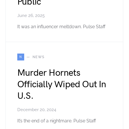
Public
June 26, 2025
It was an influencer meltdown. Pulse Staff
N
NEWS
Murder Hornets
Officially Wiped Out In
U.S.
December 20, 2024
It’s the end of a nightmare. Pulse Staff