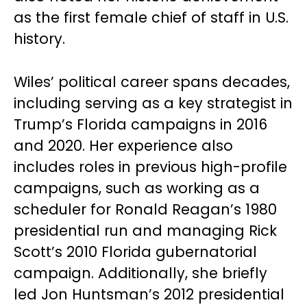
as the first female chief of staff in U.S.
history.
Wiles’ political career spans decades,
including serving as a key strategist in
Trump’s Florida campaigns in 2016
and 2020. Her experience also
includes roles in previous high-profile
campaigns, such as working as a
scheduler for Ronald Reagan’s 1980
presidential run and managing Rick
Scott’s 2010 Florida gubernatorial
campaign. Additionally, she briefly
led Jon Huntsman’s 2012 presidential