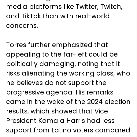
media platforms like Twitter, Twitch,
and TikTok than with real-world
concerns.
Torres further emphasized that
appealing to the far-left could be
politically damaging, noting that it
risks alienating the working class, who
he believes do not support the
progressive agenda. His remarks
came in the wake of the 2024 election
results, which showed that Vice
President Kamala Harris had less
support from Latino voters compared