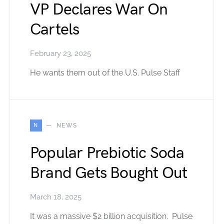
VP Declares War On
Cartels
February 23, 2025
He wants them out of the U.S. Pulse Staff
N
NEWS
Popular Prebiotic Soda
Brand Gets Bought Out
March 18, 2025
It was a massive $2 billion acquisition. Pulse