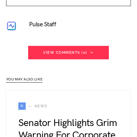
Pulse Staff
VIEW COMMENTS (0)
YOU MAY ALSO LIKE
N
NEWS
Senator Highlights Grim
Warning For Corporate