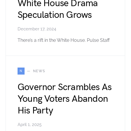
White House Drama
Speculation Grows
December 17, 2024
There’s a rift in the White House. Pulse Staff
N
NEWS
Governor Scrambles As
Young Voters Abandon
His Party
April 1, 2025