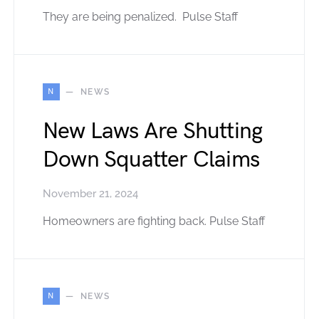
They are being penalized. Pulse Staff
N
NEWS
New Laws Are Shutting
Down Squatter Claims
November 21, 2024
Homeowners are fighting back. Pulse Staff
N
NEWS