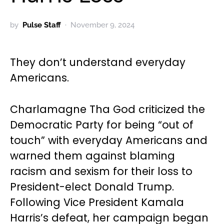
by
Pulse Staff
November 9, 2024
They don’t understand everyday
Americans.
Charlamagne Tha God criticized the
Democratic Party for being “out of
touch” with everyday Americans and
warned them against blaming
racism and sexism for their loss to
President-elect Donald Trump.
Following Vice President Kamala
Harris’s defeat, her campaign began