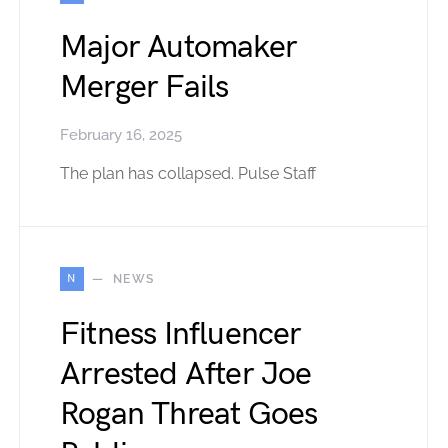
Major Automaker
Merger Fails
February 16, 2025
The plan has collapsed. Pulse Staff
N
NEWS
Fitness Influencer
Arrested After Joe
Rogan Threat Goes