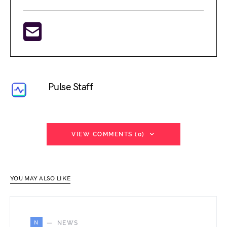
Pulse Staff
VIEW COMMENTS (0)
YOU MAY ALSO LIKE
N
NEWS