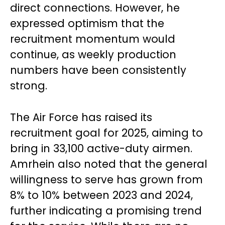
direct connections. However, he
expressed optimism that the
recruitment momentum would
continue, as weekly production
numbers have been consistently
strong.
The Air Force has raised its
recruitment goal for 2025, aiming to
bring in 33,100 active-duty airmen.
Amrhein also noted that the general
willingness to serve has grown from
8% to 10% between 2023 and 2024,
further indicating a promising trend