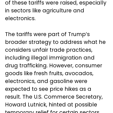
of these tariffs were raised, especially
in sectors like agriculture and
electronics.
The tariffs were part of Trump’s
broader strategy to address what he
considers unfair trade practices,
including illegal immigration and
drug trafficking. However, consumer
goods like fresh fruits, avocados,
electronics, and gasoline were
expected to see price hikes as a
result. The U.S. Commerce Secretary,
Howard Lutnick, hinted at possible
temporary relief for certain sectors,