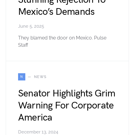
Mexico’s Demands
June 5, 2025
They blamed the door on Mexico. Pulse
Staff
N
NEWS
Senator Highlights Grim
Warning For Corporate
America
December 13, 2024