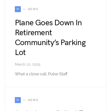
N
NEWS
Plane Goes Down In
Retirement
Community’s Parking
Lot
March 10, 2025
What a close call. Pulse Staff
N
NEWS