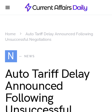
Home
Auto Tariff Delay Announced Following
Unsuccessful Negotiations
N
NEWS
Auto Tariff Delay
Announced
Following
Unsuccessful