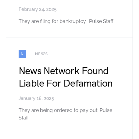
February 24, 2025
They are filing for bankruptcy. Pulse Staff
N
NEWS
News Network Found
Liable For Defamation
January 18, 2025
They are being ordered to pay out. Pulse
Staff