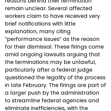
reasons behind their termination
remain unclear. Several affected
workers claim to have received very
brief notifications with little
explanation, many citing
“performance issues” as the reason
for their dismissal. These firings come
amid ongoing lawsuits arguing that
the terminations may be unlawful,
particularly after a federal judge
questioned the legality of the process
in late February. The firings are part of
a larger push by the administration
to streamline federal agencies and
eliminate inefficiencies, with the