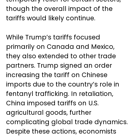
though the overall impact of the
tariffs would likely continue.
While Trump’s tariffs focused
primarily on Canada and Mexico,
they also extended to other trade
partners. Trump signed an order
increasing the tariff on Chinese
imports due to the country’s role in
fentanyl trafficking. In retaliation,
China imposed tariffs on U.S.
agricultural goods, further
complicating global trade dynamics.
Despite these actions, economists