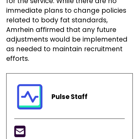
for the service. While there are no
immediate plans to change policies
related to body fat standards,
Amrhein affirmed that any future
adjustments would be implemented
as needed to maintain recruitment
efforts.
Pulse Staff