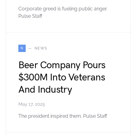
Corporate greed is fueling public anger.
Pulse Staff
N
NEWS
Beer Company Pours
$300M Into Veterans
And Industry
May 17, 2025
The president inspired them. Pulse Staff