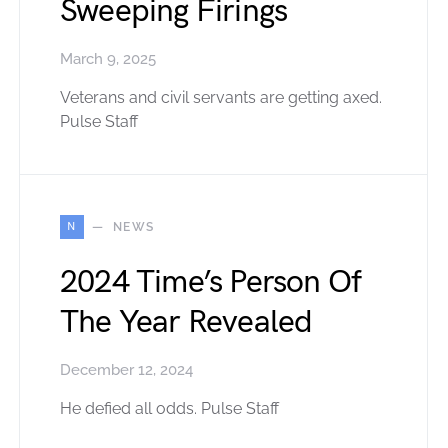
Sweeping Firings
March 9, 2025
Veterans and civil servants are getting axed.
Pulse Staff
N
NEWS
2024 Time’s Person Of
The Year Revealed
December 12, 2024
He defied all odds. Pulse Staff