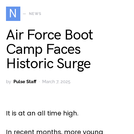
N
NEWS
Air Force Boot
Camp Faces
Historic Surge
by
Pulse Staff
March 7, 2025
It is at an all time high.
In recent months, more young