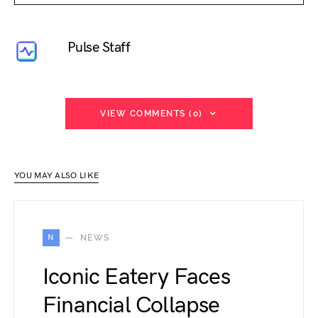
Pulse Staff
VIEW COMMENTS (0)
YOU MAY ALSO LIKE
N
NEWS
Iconic Eatery Faces
Financial Collapse