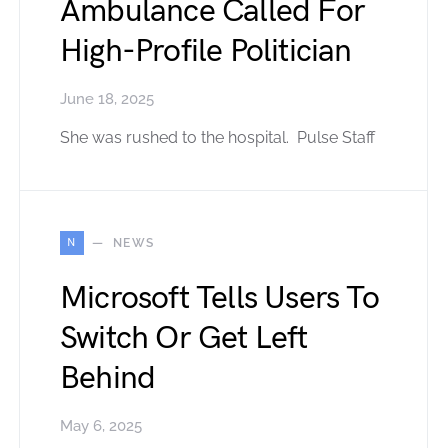
Ambulance Called For
High-Profile Politician
June 18, 2025
She was rushed to the hospital. Pulse Staff
N
NEWS
Microsoft Tells Users To
Switch Or Get Left
Behind
May 6, 2025