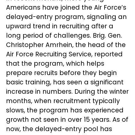
Americans have joined the Air Force’s
delayed-entry program, signaling an
upward trend in recruiting after a
long period of challenges. Brig. Gen.
Christopher Amrhein, the head of the
Air Force Recruiting Service, reported
that the program, which helps
prepare recruits before they begin
basic training, has seen a significant
increase in numbers. During the winter
months, when recruitment typically
slows, the program has experienced
growth not seen in over 15 years. As of
now, the delayed-entry pool has