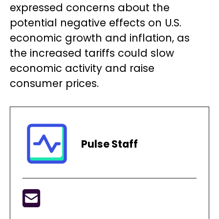
expressed concerns about the
potential negative effects on U.S.
economic growth and inflation, as
the increased tariffs could slow
economic activity and raise
consumer prices.
Pulse Staff