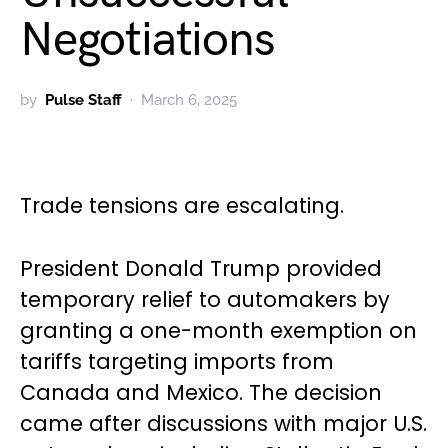
Negotiations
by
Pulse Staff
March 6, 2025
Trade tensions are escalating.
President Donald Trump provided
temporary relief to automakers by
granting a one-month exemption on
tariffs targeting imports from
Canada and Mexico. The decision
came after discussions with major U.S.