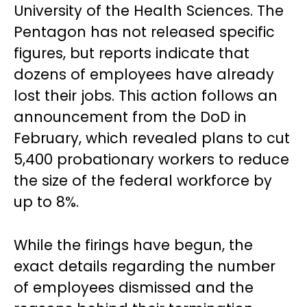
University of the Health Sciences. The
Pentagon has not released specific
figures, but reports indicate that
dozens of employees have already
lost their jobs. This action follows an
announcement from the DoD in
February, which revealed plans to cut
5,400 probationary workers to reduce
the size of the federal workforce by
up to 8%.
While the firings have begun, the
exact details regarding the number
of employees dismissed and the