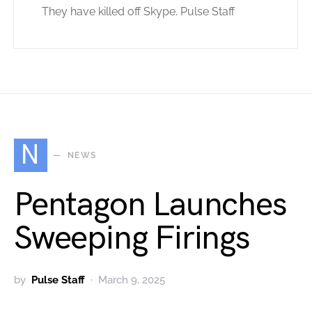
They have killed off Skype. Pulse Staff
N
NEWS
Pentagon Launches
Sweeping Firings
by
Pulse Staff
March 9, 2025