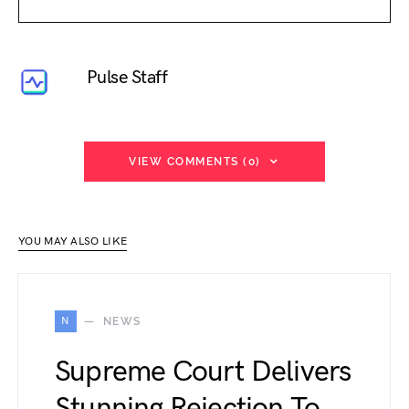
Pulse Staff
VIEW COMMENTS (0)
YOU MAY ALSO LIKE
N
NEWS
Supreme Court Delivers
Stunning Rejection To