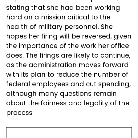
stating that she had been working
hard on a mission critical to the
health of military personnel. She
hopes her firing will be reversed, given
the importance of the work her office
does. The firings are likely to continue,
as the administration moves forward
with its plan to reduce the number of
federal employees and cut spending,
although many questions remain
about the fairness and legality of the
process.