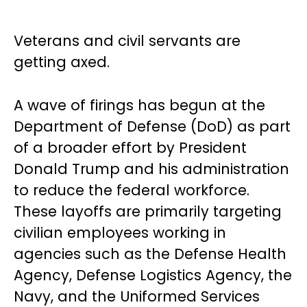
Veterans and civil servants are
getting axed.
A wave of firings has begun at the
Department of Defense (DoD) as part
of a broader effort by President
Donald Trump and his administration
to reduce the federal workforce.
These layoffs are primarily targeting
civilian employees working in
agencies such as the Defense Health
Agency, Defense Logistics Agency, the
Navy, and the Uniformed Services