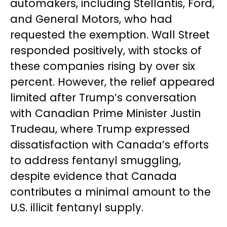
automakers, including Stellantis, Ford,
and General Motors, who had
requested the exemption. Wall Street
responded positively, with stocks of
these companies rising by over six
percent. However, the relief appeared
limited after Trump’s conversation
with Canadian Prime Minister Justin
Trudeau, where Trump expressed
dissatisfaction with Canada’s efforts
to address fentanyl smuggling,
despite evidence that Canada
contributes a minimal amount to the
U.S. illicit fentanyl supply.