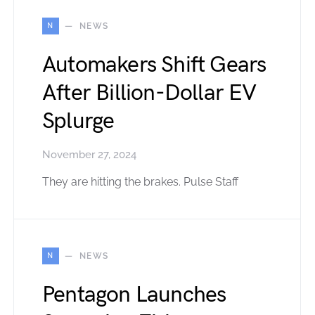
N
NEWS
Automakers Shift Gears
After Billion-Dollar EV
Splurge
November 27, 2024
They are hitting the brakes. Pulse Staff
N
NEWS
Pentagon Launches