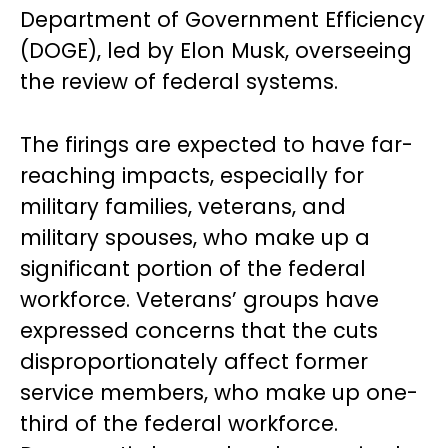
Department of Government Efficiency
(DOGE), led by Elon Musk, overseeing
the review of federal systems.
The firings are expected to have far-
reaching impacts, especially for
military families, veterans, and
military spouses, who make up a
significant portion of the federal
workforce. Veterans’ groups have
expressed concerns that the cuts
disproportionately affect former
service members, who make up one-
third of the federal workforce.