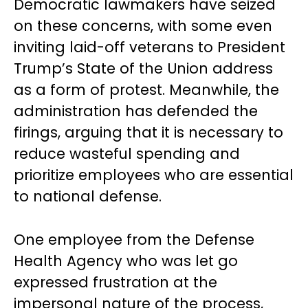
Democratic lawmakers have seized
on these concerns, with some even
inviting laid-off veterans to President
Trump’s State of the Union address
as a form of protest. Meanwhile, the
administration has defended the
firings, arguing that it is necessary to
reduce wasteful spending and
prioritize employees who are essential
to national defense.
One employee from the Defense
Health Agency who was let go
expressed frustration at the
impersonal nature of the process,