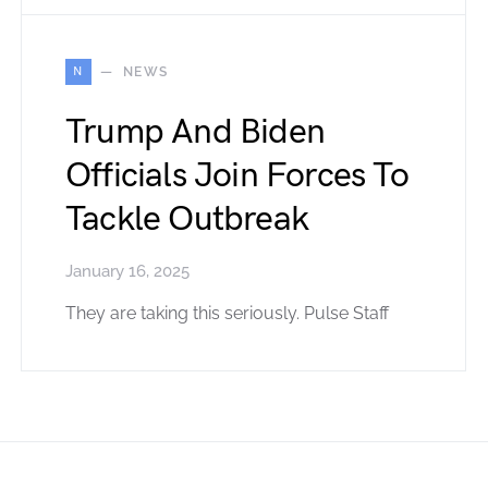
N
NEWS
Trump And Biden
Officials Join Forces To
Tackle Outbreak
January 16, 2025
They are taking this seriously. Pulse Staff