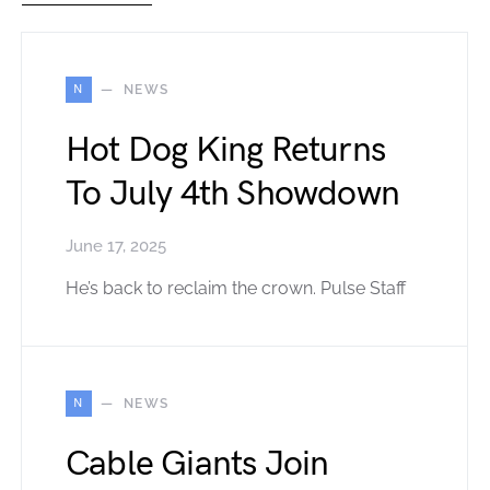
N
NEWS
Hot Dog King Returns
To July 4th Showdown
June 17, 2025
He’s back to reclaim the crown. Pulse Staff
N
NEWS
Cable Giants Join