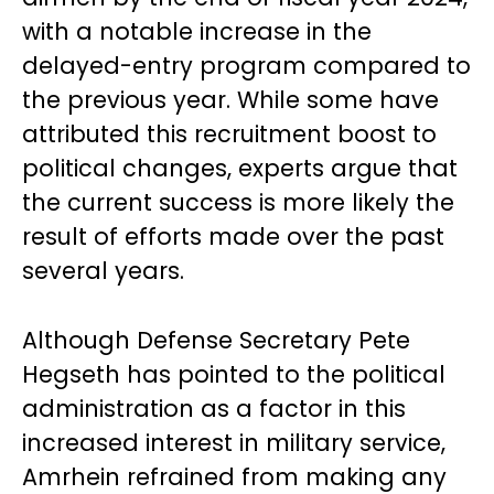
with a notable increase in the
delayed-entry program compared to
the previous year. While some have
attributed this recruitment boost to
political changes, experts argue that
the current success is more likely the
result of efforts made over the past
several years.
Although Defense Secretary Pete
Hegseth has pointed to the political
administration as a factor in this
increased interest in military service,
Amrhein refrained from making any