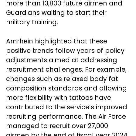
more than 13,800 future airmen and
Guardians waiting to start their
military training.
Amrhein highlighted that these
positive trends follow years of policy
adjustments aimed at addressing
recruitment challenges. For example,
changes such as relaxed body fat
composition standards and allowing
more flexibility with tattoos have
contributed to the service’s improved
recruiting performance. The Air Force
managed to recruit over 27,000
airmen by the end of fiscal year 2024,