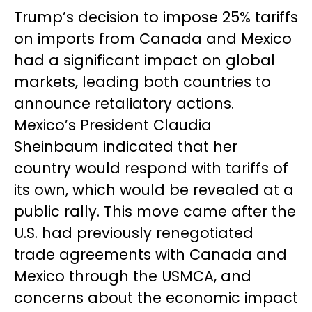
Trump’s decision to impose 25% tariffs
on imports from Canada and Mexico
had a significant impact on global
markets, leading both countries to
announce retaliatory actions.
Mexico’s President Claudia
Sheinbaum indicated that her
country would respond with tariffs of
its own, which would be revealed at a
public rally. This move came after the
U.S. had previously renegotiated
trade agreements with Canada and
Mexico through the USMCA, and
concerns about the economic impact