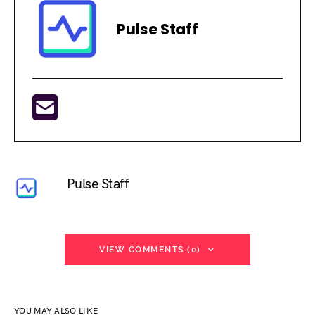
Pulse Staff
Pulse Staff
VIEW COMMENTS (0)
YOU MAY ALSO LIKE