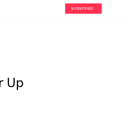
SUBSCRIBE
r Up