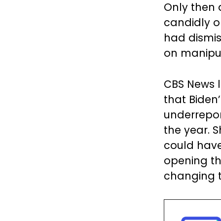
Only then 
candidly o
had dismis
on manipul
CBS News 
that Biden
underreport
the year. 
could have 
opening th
changing t