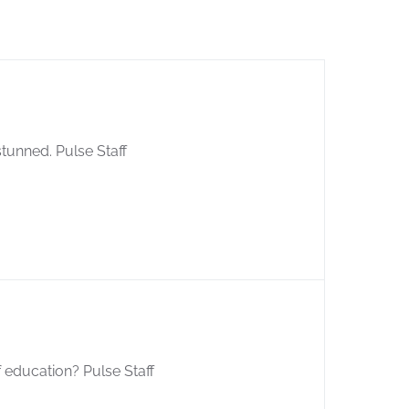
stunned. Pulse Staff
of education? Pulse Staff