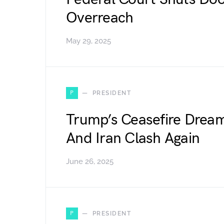
Overreach
May 29, 2025
P
PRESIDENT
Trump’s Ceasefire Dream
And Iran Clash Again
June 26, 2025
P
PRESIDENT