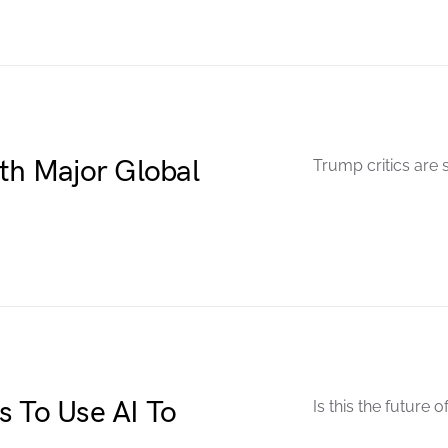
ith Major Global
Trump critics are 
s To Use AI To
Is this the future 