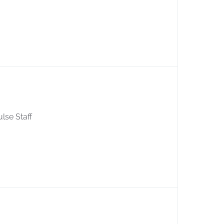
ulse Staff