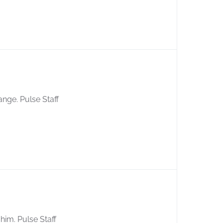
ange. Pulse Staff
him. Pulse Staff