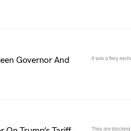
ween Governor And
It was a fiery exch
r On Trump’s Tariff
They are blocking 