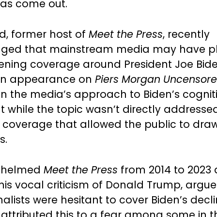
has come out.
, former host of
Meet the Press
, recently
ged that mainstream media may have p
ftening coverage around President Joe Bid
 an appearance on
Piers Morgan Uncensor
on the media’s approach to Biden’s cogniti
t while the topic wasn’t directly addressed
 coverage that allowed the public to draw
s.
 helmed
Meet the Press
from 2014 to 2023
his vocal criticism of Donald Trump, argue
alists were hesitant to cover Biden’s decl
 attributed this to a fear among some in t