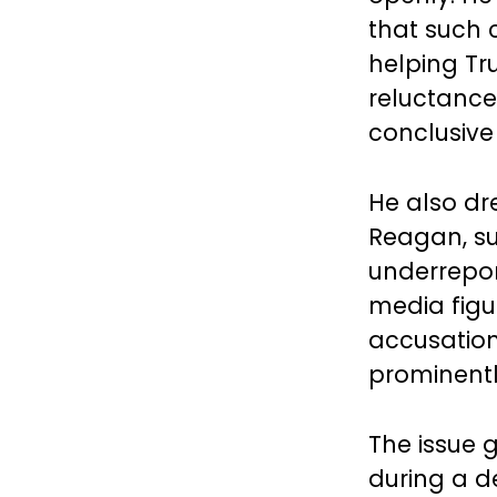
that such 
helping Tr
reluctance 
conclusive
He also dr
Reagan, su
underrepor
media figu
accusations
prominentl
The issue 
during a d