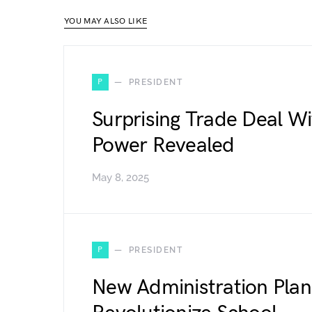
YOU MAY ALSO LIKE
P
PRESIDENT
Surprising Trade Deal W
Power Revealed
May 8, 2025
P
PRESIDENT
New Administration Plan