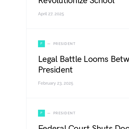
Revolutionize School
April 27, 2025
P
PRESIDENT
Legal Battle Looms Bet
President
February 23, 2025
P
PRESIDENT
Federal Court Shuts Doo