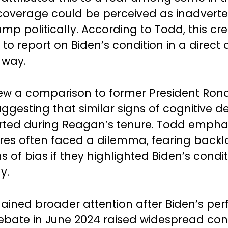
coverage could be perceived as inadverte
ump politically. According to Todd, this cr
to report on Biden’s condition in a direct
 way.
ew a comparison to former President Ron
ggesting that similar signs of cognitive d
ted during Reagan’s tenure. Todd empha
res often faced a dilemma, fearing backl
 of bias if they highlighted Biden’s condi
y.
gained broader attention after Biden’s p
ebate in June 2024 raised widespread con