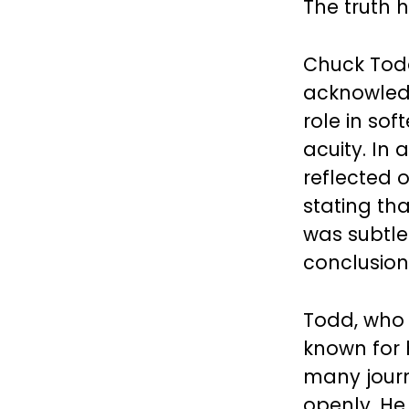
The truth 
Chuck Todd
acknowled
role in so
acuity. In
reflected 
stating tha
was subtle
conclusion
Todd, who
known for 
many journ
openly. He