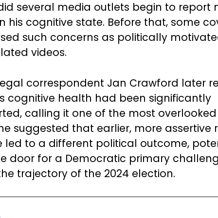
did several media outlets begin to report
n his cognitive state. Before that, some c
sed such concerns as politically motivat
ated videos.
legal correspondent Jan Crawford later 
’s cognitive health had been significantly
ed, calling it one of the most overlooked 
She suggested that earlier, more assertive 
led to a different political outcome, poten
e door for a Democratic primary challen
he trajectory of the 2024 election.