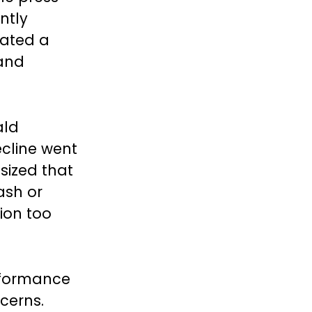
ntly
eated a
 and
ald
ecline went
sized that
ash or
tion too
erformance
cerns.