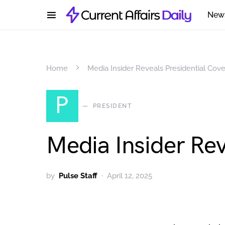
New
Home
Media Insider Reveals Presidential Cov
P
PRESIDENT
Media Insider Rev
by
Pulse Staff
April 12, 2025