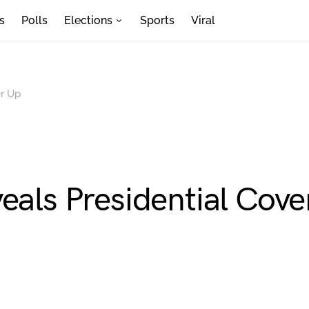
s
Polls
Elections
Sports
Viral
er Up
eals Presidential Cove