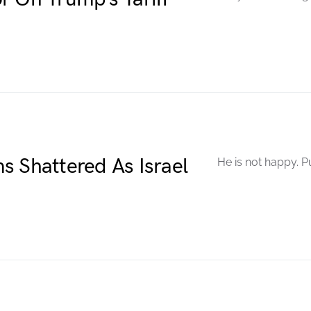
s Shattered As Israel
He is not happy. P