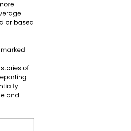
 more
overage
ed or based
remarked
stories of
reporting
tially
ge and