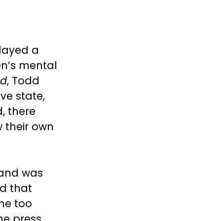
layed a
en’s mental
ed
, Todd
ve state,
, there
 their own
 and was
d that
ine too
he press