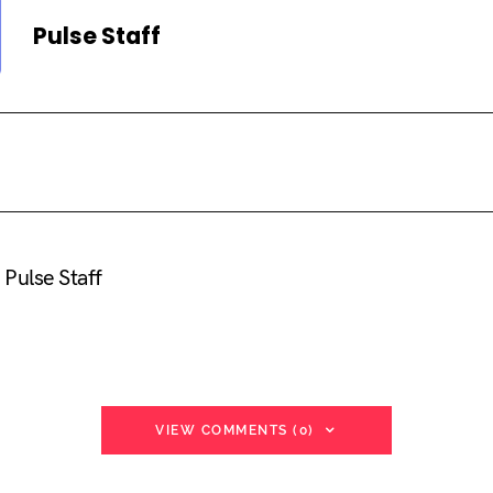
Pulse Staff
Pulse Staff
VIEW COMMENTS (0)