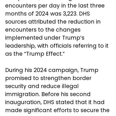
encounters per day in the last three
months of 2024 was 3,223. DHS
sources attributed the reduction in
encounters to the changes
implemented under Trump’s
leadership, with officials referring to it
as the “Trump Effect.”
During his 2024 campaign, Trump
promised to strengthen border
security and reduce illegal
immigration. Before his second
inauguration, DHS stated that it had
made significant efforts to secure the