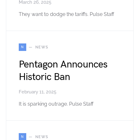
March 26, 2025
They want to dodge the tariffs. Pulse Staff
N
NEWS
Pentagon Announces
Historic Ban
February 11, 2025
It is sparking outrage. Pulse Staff
N
NEWS