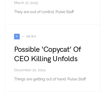
March 27, 2025
They are out of control. Pulse Staff
N
NEWS
Possible ‘Copycat’ Of
CEO Killing Unfolds
December 22, 2024
Things are getting out of hand. Pulse Staff