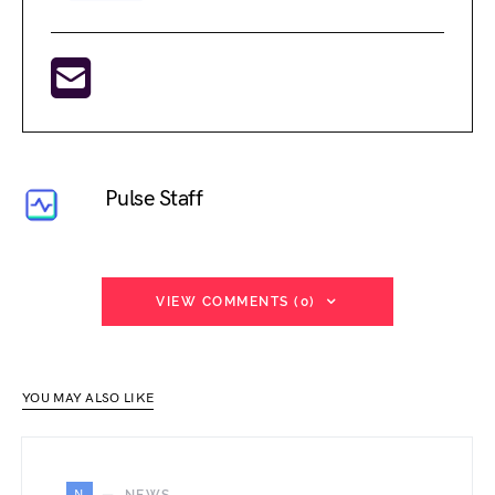
Pulse Staff
VIEW COMMENTS (0)
YOU MAY ALSO LIKE
N
NEWS