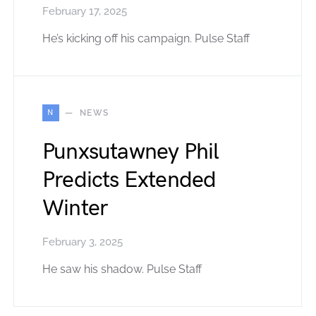
February 17, 2025
He’s kicking off his campaign. Pulse Staff
N
NEWS
Punxsutawney Phil
Predicts Extended
Winter
February 3, 2025
He saw his shadow. Pulse Staff