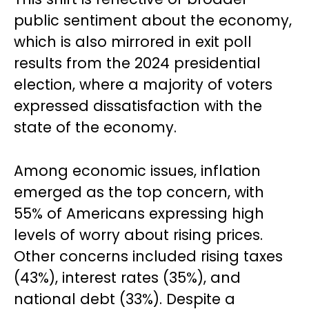
public sentiment about the economy,
which is also mirrored in exit poll
results from the 2024 presidential
election, where a majority of voters
expressed dissatisfaction with the
state of the economy.
Among economic issues, inflation
emerged as the top concern, with
55% of Americans expressing high
levels of worry about rising prices.
Other concerns included rising taxes
(43%), interest rates (35%), and
national debt (33%). Despite a