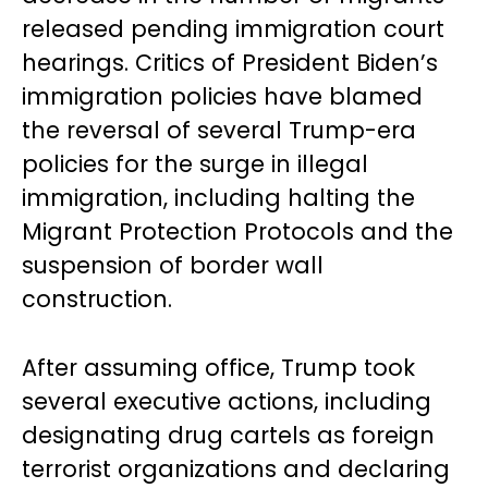
released pending immigration court
hearings. Critics of President Biden’s
immigration policies have blamed
the reversal of several Trump-era
policies for the surge in illegal
immigration, including halting the
Migrant Protection Protocols and the
suspension of border wall
construction.
After assuming office, Trump took
several executive actions, including
designating drug cartels as foreign
terrorist organizations and declaring