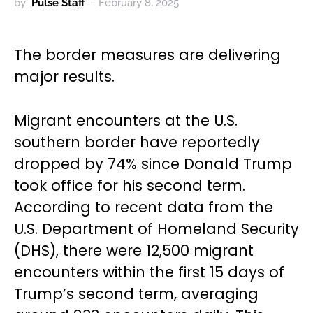
by
Pulse Staff
February 8, 2025
The border measures are delivering
major results.
Migrant encounters at the U.S.
southern border have reportedly
dropped by 74% since Donald Trump
took office for his second term.
According to recent data from the
U.S. Department of Homeland Security
(DHS), there were 12,500 migrant
encounters within the first 15 days of
Trump’s second term, averaging