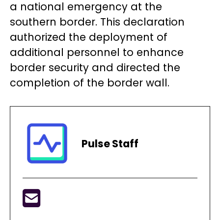
a national emergency at the
southern border. This declaration
authorized the deployment of
additional personnel to enhance
border security and directed the
completion of the border wall.
Pulse Staff