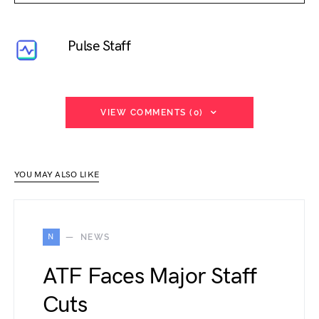
Pulse Staff
VIEW COMMENTS (0)
YOU MAY ALSO LIKE
N
NEWS
ATF Faces Major Staff
Cuts