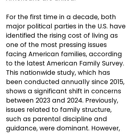
For the first time in a decade, both
major political parties in the U.S. have
identified the rising cost of living as
one of the most pressing issues
facing American families, according
to the latest American Family Survey.
This nationwide study, which has
been conducted annually since 2015,
shows a significant shift in concerns
between 2023 and 2024. Previously,
issues related to family structure,
such as parental discipline and
guidance, were dominant. However,