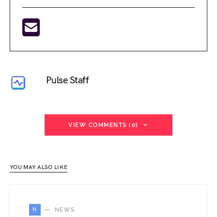
Pulse Staff
VIEW COMMENTS (0)
YOU MAY ALSO LIKE
N
NEWS