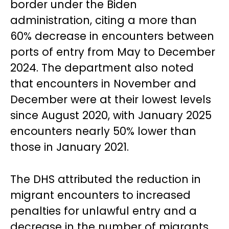
border under the Biden
administration, citing a more than
60% decrease in encounters between
ports of entry from May to December
2024. The department also noted
that encounters in November and
December were at their lowest levels
since August 2020, with January 2025
encounters nearly 50% lower than
those in January 2021.
The DHS attributed the reduction in
migrant encounters to increased
penalties for unlawful entry and a
decrease in the number of migrants