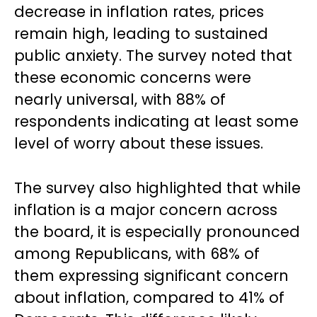
decrease in inflation rates, prices
remain high, leading to sustained
public anxiety. The survey noted that
these economic concerns were
nearly universal, with 88% of
respondents indicating at least some
level of worry about these issues.
The survey also highlighted that while
inflation is a major concern across
the board, it is especially pronounced
among Republicans, with 68% of
them expressing significant concern
about inflation, compared to 41% of