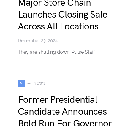
Major Store Chain
Launches Closing Sale
Across All Locations
December 23, 2024
They are shutting down. Pulse Staff
N
NEWS
Former Presidential
Candidate Announces
Bold Run For Governor