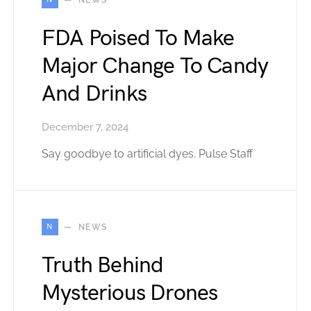
FDA Poised To Make
Major Change To Candy
And Drinks
December 7, 2024
Say goodbye to artificial dyes. Pulse Staff
N
NEWS
Truth Behind
Mysterious Drones