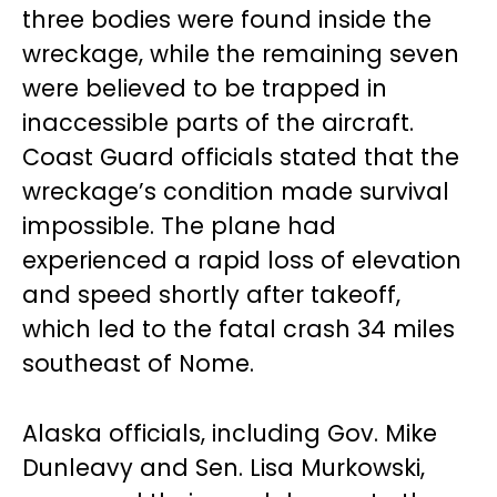
three bodies were found inside the
wreckage, while the remaining seven
were believed to be trapped in
inaccessible parts of the aircraft.
Coast Guard officials stated that the
wreckage’s condition made survival
impossible. The plane had
experienced a rapid loss of elevation
and speed shortly after takeoff,
which led to the fatal crash 34 miles
southeast of Nome.
Alaska officials, including Gov. Mike
Dunleavy and Sen. Lisa Murkowski,