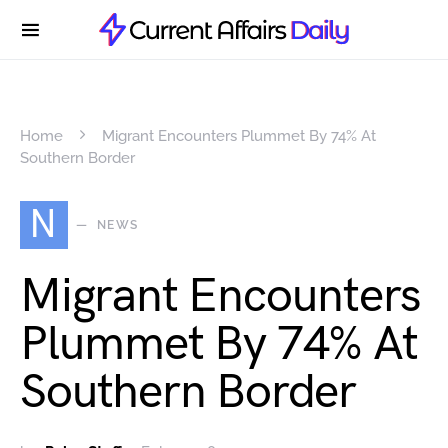
Home
Migrant Encounters Plummet By 74% At
Southern Border
N
NEWS
Migrant Encounters
Plummet By 74% At
Southern Border