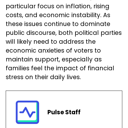
particular focus on inflation, rising
costs, and economic instability. As
these issues continue to dominate
public discourse, both political parties
will likely need to address the
economic anxieties of voters to
maintain support, especially as
families feel the impact of financial
stress on their daily lives.
Pulse Staff