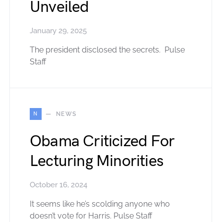
Unveiled
January 29, 2025
The president disclosed the secrets. Pulse
Staff
N
NEWS
Obama Criticized For
Lecturing Minorities
October 16, 2024
It seems like he’s scolding anyone who
doesn’t vote for Harris. Pulse Staff