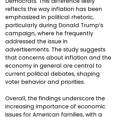
Democrats. This difference likely
reflects the way inflation has been
emphasized in political rhetoric,
particularly during Donald Trump’s
campaign, where he frequently
addressed the issue in
advertisements. The study suggests
that concerns about inflation and the
economy in general are central to
current political debates, shaping
voter behavior and priorities.
Overall, the findings underscore the
increasing importance of economic
issues for American families, with a