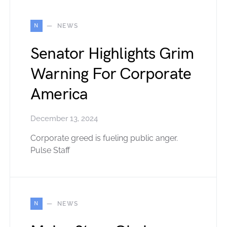
N
NEWS
Senator Highlights Grim
Warning For Corporate
America
December 13, 2024
Corporate greed is fueling public anger.
Pulse Staff
N
NEWS