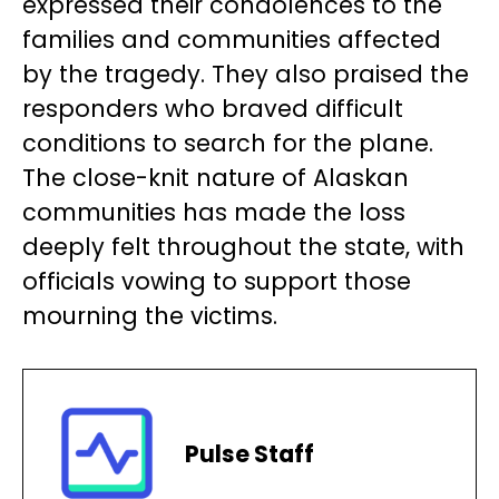
expressed their condolences to the
families and communities affected
by the tragedy. They also praised the
responders who braved difficult
conditions to search for the plane.
The close-knit nature of Alaskan
communities has made the loss
deeply felt throughout the state, with
officials vowing to support those
mourning the victims.
Pulse Staff