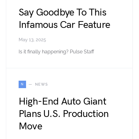
Say Goodbye To This
Infamous Car Feature
May 13, 2025
Is it finally happening? Pulse Staff
N
NEWS
High-End Auto Giant
Plans U.S. Production
Move