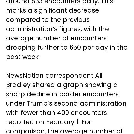
around 833 encounters daily. This
marks a significant decrease
compared to the previous
administration’s figures, with the
average number of encounters
dropping further to 650 per day in the
past week.
NewsNation correspondent Ali
Bradley shared a graph showing a
sharp decline in border encounters
under Trump’s second administration,
with fewer than 400 encounters
reported on February 1. For
comparison, the average number of