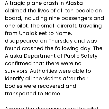
A tragic plane crash in Alaska
claimed the lives of all ten people on
board, including nine passengers and
one pilot. The small aircraft, traveling
from Unalakleet to Nome,
disappeared on Thursday and was
found crashed the following day. The
Alaska Department of Public Safety
confirmed that there were no
survivors. Authorities were able to
identify all the victims after their
bodies were recovered and
transported to Nome.
Among the deceased were the pilot,