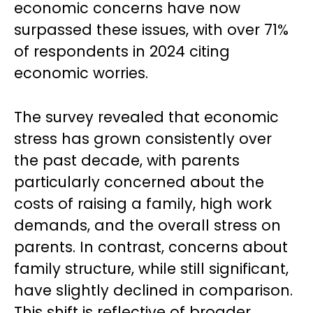
economic concerns have now
surpassed these issues, with over 71%
of respondents in 2024 citing
economic worries.
The survey revealed that economic
stress has grown consistently over
the past decade, with parents
particularly concerned about the
costs of raising a family, high work
demands, and the overall stress on
parents. In contrast, concerns about
family structure, while still significant,
have slightly declined in comparison.
This shift is reflective of broader