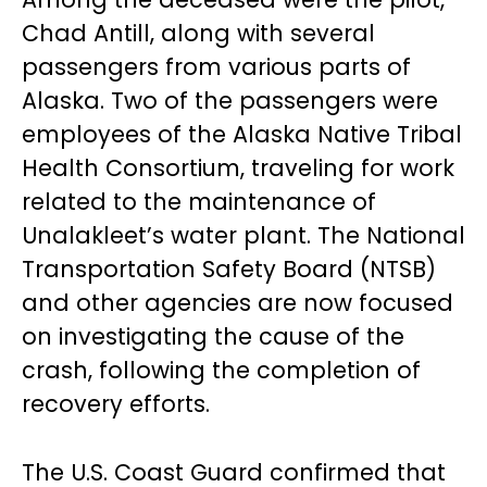
Chad Antill, along with several
passengers from various parts of
Alaska. Two of the passengers were
employees of the Alaska Native Tribal
Health Consortium, traveling for work
related to the maintenance of
Unalakleet’s water plant. The National
Transportation Safety Board (NTSB)
and other agencies are now focused
on investigating the cause of the
crash, following the completion of
recovery efforts.
The U.S. Coast Guard confirmed that