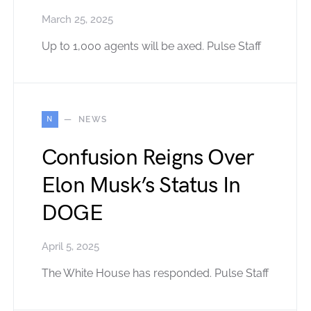
March 25, 2025
Up to 1,000 agents will be axed. Pulse Staff
N
NEWS
Confusion Reigns Over
Elon Musk’s Status In
DOGE
April 5, 2025
The White House has responded. Pulse Staff