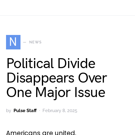
N
NEWS
Political Divide
Disappears Over
One Major Issue
by
Pulse Staff
February 8, 2025
Americans are united.