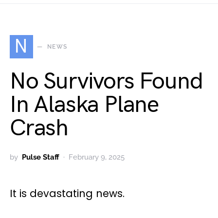
N
NEWS
No Survivors Found
In Alaska Plane
Crash
by
Pulse Staff
February 9, 2025
It is devastating news.