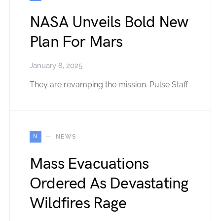
NASA Unveils Bold New
Plan For Mars
January 8, 2025
They are revamping the mission. Pulse Staff
N
NEWS
Mass Evacuations
Ordered As Devastating
Wildfires Rage