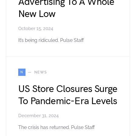
Advertising To A Whole
New Low
October 15, 2024
It’s being ridiculed. Pulse Staff
N
NEWS
US Store Closures Surge
To Pandemic-Era Levels
December 31, 2024
The crisis has returned. Pulse Staff