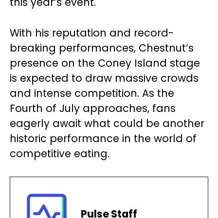
this year’s event.
With his reputation and record-
breaking performances, Chestnut’s
presence on the Coney Island stage
is expected to draw massive crowds
and intense competition. As the
Fourth of July approaches, fans
eagerly await what could be another
historic performance in the world of
competitive eating.
Pulse Staff