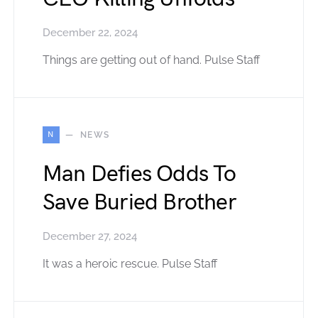
December 22, 2024
Things are getting out of hand. Pulse Staff
N
NEWS
Man Defies Odds To
Save Buried Brother
December 27, 2024
It was a heroic rescue. Pulse Staff