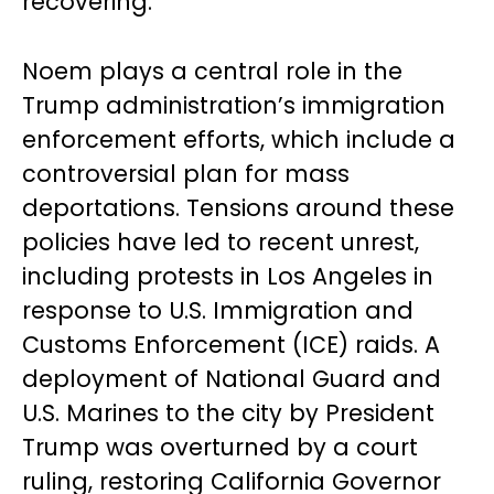
recovering.
Noem plays a central role in the
Trump administration’s immigration
enforcement efforts, which include a
controversial plan for mass
deportations. Tensions around these
policies have led to recent unrest,
including protests in Los Angeles in
response to U.S. Immigration and
Customs Enforcement (ICE) raids. A
deployment of National Guard and
U.S. Marines to the city by President
Trump was overturned by a court
ruling, restoring California Governor