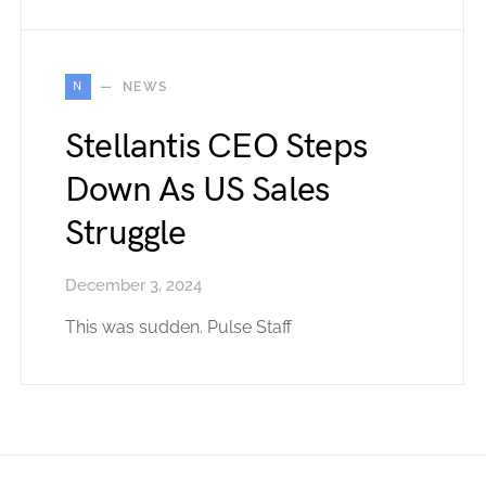
N
NEWS
Stellantis CEO Steps
Down As US Sales
Struggle
December 3, 2024
This was sudden. Pulse Staff