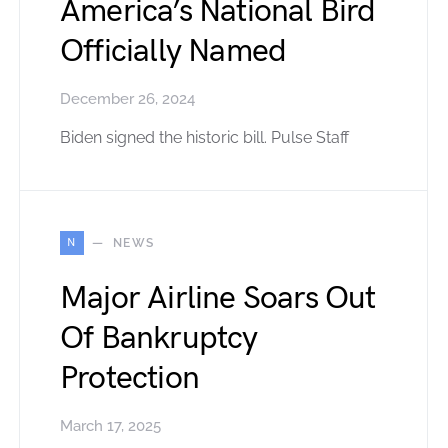
America’s National Bird
Officially Named
December 26, 2024
Biden signed the historic bill. Pulse Staff
N
NEWS
Major Airline Soars Out
Of Bankruptcy
Protection
March 17, 2025