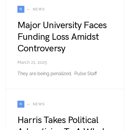
N
NEWS
Major University Faces
Funding Loss Amidst
Controversy
March 21, 2025
They are being penalized. Pulse Staff
N
NEWS
Harris Takes Political