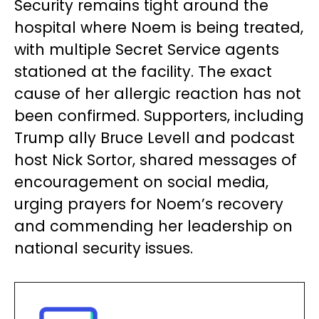
Security remains tight around the
hospital where Noem is being treated,
with multiple Secret Service agents
stationed at the facility. The exact
cause of her allergic reaction has not
been confirmed. Supporters, including
Trump ally Bruce Levell and podcast
host Nick Sortor, shared messages of
encouragement on social media,
urging prayers for Noem’s recovery
and commending her leadership on
national security issues.