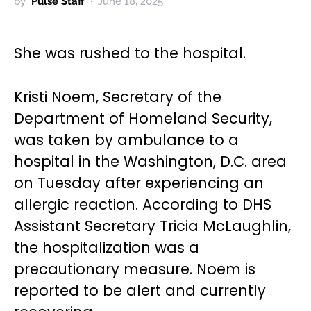
by
Pulse Staff
June 18, 2025
She was rushed to the hospital.
Kristi Noem, Secretary of the
Department of Homeland Security,
was taken by ambulance to a
hospital in the Washington, D.C. area
on Tuesday after experiencing an
allergic reaction. According to DHS
Assistant Secretary Tricia McLaughlin,
the hospitalization was a
precautionary measure. Noem is
reported to be alert and currently