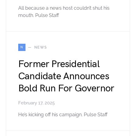
All because a news host couldn’t shut his
mouth. Pulse Staff
N
NEWS
Former Presidential
Candidate Announces
Bold Run For Governor
February 17, 2025
He’s kicking off his campaign. Pulse Staff