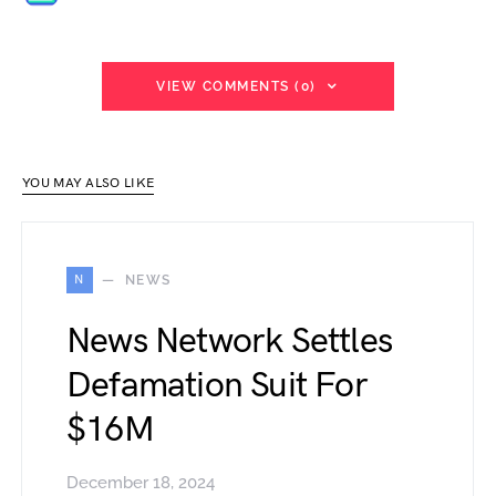
VIEW COMMENTS (0)
YOU MAY ALSO LIKE
N
NEWS
News Network Settles
Defamation Suit For
$16M
December 18, 2024