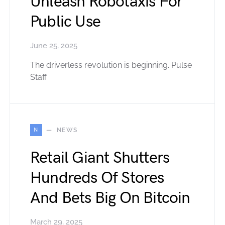
Unleash Robotaxis For
Public Use
June 25, 2025
The driverless revolution is beginning. Pulse
Staff
N
NEWS
Retail Giant Shutters
Hundreds Of Stores
And Bets Big On Bitcoin
March 29, 2025