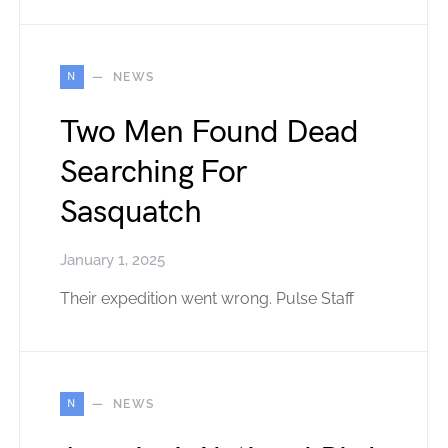
N
NEWS
Two Men Found Dead
Searching For
Sasquatch
January 1, 2025
Their expedition went wrong. Pulse Staff
N
NEWS