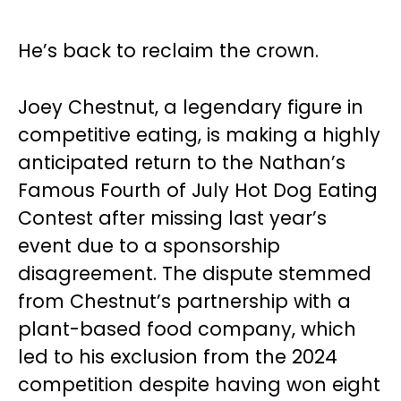
He’s back to reclaim the crown.
Joey Chestnut, a legendary figure in
competitive eating, is making a highly
anticipated return to the Nathan’s
Famous Fourth of July Hot Dog Eating
Contest after missing last year’s
event due to a sponsorship
disagreement. The dispute stemmed
from Chestnut’s partnership with a
plant-based food company, which
led to his exclusion from the 2024
competition despite having won eight