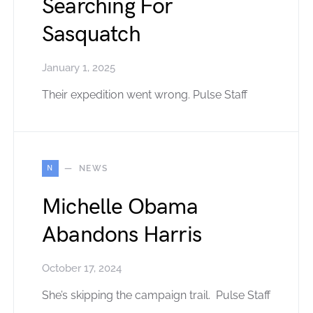
Searching For
Sasquatch
January 1, 2025
Their expedition went wrong. Pulse Staff
N
NEWS
Michelle Obama
Abandons Harris
October 17, 2024
She’s skipping the campaign trail. Pulse Staff