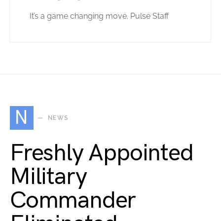
It’s a game changing move. Pulse Staff
N
NEWS
Freshly Appointed
Military
Commander