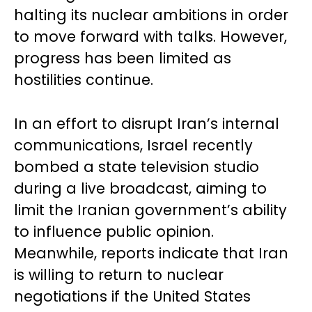
halting its nuclear ambitions in order
to move forward with talks. However,
progress has been limited as
hostilities continue.
In an effort to disrupt Iran’s internal
communications, Israel recently
bombed a state television studio
during a live broadcast, aiming to
limit the Iranian government’s ability
to influence public opinion.
Meanwhile, reports indicate that Iran
is willing to return to nuclear
negotiations if the United States