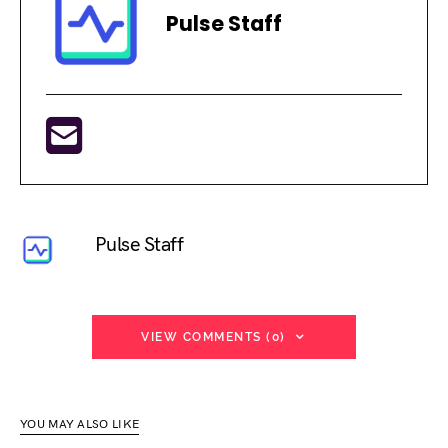
Pulse Staff
Pulse Staff
VIEW COMMENTS (0)
YOU MAY ALSO LIKE