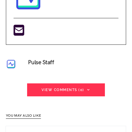
Pulse Staff
VIEW COMMENTS (0)
YOU MAY ALSO LIKE