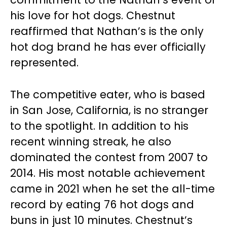
his love for hot dogs. Chestnut
reaffirmed that Nathan’s is the only
hot dog brand he has ever officially
represented.
The competitive eater, who is based
in San Jose, California, is no stranger
to the spotlight. In addition to his
recent winning streak, he also
dominated the contest from 2007 to
2014. His most notable achievement
came in 2021 when he set the all-time
record by eating 76 hot dogs and
buns in just 10 minutes. Chestnut’s