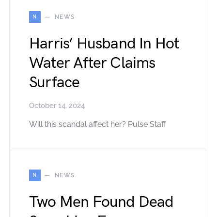
N
NEWS
Harris’ Husband In Hot
Water After Claims
Surface
October 14, 2024
Will this scandal affect her? Pulse Staff
N
NEWS
Two Men Found Dead