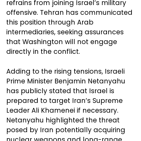
refrains from joining Israel’s military
offensive. Tehran has communicated
this position through Arab
intermediaries, seeking assurances
that Washington will not engage
directly in the conflict.
Adding to the rising tensions, Israeli
Prime Minister Benjamin Netanyahu
has publicly stated that Israel is
prepared to target Iran’s Supreme
Leader Ali Khamenei if necessary.
Netanyahu highlighted the threat
posed by Iran potentially acquiring
nuclear weapons and long-range