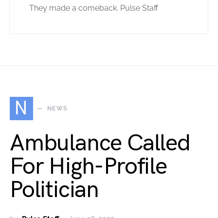
They made a comeback. Pulse Staff
N
NEWS
Ambulance Called
For High-Profile
Politician