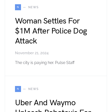
N
NEWS
Woman Settles For
$1M After Police Dog
Attack
November 21, 2024
The city is paying her. Pulse Staff
N
NEWS
Uber And Waymo