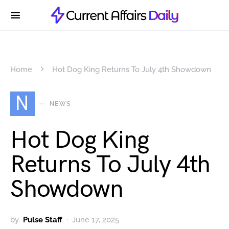
Home
Hot Dog King Returns To July 4th Showdown
N
NEWS
Hot Dog King
Returns To July 4th
Showdown
by
Pulse Staff
June 17, 2025