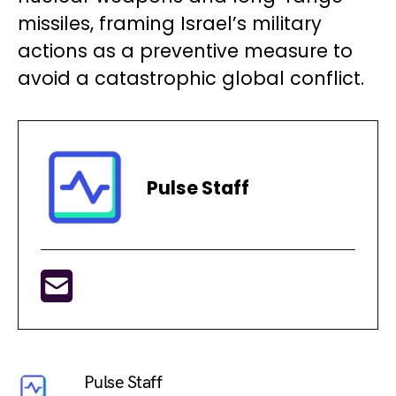
missiles, framing Israel’s military
actions as a preventive measure to
avoid a catastrophic global conflict.
Pulse Staff
Pulse Staff