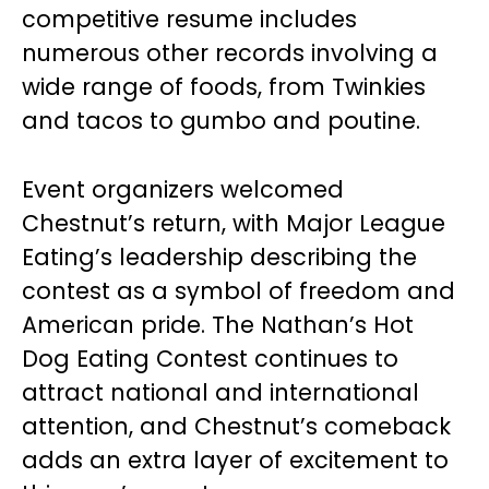
competitive resume includes
numerous other records involving a
wide range of foods, from Twinkies
and tacos to gumbo and poutine.
Event organizers welcomed
Chestnut’s return, with Major League
Eating’s leadership describing the
contest as a symbol of freedom and
American pride. The Nathan’s Hot
Dog Eating Contest continues to
attract national and international
attention, and Chestnut’s comeback
adds an extra layer of excitement to