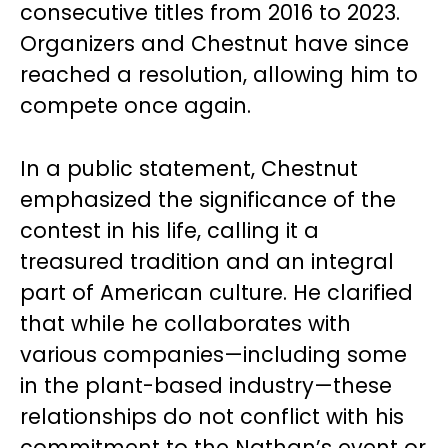
consecutive titles from 2016 to 2023.
Organizers and Chestnut have since
reached a resolution, allowing him to
compete once again.
In a public statement, Chestnut
emphasized the significance of the
contest in his life, calling it a
treasured tradition and an integral
part of American culture. He clarified
that while he collaborates with
various companies—including some
in the plant-based industry—these
relationships do not conflict with his
commitment to the Nathan’s event or