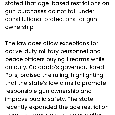
stated that age-based restrictions on
gun purchases do not fall under
constitutional protections for gun
ownership.
The law does allow exceptions for
active-duty military personnel and
peace officers buying firearms while
on duty. Colorado’s governor, Jared
Polis, praised the ruling, highlighting
that the state’s law aims to promote
responsible gun ownership and
improve public safety. The state
recently expanded the age restriction
from just handguns to include rifles