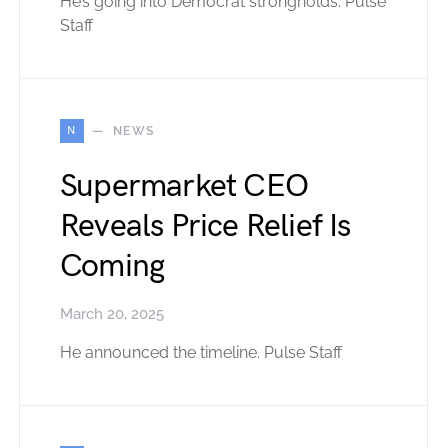
He’s going into Democrat strongholds. Pulse
Staff
N
NEWS
Supermarket CEO
Reveals Price Relief Is
Coming
March 20, 2025
He announced the timeline. Pulse Staff