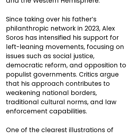
and the Western Hemisphere.
Since taking over his father’s
philanthropic network in 2023, Alex
Soros has intensified his support for
left-leaning movements, focusing on
issues such as social justice,
democratic reform, and opposition to
populist governments. Critics argue
that his approach contributes to
weakening national borders,
traditional cultural norms, and law
enforcement capabilities.
One of the clearest illustrations of