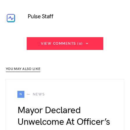
Pulse Staff
VIEW COMMENTS (0)
YOU MAY ALSO LIKE
N
NEWS
Mayor Declared
Unwelcome At Officer’s