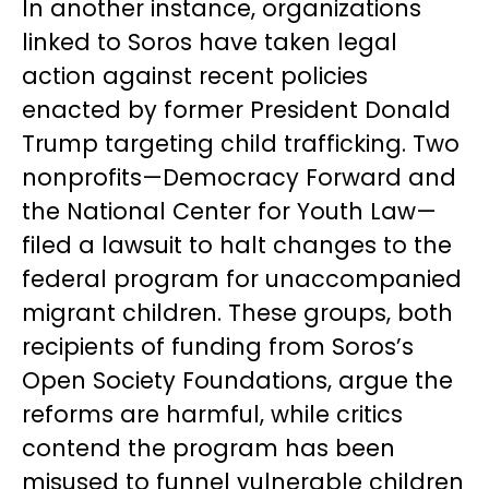
In another instance, organizations
linked to Soros have taken legal
action against recent policies
enacted by former President Donald
Trump targeting child trafficking. Two
nonprofits—Democracy Forward and
the National Center for Youth Law—
filed a lawsuit to halt changes to the
federal program for unaccompanied
migrant children. These groups, both
recipients of funding from Soros’s
Open Society Foundations, argue the
reforms are harmful, while critics
contend the program has been
misused to funnel vulnerable children