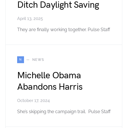
Ditch Daylight Saving
April 13, 2025
They are finally working together. Pulse Staff
N
NEWS
Michelle Obama
Abandons Harris
October 17, 2024
She’s skipping the campaign trail. Pulse Staff