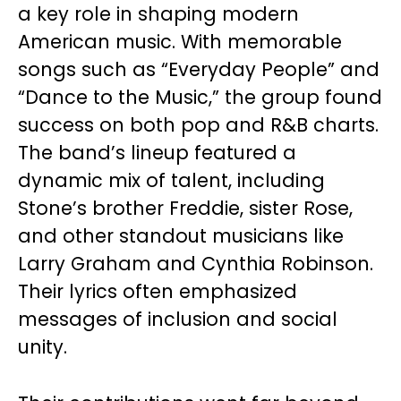
a key role in shaping modern
American music. With memorable
songs such as “Everyday People” and
“Dance to the Music,” the group found
success on both pop and R&B charts.
The band’s lineup featured a
dynamic mix of talent, including
Stone’s brother Freddie, sister Rose,
and other standout musicians like
Larry Graham and Cynthia Robinson.
Their lyrics often emphasized
messages of inclusion and social
unity.