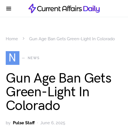
Home
Gun Age Ban Gets Green-Light In Colorado
N
NEWS
Gun Age Ban Gets
Green-Light In
Colorado
by
Pulse Staff
June 6, 2025