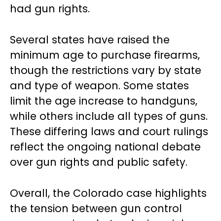
had gun rights.
Several states have raised the
minimum age to purchase firearms,
though the restrictions vary by state
and type of weapon. Some states
limit the age increase to handguns,
while others include all types of guns.
These differing laws and court rulings
reflect the ongoing national debate
over gun rights and public safety.
Overall, the Colorado case highlights
the tension between gun control