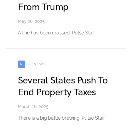
From Trump
May 26, 2025
A line has been crossed. Pulse Staff
N
NEWS
Several States Push To
End Property Taxes
March 16, 2025
There is a big battle brewing. Pulse Staff