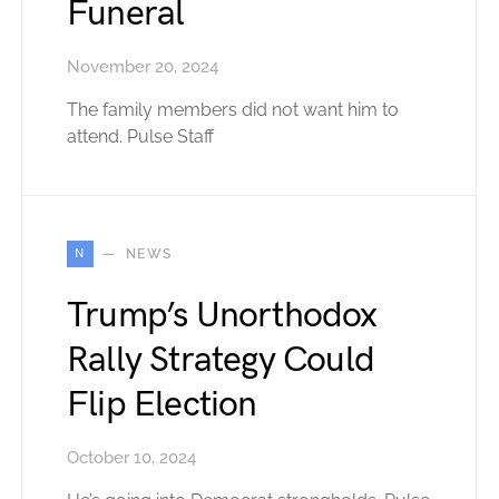
Funeral
November 20, 2024
The family members did not want him to
attend. Pulse Staff
N
NEWS
Trump’s Unorthodox
Rally Strategy Could
Flip Election
October 10, 2024