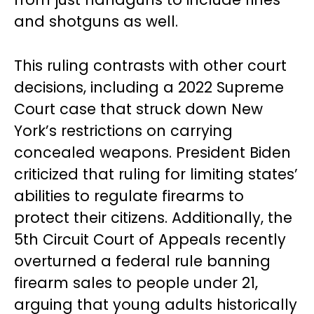
and shotguns as well.
This ruling contrasts with other court
decisions, including a 2022 Supreme
Court case that struck down New
York’s restrictions on carrying
concealed weapons. President Biden
criticized that ruling for limiting states’
abilities to regulate firearms to
protect their citizens. Additionally, the
5th Circuit Court of Appeals recently
overturned a federal rule banning
firearm sales to people under 21,
arguing that young adults historically