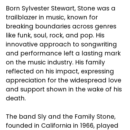
Born Sylvester Stewart, Stone was a
trailblazer in music, known for
breaking boundaries across genres
like funk, soul, rock, and pop. His
innovative approach to songwriting
and performance left a lasting mark
on the music industry. His family
reflected on his impact, expressing
appreciation for the widespread love
and support shown in the wake of his
death.
The band Sly and the Family Stone,
founded in California in 1966, played