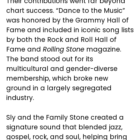
Their contributions went far beyond
chart success. “Dance to the Music”
was honored by the Grammy Hall of
Fame and included in iconic song lists
by both the Rock and Roll Hall of
Fame and
Rolling Stone
magazine.
The band stood out for its
multicultural and gender-diverse
membership, which broke new
ground in a largely segregated
industry.
Sly and the Family Stone created a
signature sound that blended jazz,
gospel, rock, and soul, helping bring