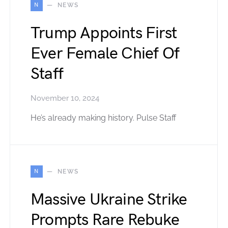
N
NEWS
Trump Appoints First
Ever Female Chief Of
Staff
November 10, 2024
He’s already making history. Pulse Staff
N
NEWS
Massive Ukraine Strike
Prompts Rare Rebuke