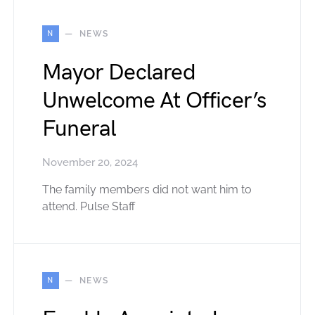
N
NEWS
Mayor Declared
Unwelcome At Officer’s
Funeral
November 20, 2024
The family members did not want him to
attend. Pulse Staff
N
NEWS