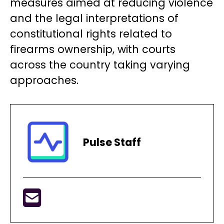
measures aimed at reducing violence
and the legal interpretations of
constitutional rights related to
firearms ownership, with courts
across the country taking varying
approaches.
Pulse Staff