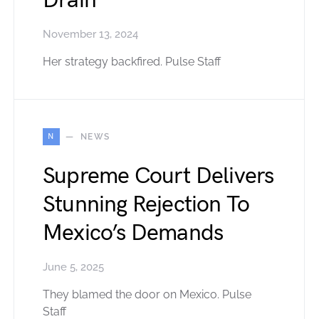
Drain
November 13, 2024
Her strategy backfired. Pulse Staff
N
NEWS
Supreme Court Delivers
Stunning Rejection To
Mexico’s Demands
June 5, 2025
They blamed the door on Mexico. Pulse
Staff