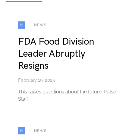
N
NEWS
FDA Food Division
Leader Abruptly
Resigns
February 19, 2025
This raises questions about the future. Pulse
Staff
N
NEWS