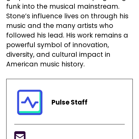
funk into the musical mainstream.
Stone’s influence lives on through his
music and the many artists who
followed his lead. His work remains a
powerful symbol of innovation,
diversity, and cultural impact in
American music history.
Pulse Staff