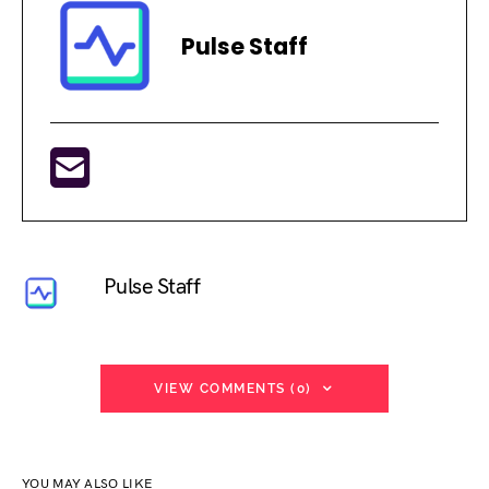
Pulse Staff
Pulse Staff
VIEW COMMENTS (0)
YOU MAY ALSO LIKE