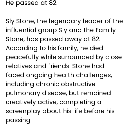
He passed at 82.
Sly Stone, the legendary leader of the
influential group Sly and the Family
Stone, has passed away at 82.
According to his family, he died
peacefully while surrounded by close
relatives and friends. Stone had
faced ongoing health challenges,
including chronic obstructive
pulmonary disease, but remained
creatively active, completing a
screenplay about his life before his
passing.