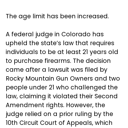
The age limit has been increased.
A federal judge in Colorado has
upheld the state’s law that requires
individuals to be at least 21 years old
to purchase firearms. The decision
came after a lawsuit was filed by
Rocky Mountain Gun Owners and two
people under 21 who challenged the
law, claiming it violated their Second
Amendment rights. However, the
judge relied on a prior ruling by the
10th Circuit Court of Appeals, which