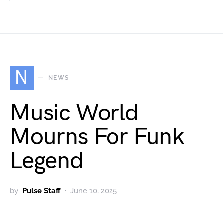
N
NEWS
Music World
Mourns For Funk
Legend
by
Pulse Staff
June 10, 2025