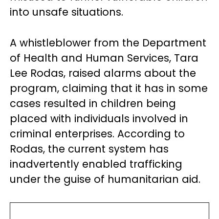
into unsafe situations.
A whistleblower from the Department
of Health and Human Services, Tara
Lee Rodas, raised alarms about the
program, claiming that it has in some
cases resulted in children being
placed with individuals involved in
criminal enterprises. According to
Rodas, the current system has
inadvertently enabled trafficking
under the guise of humanitarian aid.