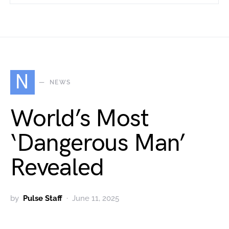
N
NEWS
World’s Most
‘Dangerous Man’
Revealed
by
Pulse Staff
June 11, 2025