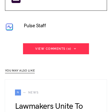
Pulse Staff
VIEW COMMENTS (0)
YOU MAY ALSO LIKE
N
NEWS
Lawmakers Unite To