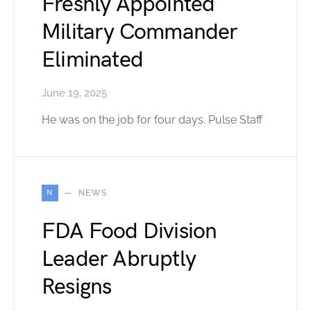
Freshly Appointed
Military Commander
Eliminated
June 19, 2025
He was on the job for four days. Pulse Staff
N
NEWS
FDA Food Division
Leader Abruptly
Resigns