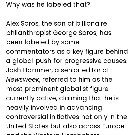
Why was he labeled that?
Alex Soros, the son of billionaire
philanthropist George Soros, has
been labeled by some
commentators as a key figure behind
a global push for progressive causes.
Josh Hammer, a senior editor at
Newsweek
, referred to him as the
most prominent globalist figure
currently active, claiming that he is
heavily involved in advancing
controversial initiatives not only in the
United States but also across Europe