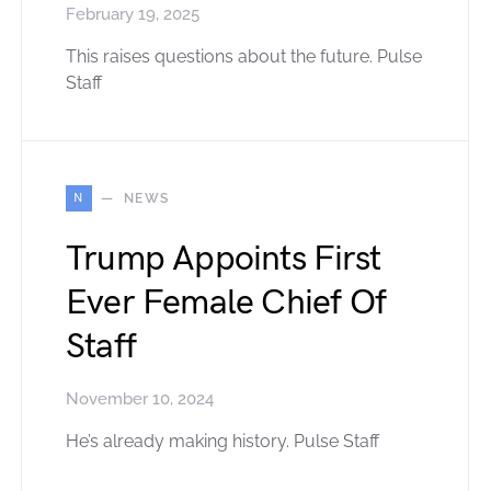
February 19, 2025
This raises questions about the future. Pulse
Staff
N
NEWS
Trump Appoints First
Ever Female Chief Of
Staff
November 10, 2024
He’s already making history. Pulse Staff