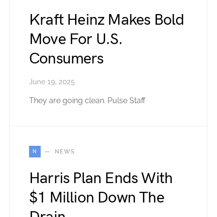
Kraft Heinz Makes Bold
Move For U.S.
Consumers
June 19, 2025
They are going clean. Pulse Staff
N
NEWS
Harris Plan Ends With
$1 Million Down The