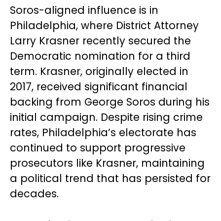
Soros-aligned influence is in
Philadelphia, where District Attorney
Larry Krasner recently secured the
Democratic nomination for a third
term. Krasner, originally elected in
2017, received significant financial
backing from George Soros during his
initial campaign. Despite rising crime
rates, Philadelphia’s electorate has
continued to support progressive
prosecutors like Krasner, maintaining
a political trend that has persisted for
decades.