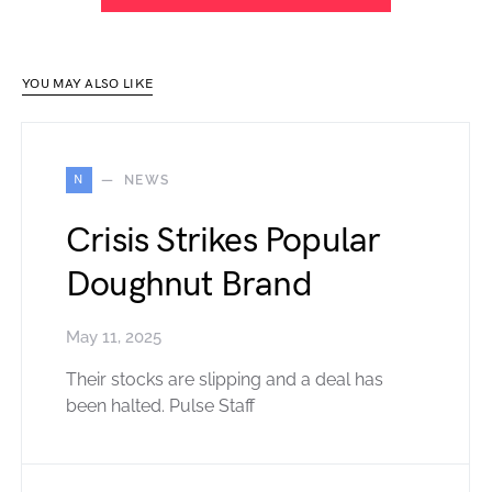
YOU MAY ALSO LIKE
N
NEWS
Crisis Strikes Popular
Doughnut Brand
May 11, 2025
Their stocks are slipping and a deal has
been halted. Pulse Staff