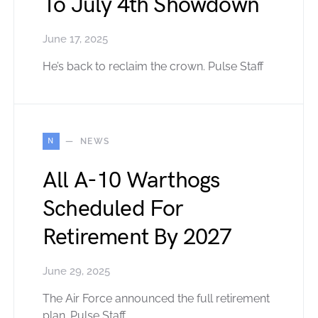
To July 4th Showdown
June 17, 2025
He’s back to reclaim the crown. Pulse Staff
N
NEWS
All A-10 Warthogs
Scheduled For
Retirement By 2027
June 29, 2025
The Air Force announced the full retirement
plan. Pulse Staff