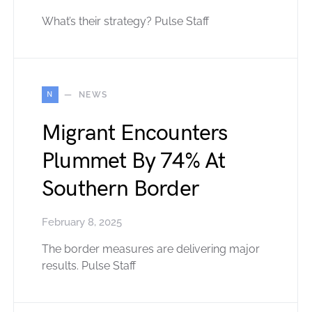
What’s their strategy? Pulse Staff
N
NEWS
Migrant Encounters
Plummet By 74% At
Southern Border
February 8, 2025
The border measures are delivering major
results. Pulse Staff