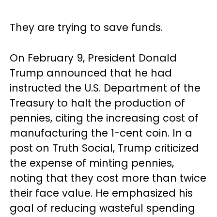
They are trying to save funds.
On February 9, President Donald
Trump announced that he had
instructed the U.S. Department of the
Treasury to halt the production of
pennies, citing the increasing cost of
manufacturing the 1-cent coin. In a
post on Truth Social, Trump criticized
the expense of minting pennies,
noting that they cost more than twice
their face value. He emphasized his
goal of reducing wasteful spending