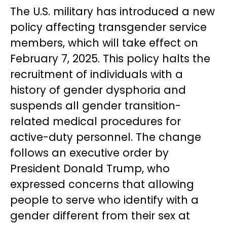
The U.S. military has introduced a new
policy affecting transgender service
members, which will take effect on
February 7, 2025. This policy halts the
recruitment of individuals with a
history of gender dysphoria and
suspends all gender transition-
related medical procedures for
active-duty personnel. The change
follows an executive order by
President Donald Trump, who
expressed concerns that allowing
people to serve who identify with a
gender different from their sex at