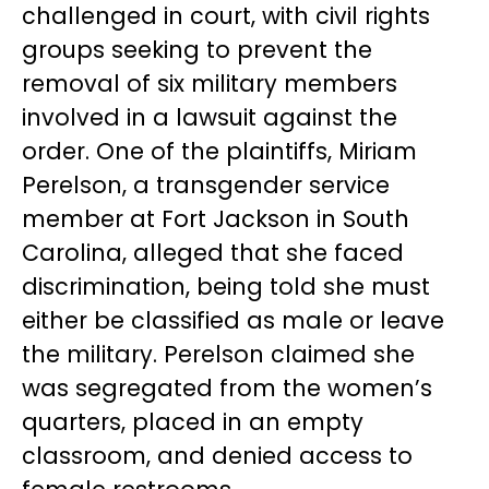
challenged in court, with civil rights
groups seeking to prevent the
removal of six military members
involved in a lawsuit against the
order. One of the plaintiffs, Miriam
Perelson, a transgender service
member at Fort Jackson in South
Carolina, alleged that she faced
discrimination, being told she must
either be classified as male or leave
the military. Perelson claimed she
was segregated from the women’s
quarters, placed in an empty
classroom, and denied access to