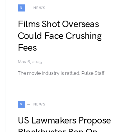
N
NEWS
Films Shot Overseas
Could Face Crushing
Fees
May 6, 2025
The movie industry is rattled. Pulse Staff
N
NEWS
US Lawmakers Propose