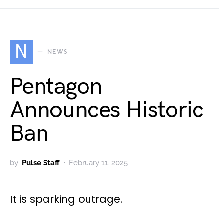
N
NEWS
Pentagon
Announces Historic
Ban
by
Pulse Staff
February 11, 2025
It is sparking outrage.