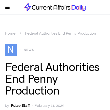
Home
Federal Authorities End Penny Production
N
NEWS
Federal Authorities
End Penny
Production
by
Pulse Staff
February 11, 2025