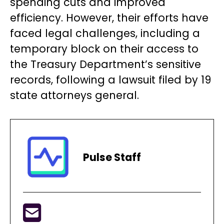
spending cuts and improved
efficiency. However, their efforts have
faced legal challenges, including a
temporary block on their access to
the Treasury Department’s sensitive
records, following a lawsuit filed by 19
state attorneys general.
Pulse Staff