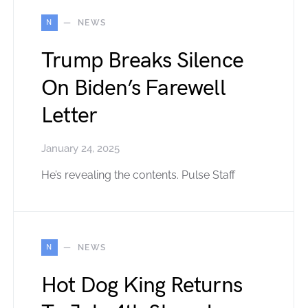
N
NEWS
Trump Breaks Silence
On Biden’s Farewell
Letter
January 24, 2025
He’s revealing the contents. Pulse Staff
N
NEWS
Hot Dog King Returns