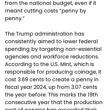
from the national budget, even if it
meant cutting costs “penny by
penny.”
The Trump administration has
consistently aimed to lower federal
spending by targeting non-essential
agencies and workforce reductions.
According to the U.S. Mint, which is
responsible for producing coinage, it
cost 3.69 cents to create a penny in
fiscal year 2024, up from 3.07 cents
the year before. This marks the 19th
consecutive year that the production
cost of pennies has exceeded their