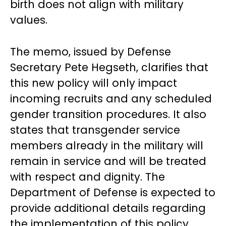
birth does not align with military
values.
The memo, issued by Defense
Secretary Pete Hegseth, clarifies that
this new policy will only impact
incoming recruits and any scheduled
gender transition procedures. It also
states that transgender service
members already in the military will
remain in service and will be treated
with respect and dignity. The
Department of Defense is expected to
provide additional details regarding
the implementation of this policy.