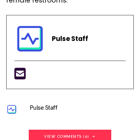
female restrooms.
Pulse Staff
Pulse Staff
VIEW COMMENTS (0)