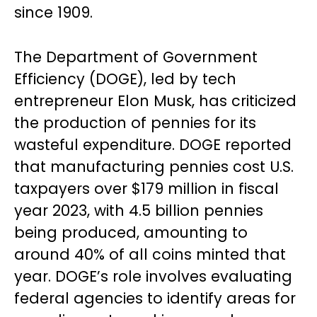
since 1909.
The Department of Government
Efficiency (DOGE), led by tech
entrepreneur Elon Musk, has criticized
the production of pennies for its
wasteful expenditure. DOGE reported
that manufacturing pennies cost U.S.
taxpayers over $179 million in fiscal
year 2023, with 4.5 billion pennies
being produced, amounting to
around 40% of all coins minted that
year. DOGE’s role involves evaluating
federal agencies to identify areas for