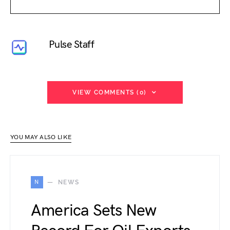
Pulse Staff
VIEW COMMENTS (0)
YOU MAY ALSO LIKE
N
NEWS
America Sets New