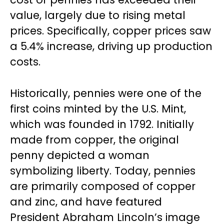
value, largely due to rising metal
prices. Specifically, copper prices saw
a 5.4% increase, driving up production
costs.
Historically, pennies were one of the
first coins minted by the U.S. Mint,
which was founded in 1792. Initially
made from copper, the original
penny depicted a woman
symbolizing liberty. Today, pennies
are primarily composed of copper
and zinc, and have featured
President Abraham Lincoln’s image