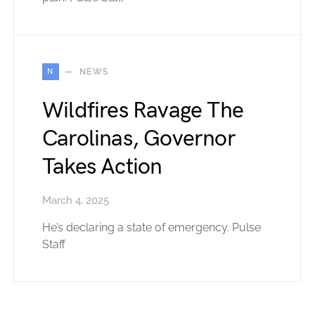
N
NEWS
Wildfires Ravage The
Carolinas, Governor
Takes Action
March 4, 2025
He’s declaring a state of emergency. Pulse
Staff