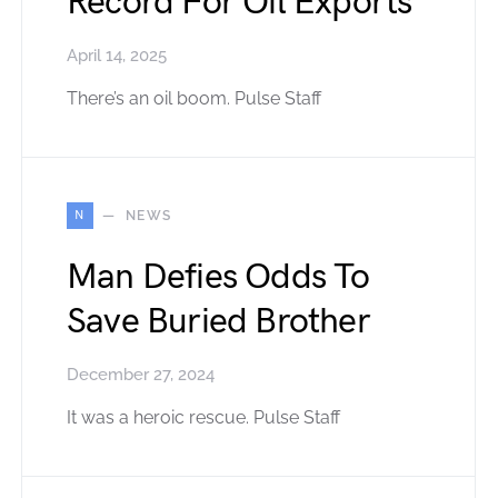
Record For Oil Exports
April 14, 2025
There’s an oil boom. Pulse Staff
N
NEWS
Man Defies Odds To
Save Buried Brother
December 27, 2024
It was a heroic rescue. Pulse Staff