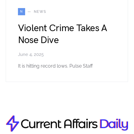
N
NEWS
Violent Crime Takes A
Nose Dive
June 4, 2025
It is hitting record lows. Pulse Staff