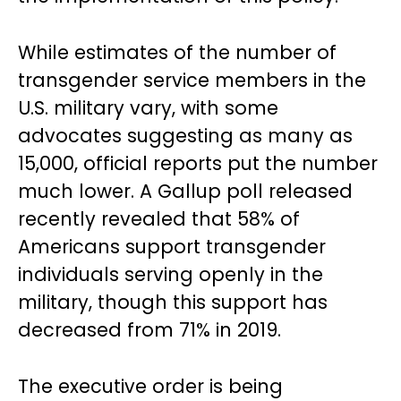
While estimates of the number of
transgender service members in the
U.S. military vary, with some
advocates suggesting as many as
15,000, official reports put the number
much lower. A Gallup poll released
recently revealed that 58% of
Americans support transgender
individuals serving openly in the
military, though this support has
decreased from 71% in 2019.
The executive order is being