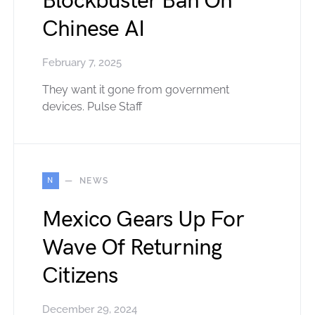
Blockbuster Ban On
Chinese AI
February 7, 2025
They want it gone from government
devices. Pulse Staff
N
NEWS
Mexico Gears Up For
Wave Of Returning
Citizens
December 29, 2024