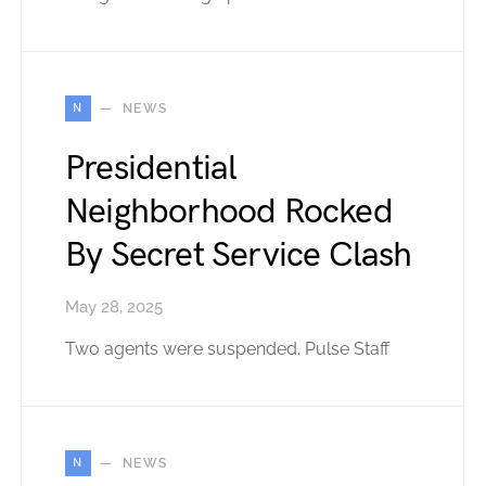
N
NEWS
Presidential
Neighborhood Rocked
By Secret Service Clash
May 28, 2025
Two agents were suspended. Pulse Staff
N
NEWS