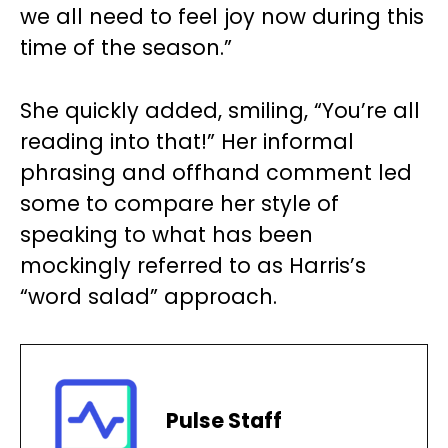
we all need to feel joy now during this
time of the season.”
She quickly added, smiling, “You’re all
reading into that!” Her informal
phrasing and offhand comment led
some to compare her style of
speaking to what has been
mockingly referred to as Harris’s
“word salad” approach.
Pulse Staff