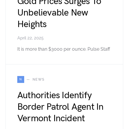
Gold Prices Surges To
Unbelievable New
Heights
April 22, 2025
It is more than $3000 per ounce. Pulse Staff
N
NEWS
Authorities Identify
Border Patrol Agent In
Vermont Incident