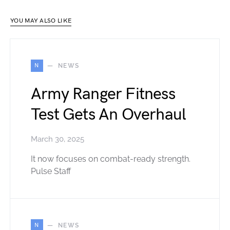
YOU MAY ALSO LIKE
N
NEWS
Army Ranger Fitness
Test Gets An Overhaul
March 30, 2025
It now focuses on combat-ready strength.
Pulse Staff
N
NEWS