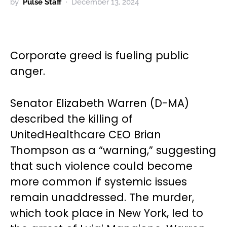
by
Pulse Staff
December 13, 2024
Corporate greed is fueling public
anger.
Senator Elizabeth Warren (D-MA)
described the killing of
UnitedHealthcare CEO Brian
Thompson as a “warning,” suggesting
that such violence could become
more common if systemic issues
remain unaddressed. The murder,
which took place in New York, led to