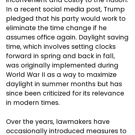
In a recent social media post, Trump
pledged that his party would work to
eliminate the time change if he
assumes office again. Daylight saving
time, which involves setting clocks
forward in spring and back in fall,
was originally implemented during
World War II as a way to maximize
daylight in summer months but has
since been criticized for its relevance
in modern times.
Over the years, lawmakers have
occasionally introduced measures to