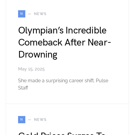
N
NEWS
Olympian’s Incredible
Comeback After Near-
Drowning
May 15, 2025
She made a surprising career shift. Pulse
Staff
N
NEWS