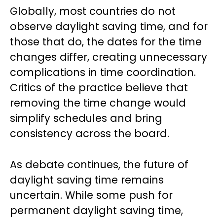
Globally, most countries do not
observe daylight saving time, and for
those that do, the dates for the time
changes differ, creating unnecessary
complications in time coordination.
Critics of the practice believe that
removing the time change would
simplify schedules and bring
consistency across the board.
As debate continues, the future of
daylight saving time remains
uncertain. While some push for
permanent daylight saving time,