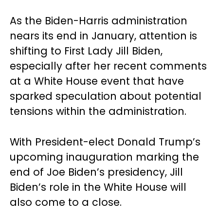
As the Biden-Harris administration
nears its end in January, attention is
shifting to First Lady Jill Biden,
especially after her recent comments
at a White House event that have
sparked speculation about potential
tensions within the administration.
With President-elect Donald Trump’s
upcoming inauguration marking the
end of Joe Biden’s presidency, Jill
Biden’s role in the White House will
also come to a close.