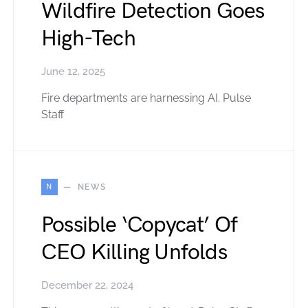
Wildfire Detection Goes
High-Tech
June 12, 2025
Fire departments are harnessing AI. Pulse
Staff
N
NEWS
Possible ‘Copycat’ Of
CEO Killing Unfolds
December 22, 2024