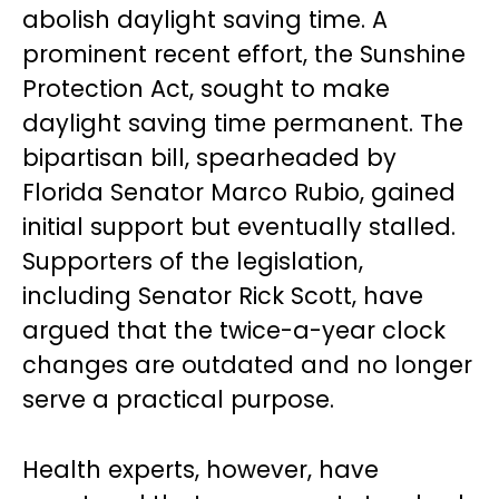
abolish daylight saving time. A
prominent recent effort, the Sunshine
Protection Act, sought to make
daylight saving time permanent. The
bipartisan bill, spearheaded by
Florida Senator Marco Rubio, gained
initial support but eventually stalled.
Supporters of the legislation,
including Senator Rick Scott, have
argued that the twice-a-year clock
changes are outdated and no longer
serve a practical purpose.
Health experts, however, have