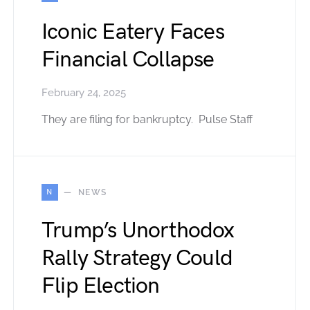
Iconic Eatery Faces
Financial Collapse
February 24, 2025
They are filing for bankruptcy. Pulse Staff
N
NEWS
Trump’s Unorthodox
Rally Strategy Could
Flip Election