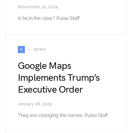
November 24, 2024
Is he in the clear? Pulse Staff
N
NEWS
Google Maps
Implements Trump’s
Executive Order
January 28, 2025
They are changing the names. Pulse Staff