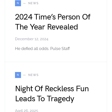
N
NEWS
2024 Time’s Person Of
The Year Revealed
December 12, 2024
He defied all odds. Pulse Staff
N
NEWS
Night Of Reckless Fun
Leads To Tragedy
April 26, 2025