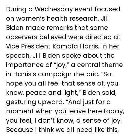
During a Wednesday event focused
on women’s health research, Jill
Biden made remarks that some
observers believed were directed at
Vice President Kamala Harris. In her
speech, Jill Biden spoke about the
importance of “joy,” a central theme
in Harris’s campaign rhetoric. “So I
hope you all feel that sense of, you
know, peace and light,” Biden said,
gesturing upward. “And just for a
moment when you leave here today,
you feel, I don’t know, a sense of joy.
Because I think we all need like this,