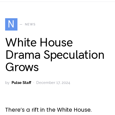
N
NEWS
White House
Drama Speculation
Grows
by
Pulse Staff
December 17, 2024
There’s a rift in the White House.