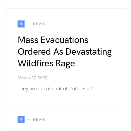
N
NEWS
Mass Evacuations
Ordered As Devastating
Wildfires Rage
March 27, 2025
They are out of control. Pulse Staff
N
NEWS