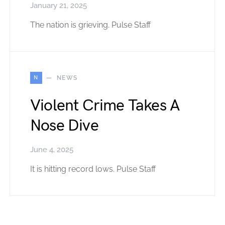
January 21, 2025
The nation is grieving. Pulse Staff
N
NEWS
Violent Crime Takes A
Nose Dive
June 4, 2025
It is hitting record lows. Pulse Staff