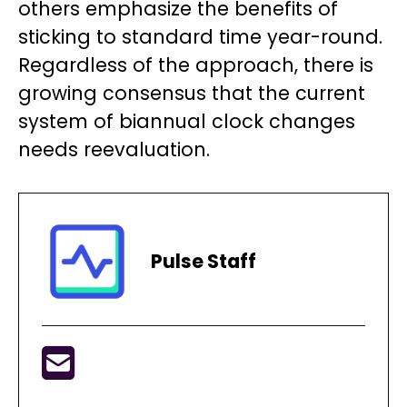
others emphasize the benefits of
sticking to standard time year-round.
Regardless of the approach, there is
growing consensus that the current
system of biannual clock changes
needs reevaluation.
Pulse Staff