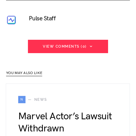
Pulse Staff
VIEW COMMENTS (0)
YOU MAY ALSO LIKE
N
NEWS
Marvel Actor’s Lawsuit
Withdrawn