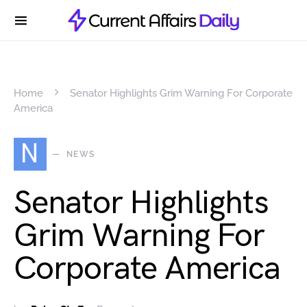
Home
Senator Highlights Grim Warning For Corporate
America
N
NEWS
Senator Highlights
Grim Warning For
Corporate America