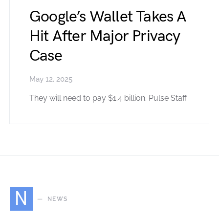
Google’s Wallet Takes A
Hit After Major Privacy
Case
May 12, 2025
They will need to pay $1.4 billion. Pulse Staff
N
NEWS