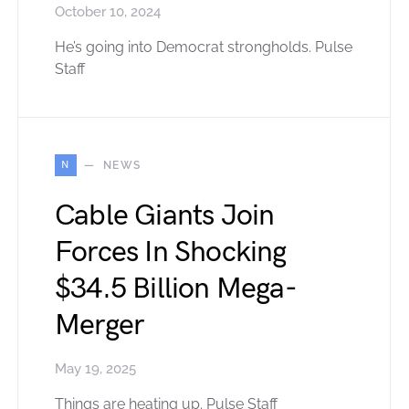
October 10, 2024
He’s going into Democrat strongholds. Pulse
Staff
N
NEWS
Cable Giants Join
Forces In Shocking
$34.5 Billion Mega-
Merger
May 19, 2025
Things are heating up. Pulse Staff