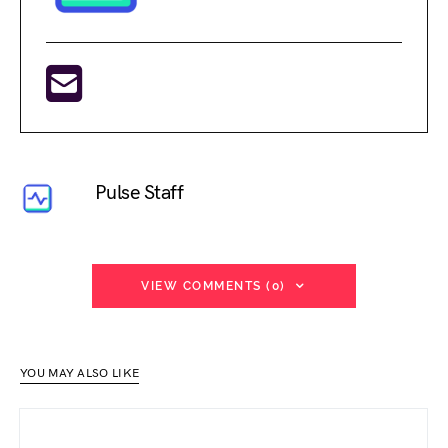
Pulse Staff
VIEW COMMENTS (0)
YOU MAY ALSO LIKE