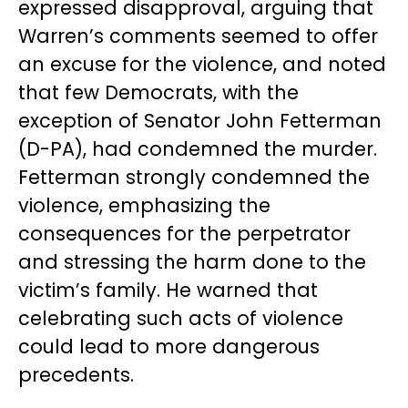
expressed disapproval, arguing that
Warren’s comments seemed to offer
an excuse for the violence, and noted
that few Democrats, with the
exception of Senator John Fetterman
(D-PA), had condemned the murder.
Fetterman strongly condemned the
violence, emphasizing the
consequences for the perpetrator
and stressing the harm done to the
victim’s family. He warned that
celebrating such acts of violence
could lead to more dangerous
precedents.