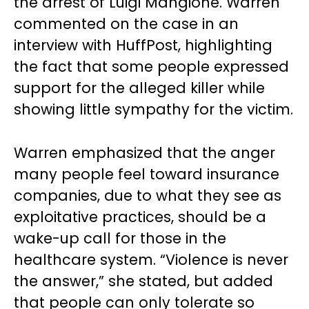
the arrest of Luigi Mangione. Warren
commented on the case in an
interview with HuffPost, highlighting
the fact that some people expressed
support for the alleged killer while
showing little sympathy for the victim.
Warren emphasized that the anger
many people feel toward insurance
companies, due to what they see as
exploitative practices, should be a
wake-up call for those in the
healthcare system. “Violence is never
the answer,” she stated, but added
that people can only tolerate so