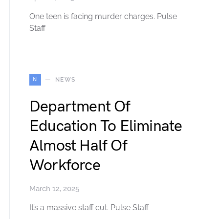
One teen is facing murder charges. Pulse
Staff
N
NEWS
Department Of
Education To Eliminate
Almost Half Of
Workforce
March 12, 2025
It’s a massive staff cut. Pulse Staff