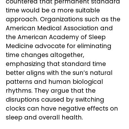
countered that permanent standard
time would be a more suitable
approach. Organizations such as the
American Medical Association and
the American Academy of Sleep
Medicine advocate for eliminating
time changes altogether,
emphasizing that standard time
better aligns with the sun’s natural
patterns and human biological
rhythms. They argue that the
disruptions caused by switching
clocks can have negative effects on
sleep and overall health.