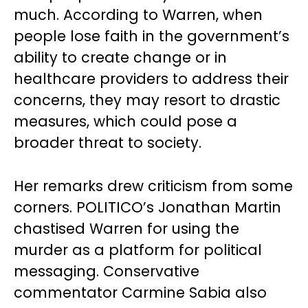
much. According to Warren, when
people lose faith in the government’s
ability to create change or in
healthcare providers to address their
concerns, they may resort to drastic
measures, which could pose a
broader threat to society.
Her remarks drew criticism from some
corners. POLITICO’s Jonathan Martin
chastised Warren for using the
murder as a platform for political
messaging. Conservative
commentator Carmine Sabia also