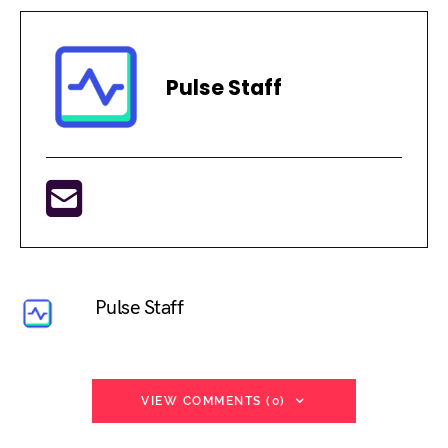
Pulse Staff
Pulse Staff
VIEW COMMENTS (0)