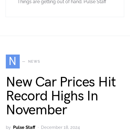
Things are getting out of hand. Pulse Staff
N
NEWS
New Car Prices Hit
Record Highs In
November
by
Pulse Staff
December 18, 2024