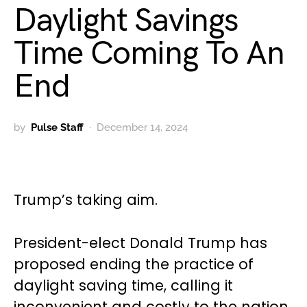
Daylight Savings
Time Coming To An
End
by
Pulse Staff
December 14, 2024
Trump’s taking aim.
President-elect Donald Trump has
proposed ending the practice of
daylight saving time, calling it
inconvenient and costly to the nation.