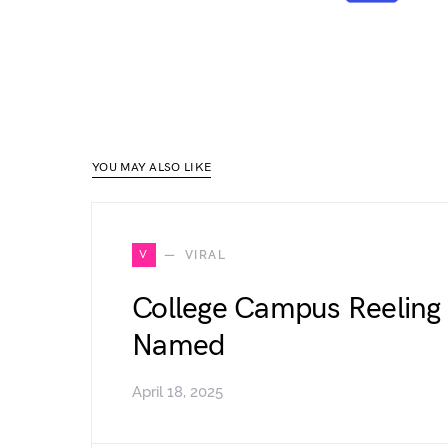
YOU MAY ALSO LIKE
V
VIRAL
College Campus Reeling 
Named
April 18, 2025