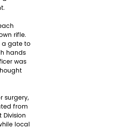
t.
Beach
wn rifle.
 a gate to
th hands
ficer was
 thought
r surgery,
ated from
 Division
hile local