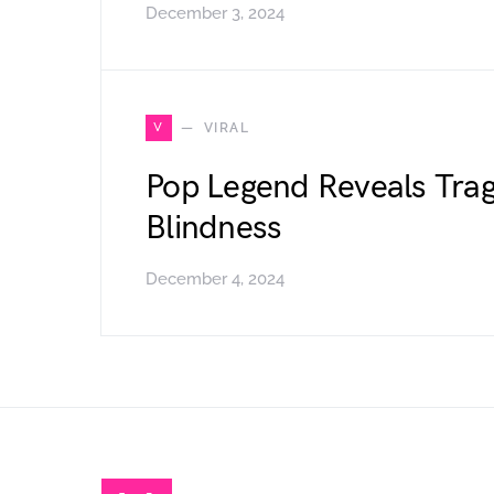
December 3, 2024
V
VIRAL
Pop Legend Reveals Trag
Blindness
December 4, 2024