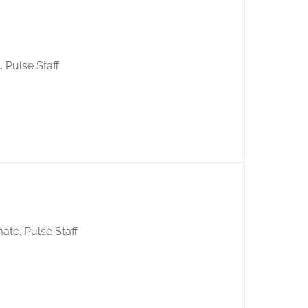
. Pulse Staff
mate. Pulse Staff