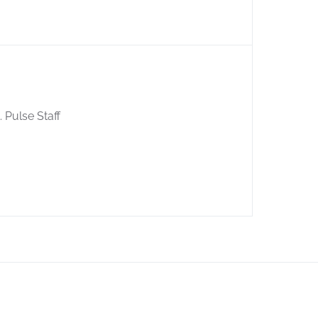
. Pulse Staff