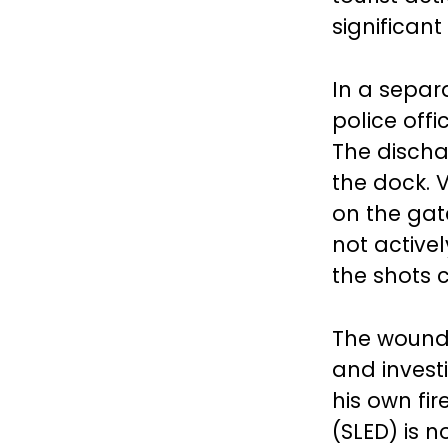
significant
In a separ
police offi
The discha
the dock. 
on the gate
not activel
the shots 
The wounde
and invest
his own fi
(SLED) is n