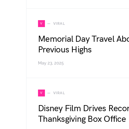
V
VIRAL
Memorial Day Travel Abo
Previous Highs
May 23, 2025
V
VIRAL
Disney Film Drives Reco
Thanksgiving Box Office