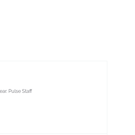
ear. Pulse Staff