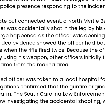
 police presence responding to the inciden
ate but connected event, a North Myrtle 
cer was accidentally shot in the leg by his o
rge happened as the officer was opening
Video evidence showed the officer had bo
 when the rifle fired twice. Because the of
y using his weapon, other officers initially
came from the marina area.
d officer was taken to a local hospital fo
igations confirmed that the gunfire origin
rearm. The South Carolina Law Enforcement
ow investigating the accidental shooting, w