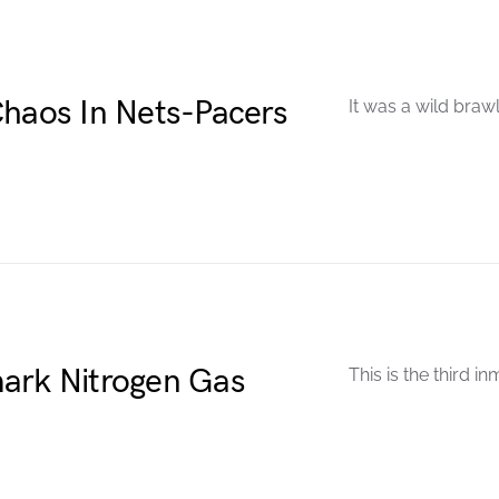
Chaos In Nets-Pacers
It was a wild brawl
ark Nitrogen Gas
This is the third in