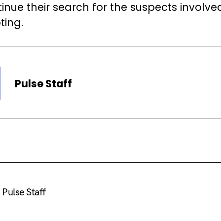
inue their search for the suspects involved
ting.
Pulse Staff
Pulse Staff