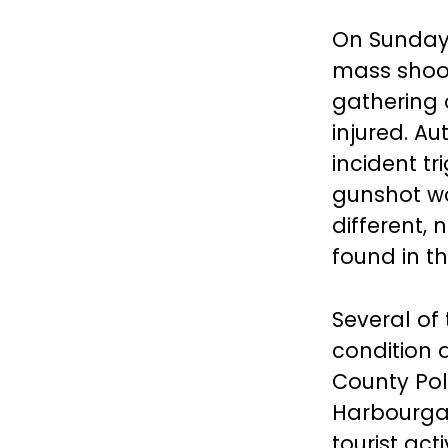
On Sunday 
mass shoot
gathering o
injured. A
incident t
gunshot wo
different,
found in t
Several of 
condition a
County Pol
Harbourgat
tourist ac