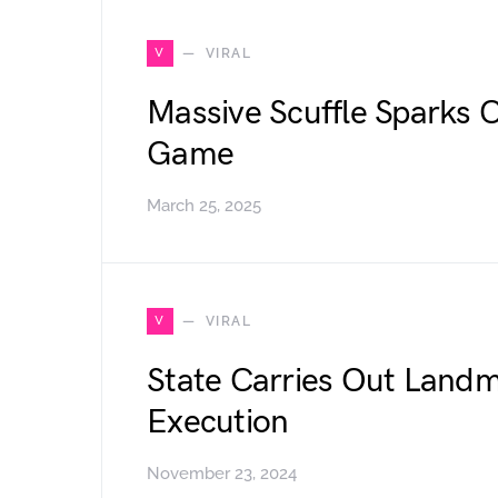
V
VIRAL
Massive Scuffle Sparks 
Game
March 25, 2025
V
VIRAL
State Carries Out Landm
Execution
November 23, 2024