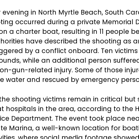
evening in North Myrtle Beach, South Caro
ing occurred during a private Memorial 
n a charter boat, resulting in 11 people b
uthorities have described the shooting as a
riggered by a conflict onboard. Ten victims
unds, while an additional person suffere
 non-gun-related injury. Some of those inju
he water and rescued by emergency perso
the shooting victims remain in critical but
t hospitals in the area, according to the 
ice Department. The event took place nea
e Marina, a well-known location for boa
tivities, where social media footage showe