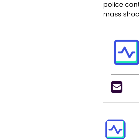
police cont
mass shoo