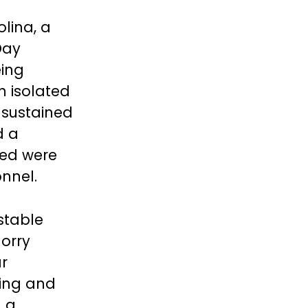
lina, a
Day
eing
n isolated
 sustained
d a
red were
nnel.
 stable
Horry
r
ting and
d a