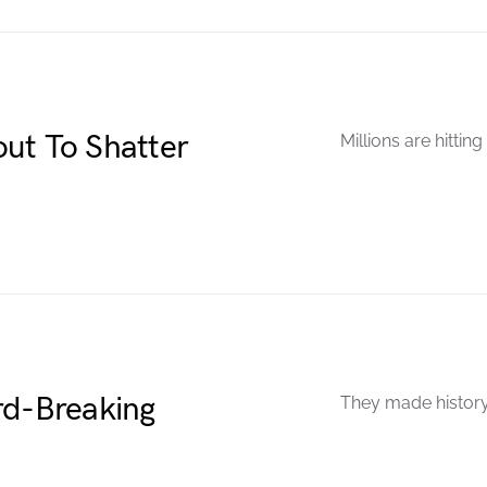
ut To Shatter
Millions are hitting
rd-Breaking
They made history.