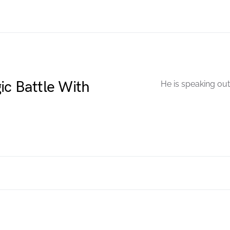
ic Battle With
He is speaking out