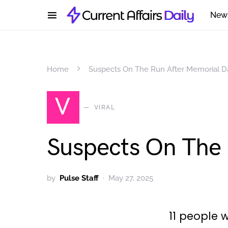
New
Home
Suspects On The Run After Memorial
V
VIRAL
Suspects On The
by
Pulse Staff
May 27, 2025
11 people w