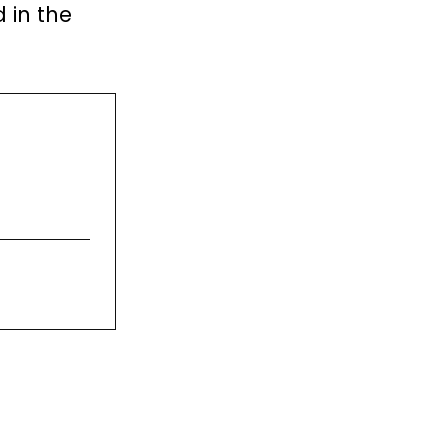
 in the