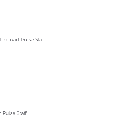
 the road. Pulse Staff
 Pulse Staff