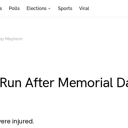
s
Polls
Elections
Sports
Viral
 Day Mayhem
 Run After Memorial 
ere injured.