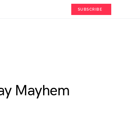
SUBSCRIBE
Day Mayhem