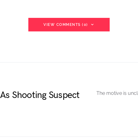
VIEW COMMENTS (0)
As Shooting Suspect
The motive is uncl