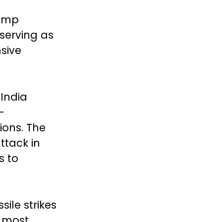
rump
serving as
sive
 India
-
ions. The
ttack in
s to
ile strikes
e most