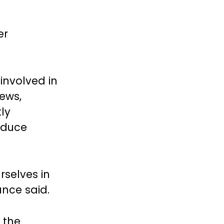
er
involved in
News,
ly
reduce
rselves in
Vance said.
 the