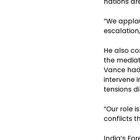
nations ar
“We applau
escalation,
He also co
the mediati
Vance had 
intervene i
tensions d
“Our role i
conflicts t
India’s Fo