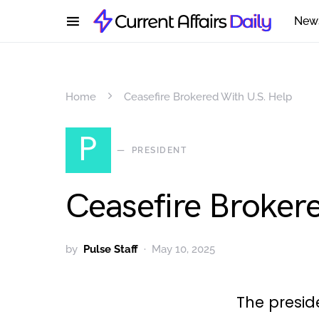
New
Home
Ceasefire Brokered With U.S. Help
P
PRESIDENT
Ceasefire Broker
by
Pulse Staff
May 10, 2025
The presi