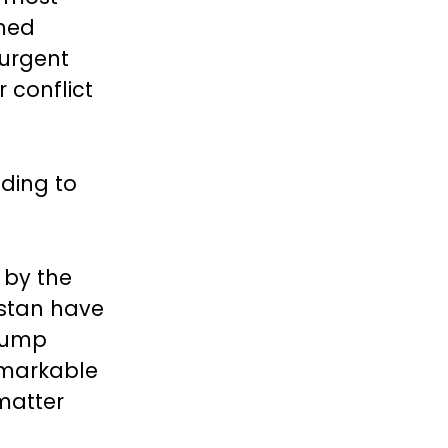
rmed
 urgent
 conflict
ading to
 by the
istan have
rump
emarkable
matter