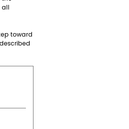
 all
step toward
y described