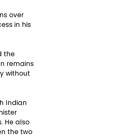
ns over
ess in his
d the
an remains
y without
h Indian
ister
s. He also
en the two