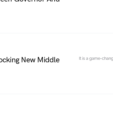
ocking New Middle
It is a game-chang