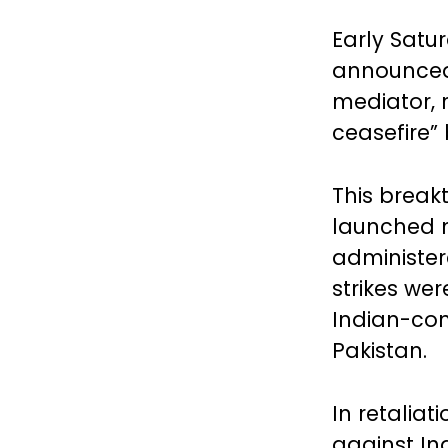
Early Satu
announced 
mediator, 
ceasefire”
This break
launched m
administer
strikes wer
Indian-con
Pakistan.
In retaliat
against Ind