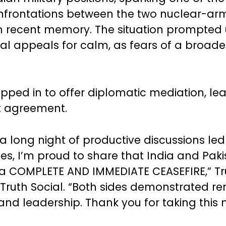
nfrontations between the two nuclear-a
in recent memory. The situation prompted
nal appeals for calm, as fears of a broader
epped in to offer diplomatic mediation, le
t agreement.
 a long night of productive discussions led
tes, I’m proud to share that India and Pak
 a COMPLETE AND IMMEDIATE CEASEFIRE,” T
Truth Social. “Both sides demonstrated r
nd leadership. Thank you for taking this 