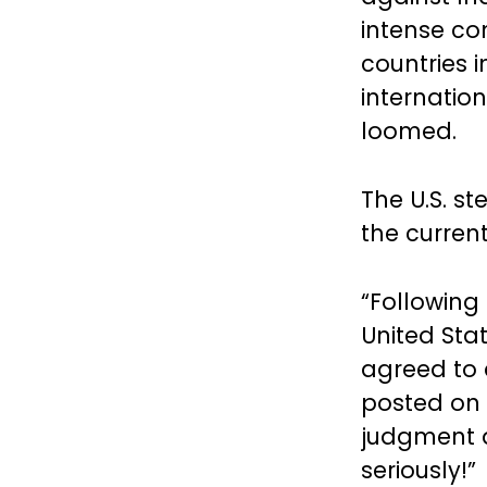
intense co
countries 
internatio
loomed.
The U.S. st
the curren
“Following
United Sta
agreed to
posted on 
judgment a
seriously!”