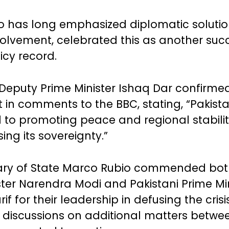
 has long emphasized diplomatic solutio
volvement, celebrated this as another succ
icy record.
 Deputy Prime Minister Ishaq Dar confirme
in comments to the BBC, stating, “Pakist
to promoting peace and regional stabilit
ng its sovereignty.”
tary of State Marco Rubio commended bot
ster Narendra Modi and Pakistani Prime Min
f for their leadership in defusing the crisi
 discussions on additional matters betwe