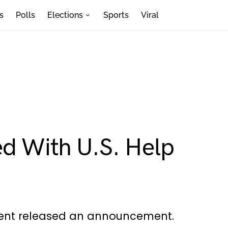
s
Polls
Elections
Sports
Viral
ed With U.S. Help
dent released an announcement.