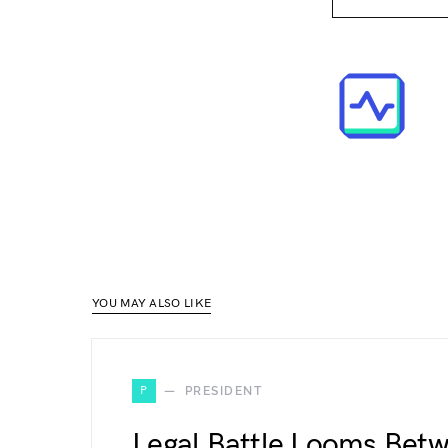
YOU MAY ALSO LIKE
P
PRESIDENT
Legal Battle Looms Bet