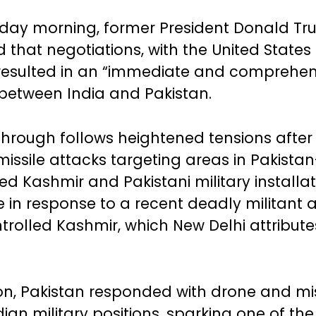
rday morning, former President Donald T
that negotiations, with the United States 
resulted in an “immediate and comprehen
 between India and Pakistan.
through follows heightened tensions after
issile attacks targeting areas in Pakistan
ed Kashmir and Pakistani military installat
e in response to a recent deadly militant a
trolled Kashmir, which New Delhi attribute
ion, Pakistan responded with drone and miss
ian military positions, sparking one of th