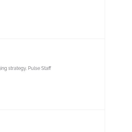
ing strategy. Pulse Staff