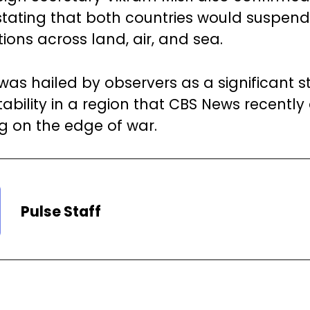
 stating that both countries would suspend
tions across land, air, and sea.
as hailed by observers as a significant 
tability in a region that CBS News recentl
ng on the edge of war.
Pulse Staff