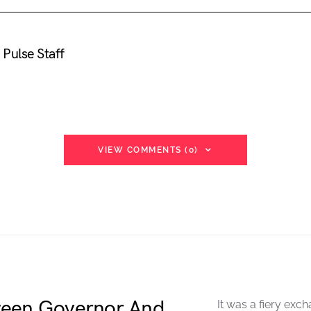
Pulse Staff
VIEW COMMENTS (0)
ween Governor And
It was a fiery exch