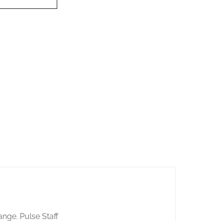
ange. Pulse Staff