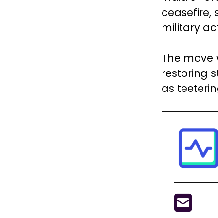
ceasefire,
military ac
The move w
restoring s
as teeteri