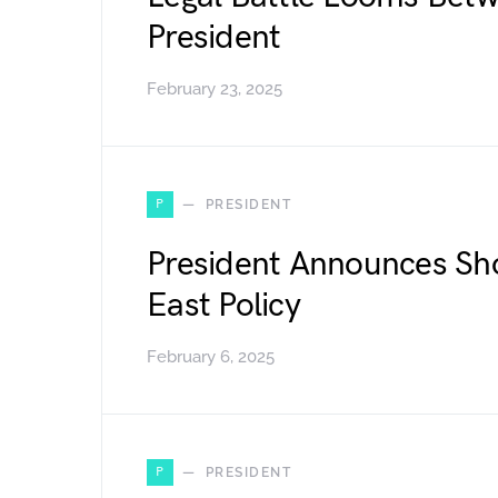
President
February 23, 2025
P
PRESIDENT
President Announces Sh
East Policy
February 6, 2025
P
PRESIDENT