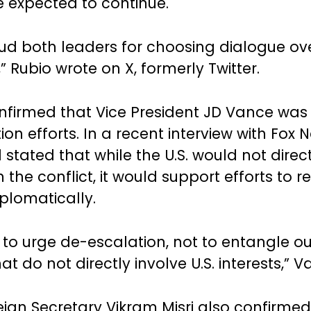
e expected to continue.
d both leaders for choosing dialogue ov
” Rubio wrote on X, formerly Twitter.
nfirmed that Vice President JD Vance was 
on efforts. In a recent interview with Fox 
stated that while the U.S. would not direct
n the conflict, it would support efforts to 
iplomatically.
s to urge de-escalation, not to entangle ou
hat do not directly involve U.S. interests,” 
reign Secretary Vikram Misri also confirmed