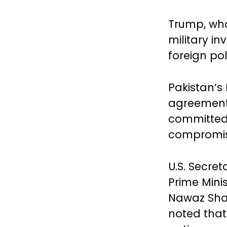
Trump, who
military in
foreign pol
Pakistan’s
agreement 
committed 
compromisi
U.S. Secre
Prime Mini
Nawaz Shari
noted that